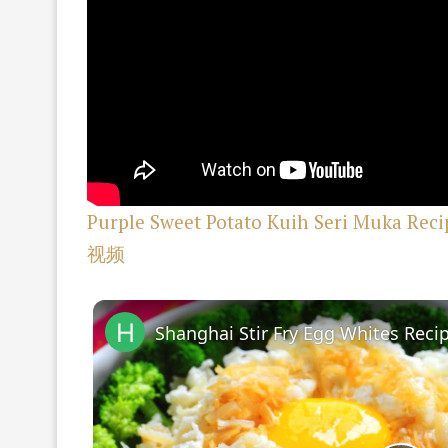
Purple Sweet Potato Kuih Seri Muka
视频