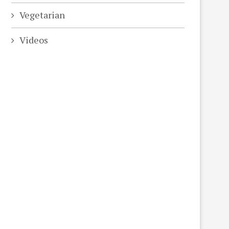
Vegetarian
Videos