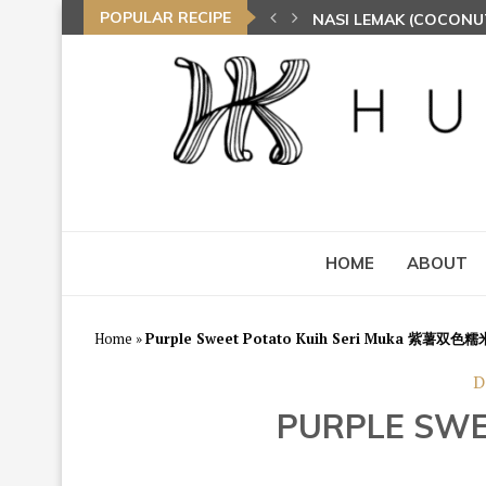
POPULAR RECIPE
NASI LEMAK (COCONU
TOM YAM FRIED BEE 
HOME
ABOUT
Home
»
Purple Sweet Potato Kuih Seri Muka 紫薯双色
D
PURPLE SW