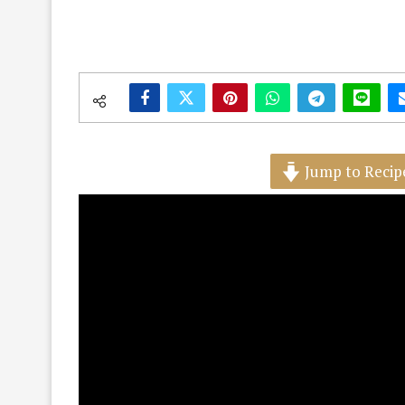
Jump to Recip