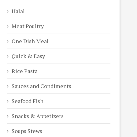
Halal
Meat Poultry
One Dish Meal
Quick & Easy
Rice Pasta
Sauces and Condiments
Seafood Fish
deo
Snacks & Appetizers
Soups Stews