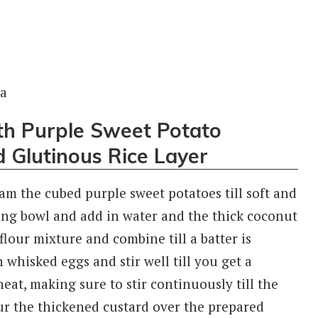
th Purple Sweet Potato
 Glutinous Rice Layer
am the cubed purple sweet potatoes till soft and
xing bowl and add in water and the thick coconut
 flour mixture and combine till a batter is
n whisked eggs and stir well till you get a
eat, making sure to stir continuously till the
our the thickened custard over the prepared