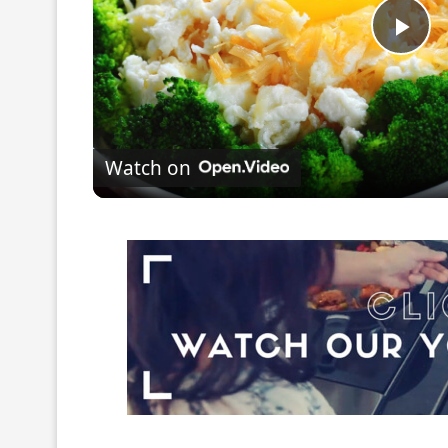
Pla
Vi
Watch on