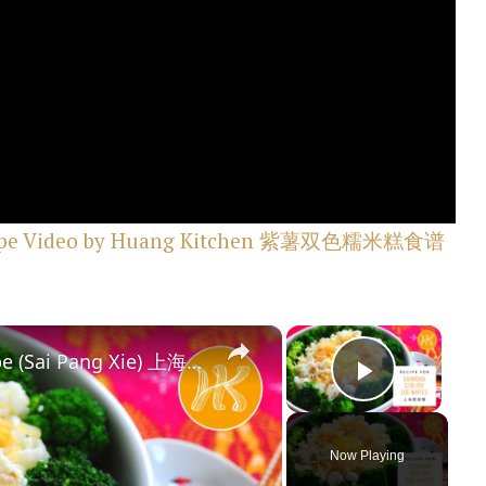
 Recipe Video by Huang Kitchen 紫薯双色糯米糕食谱
×
×
Shanghai Stir Fry Egg Whites Recipe (Sai Pang Xie) 上海赛螃蟹食谱 Less Oil 少油版 | Huang Kitchen
Play Vi
Now Playing