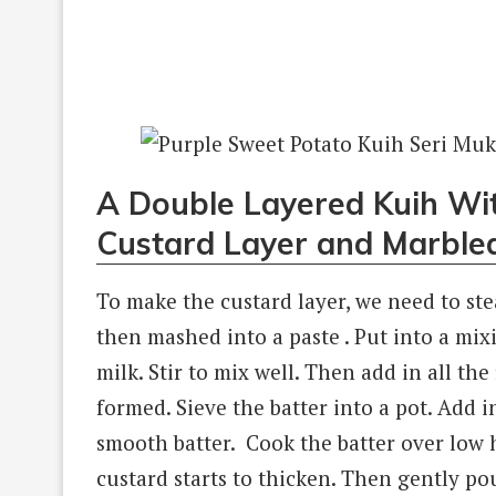
A Double Layered Kuih Wi
Custard Layer and Marbled
To make the custard layer, we need to ste
then mashed into a paste . Put into a mi
milk. Stir to mix well. Then add in all the
formed. Sieve the batter into a pot. Add i
smooth batter. Cook the batter over low h
custard starts to thicken. Then gently p