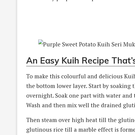
An Easy Kuih Recipe That’
To make this colourful and delicious Kuih
the bottom lower layer. Start by soaking t
overnight. Soak one part with water and 
Wash and then mix well the drained gluti
Then steam over high heat till the glutino
glutinous rice till a marble effect is for