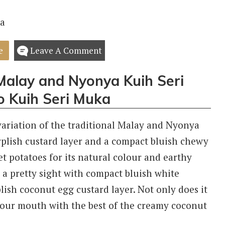
e
Leave A Comment
 Malay and Nyonya Kuih Seri
o Kuih Seri Muka
variation of the traditional Malay and Nyonya
rplish custard layer and a compact bluish chewy
et potatoes for its natural colour and earthy
 a pretty sight with compact bluish white
ish coconut egg custard layer. Not only does it
g your mouth with the best of the creamy coconut