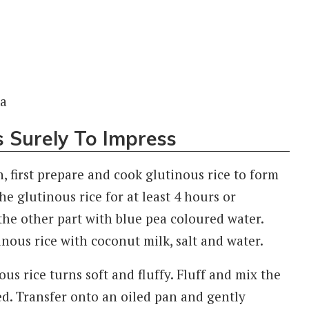
s Surely To Impress
, first prepare and cook glutinous rice to form
he glutinous rice for at least 4 hours or
the other part with blue pea coloured water.
nous rice with coconut milk, salt and water.
us rice turns soft and fluffy. Fluff and mix the
med. Transfer onto an oiled pan and gently