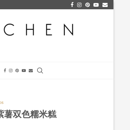
os
KA 紫薯双色糯米糕