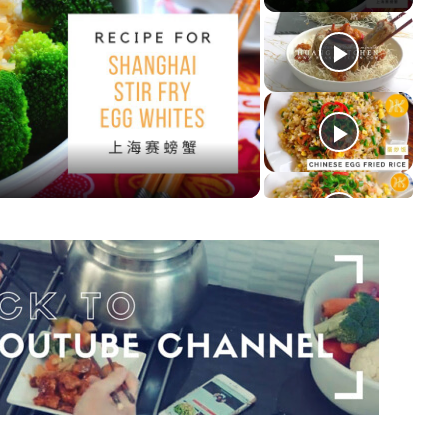
y
deo