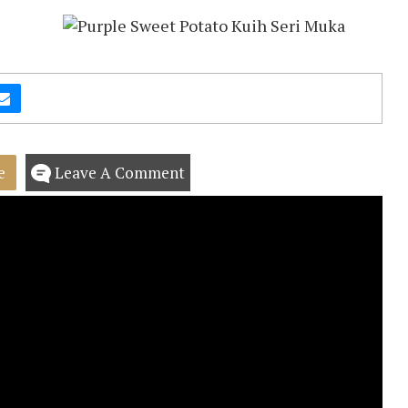
e
Leave A Comment