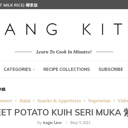
T MILK RICE) 椰浆饭
HOON (RICE VERMICELLI) 东炎炒米粉
Learn To Cook In Minutes!
CATEGORIES
RECIPE COLLECTIONS
SUBSCRIBE
糯米糕
essert
Halal
Snacks & Appetizers
Vegetarian
Vide
EET POTATO KUIH SERI MU
by
Angie Liew
May 9, 2021