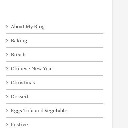
About My Blog
Baking
Breads
Chinese New Year
Christmas
Dessert
Eggs Tofu and Vegetable
Festive