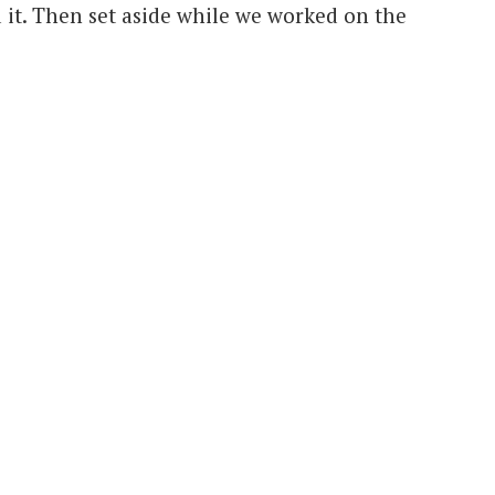
 it. Then set aside while we worked on the