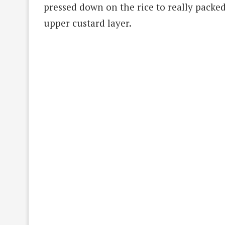
pressed down on the rice to really packed
upper custard layer.