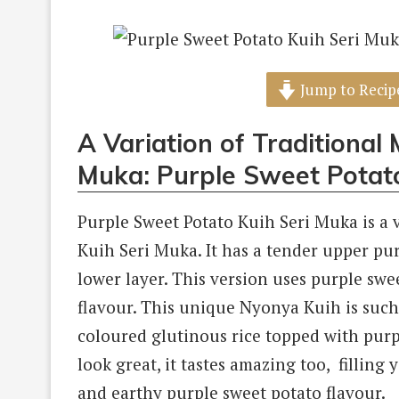
Jump to Recip
A Variation of Traditional
Muka: Purple Sweet Potat
Purple Sweet Potato Kuih Seri Muka is a 
Kuih Seri Muka. It has a tender upper pu
lower layer. This version uses purple swe
flavour. This unique Nyonya Kuih is such
coloured glutinous rice topped with purpl
look great, it tastes amazing too, fillin
and earthy purple sweet potato flavour.