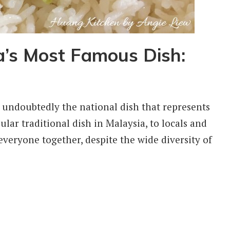
’s Most Famous Dish:
undoubtedly the national dish that represents
ar traditional dish in Malaysia, to locals and
s everyone together, despite the wide diversity of