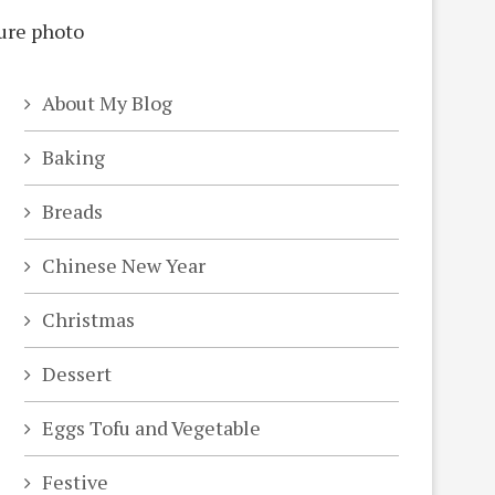
About My Blog
Baking
Breads
Chinese New Year
Christmas
Dessert
Eggs Tofu and Vegetable
Festive