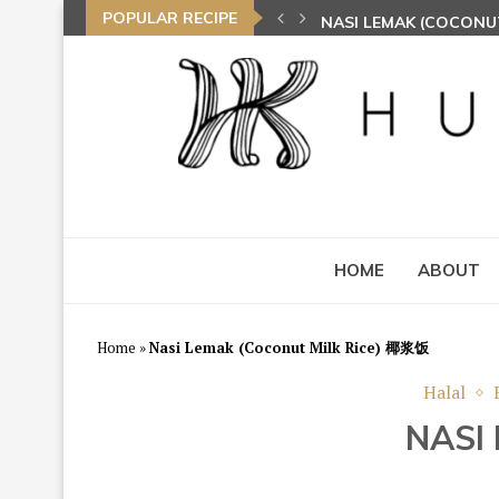
POPULAR RECIPE
NASI LEMAK (COCONU
TOM YAM FRIED BEE 
HOME
ABOUT
Home
»
Nasi Lemak (Coconut Milk Rice) 椰浆饭
Halal
NASI