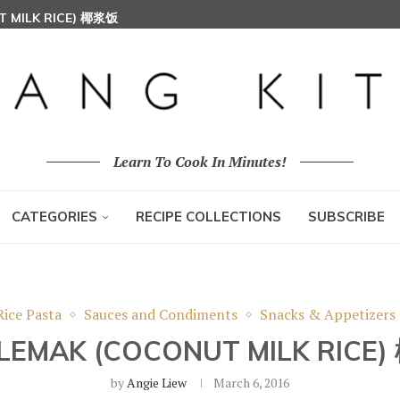
T MILK RICE) 椰浆饭
HOON (RICE VERMICELLI) 东炎炒米粉
Learn To Cook In Minutes!
CATEGORIES
RECIPE COLLECTIONS
SUBSCRIBE
Rice Pasta
Sauces and Condiments
Snacks & Appetizers
 LEMAK (COCONUT MILK RICE
by
Angie Liew
March 6, 2016