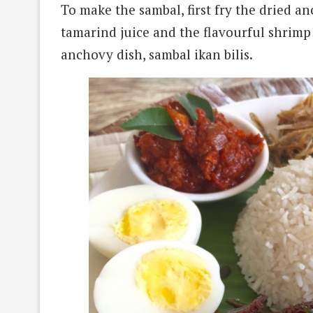
To make the sambal, first fry the dried a
tamarind juice and the flavourful shrimp
anchovy dish, sambal ikan bilis.