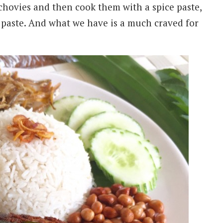
nchovies and then cook them with a spice paste,
 paste. And what we have is a much craved for