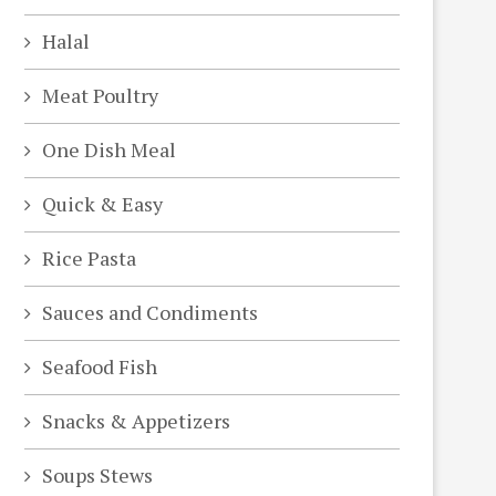
Halal
Meat Poultry
One Dish Meal
Quick & Easy
Rice Pasta
Sauces and Condiments
Seafood Fish
Snacks & Appetizers
Soups Stews