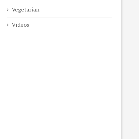
Vegetarian
Videos