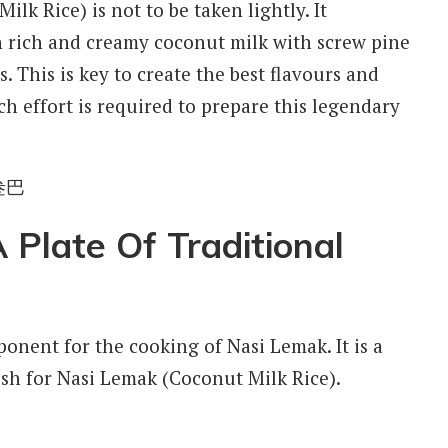
lk Rice) is not to be taken lightly. It
in rich and creamy coconut milk with screw pine
. This is key to create the best flavours and
ch effort is required to prepare this legendary
Plate Of Traditional
ponent for the cooking of Nasi Lemak. It is a
h for Nasi Lemak (Coconut Milk Rice).