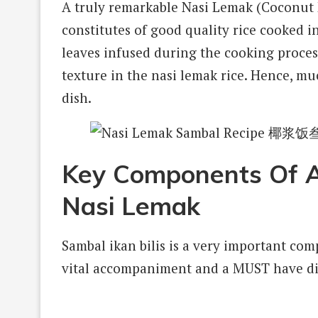
A truly remarkable Nasi Lemak (Coconut Mi
constitutes of good quality rice cooked 
leaves infused during the cooking process
texture in the nasi lemak rice. Hence, mu
dish.
Key Components Of A 
Nasi Lemak
Sambal ikan bilis is a very important com
vital accompaniment and a MUST have dis