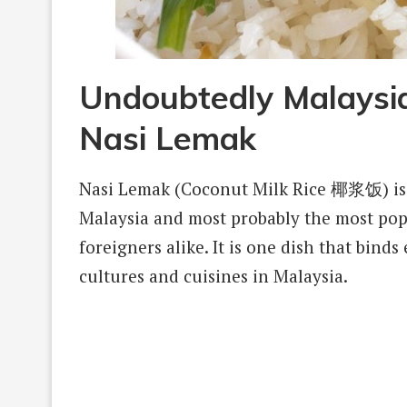
Undoubtedly Malaysia
Nasi Lemak
Nasi Lemak (Coconut Milk Rice 椰浆饭) is 
Malaysia and most probably the most popul
foreigners alike. It is one dish that bind
cultures and cuisines in Malaysia.