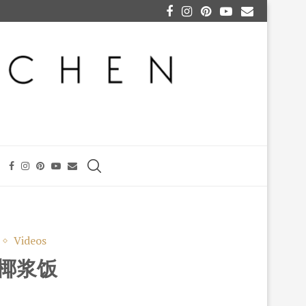
Videos
) 椰浆饭