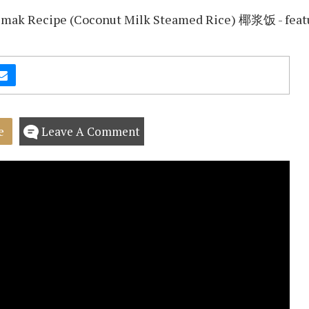
e
Leave A Comment