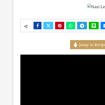
Jump to Recip