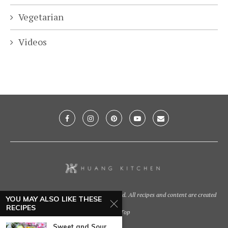
Vegetarian
Videos
@2021 - Huang Kitchen. All Right Reserved. All recipes and content are created
YOU MAY ALSO LIKE THESE
by
RECIPES
Back To Top
Sweet and Sour