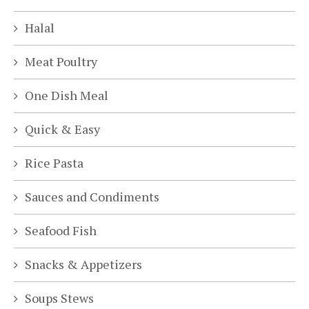
Halal
Meat Poultry
One Dish Meal
Quick & Easy
Rice Pasta
Sauces and Condiments
Seafood Fish
Snacks & Appetizers
Soups Stews