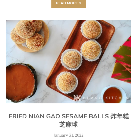
READ MORE
FRIED NIAN GAO SESAME BALLS 炸年糕
芝麻球
January 31, 2022