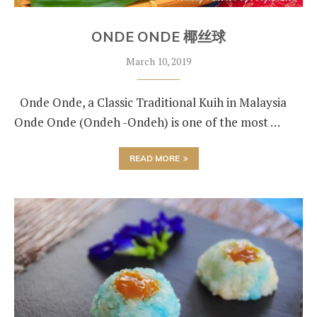
ONDE ONDE 椰丝球
March 10, 2019
Onde Onde, a Classic Traditional Kuih in Malaysia
Onde Onde (Ondeh -Ondeh) is one of the most …
READ MORE