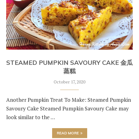
STEAMED PUMPKIN SAVOURY CAKE 金瓜
蒸糕
October 17, 2020
Another Pumpkin Treat To Make: Steamed Pumpkin
Savoury Cake Steamed Pumpkin Savoury Cake may
look similar to the …
READ MORE