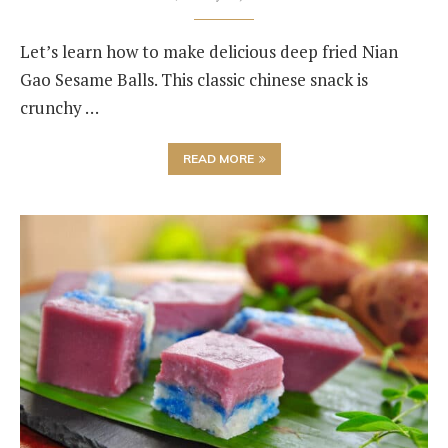
Let’s learn how to make delicious deep fried Nian
Gao Sesame Balls. This classic chinese snack is
crunchy …
READ MORE