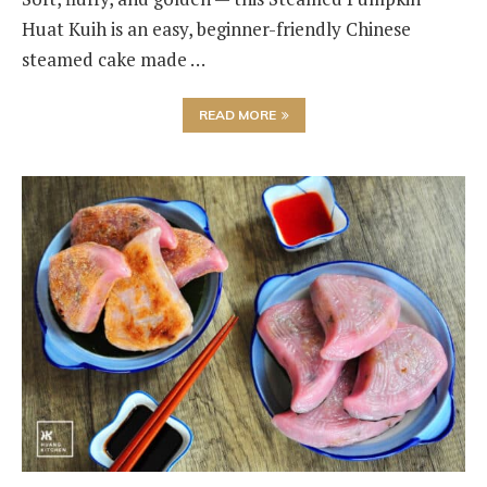
Huat Kuih is an easy, beginner-friendly Chinese
steamed cake made …
READ MORE