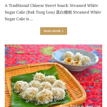
A Traditional Chinese Sweet Snack: Steamed White
Sugar Cake (Bak Tong Gou) 蒸白糖糕 Steamed White
Sugar Cake is …
READ MORE