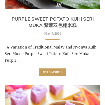
PURPLE SWEET POTATO KUIH SERI
MUKA 紫薯双色糯米糕
May 9, 2021
A Variation of Traditional Malay and Nyonya Kuih
Seri Muka: Purple Sweet Potato Kuih Seri Muka
Purple …
READ MORE