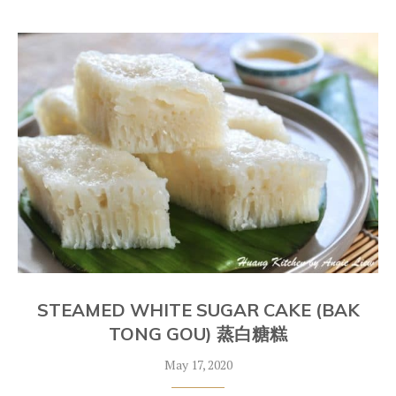
STEAMED WHITE SUGAR CAKE (BAK
TONG GOU) 蒸白糖糕
May 17, 2020