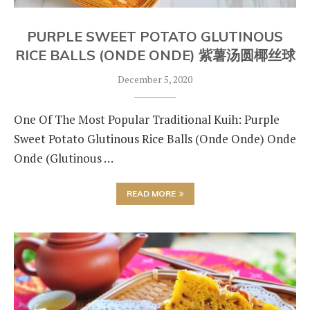
PURPLE SWEET POTATO GLUTINOUS
RICE BALLS (ONDE ONDE) 紫薯汤圆椰丝球
December 5, 2020
One Of The Most Popular Traditional Kuih: Purple
Sweet Potato Glutinous Rice Balls (Onde Onde) Onde
Onde (Glutinous …
READ MORE