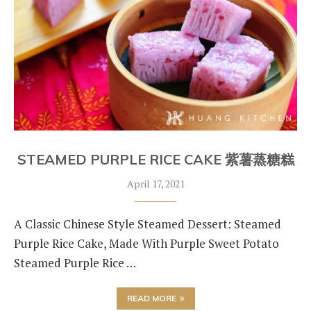
STEAMED PURPLE RICE CAKE 紫薯蒸糖糕
April 17, 2021
A Classic Chinese Style Steamed Dessert: Steamed
Purple Rice Cake, Made With Purple Sweet Potato
Steamed Purple Rice …
READ MORE