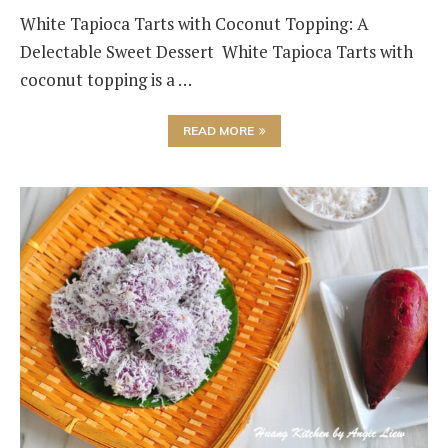
White Tapioca Tarts with Coconut Topping: A
Delectable Sweet Dessert White Tapioca Tarts with
coconut topping is a …
READ MORE