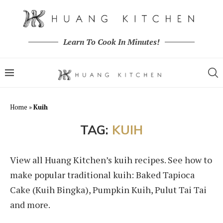
Learn To Cook In Minutes!
Home
»
Kuih
TAG:
KUIH
View all Huang Kitchen’s kuih recipes. See how to
make popular traditional kuih: Baked Tapioca
Cake (Kuih Bingka), Pumpkin Kuih, Pulut Tai Tai
and more.