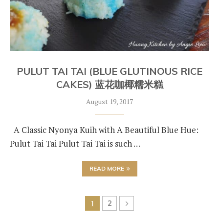
PULUT TAI TAI (BLUE GLUTINOUS RICE
CAKES) 蓝花咖椰糯米糕
August 19, 2017
A Classic Nyonya Kuih with A Beautiful Blue Hue:
Pulut Tai Tai Pulut Tai Tai is such …
READ MORE
1
2