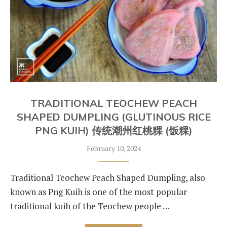
TRADITIONAL TEOCHEW PEACH
SHAPED DUMPLING (GLUTINOUS RICE
PNG KUIH) 传统潮州红桃粿 (饭粿)
February 10, 2024
Traditional Teochew Peach Shaped Dumpling, also
known as Png Kuih is one of the most popular
traditional kuih of the Teochew people …