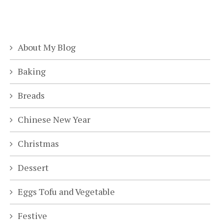
About My Blog
Baking
Breads
Chinese New Year
Christmas
Dessert
Eggs Tofu and Vegetable
Festive