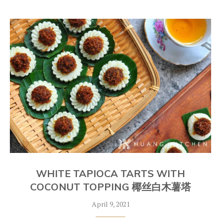
WHITE TAPIOCA TARTS WITH
COCONUT TOPPING 椰丝白木薯塔
April 9, 2021