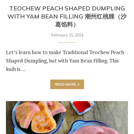
TEOCHEW PEACH SHAPED DUMPLING
WITH YAM BEAN FILLING 潮州红桃粿（沙
葛馅料）
February 25, 2024
Let’s learn how to make Traditional Teochew Peach
Shaped Dumpling, but with Yam Bean Filling. This
kuih is …
READ MORE