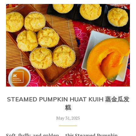
STEAMED PUMPKIN HUAT KUIH 蒸金瓜发
糕
May 31, 2025
Soft, fluffy, and golden — this Steamed Pumpkin