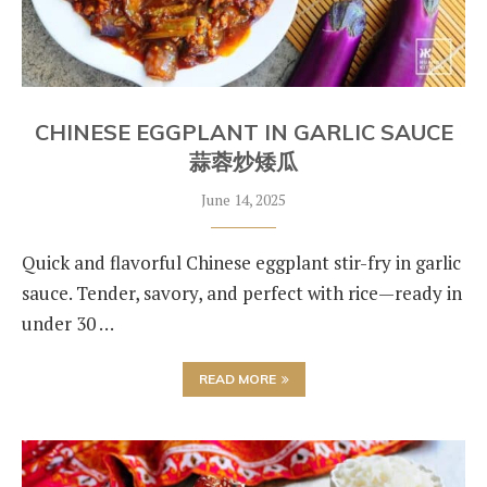
CHINESE EGGPLANT IN GARLIC SAUCE
蒜蓉炒矮瓜
June 14, 2025
Quick and flavorful Chinese eggplant stir-fry in garlic
sauce. Tender, savory, and perfect with rice—ready in
under 30 …
READ MORE