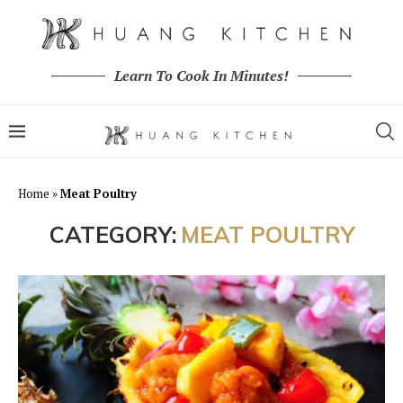
Learn To Cook In Minutes!
Home
»
Meat Poultry
CATEGORY:
MEAT POULTRY