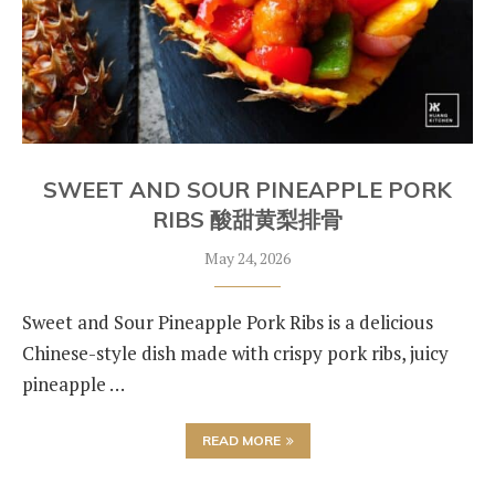
SWEET AND SOUR PINEAPPLE PORK
RIBS 酸甜黄梨排骨
May 24, 2026
Sweet and Sour Pineapple Pork Ribs is a delicious
Chinese-style dish made with crispy pork ribs, juicy
pineapple …
READ MORE