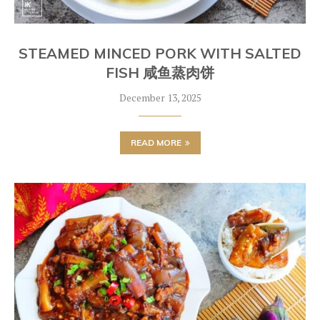
STEAMED MINCED PORK WITH SALTED
FISH 咸鱼蒸肉饼
December 13, 2025
READ MORE