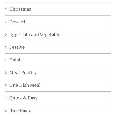
Christmas
Dessert
Eggs Tofu and Vegetable
Festive
Halal
Meat Poultry
One Dish Meal
Quick & Easy
Rice Pasta