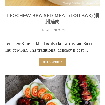
TEOCHEW BRAISED MEAT (LOU BAK) 潮
州滷肉
October 30, 2022
Teochew Braised Meat is also known as Lou Bak or
Tau Yew Bak. This traditional delicacy is best …
READ MORE