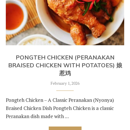
PONGTEH CHICKEN (PERANAKAN
BRAISED CHICKEN WITH POTATOES) 娘
惹鸡
February 1, 2026
Pongteh Chicken – A Classic Peranakan (Nyonya)
Braised Chicken Dish Pongteh Chicken is a classic
Peranakan dish made with …