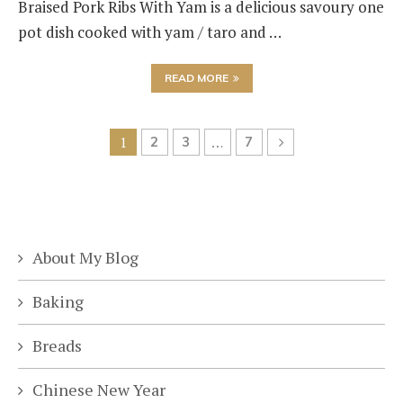
Braised Pork Ribs With Yam is a delicious savoury one
pot dish cooked with yam / taro and …
READ MORE
1
2
3
…
7
About My Blog
Baking
Breads
Chinese New Year