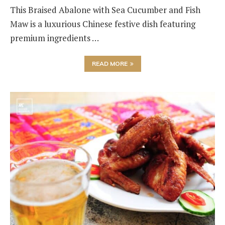
This Braised Abalone with Sea Cucumber and Fish
Maw is a luxurious Chinese festive dish featuring
premium ingredients …
READ MORE