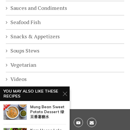
Sauces and Condiments
Seafood Fish
Snacks & Appetizers
Soups Stews
Vegetarian
Videos
YOU MAY ALSO LIKE THESE
RECIPES
Mung Bean Sweet
Potato Dessert 绿
豆番薯糖水