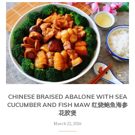
CHINESE BRAISED ABALONE WITH SEA
CUCUMBER AND FISH MAW 红烧鲍鱼海参
花胶煲
March 22, 2026