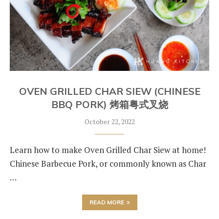
OVEN GRILLED CHAR SIEW (CHINESE
BBQ PORK) 烤箱粤式叉烧
October 22, 2022
Learn how to make Oven Grilled Char Siew at home!
Chinese Barbecue Pork, or commonly known as Char
…
READ MORE