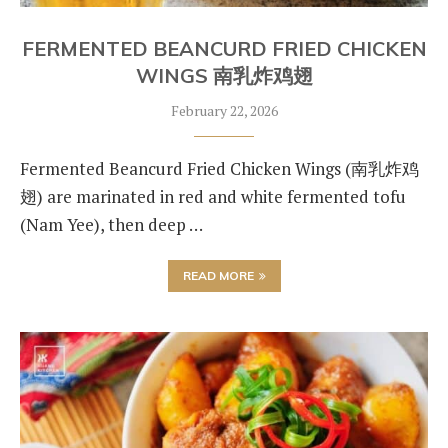
FERMENTED BEANCURD FRIED CHICKEN
WINGS 南乳炸鸡翅
February 22, 2026
Fermented Beancurd Fried Chicken Wings (南乳炸鸡
翅) are marinated in red and white fermented tofu
(Nam Yee), then deep …
READ MORE