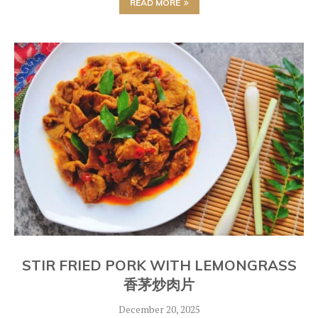
READ MORE
STIR FRIED PORK WITH LEMONGRASS
香茅炒肉片
December 20, 2025