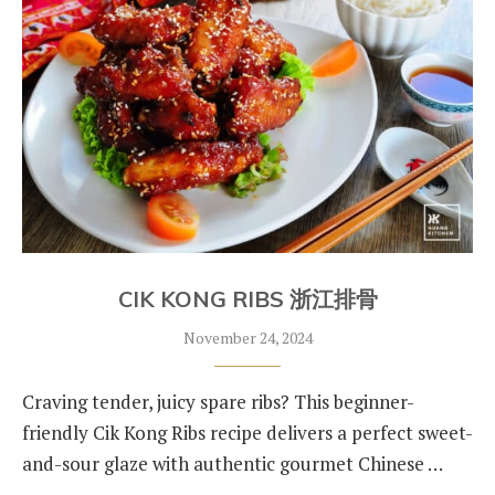
CIK KONG RIBS 浙江排骨
November 24, 2024
Craving tender, juicy spare ribs? This beginner-
friendly Cik Kong Ribs recipe delivers a perfect sweet-
and-sour glaze with authentic gourmet Chinese …