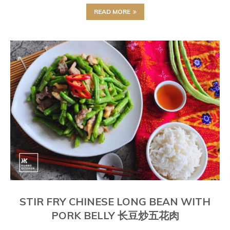
READ MORE
STIR FRY CHINESE LONG BEAN WITH
PORK BELLY 长豆炒五花肉