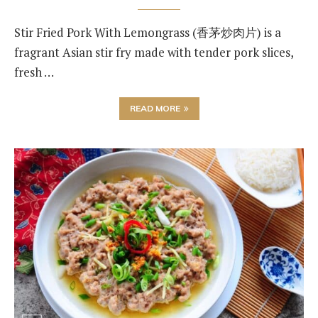
Stir Fried Pork With Lemongrass (香茅炒肉片) is a
fragrant Asian stir fry made with tender pork slices,
fresh …
READ MORE