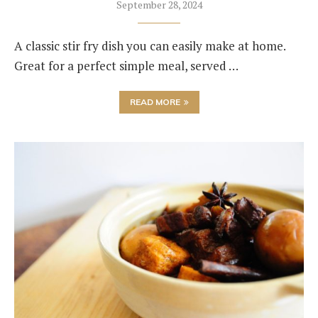
September 28, 2024
A classic stir fry dish you can easily make at home.
Great for a perfect simple meal, served …
READ MORE