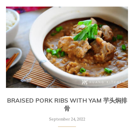
BRAISED PORK RIBS WITH YAM 芋头焖排
骨
September 24, 2022