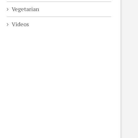
Vegetarian
Videos