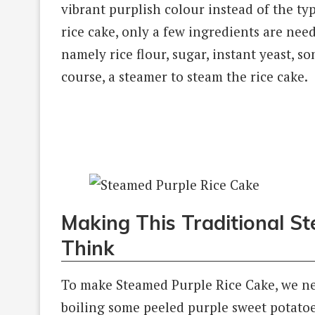
vibrant purplish colour instead of the typ
rice cake, only a few ingredients are nee
namely rice flour, sugar, instant yeast, 
course, a steamer to steam the rice cake.
Making This Traditional S
Think
To make Steamed Purple Rice Cake, we need
boiling some peeled purple sweet potatoe