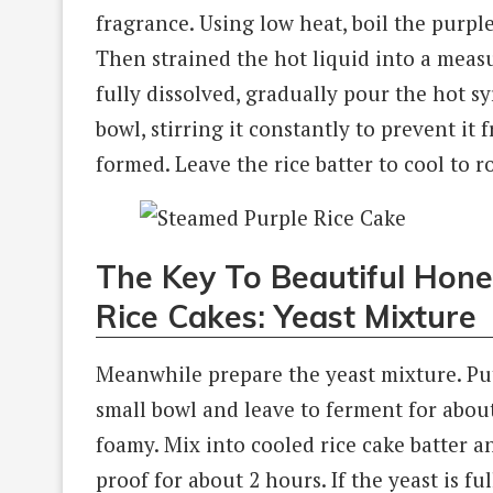
fragrance. Using low heat, boil the purple
Then strained the hot liquid into a measu
fully dissolved, gradually pour the hot sy
bowl, stirring it constantly to prevent it
formed. Leave the rice batter to cool to 
The Key To Beautiful Hon
Rice Cakes: Yeast Mixture
Meanwhile prepare the yeast mixture. Put
small bowl and leave to ferment for abou
foamy. Mix into cooled rice cake batter an
proof for about 2 hours. If the yeast is f