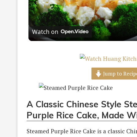
Vi
Watch on
Jump to Recip
A Classic Chinese Style S
Purple Rice Cake, Made W
Steamed Purple Rice Cake is a classic Ch