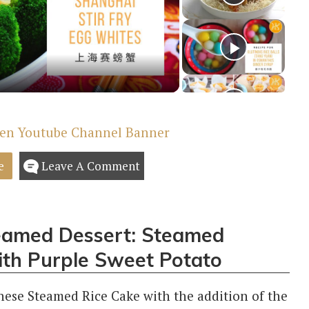
deo
e
Leave A Comment
teamed Dessert: Steamed
ith Purple Sweet Potato
inese Steamed Rice Cake with the addition of the