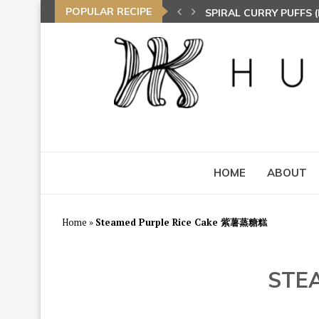
POPULAR RECIPE
NASI LEMAK (COCONU
TOM YAM FRIED BEE 
HOME
ABOUT
Home
»
Steamed Purple Rice Cake 紫薯蒸糖糕
STE