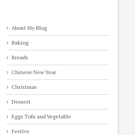
About My Blog
Baking
Breads
Chinese New Year
Christmas
Dessert
Eggs Tofu and Vegetable
Festive