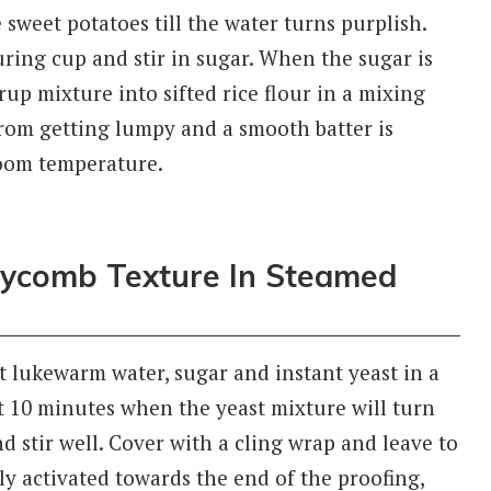
 sweet potatoes till the water turns purplish.
ring cup and stir in sugar. When the sugar is
rup mixture into sifted rice flour in a mixing
 from getting lumpy and a smooth batter is
room temperature.
eycomb Texture In Steamed
 lukewarm water, sugar and instant yeast in a
t 10 minutes when the yeast mixture will turn
d stir well. Cover with a cling wrap and leave to
ully activated towards the end of the proofing,