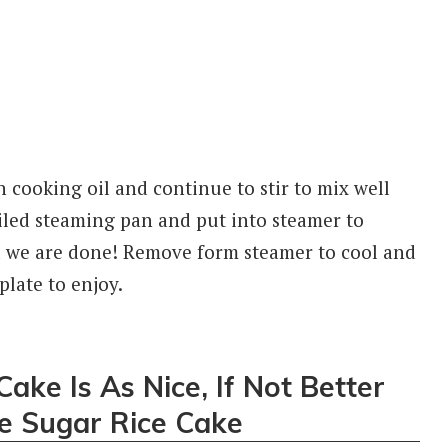
n cooking oil and continue to stir to mix well
 oiled steaming pan and put into steamer to
d we are done! Remove form steamer to cool and
late to enjoy.
ake Is As Nice, If Not Better
e Sugar Rice Cake