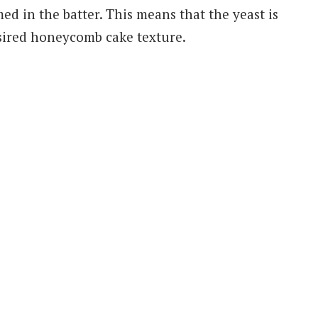
med in the batter. This means that the yeast is
sired honeycomb cake texture.