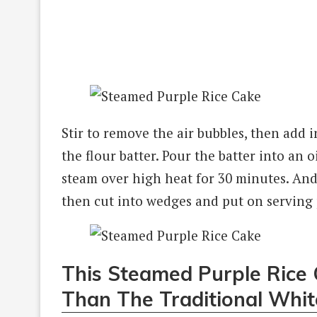
Stir to remove the air bubbles, then add i
the flour batter. Pour the batter into an
steam over high heat for 30 minutes. An
then cut into wedges and put on serving p
This Steamed Purple Rice C
Than The Traditional Whit