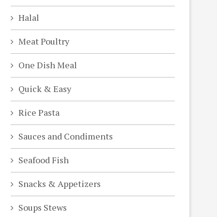
Halal
Meat Poultry
One Dish Meal
Quick & Easy
Rice Pasta
Sauces and Condiments
deo
Seafood Fish
Snacks & Appetizers
Soups Stews