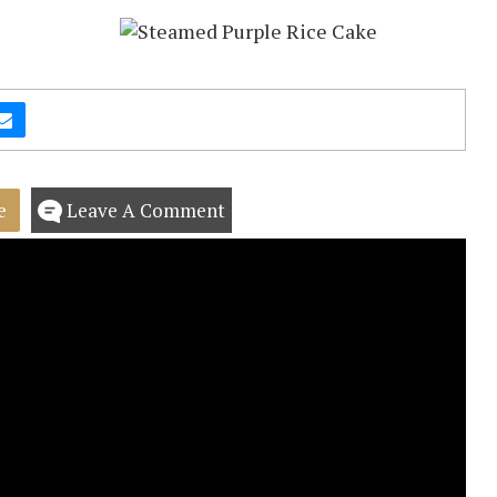
e
Leave A Comment