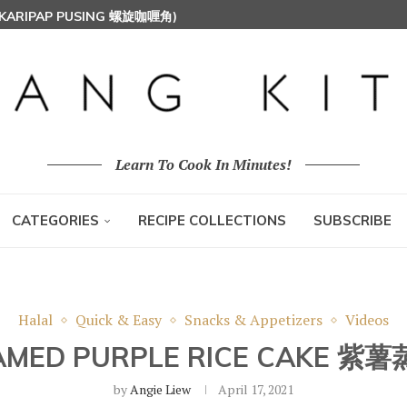
T MILK RICE) 椰浆饭
HOON (RICE VERMICELLI) 东炎炒米粉
Learn To Cook In Minutes!
CATEGORIES
RECIPE COLLECTIONS
SUBSCRIBE
Halal
Quick & Easy
Snacks & Appetizers
Videos
AMED PURPLE RICE CAKE 紫
by
Angie Liew
April 17, 2021