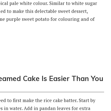
ical pale white colour. Similar to white sugar
ded to make this delectable sweet dessert,
some purple sweet potato for colouring and of
teamed Cake Is Easier Than You
 to first make the rice cake batter. Start by
s in water. Add in pandan leaves for extra