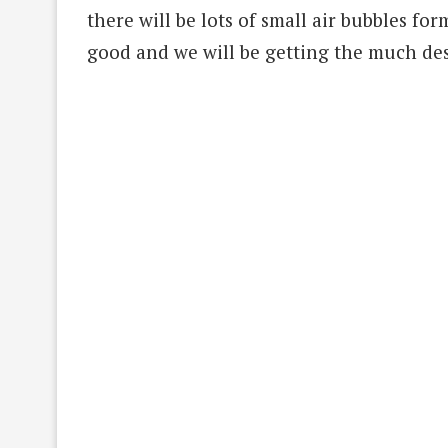
there will be lots of small air bubbles for
good and we will be getting the much de