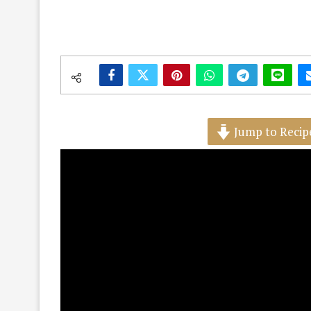
Jump to Recip