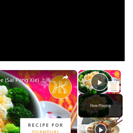
×
×
Shanghai Stir Fry Egg Whites Recipe (Sai Pang Xie) 上海赛螃蟹食谱 Less Oil 少油版 | Huang Kitchen
Play Vi
Now Playing
y