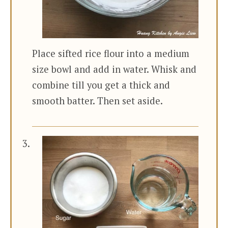
Place sifted rice flour into a medium
size bowl and add in water. Whisk and
combine till you get a thick and
smooth batter. Then set aside.