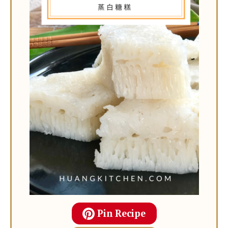
Pin Recipe