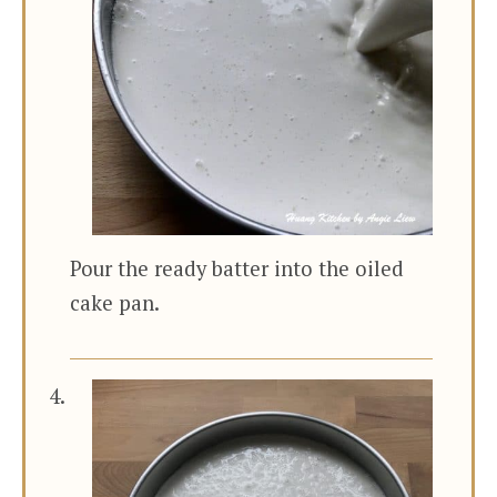
Pour the ready batter into the oiled
cake pan.