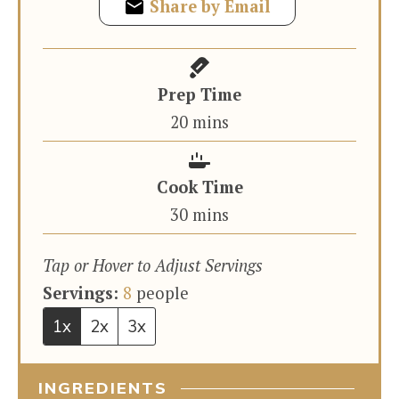
Share by Email
Prep Time
minutes
20
mins
Cook Time
minutes
30
mins
Tap or Hover to Adjust Servings
Servings:
8
people
1x
2x
3x
INGREDIENTS