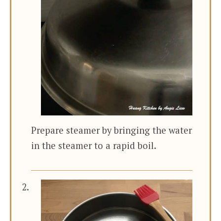
Prepare steamer by bringing the water
in the steamer to a rapid boil.