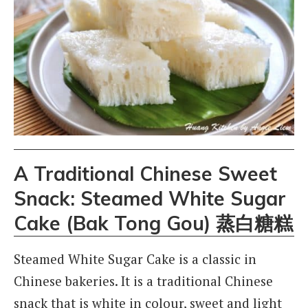
A Traditional Chinese Sweet
Snack: Steamed White Sugar
Cake (Bak Tong Gou) 蒸白糖糕
Steamed White Sugar Cake is a classic in
Chinese bakeries. It is a traditional Chinese
snack that is white in colour, sweet and light