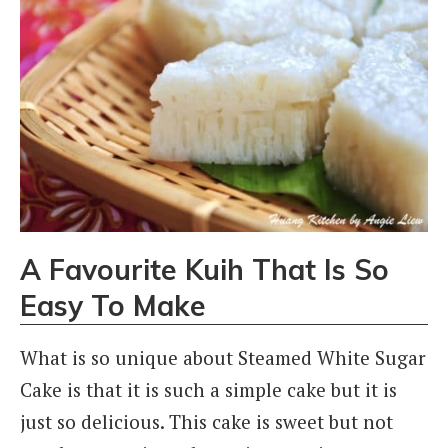
A Favourite Kuih That Is So
Easy To Make
What is so unique about Steamed White Sugar
Cake is that it is such a simple cake but it is
just so delicious. This cake is sweet but not