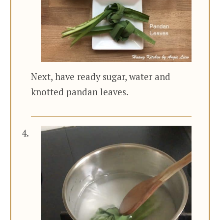
Next, have ready sugar, water and
knotted pandan leaves.