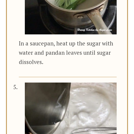
In a saucepan, heat up the sugar with
water and pandan leaves until sugar
dissolves.