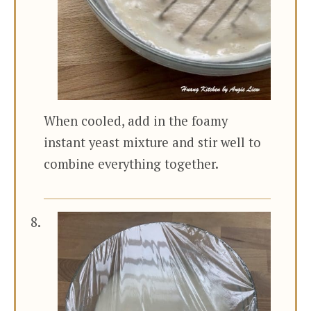
When cooled, add in the foamy
instant yeast mixture and stir well to
combine everything together.