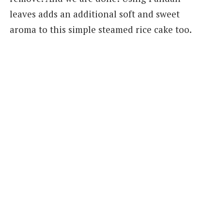
leaves adds an additional soft and sweet
aroma to this simple steamed rice cake too.