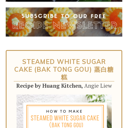
STEAMED WHITE SUGAR
CAKE (BAK TONG GOU) 蒸白糖
糕
Recipe by Huang Kitchen,
Angie Liew