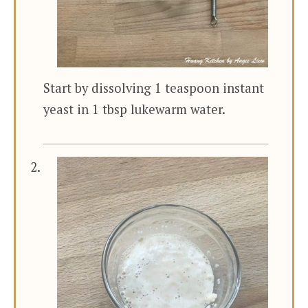
Start by dissolving 1 teaspoon instant
yeast in 1 tbsp lukewarm water.