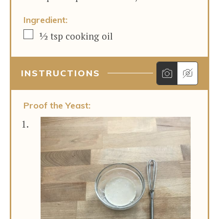
Ingredient:
▢
½
tsp
cooking oil
INSTRUCTIONS
Proof the Yeast: