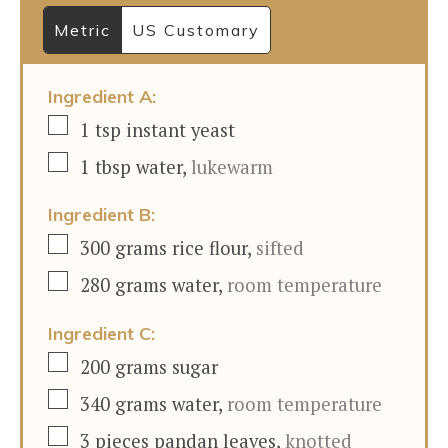
Metric
US Customary
Ingredient A:
▢
1
tsp
instant yeast
▢
1
tbsp
water
,
lukewarm
Ingredient B:
▢
300
grams
rice flour
,
sifted
▢
280
grams
water
,
room temperature
Ingredient C:
▢
200
grams
sugar
▢
340
grams
water
,
room temperature
▢
3
pieces
pandan leaves
,
knotted