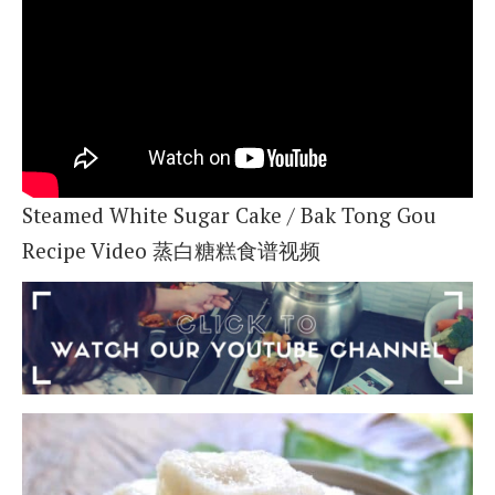
Steamed White Sugar Cake / Bak Tong Gou
Recipe Video 蒸白糖糕食谱视频