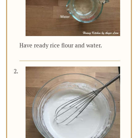
Have ready rice flour and water.