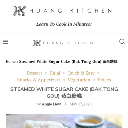
Learn To Cook In Minutes!
Home
»
Steamed White Sugar Cake (Bak Tong Gou) 蒸白糖糕
Dessert
Halal
Quick & Easy
Snacks & Appetizers
Vegetarian
Videos
STEAMED WHITE SUGAR CAKE (BAK TONG
GOU) 蒸白糖糕
by
Angie Liew
May 17, 2020