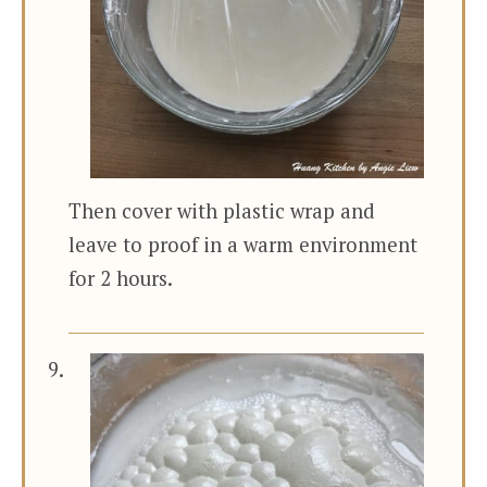
Then cover with plastic wrap and
leave to proof in a warm environment
for 2 hours.