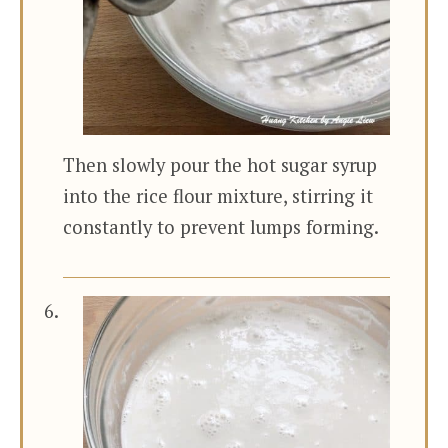
Then slowly pour the hot sugar syrup
into the rice flour mixture, stirring it
constantly to prevent lumps forming.