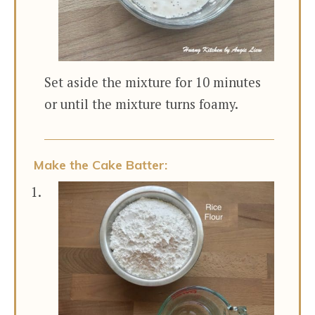
Set aside the mixture for 10 minutes
or until the mixture turns foamy.
Make the Cake Batter: