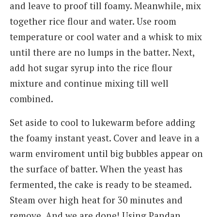
and leave to proof till foamy. Meanwhile, mix
together rice flour and water. Use room
temperature or cool water and a whisk to mix
until there are no lumps in the batter. Next,
add hot sugar syrup into the rice flour
mixture and continue mixing till well
combined.
Set aside to cool to lukewarm before adding
the foamy instant yeast. Cover and leave in a
warm enviroment until big bubbles appear on
the surface of batter. When the yeast has
fermented, the cake is ready to be steamed.
Steam over high heat for 30 minutes and
remove. And we are done! Using Pandan