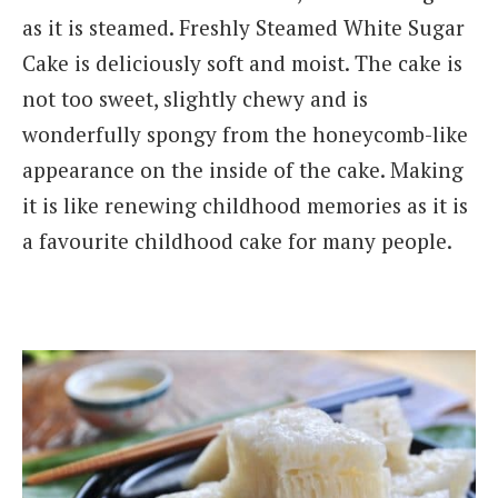
as it is steamed. Freshly Steamed White Sugar
Cake is deliciously soft and moist. The cake is
not too sweet, slightly chewy and is
wonderfully spongy from the honeycomb-like
appearance on the inside of the cake. Making
it is like renewing childhood memories as it is
a favourite childhood cake for many people.