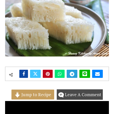
Jump to Recipe
Leave A Comment