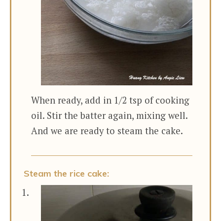
When ready, add in 1/2 tsp of cooking
oil. Stir the batter again, mixing well.
And we are ready to steam the cake.
Steam the rice cake: