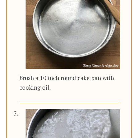
Brush a 10 inch round cake pan with
cooking oil.