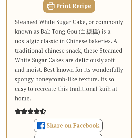
Print Recipe
Steamed White Sugar Cake, or commonly
known as Bak Tong Gou (白糖糕) is a
nostalgic classic in Chinese bakeries. A
traditional chinese snack, these Steamed
White Sugar Cakes are deliciously soft
and moist. Best known for its wonderfully
spongy honeycomb-like texture. Its so
easy to recreate this traditional kuih at
home.
Share on Facebook