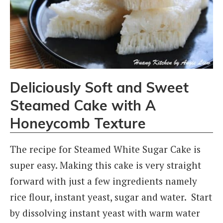
Deliciously Soft and Sweet
Steamed Cake with A
Honeycomb Texture
The recipe for Steamed White Sugar Cake is
super easy. Making this cake is very straight
forward with just a few ingredients namely
rice flour, instant yeast, sugar and water. Start
by dissolving instant yeast with warm water