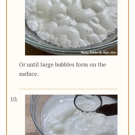
Or until large bubbles form on the
surface.