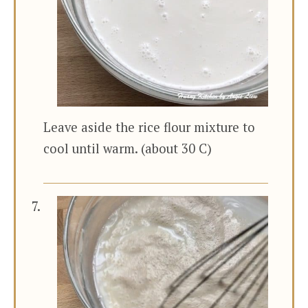
Leave aside the rice flour mixture to
cool until warm. (about 30 C)