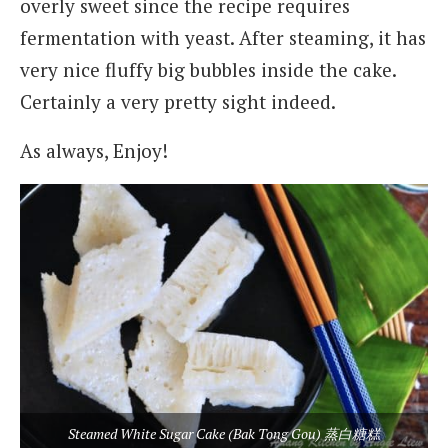
overly sweet since the recipe requires
fermentation with yeast. After steaming, it has
very nice fluffy big bubbles inside the cake.
Certainly a very pretty sight indeed.
As always, Enjoy!
Steamed White Sugar Cake (Bak Tong Gou) 蒸白糖糕