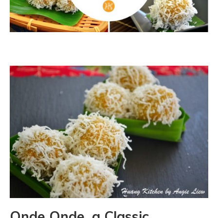
Onde Onde, a Classic