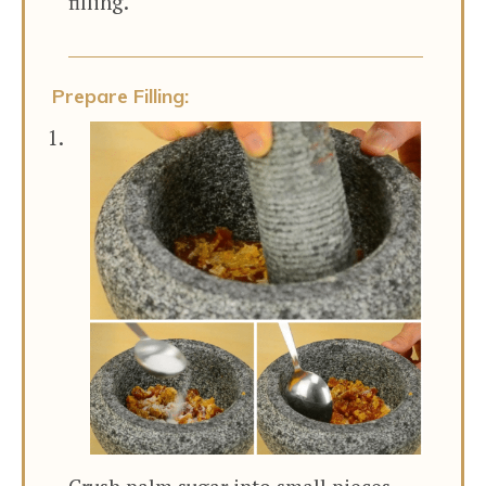
filling.
Prepare Filling: