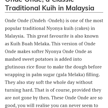
Traditional Kuih in Malaysia
Onde Onde (Ondeh -Ondeh) is one of the most
popular traditional Nyonya kuih (cakes) in
Malaysia. This great favourite is also known
as Kuih Buah Melaka. This version of Onde
Onde makes softer Nyonya Onde Onde as
mashed sweet potatoes is added into
glutinous rice flour to make the dough before
wrapping in palm sugar (gala Melaka) filling.
They also stay soft the whole day without
turning hard. That is of course, provided they
are not gone by then. These Onde Onde are so
good, you will realise you can never seem to