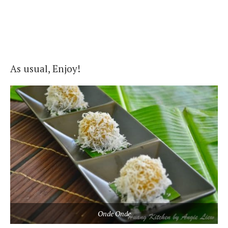
As usual, Enjoy!
Onde Onde