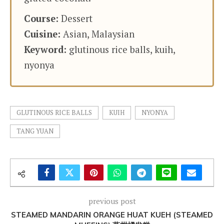
Course:
Dessert
Cuisine:
Asian, Malaysian
Keyword:
glutinous rice balls, kuih,
nyonya
GLUTINOUS RICE BALLS
KUIH
NYONYA
TANG YUAN
previous post
STEAMED MANDARIN ORANGE HUAT KUEH (STEAMED