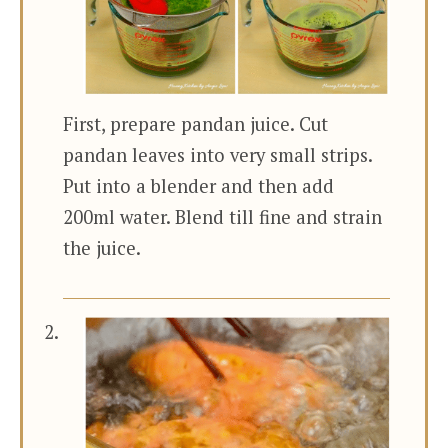
First, prepare pandan juice. Cut
pandan leaves into very small strips.
Put into a blender and then add
200ml water. Blend till fine and strain
the juice.