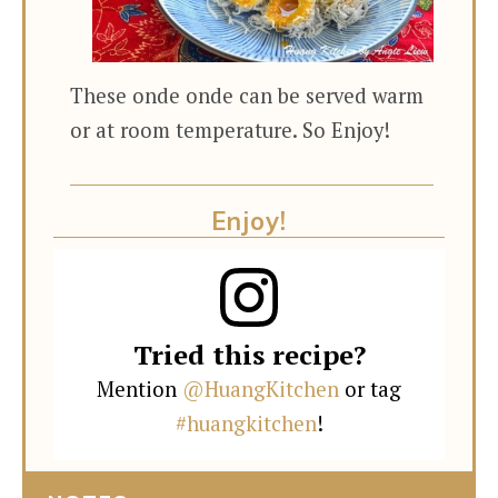
These onde onde can be served warm
or at room temperature. So Enjoy!
Enjoy!
Tried this recipe?
Mention
@HuangKitchen
or tag
#huangkitchen
!