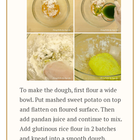
To make the dough, first flour a wide
bowl. Put mashed sweet potato on top
and flatten on floured surface. Then
add pandan juice and continue to mix.
Add glutinous rice flour in 2 batches
and knead into a smooth dough.