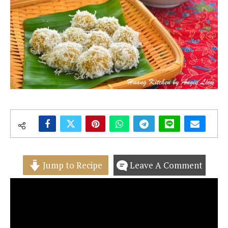
Jump to Recipe
Leave A Comment