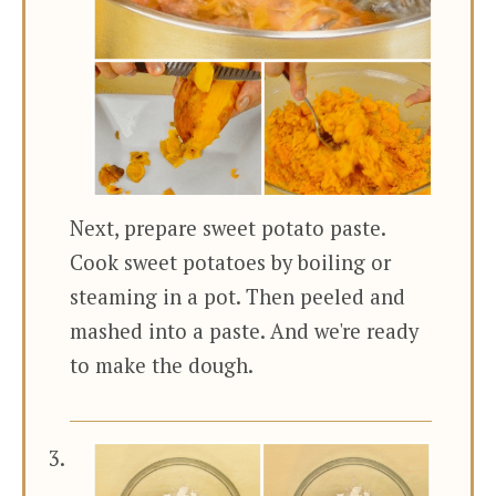
Next, prepare sweet potato paste.
Cook sweet potatoes by boiling or
steaming in a pot. Then peeled and
mashed into a paste. And we're ready
to make the dough.