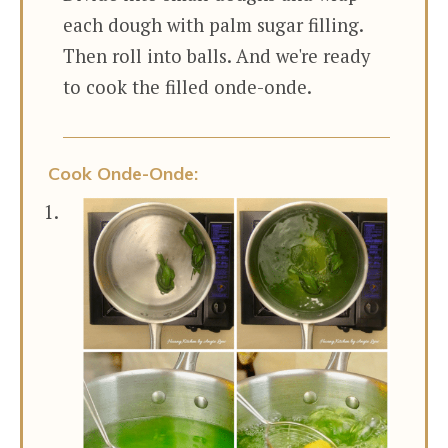
each dough with palm sugar filling.
Then roll into balls. And we're ready
to cook the filled onde-onde.
Cook Onde-Onde: