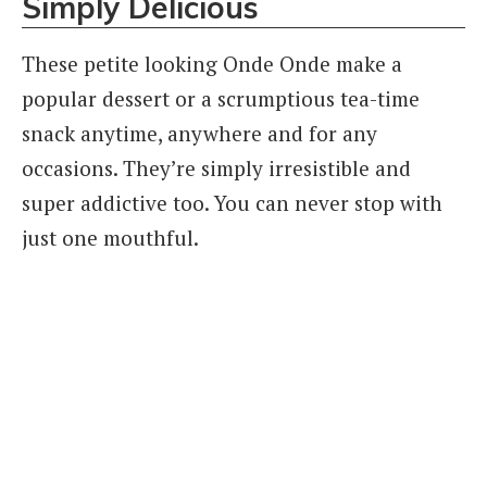
Simply Delicious
These petite looking Onde Onde make a
popular dessert or a scrumptious tea-time
snack anytime, anywhere and for any
occasions. They’re simply irresistible and
super addictive too. You can never stop with
just one mouthful.