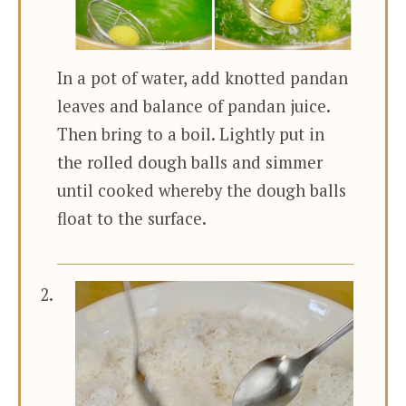
In a pot of water, add knotted pandan
leaves and balance of pandan juice.
Then bring to a boil. Lightly put in
the rolled dough balls and simmer
until cooked whereby the dough balls
float to the surface.