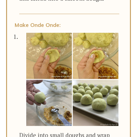
Make Onde Onde:
Divide into small doughs and wrap