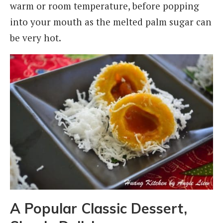
warm or room temperature, before popping
into your mouth as the melted palm sugar can
be very hot.
A Popular Classic Dessert,