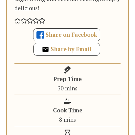
delicious!
Share on Facebook
Share by Email
Prep Time
minutes
30
mins
Cook Time
minutes
8
mins