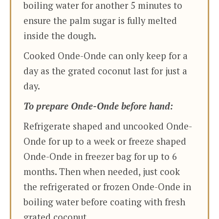
boiling water for another 5 minutes to
ensure the palm sugar is fully melted
inside the dough.
Cooked Onde-Onde can only keep for a
day as the grated coconut last for just a
day.
To prepare Onde-Onde before hand:
Refrigerate shaped and uncooked Onde-
Onde for up to a week or freeze shaped
Onde-Onde in freezer bag for up to 6
months. Then when needed, just cook
the refrigerated or frozen Onde-Onde in
boiling water before coating with fresh
grated coconut.