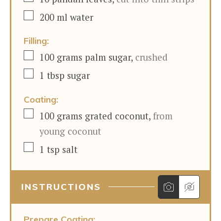
▢
200
ml
water
Filling:
▢
100
grams
palm sugar
,
crushed
▢
1
tbsp
sugar
Coating:
▢
100
grams
grated coconut
,
from
young coconut
▢
1
tsp
salt
INSTRUCTIONS
Prepare Coating: