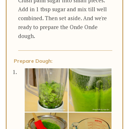
Crush palm sugar into small pieces.
Add in 1 tbsp sugar and mix till well
combined. Then set aside. And we're
ready to prepare the Onde Onde
dough.
Prepare Dough: