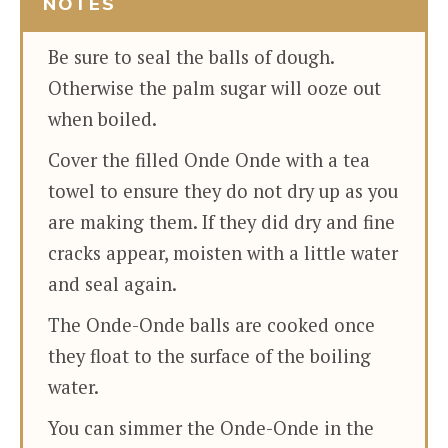
NOTES
Be sure to seal the balls of dough.
Otherwise the palm sugar will ooze out
when boiled.
Cover the filled Onde Onde with a tea
towel to ensure they do not dry up as you
are making them. If they did dry and fine
cracks appear, moisten with a little water
and seal again.
The Onde-Onde balls are cooked once
they float to the surface of the boiling
water.
You can simmer the Onde-Onde in the