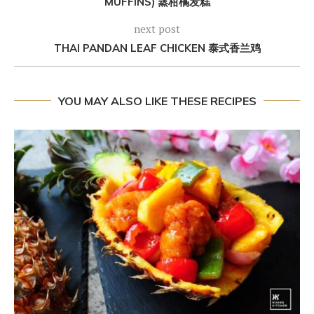
MUFFINS) 蒸柑橘发糕
next post
THAI PANDAN LEAF CHICKEN 泰式香兰鸡
YOU MAY ALSO LIKE THESE RECIPES