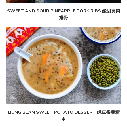
SWEET AND SOUR PINEAPPLE PORK RIBS 酸甜黄梨
排骨
MUNG BEAN SWEET POTATO DESSERT 绿豆番薯糖
水