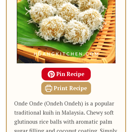
Pin Recipe
Print Recipe
Onde Onde (Ondeh Ondeh) is a popular
traditional kuih in Malaysia. Chewy soft
glutinous rice balls with aromatic palm
sugar filling and coconut coating. Simply