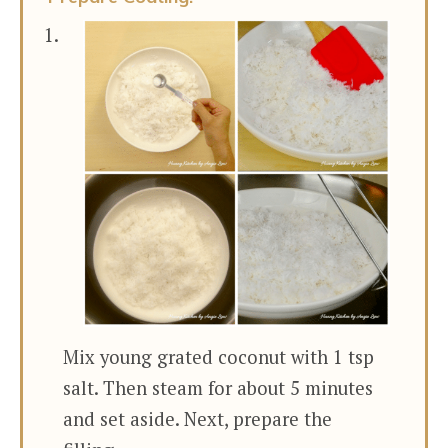
Mix young grated coconut with 1 tsp
salt. Then steam for about 5 minutes
and set aside. Next, prepare the