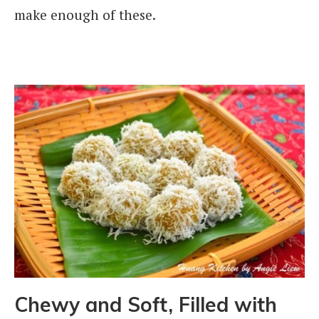
make enough of these.
Chewy and Soft, Filled with