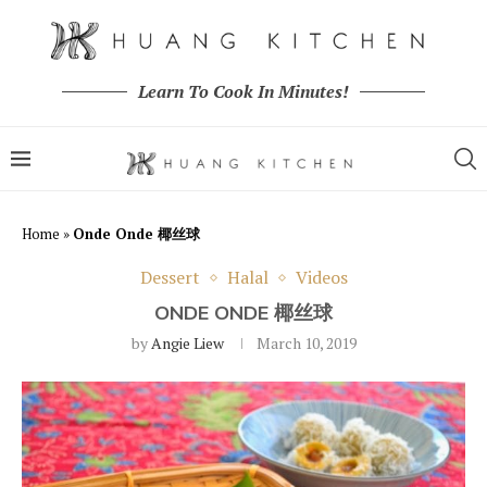
Learn To Cook In Minutes!
Home
»
Onde Onde 椰丝球
Dessert
Halal
Videos
ONDE ONDE 椰丝球
by
Angie Liew
March 10, 2019