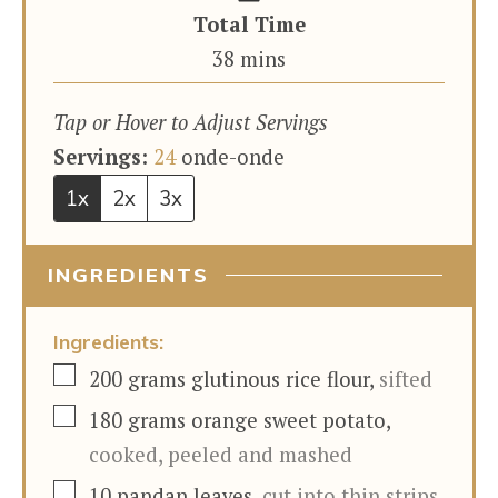
Total Time
minutes
38
mins
Tap or Hover to Adjust Servings
Servings:
24
onde-onde
1x
2x
3x
INGREDIENTS
Ingredients:
▢
200
grams
glutinous rice flour
,
sifted
▢
180
grams
orange sweet potato
,
cooked, peeled and mashed
▢
10
pandan leaves
,
cut into thin strips