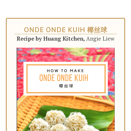
ONDE ONDE KUIH 椰丝球
Recipe by Huang Kitchen,
Angie Liew