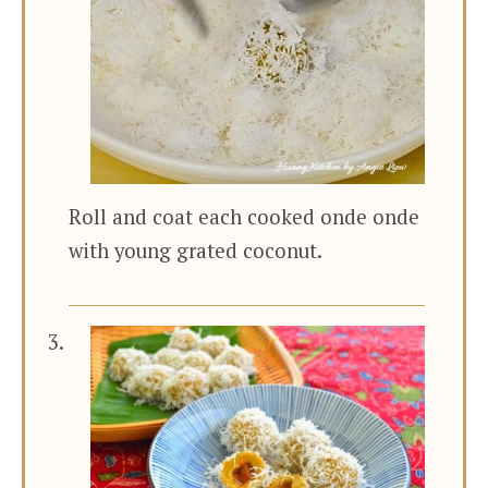
Roll and coat each cooked onde onde
with young grated coconut.