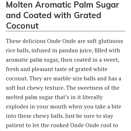
Molten Aromatic Palm Sugar
and Coated with Grated
Coconut
These delicious Onde Onde are soft glutinous
rice balls, infused in pandan juice, filled with
aromatic palm sugar, then coated in a sweet,
fresh and pleasant taste of grated white
coconut. They are marble-size balls and has a
soft but chewy texture. The sweetness of the
melted palm sugar that’s in it literally
explodes in your mouth when you take a bite
into these chewy balls. Just be sure to stay
patient to let the cooked Onde Onde cool to