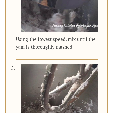
Using the lowest speed, mix until the
yam is thoroughly mashed.