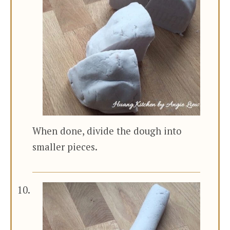
When done, divide the dough into
smaller pieces.