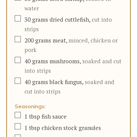
water
▢
30
grams
dried cuttlefish
,
cut into
strips
▢
200
grams
meat
,
minced, chicken or
pork
▢
40
grams
mushrooms
,
soaked and cut
into strips
▢
40
grams
black fungus
,
soaked and
cut into strips
Seasonings:
▢
1
tbsp
fish sauce
▢
1
tbsp
chicken stock granules