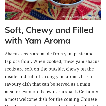
Soft, Chewy and Filled
with Yam Aroma
Abacus seeds are made from yam paste and
tapioca flour. When cooked, these yam abacus
seeds are soft on the outside, chewy on the
inside and full of strong yam aroma. It is a
savoury dish that can be served as a main
meal or even on its own, as a snack. Certainly
a most welcome dish for the coming Chinese