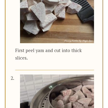
First peel yam and cut into thick
slices.