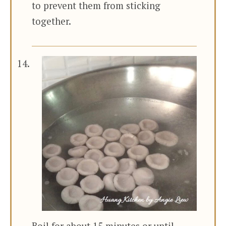
to prevent them from sticking
together.
Boil for about 15 minutes or until