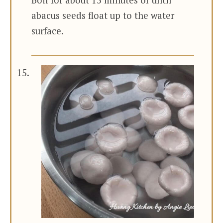
abacus seeds float up to the water
surface.