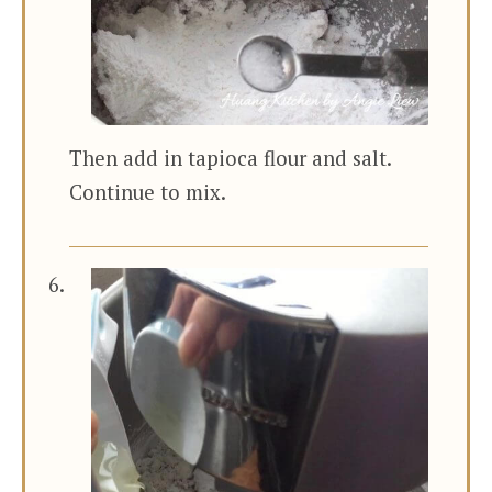
Then add in tapioca flour and salt.
Continue to mix.