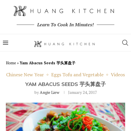
Learn To Cook In Minutes!
Home
»
Yam Abacus Seeds 芋头算盘子
Chinese New Year
Eggs Tofu and Vegetable
Videos
YAM ABACUS SEEDS 芋头算盘子
by
Angie Liew
January 24, 2017