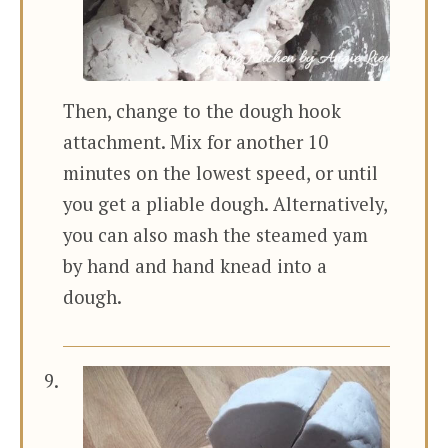
Then, change to the dough hook
attachment. Mix for another 10
minutes on the lowest speed, or until
you get a pliable dough. Alternatively,
you can also mash the steamed yam
by hand and hand knead into a
dough.