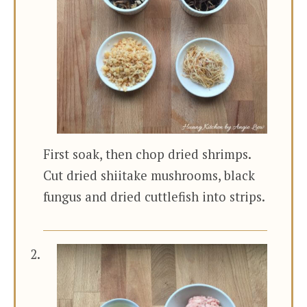
First soak, then chop dried shrimps.
Cut dried shiitake mushrooms, black
fungus and dried cuttlefish into strips.