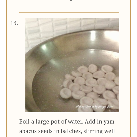
Boil a large pot of water. Add in yam
abacus seeds in batches, stirring well