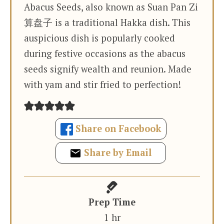
Abacus Seeds, also known as Suan Pan Zi
算盘子 is a traditional Hakka dish. This
auspicious dish is popularly cooked
during festive occasions as the abacus
seeds signify wealth and reunion. Made
with yam and stir fried to perfection!
Share on Facebook
Share by Email
Prep Time
hour
1
hr