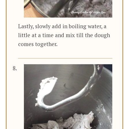
Lastly, slowly add in boiling water, a
little at a time and mix till the dough
comes together.