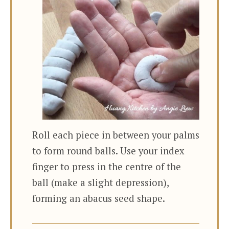
Roll each piece in between your palms
to form round balls. Use your index
finger to press in the centre of the
ball (make a slight depression),
forming an abacus seed shape.