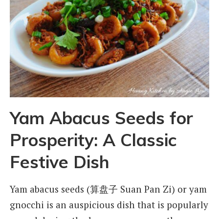
Yam Abacus Seeds for
Prosperity: A Classic
Festive Dish
Yam abacus seeds (算盘子 Suan Pan Zi) or yam
gnocchi is an auspicious dish that is popularly