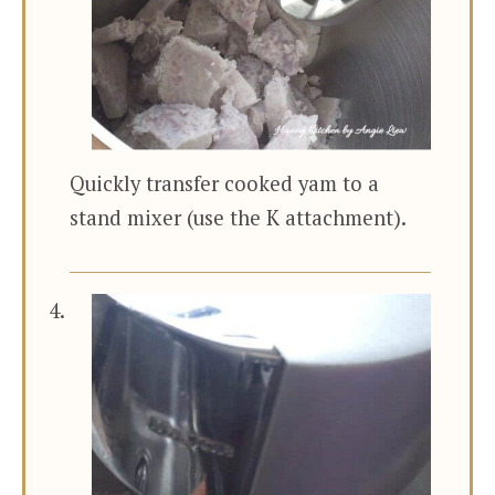
Quickly transfer cooked yam to a
stand mixer (use the K attachment).