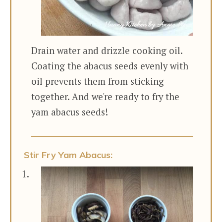
Drain water and drizzle cooking oil.
Coating the abacus seeds evenly with
oil prevents them from sticking
together. And we're ready to fry the
yam abacus seeds!
Stir Fry Yam Abacus: