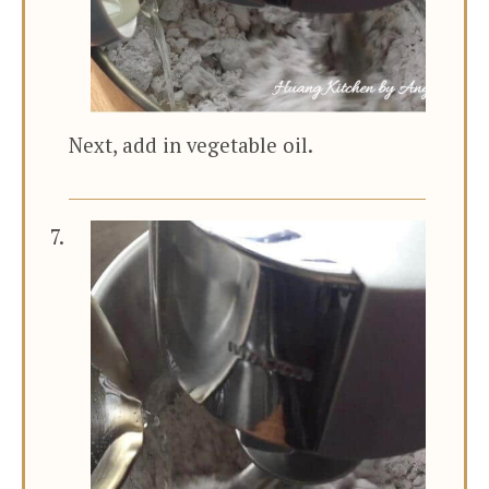
Next, add in vegetable oil.