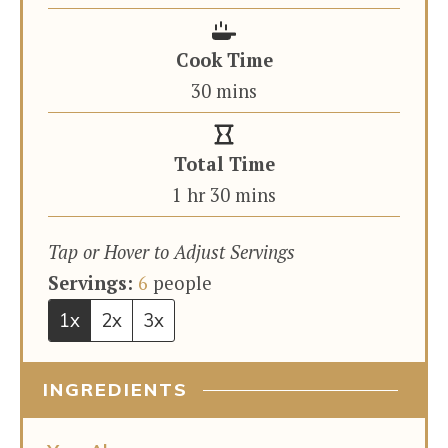
Cook Time
minutes
30
mins
Total Time
hour
minutes
1
hr
30
mins
Tap or Hover to Adjust Servings
Servings:
6
people
1x
2x
3x
INGREDIENTS