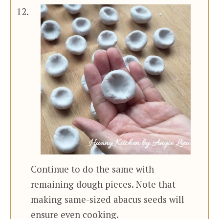
Continue to do the same with
remaining dough pieces. Note that
making same-sized abacus seeds will
ensure even cooking.