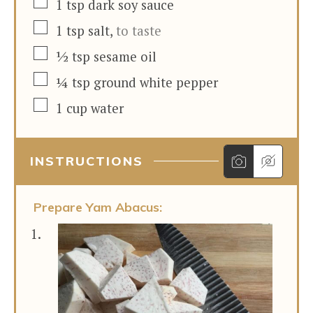
▢
1
tsp
dark soy sauce
▢
1
tsp
salt
,
to taste
▢
½
tsp
sesame oil
▢
¼
tsp
ground white pepper
▢
1
cup
water
INSTRUCTIONS
Prepare Yam Abacus: