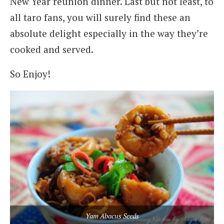
New Year reunion dinner. Last but not least, to
all taro fans, you will surely find these an
absolute delight especially in the way they’re
cooked and served.
So Enjoy!
Yam Abacus Seeds