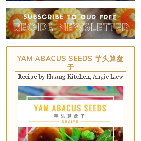
YAM ABACUS SEEDS 芋头算盘
子
Recipe by Huang Kitchen,
Angie Liew