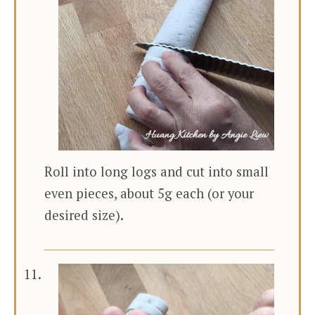
Roll into long logs and cut into small
even pieces, about 5g each (or your
desired size).