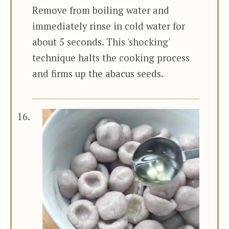
Remove from boiling water and
immediately rinse in cold water for
about 5 seconds. This 'shocking'
technique halts the cooking process
and firms up the abacus seeds.