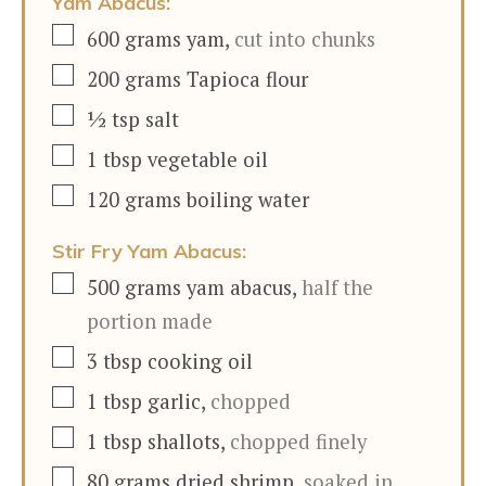
Yam Abacus:
▢
600
grams
yam
,
cut into chunks
▢
200
grams
Tapioca flour
▢
½
tsp
salt
▢
1
tbsp
vegetable oil
▢
120
grams
boiling water
Stir Fry Yam Abacus:
▢
500
grams
yam abacus
,
half the
portion made
▢
3
tbsp
cooking oil
▢
1
tbsp
garlic
,
chopped
▢
1
tbsp
shallots
,
chopped finely
▢
80
grams
dried shrimp
,
soaked in