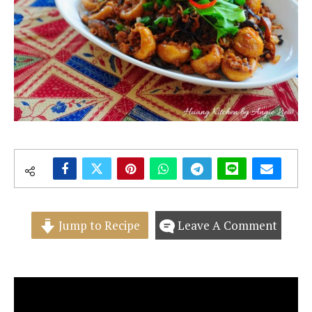
Jump to Recipe
Leave A Comment