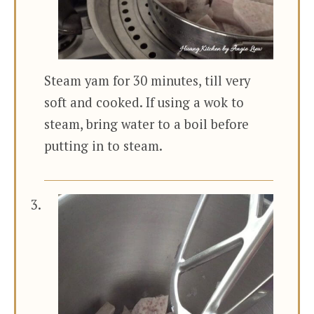
Steam yam for 30 minutes, till very
soft and cooked. If using a wok to
steam, bring water to a boil before
putting in to steam.