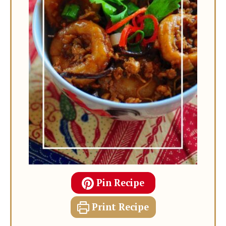
Pin Recipe
Print Recipe