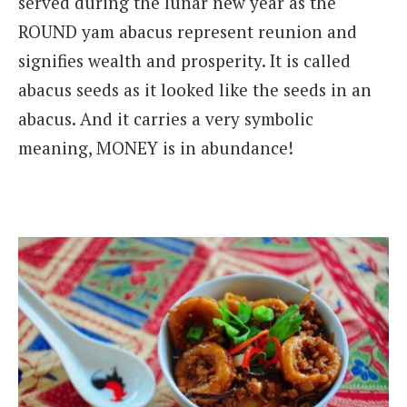
served during the lunar new year as the
ROUND yam abacus represent reunion and
signifies wealth and prosperity. It is called
abacus seeds as it looked like the seeds in an
abacus. And it carries a very symbolic
meaning, MONEY is in abundance!