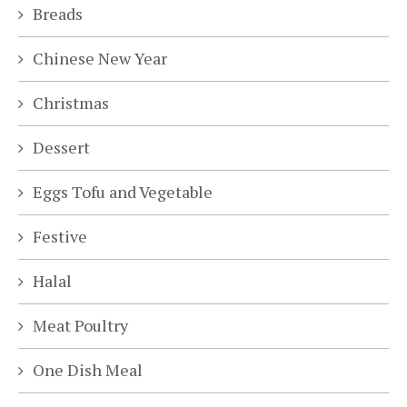
Breads
Chinese New Year
Christmas
Dessert
Eggs Tofu and Vegetable
Festive
Halal
Meat Poultry
One Dish Meal