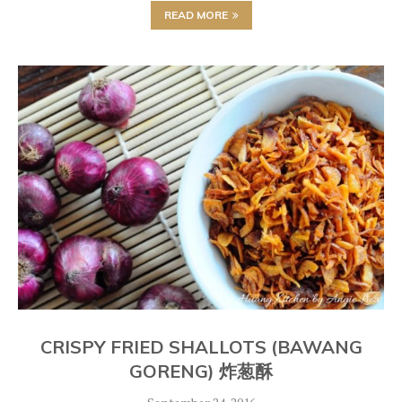
READ MORE
CRISPY FRIED SHALLOTS (BAWANG
GORENG) 炸葱酥