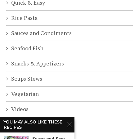
Quick & Easy
Rice Pasta
Sauces and Condiments
Seafood Fish
Snacks & Appetizers
Soups Stews
Vegetarian
Videos
YOU MAY ALSO LIKE THESE
RECIPES
Sweet and Sour