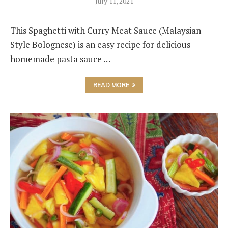
July 11, 2021
This Spaghetti with Curry Meat Sauce (Malaysian
Style Bolognese) is an easy recipe for delicious
homemade pasta sauce …
READ MORE