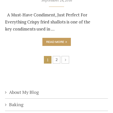
September 24, 2016
A Must-Have Condiment, Just Perfect For
Everything Crispy fried shallots is one of the
key condiments used in …
READ MORE
1
2
About My Blog
Baking