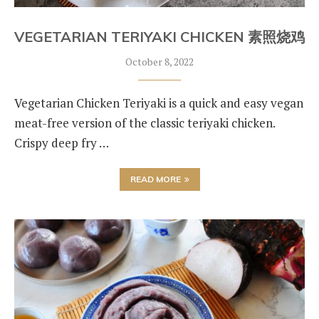
VEGETARIAN TERIYAKI CHICKEN 素照烧鸡
October 8, 2022
Vegetarian Chicken Teriyaki is a quick and easy vegan
meat-free version of the classic teriyaki chicken.
Crispy deep fry …
READ MORE