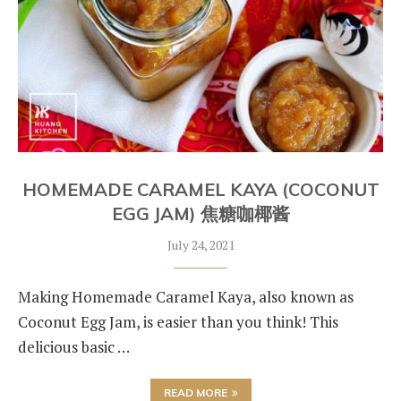
HOMEMADE CARAMEL KAYA (COCONUT
EGG JAM) 焦糖咖椰酱
July 24, 2021
Making Homemade Caramel Kaya, also known as
Coconut Egg Jam, is easier than you think! This
delicious basic …
READ MORE