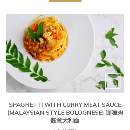
SPAGHETTI WITH CURRY MEAT SAUCE
(MALAYSIAN STYLE BOLOGNESE) 咖喱肉
酱意大利面