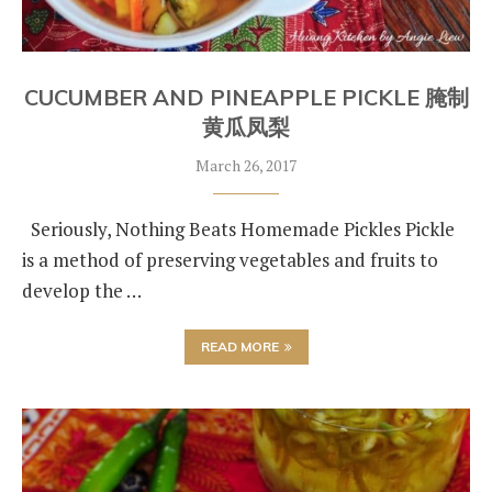
CUCUMBER AND PINEAPPLE PICKLE 腌制
黄瓜凤梨
March 26, 2017
Seriously, Nothing Beats Homemade Pickles Pickle
is a method of preserving vegetables and fruits to
develop the …
READ MORE