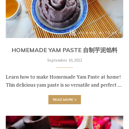
HOMEMADE YAM PASTE 自制芋泥馅料
September 10, 2022
Learn how to make Homemade Yam Paste at home!
This delicious yam paste is so versatile and perfect …
READ MORE