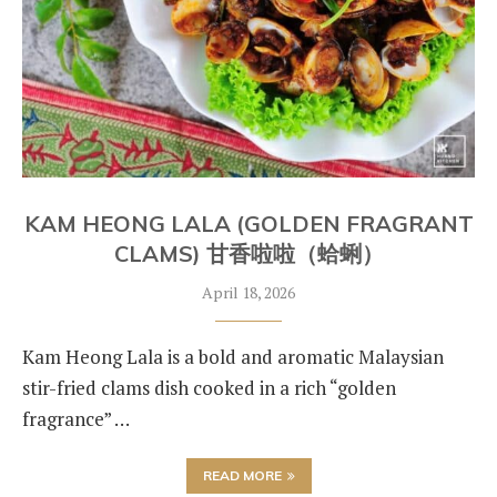
KAM HEONG LALA (GOLDEN FRAGRANT
CLAMS) 甘香啦啦（蛤蜊）
April 18, 2026
Kam Heong Lala is a bold and aromatic Malaysian
stir-fried clams dish cooked in a rich “golden
fragrance” …
READ MORE