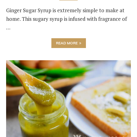
Ginger Sugar Syrup is extremely simple to make at
home. This sugary syrup is infused with fragrance of
…
READ MORE