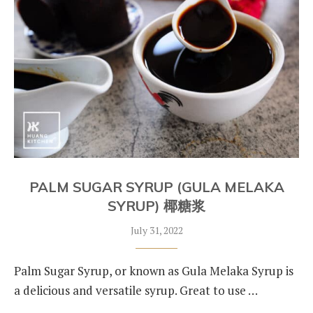
PALM SUGAR SYRUP (GULA MELAKA
SYRUP) 椰糖浆
July 31, 2022
Palm Sugar Syrup, or known as Gula Melaka Syrup is
a delicious and versatile syrup. Great to use …