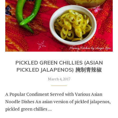
PICKLED GREEN CHILLIES (ASIAN
PICKLED JALAPENOS) 腌制青辣椒
March 4, 2017
A Popular Condiment Served with Various Asian
Noodle Dishes An asian version of pickled jalapenos,
pickled green chillies …