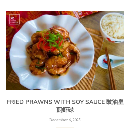
FRIED PRAWNS WITH SOY SAUCE 豉油皇
煎虾碌
December 6, 2025