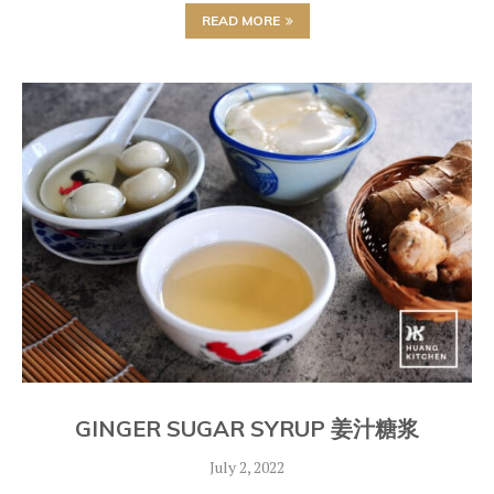
READ MORE
GINGER SUGAR SYRUP 姜汁糖浆
July 2, 2022