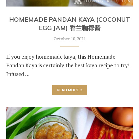
HOMEMADE PANDAN KAYA (COCONUT
EGG JAM) 香兰咖椰酱
October 10, 2021
If you enjoy homemade kaya, this Homemade
Pandan Kaya is certainly the best kaya recipe to try!
Infused …
READ MORE