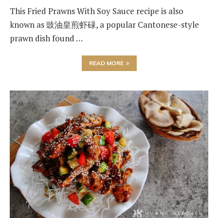
This Fried Prawns With Soy Sauce recipe is also
known as 豉油皇煎虾碌, a popular Cantonese-style
prawn dish found …
READ MORE