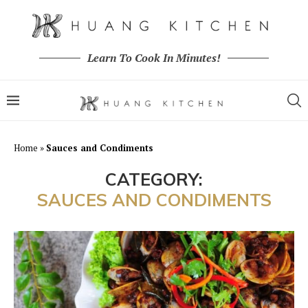
Learn To Cook In Minutes!
Home
»
Sauces and Condiments
CATEGORY:
SAUCES AND CONDIMENTS