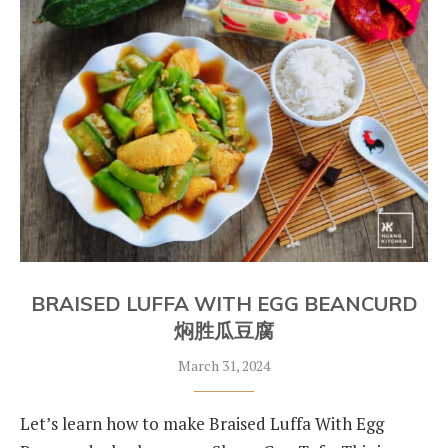
BRAISED LUFFA WITH EGG BEANCURD
焖胜瓜豆腐
March 31, 2024
Let’s learn how to make Braised Luffa With Egg