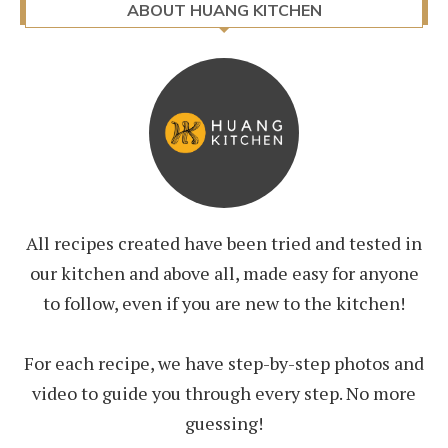
ABOUT HUANG KITCHEN
All recipes created have been tried and tested in
our kitchen and above all, made easy for anyone
to follow, even if you are new to the kitchen!
For each recipe, we have step-by-step photos and
video to guide you through every step. No more
guessing!