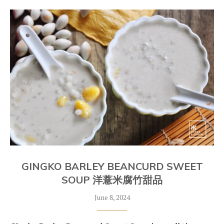
GINGKO BARLEY BEANCURD SWEET
SOUP 洋薏米腐竹甜品
June 8, 2024