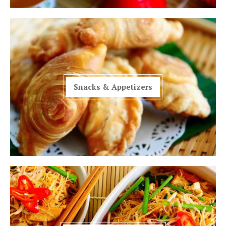
Snacks & Appetizers