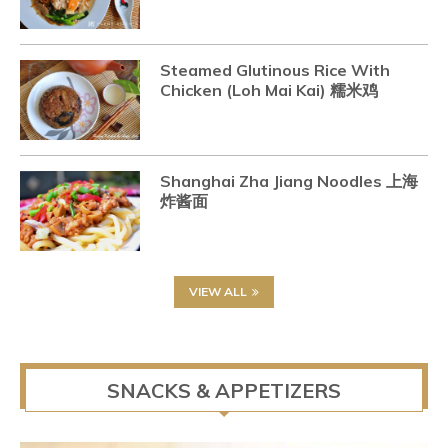
Steamed Glutinous Rice With
Chicken (Loh Mai Kai) 糯米鸡
Shanghai Zha Jiang Noodles 上海
炸酱面
VIEW ALL
SNACKS & APPETIZERS