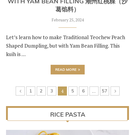
WITH YAM BEAN FILLING 潮州红桃粿（沙
葛馅料）
February 25, 2024
Let’s learn how to make Traditional Teochew Peach
Shaped Dumpling, but with Yam Bean Filling. This
kuih is …
READ MORE
1
2
3
4
5
6
…
57
RICE PASTA