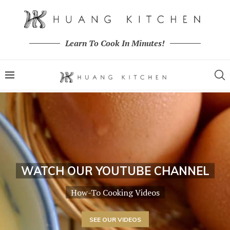
Learn To Cook In Minutes!
WATCH OUR YOUTUBE CHANNEL
How-To Cooking Videos
SEE OUR VIDEOS