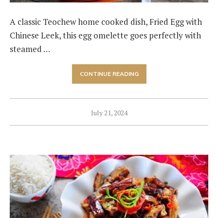
A classic Teochew home cooked dish, Fried Egg with
Chinese Leek, this egg omelette goes perfectly with
steamed …
CONTINUE READING
July 21, 2024