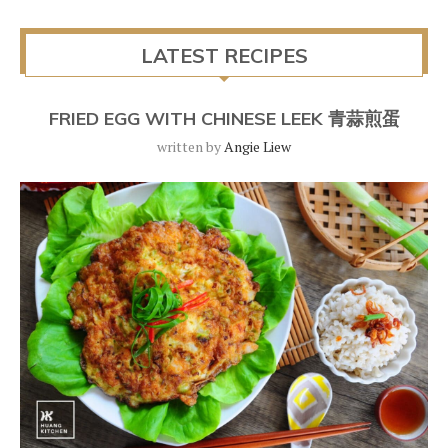
LATEST RECIPES
FRIED EGG WITH CHINESE LEEK 青蒜煎蛋
written by
Angie Liew