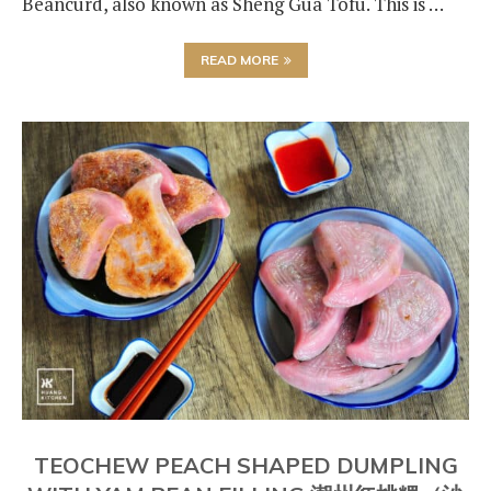
Beancurd, also known as Sheng Gua Tofu. This is …
READ MORE
TEOCHEW PEACH SHAPED DUMPLING