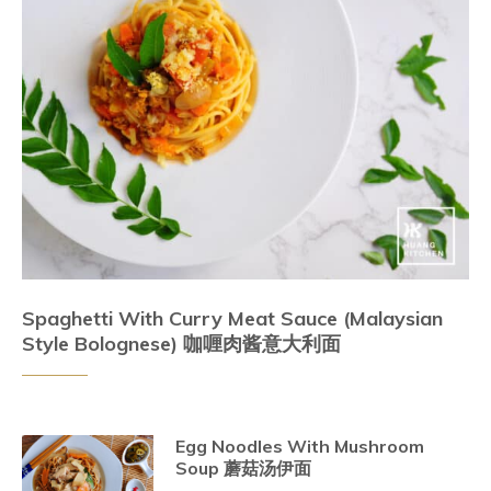
Spaghetti With Curry Meat Sauce (Malaysian
Style Bolognese) 咖喱肉酱意大利面
Egg Noodles With Mushroom
Soup 蘑菇汤伊面