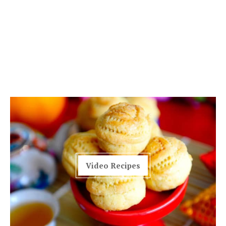
Video Recipes