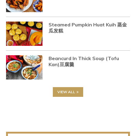
Steamed Pumpkin Huat Kuih 蒸金
瓜发糕
Beancurd In Thick Soup (Tofu
Kan)豆腐羹
VIEW ALL