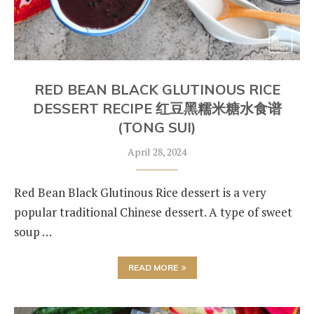
RED BEAN BLACK GLUTINOUS RICE
DESSERT RECIPE 红豆黑糯米糖水食谱
(TONG SUI)
April 28, 2024
Red Bean Black Glutinous Rice dessert is a very
popular traditional Chinese dessert. A type of sweet
soup …
READ MORE