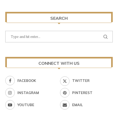
SEARCH
CONNECT WITH US
FACEBOOK
TWITTER
INSTAGRAM
PINTEREST
YOUTUBE
EMAIL