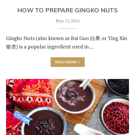
HOW TO PREPARE GINGKO NUTS
May 11, 2024
Gingko Nuts (also known as Bai Guo 白果 or Ying Xin
银杏) is a popular ingredient used in …
READ MORE