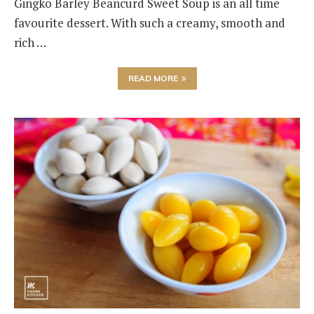
Gingko Barley Beancurd Sweet Soup is an all time
favourite dessert. With such a creamy, smooth and
rich …
READ MORE