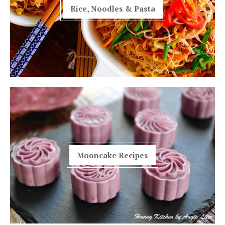
Rice, Noodles & Pasta
Mooncake Recipes