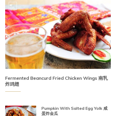
Fermented Beancurd Fried Chicken Wings 南乳
炸鸡翅
Pumpkin With Salted Egg Yolk 咸
蛋炸金瓜