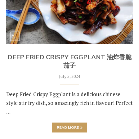
DEEP FRIED CRISPY EGGPLANT 油炸香脆
茄子
July 5, 2024
Deep Fried Crispy Eggplant is a delicious chinese
style stir fry dish, so amazingly rich in flavour! Perfect
…
READ MORE