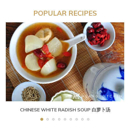
POPULAR RECIPES
CHINESE WHITE RADISH SOUP 白萝卜汤