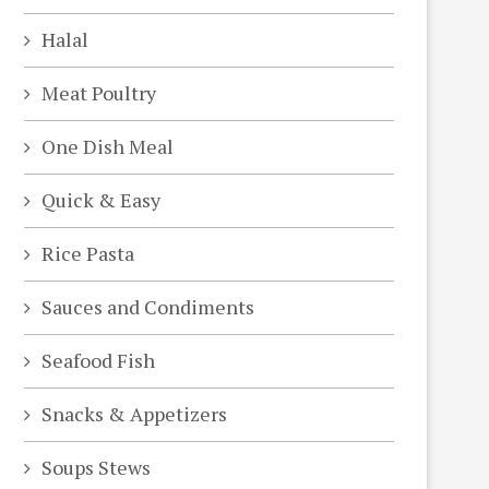
Halal
Meat Poultry
One Dish Meal
Quick & Easy
Rice Pasta
Sauces and Condiments
Seafood Fish
Snacks & Appetizers
Soups Stews