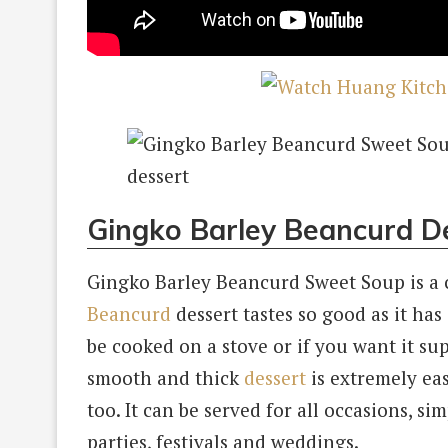
Gingko Barley Beancurd De
Gingko Barley Beancurd Sweet Soup is a c
Beancurd
dessert tastes so good as it has
be cooked on a stove or if you want it sup
smooth and thick
dessert
is extremely eas
too. It can be served for all occasions, si
parties, festivals and weddings.