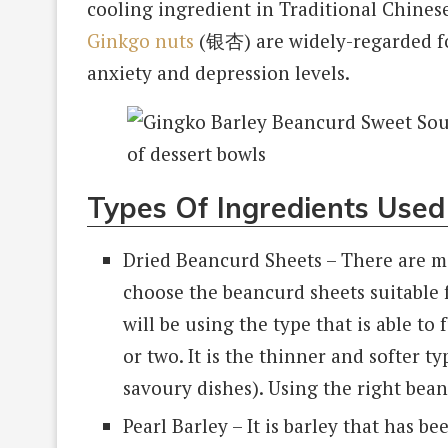
cooling ingredient in Traditional Chinese
Ginkgo nuts
(银杏) are widely-regarded for
anxiety and depression levels.
Types Of Ingredients Used
Dried Beancurd Sheets – There are m
choose the beancurd sheets suitable f
will be using the type that is able to
or two. It is the thinner and softer t
savoury dishes). Using the right bean
Pearl Barley – It is barley that has b