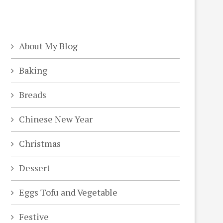
About My Blog
Baking
Breads
Chinese New Year
Christmas
Dessert
Eggs Tofu and Vegetable
Festive