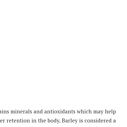
ntains minerals and antioxidants which may help
er retention in the body. Barley is considered a