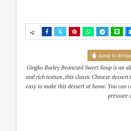
Jump to Recip
Gingko Barley Beancurd Sweet Soup is an all
and rich texture, this classic Chinese dessert 
easy to make this dessert at home. You can co
pressure 