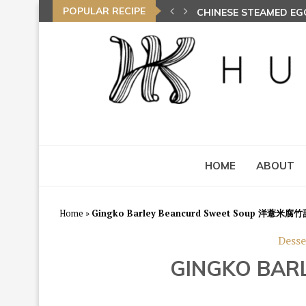
POPULAR RECIPE
SPIRAL CURRY PUFFS
HOME
ABOUT
Home
»
Gingko Barley Beancurd Sweet Soup 洋薏米腐
Desse
GINGKO BA