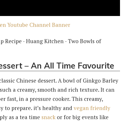
ssert – An All Time Favourite
lassic Chinese dessert. A bowl of Ginkgo Barley
 such a creamy, smooth and rich texture. It can
er fast, in a pressure cooker. This creamy,
y to prepare. it’s healthy and
vegan friendly
mply as a tea time
snack
or for big events like