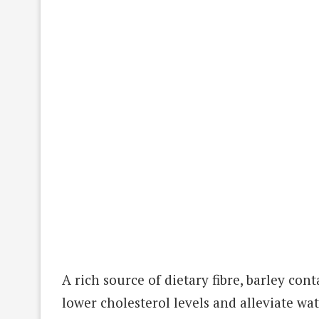
A rich source of dietary fibre, barley co
lower cholesterol levels and alleviate wat