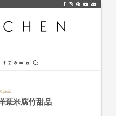
Videos
UP 洋薏米腐竹甜品