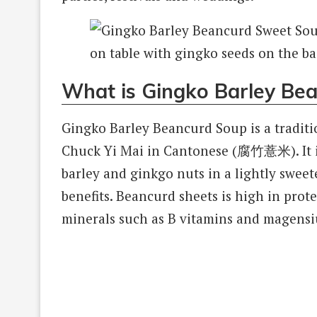
What is Gingko Barley Be
Gingko Barley Beancurd Soup is a tradit
Chuck Yi Mai in Cantonese (腐竹薏米). It i
barley and ginkgo nuts in a lightly sweet
benefits. Beancurd sheets is high in prote
minerals such as B vitamins and magens