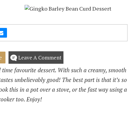
e
Leave A Comment
 time favourite dessert. With such a creamy, smooth
tastes unbelievably good! The best part is that it’s so
ok this in a pot over a stove, or the fast way using a
cooker too. Enjoy!