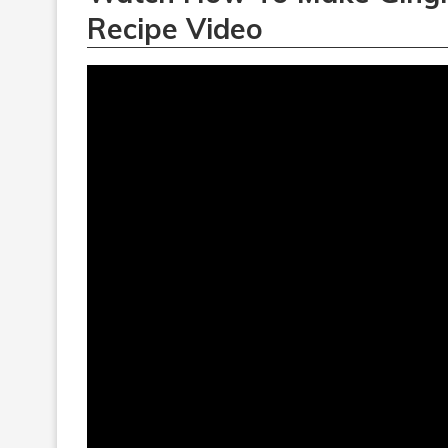
Recipe Video