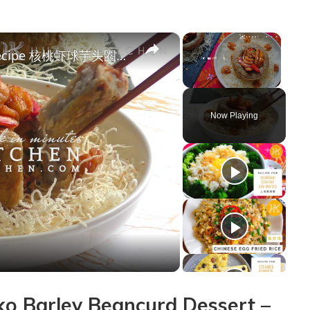
×
×
Walnut Prawns Crispy Yam Ring Recipe 核桃虾球芋头圈食谱 How To Make Yam Basket (Fatt Putt 佛钵) | Huang Kitchen
Unmute
Now Playing
y
deo
 Barley Beancurd Dessert –