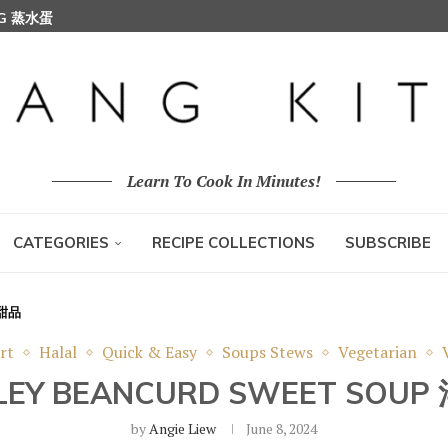
 (KARIPAP PUSING 螺旋咖喱角)
Learn To Cook In Minutes!
CATEGORIES
RECIPE COLLECTIONS
SUBSCRIBE
竹甜品
rt
Halal
Quick & Easy
Soups Stews
Vegetarian
RLEY BEANCURD SWEET SO
by
Angie Liew
June 8, 2024