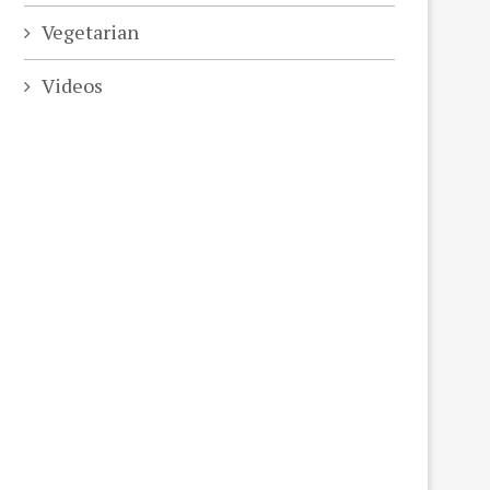
Vegetarian
Videos