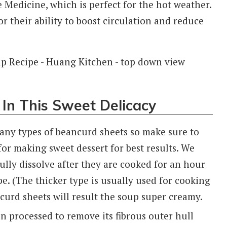
 Medicine, which is perfect for the hot weather.
 their ability to boost circulation and reduce
 In This Sweet Delicacy
any types of beancurd sheets so make sure to
or making sweet dessert for best results. We
 fully dissolve after they are cooked for an hour
ype. (The thicker type is usually used for cooking
curd sheets will result the soup super creamy.
een processed to remove its fibrous outer hull