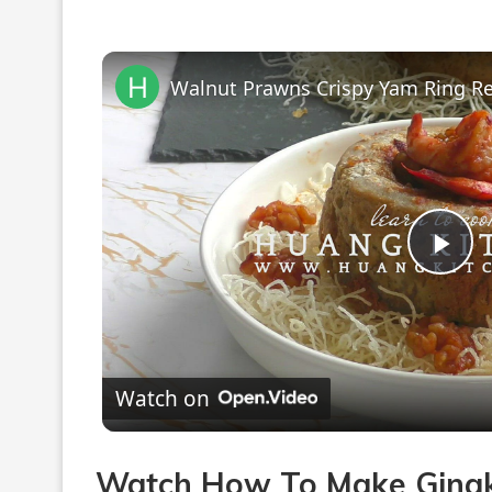
Pla
Vi
Watch on
Watch How To Make Gingko