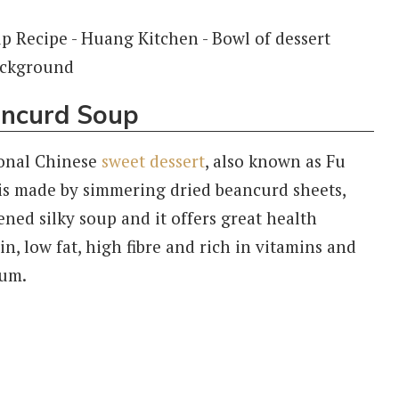
ancurd Soup
ional Chinese
sweet dessert
, also known as Fu
s made by simmering dried beancurd sheets,
ened silky soup and it offers great health
in, low fat, high fibre and rich in vitamins and
ium.