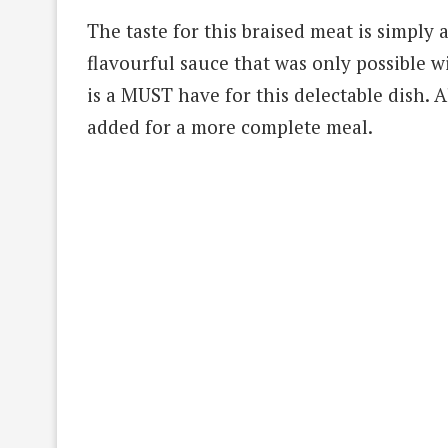
The taste for this braised meat is simply a
flavourful sauce that was only possible 
is a MUST have for this delectable dish. 
added for a more complete meal.