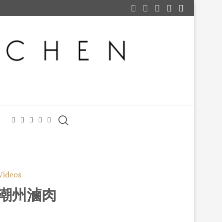
Videos
) 潮州滷肉