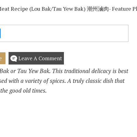
e
Leave A Comment
ak or Tau Yew Bak. This traditional delicacy is best
ed with a variety of spices. A truly classic dish that
 the good old times.