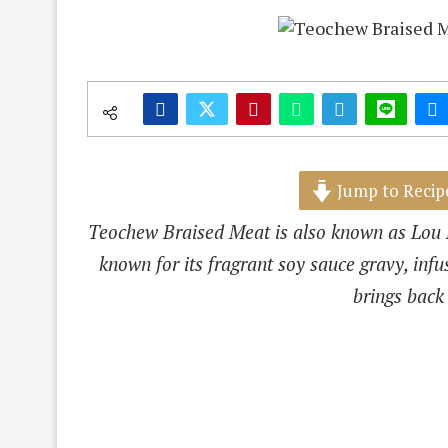
Jump to Recip
Teochew Braised Meat is also known as Lou B
known for its fragrant soy sauce gravy, infus
brings back