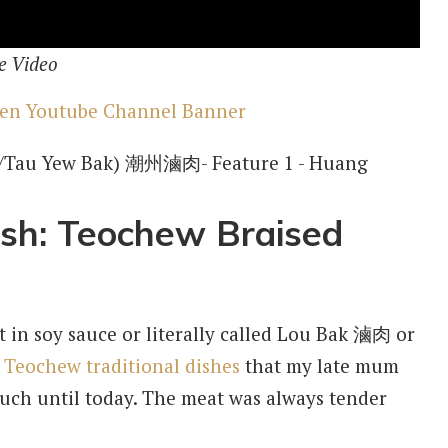
e Video
ish: Teochew Braised
at in soy sauce or literally called Lou Bak 滷肉 or
y
Teochew traditional dishes
that my late mum
ch until today. The meat was always tender