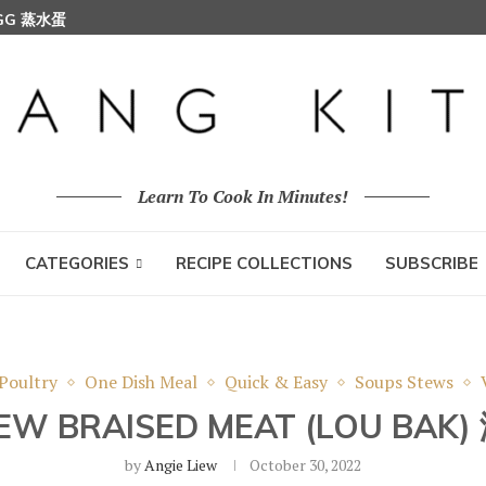
EGG 蒸水蛋
Learn To Cook In Minutes!
CATEGORIES
RECIPE COLLECTIONS
SUBSCRIBE
Poultry
One Dish Meal
Quick & Easy
Soups Stews
EW BRAISED MEAT (LOU BAK
by
Angie Liew
October 30, 2022