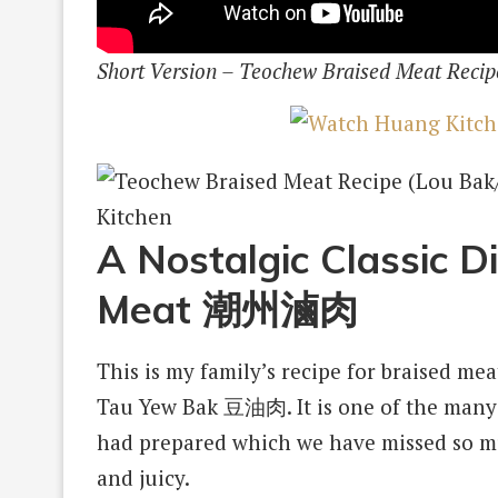
Short Version – Teochew Braised Meat Recip
A Nostalgic Classic D
Meat 潮州滷肉
This is my family’s recipe for braised me
Tau Yew Bak 豆油肉. It is one of the man
had prepared which we have missed so mu
and juicy.