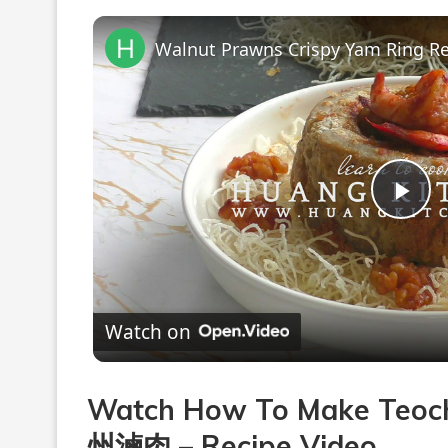
Pla
Vi
Watch on
Watch How To Make Teoch
州滷肉 – Recipe Video