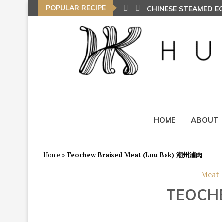
POPULAR RECIPE
CHINESE STEAMED 
HOME
ABOUT
Home
»
Teochew Braised Meat (Lou Bak) 潮州滷肉
Meat 
TEOCH