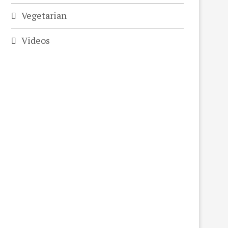
Vegetarian
Videos