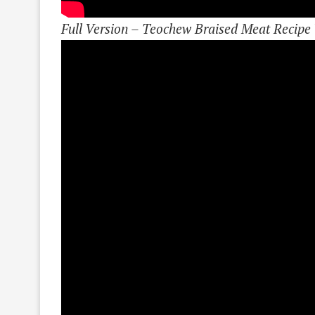
Full Version – Teochew Braised Meat Recipe