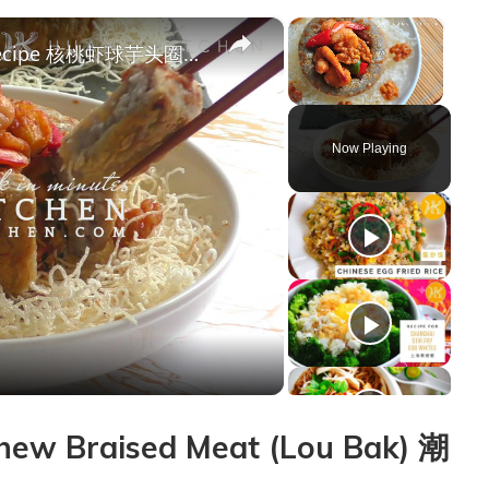
×
×
Walnut Prawns Crispy Yam Ring Recipe 核桃虾球芋头圈食谱 How To Make Yam Basket (Fatt Putt 佛钵) | Huang Kitchen
Unmute
Now Playing
y
deo
ew Braised Meat (Lou Bak) 潮