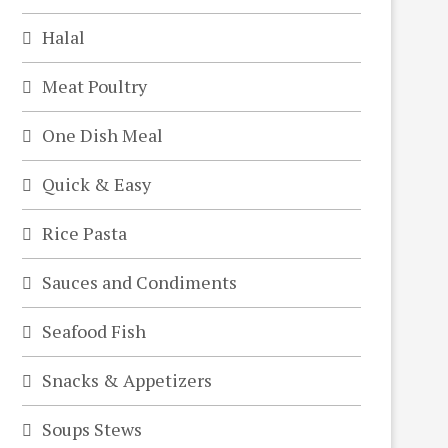
Halal
Meat Poultry
One Dish Meal
Quick & Easy
Rice Pasta
Sauces and Condiments
Seafood Fish
Snacks & Appetizers
Soups Stews