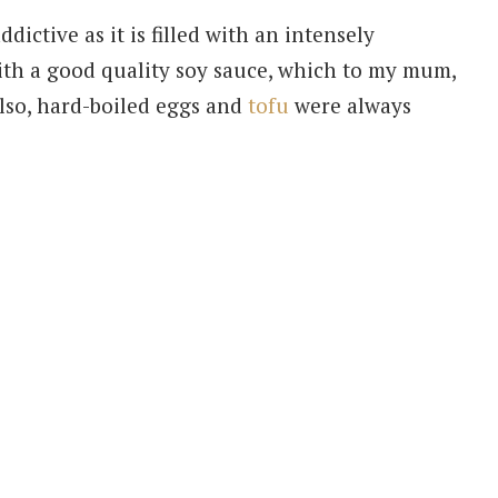
ddictive as it is filled with an intensely
with a good quality soy sauce, which to my mum,
Also, hard-boiled eggs and
tofu
were always