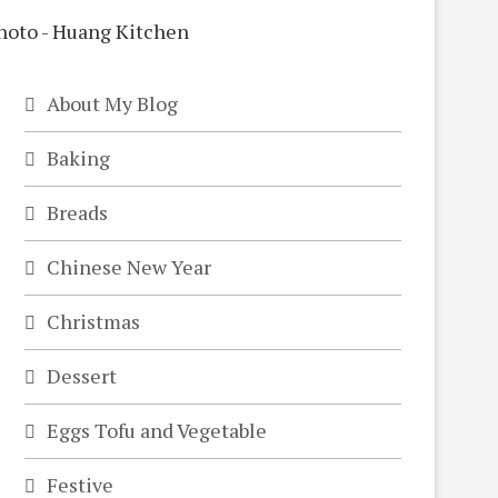
About My Blog
Baking
Breads
Chinese New Year
Christmas
Dessert
Eggs Tofu and Vegetable
Festive