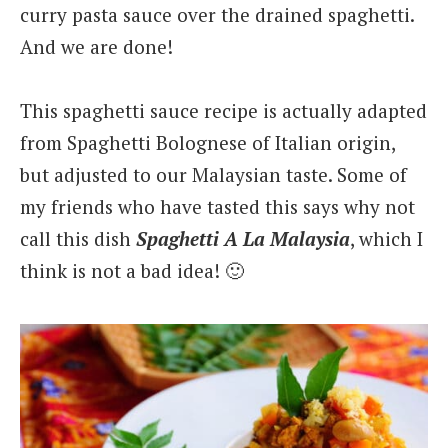
curry pasta sauce over the drained spaghetti.
And we are done!
This spaghetti sauce recipe is actually adapted
from Spaghetti Bolognese of Italian origin,
but adjusted to our Malaysian taste. Some of
my friends who have tasted this says why not
call this dish
Spaghetti A La Malaysia
, which I
think is not a bad idea! 🙂