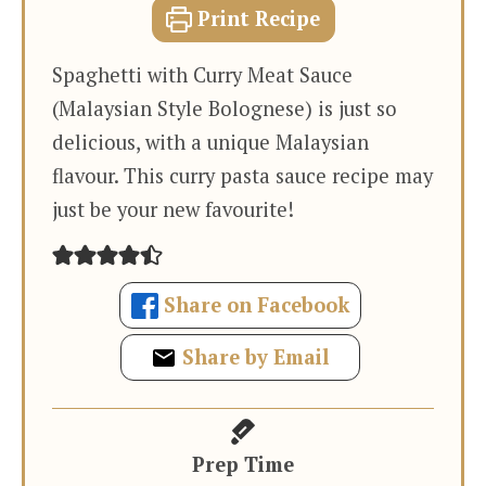
Print Recipe
Spaghetti with Curry Meat Sauce
(Malaysian Style Bolognese) is just so
delicious, with a unique Malaysian
flavour. This curry pasta sauce recipe may
just be your new favourite!
Share on Facebook
Share by Email
Prep Time