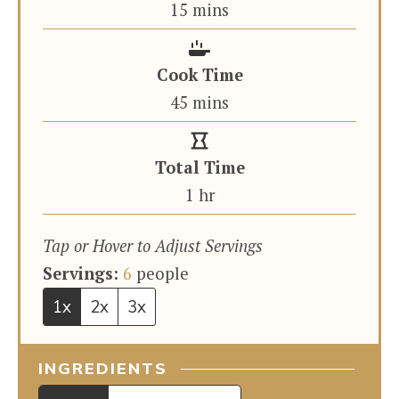
minutes
15
mins
Cook Time
minutes
45
mins
Total Time
hour
1
hr
Tap or Hover to Adjust Servings
Servings:
6
people
1x
2x
3x
INGREDIENTS