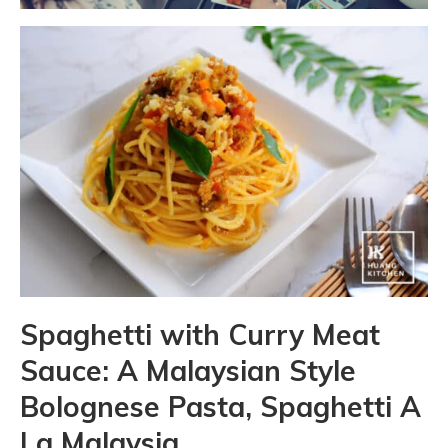
Spaghetti with Curry Meat
Sauce: A Malaysian Style
Bolognese Pasta, Spaghetti A
La Malaysia