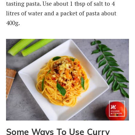
tasting pasta. Use about 1 tbsp of salt to 4
litres of water and a packet of pasta about
400g.
Some Ways To Use Curry