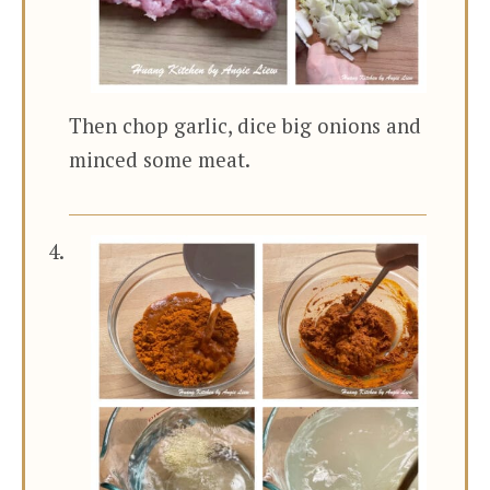
Then chop garlic, dice big onions and
minced some meat.