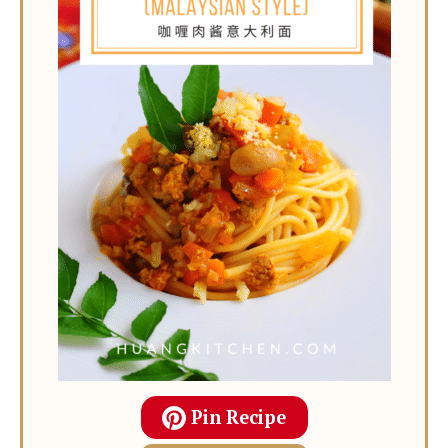
Pin Recipe