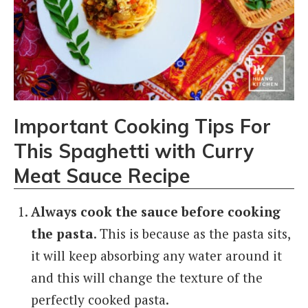
Important Cooking Tips For
This
Spaghetti with Curry
Meat Sauce
Recipe
Always cook the sauce before cooking
the pasta
. This is because as the pasta sits,
it will keep absorbing any water around it
and this will change the texture of the
perfectly cooked pasta.