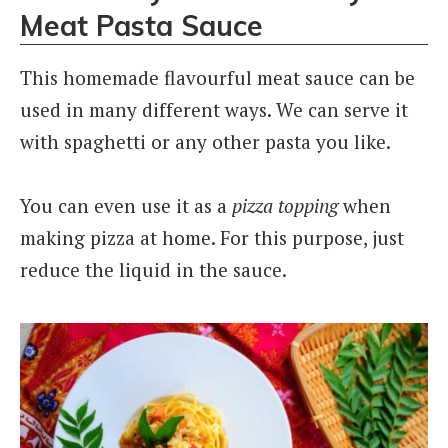
Meat Pasta Sauce
This homemade flavourful meat sauce can be
used in many different ways. We can serve it
with spaghetti or any other pasta you like.
You can even use it as a
pizza topping
when
making pizza at home. For this purpose, just
reduce the liquid in the sauce.