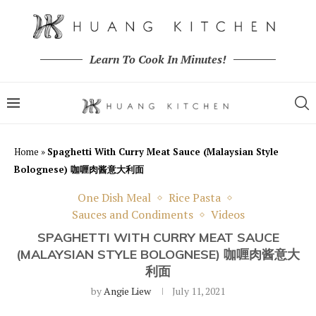
Learn To Cook In Minutes!
Home
»
Spaghetti With Curry Meat Sauce (Malaysian Style
Bolognese) 咖喱肉酱意大利面
One Dish Meal
Rice Pasta
Sauces and Condiments
Videos
SPAGHETTI WITH CURRY MEAT SAUCE
(MALAYSIAN STYLE BOLOGNESE) 咖喱肉酱意大
利面
by
Angie Liew
July 11, 2021