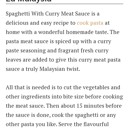
Spaghetti With Curry Meat Sauce is a
delicious and easy recipe to
cook pasta
at
home with a wonderful homemade taste. The
pasta meat sauce is spiced up with a curry
paste seasoning and fragrant fresh curry
leaves are added to give this curry meat pasta
sauce a truly Malaysian twist.
All that is needed is to cut the vegetables and
other ingredients into bite size before cooking
the meat sauce. Then about 15 minutes before
the sauce is done, cook the spaghetti or any
other pasta you like. Serve the flavourful