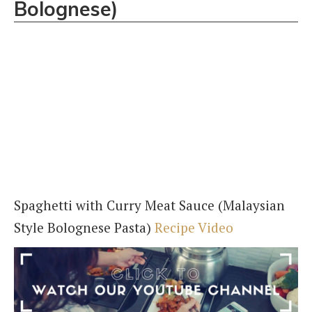
Bolognese)
Spaghetti with Curry Meat Sauce (Malaysian
Style Bolognese Pasta)
Recipe Video