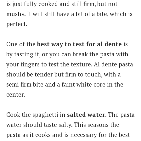
is just fully cooked and still firm, but not
mushy. It will still have a bit of a bite, which is
perfect.
One of the
best way to test for al dente
is
by tasting it, or you can break the pasta with
your fingers to test the texture. Al dente pasta
should be tender but firm to touch, with a
semi firm bite and a faint white core in the
center.
Cook the spaghetti in
salted water
. The pasta
water should taste salty. This seasons the
pasta as it cooks and is necessary for the best-