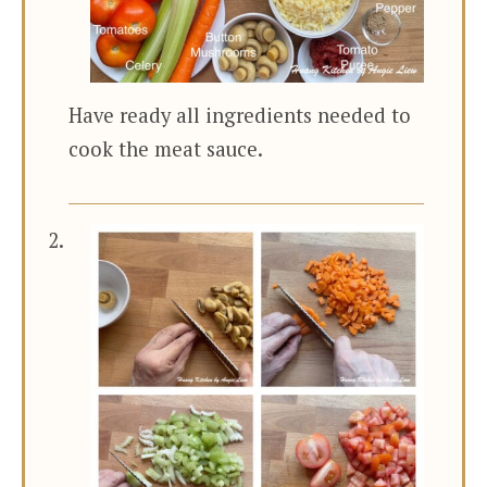
Have ready all ingredients needed to
cook the meat sauce.