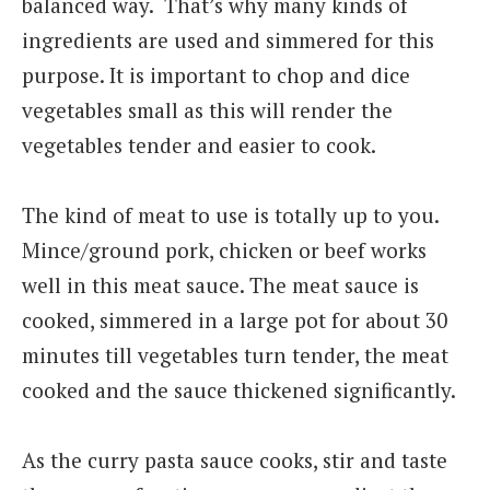
balanced way. That’s why many kinds of
ingredients are used and simmered for this
purpose. It is important to chop and dice
vegetables small as this will render the
vegetables tender and easier to cook.
The kind of meat to use is totally up to you.
Mince/ground pork, chicken or beef works
well in this meat sauce. The meat sauce is
cooked, simmered in a large pot for about 30
minutes till vegetables turn tender, the meat
cooked and the sauce thickened significantly.
As the curry pasta sauce cooks, stir and taste