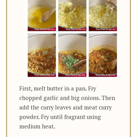
First, melt butter in a pan. Fry
chopped garlic and big onions. Then
add the curry leaves and meat curry
powder. Fry until fragrant using
medium heat.