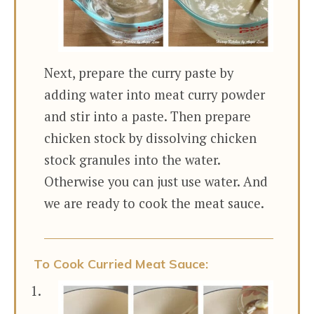
Next, prepare the curry paste by
adding water into meat curry powder
and stir into a paste. Then prepare
chicken stock by dissolving chicken
stock granules into the water.
Otherwise you can just use water. And
we are ready to cook the meat sauce.
To Cook Curried Meat Sauce: