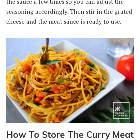
the sauce a few times so you can adjust the
seasoning accordingly. Then stir in the grated
cheese and the meat sauce is ready to use.
How To Store The Curry Meat