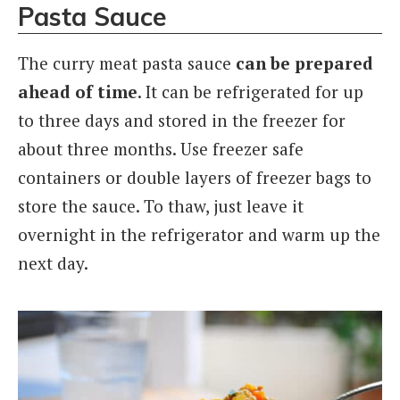
Pasta Sauce
The curry meat pasta sauce
can be prepared
ahead of time
. It can be refrigerated for up
to three days and stored in the freezer for
about three months. Use freezer safe
containers or double layers of freezer bags to
store the sauce. To thaw, just leave it
overnight in the refrigerator and warm up the
next day.