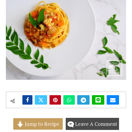
Jump to Recipe
Leave A Comment