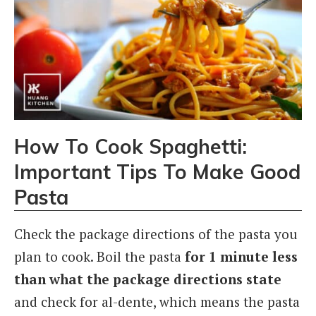
How To Cook Spaghetti:
Important Tips To Make Good
Pasta
Check the package directions of the pasta you
plan to cook.
Boil the pasta
for 1 minute less
than what the package directions state
and check for al-dente, which means the pasta