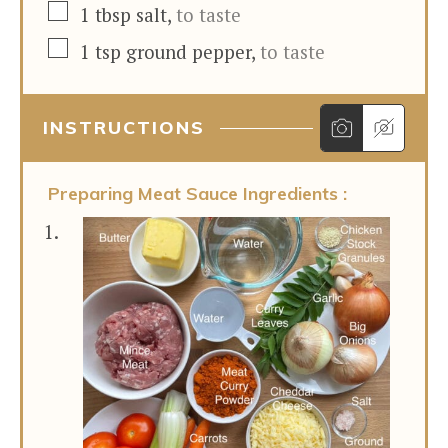
▢
1
tbsp
salt
,
to taste
▢
1
tsp
ground pepper
,
to taste
INSTRUCTIONS
Preparing Meat Sauce Ingredients :