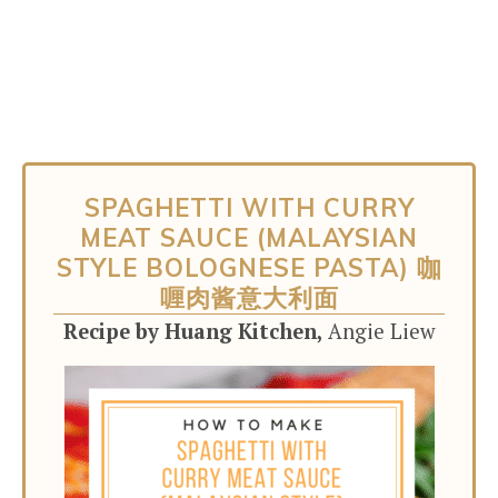
SPAGHETTI WITH CURRY
MEAT SAUCE (MALAYSIAN
STYLE BOLOGNESE PASTA) 咖
喱肉酱意大利面
Recipe by Huang Kitchen,
Angie Liew