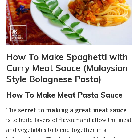
How To Make Spaghetti with
Curry Meat Sauce (Malaysian
Style Bolognese Pasta)
How To Make Meat Pasta Sauce
The
secret to making a great meat sauce
is to build layers of flavour and allow the meat
and vegetables to blend together in a