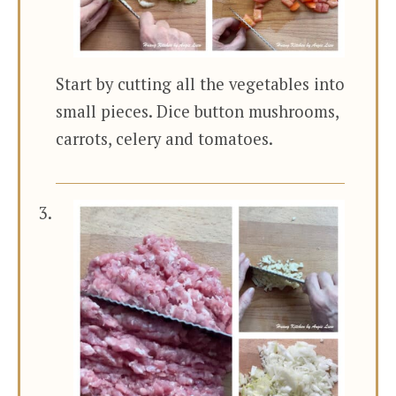
Start by cutting all the vegetables into
small pieces. Dice button mushrooms,
carrots, celery and tomatoes.