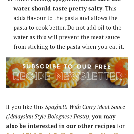
water should taste pretty salty
. This
adds flavour to the pasta and allows the
pasta to cook better. Do not add oil to the
water as this will prevent the meat sauce
from sticking to the pasta when you eat it.
If you like this
Spaghetti With Curry Meat Sauce
(Malaysian Style Bolognese Pasta)
,
you may
also be interested in our other recipes
for