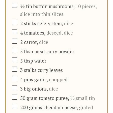
▢
½
tin
button mushrooms
,
10 pieces,
slice into thin slices
▢
2
sticks
celery stem
,
dice
▢
4
tomatoes
,
deseed, dice
▢
2
carrot
,
dice
▢
5
tbsp
meat curry powder
▢
5
tbsp
water
▢
3
stalks
curry leaves
▢
4
pips
garlic
,
chopped
▢
3
big onions
,
dice
▢
50
gram
tomato puree
,
½ small tin
▢
200
grams
cheddar cheese
,
grated