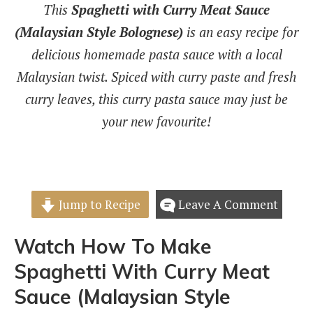
This
Spaghetti with Curry Meat Sauce
(Malaysian Style Bolognese)
is an easy recipe for
delicious homemade pasta sauce with a local
Malaysian twist. Spiced with curry paste and fresh
curry leaves, this curry pasta sauce may just be
your new favourite!
Jump to Recipe
Leave A Comment
Watch How To Make
Spaghetti With Curry Meat
Sauce (Malaysian Style