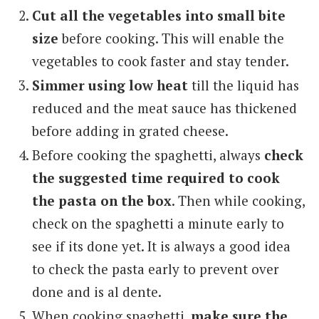
Cut all the vegetables into small bite
size
before cooking. This will enable the
vegetables to cook faster and stay tender.
Simmer using low heat
till the liquid has
reduced and the meat sauce has thickened
before adding in grated cheese.
Before cooking the spaghetti, always
check
the suggested time required to cook
the pasta on the box
. Then while cooking,
check on the spaghetti a minute early to
see if its done yet. It is always a good idea
to check the pasta early to prevent over
done and is al dente.
When cooking spaghetti,
make sure the