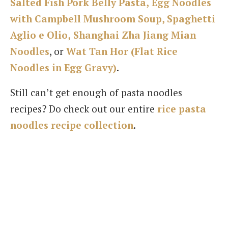
Salted Fish Pork Belly Pasta,
Egg Noodles
with Campbell Mushroom Soup,
Spaghetti
Aglio e Olio,
Shanghai Zha Jiang Mian
Noodles
, or
Wat Tan Hor (Flat Rice
Noodles in Egg Gravy)
.
Still can’t get enough of pasta noodles
recipes? Do check out our entire
rice pasta
noodles recipe collection
.