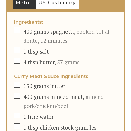
Metric
US Customary
Ingredients:
▢
400
grams
spaghetti
,
cooked till al
dente, 12 minutes
▢
1
tbsp
salt
▢
4
tbsp
butter
,
57 grams
Curry Meat Sauce Ingredients:
▢
150
grams
butter
▢
400
grams
minced meat
,
minced
pork/chicken/beef
▢
1
litre
water
▢
1
tbsp
chicken stock granules