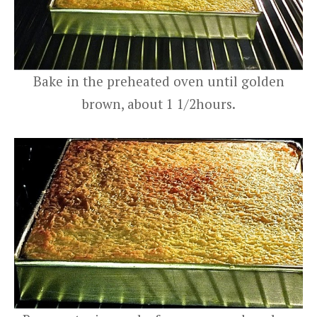
Bake in the preheated oven until golden
brown, about 1 1/2hours.