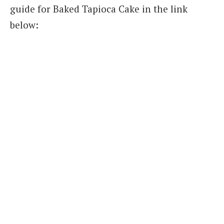
guide for Baked Tapioca Cake in the link
below: