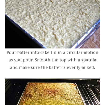
Pour batter into cake tin in a circular motion
as you pour. Smooth the top with a spatula
and make sure the batter is evenly mixed.