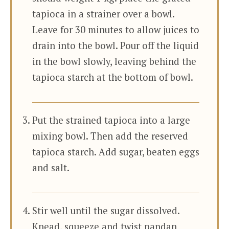
tapioca in a strainer over a bowl.
Leave for 30 minutes to allow juices to
drain into the bowl. Pour off the liquid
in the bowl slowly, leaving behind the
tapioca starch at the bottom of bowl.
Put the strained tapioca into a large
mixing bowl. Then add the reserved
tapioca starch. Add sugar, beaten eggs
and salt.
Stir well until the sugar dissolved.
Knead, squeeze and twist pandan