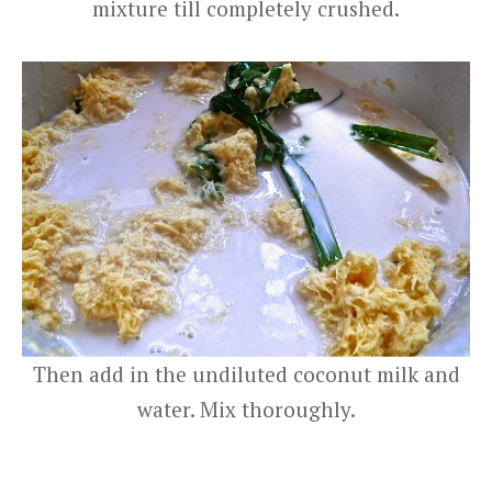
mixture till completely crushed.
Then add in the undiluted coconut milk and
water. Mix thoroughly.