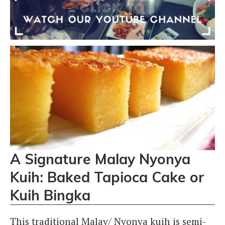
A Signature Malay Nyonya
Kuih: Baked Tapioca Cake or
Kuih Bingka
This traditional Malay/ Nyonya kuih is semi-