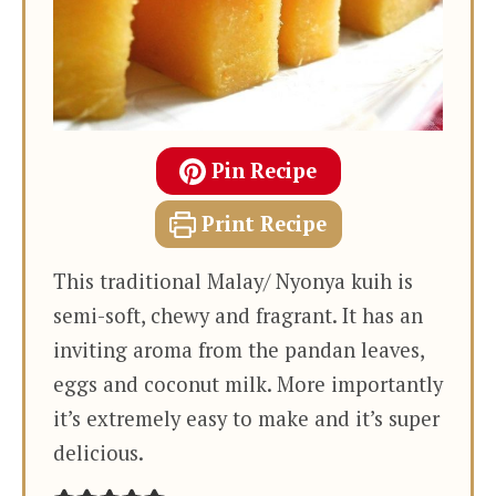
Pin Recipe
Print Recipe
This traditional Malay/ Nyonya kuih is
semi-soft, chewy and fragrant. It has an
inviting aroma from the pandan leaves,
eggs and coconut milk. More importantly
it’s extremely easy to make and it’s super
delicious.