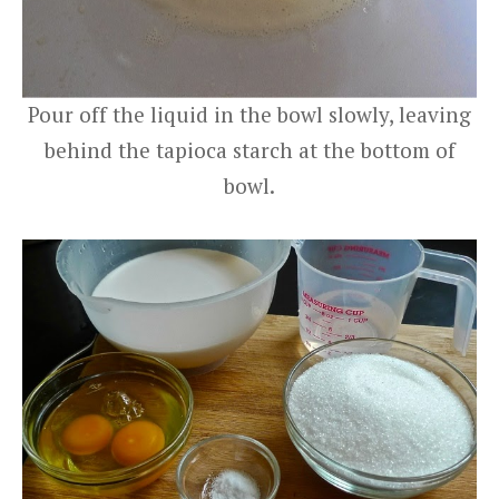
Pour off the liquid in the bowl slowly, leaving
behind the tapioca starch at the bottom of
bowl.