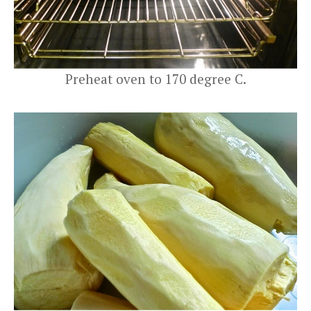
Preheat oven to 170 degree C.