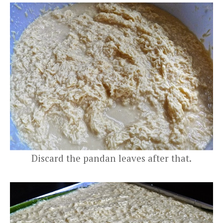
Discard the pandan leaves after that.