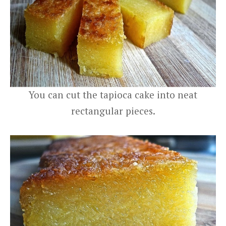
You can cut the tapioca cake into neat
rectangular pieces.