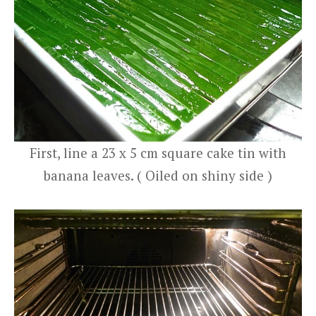
First, line a 23 x 5 cm square cake tin with
banana leaves. ( Oiled on shiny side )