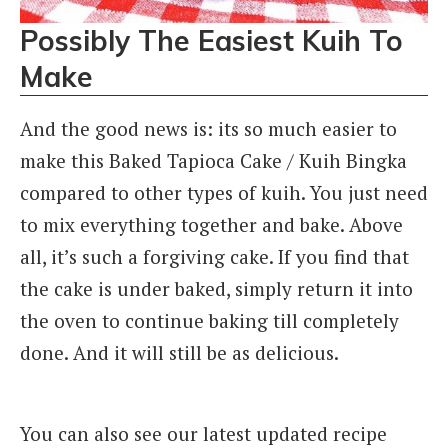
Possibly The Easiest Kuih To
Make
And the good news is: its so much easier to
make this Baked Tapioca Cake / Kuih Bingka
compared to other types of kuih. You just need
to mix everything together and bake. Above
all, it’s such a forgiving cake. If you find that
the cake is under baked, simply return it into
the oven to continue baking till completely
done. And it will still be as delicious.
You can also see our latest updated recipe