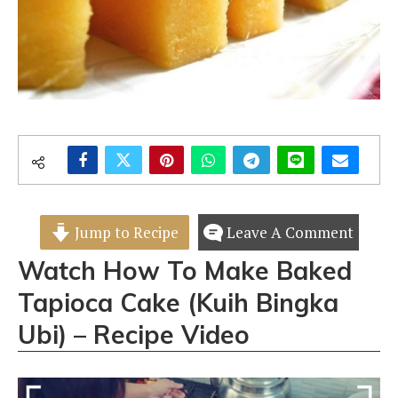
Jump to Recipe
Leave A Comment
Watch How To Make Baked
Tapioca Cake (Kuih Bingka
Ubi) – Recipe Video