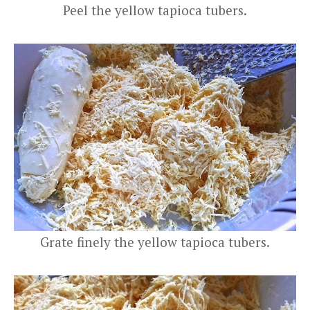
Peel the yellow tapioca tubers.
Grate finely the yellow tapioca tubers.