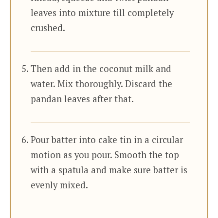
leaves into mixture till completely
crushed.
Then add in the coconut milk and
water. Mix thoroughly. Discard the
pandan leaves after that.
Pour batter into cake tin in a circular
motion as you pour. Smooth the top
with a spatula and make sure batter is
evenly mixed.