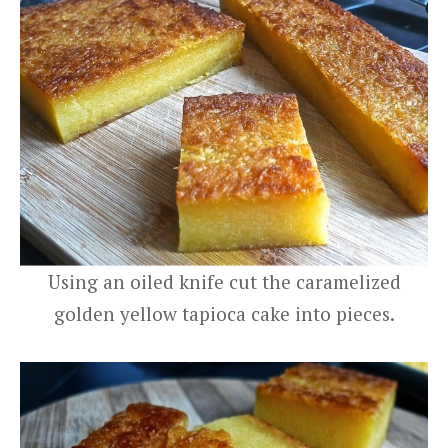
Using an oiled knife cut the caramelized
golden yellow tapioca cake into pieces.