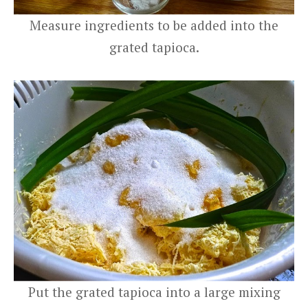
Measure ingredients to be added into the
grated tapioca.
Put the grated tapioca into a large mixing