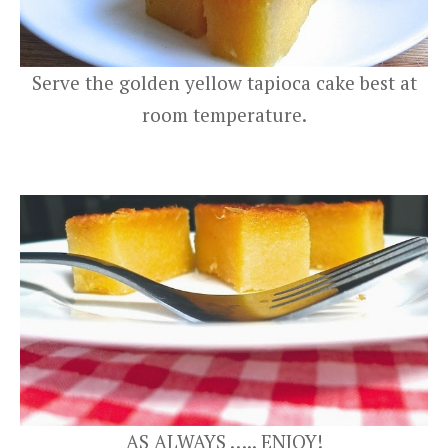
Serve the golden yellow tapioca cake best at
room temperature.
AS ALWAYS ….. ENJOY!