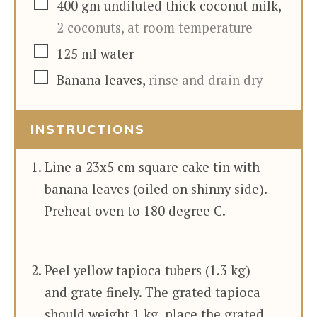
▢
400
gm
undiluted thick coconut milk
,
2 coconuts, at room temperature
▢
125
ml
water
▢
Banana leaves
,
rinse and drain dry
INSTRUCTIONS
Line a 23x5 cm square cake tin with
banana leaves (oiled on shinny side).
Preheat oven to 180 degree C.
Peel yellow tapioca tubers (1.3 kg)
and grate finely. The grated tapioca
should weight 1 kg. place the grated