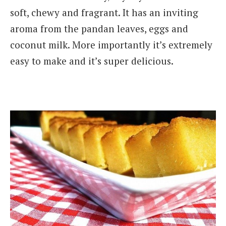
soft, chewy and fragrant. It has an inviting
aroma from the pandan leaves, eggs and
coconut milk. More importantly it’s extremely
easy to make and it’s super delicious.