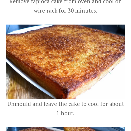
Remove tapioca cake from oven and cool on
wire rack for 30 minutes.
Unmould and leave the cake to cool for about
1 hour.