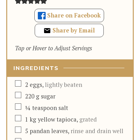
Share on Facebook
Share by Email
Tap or Hover to Adjust Servings
INGREDIENTS
▢
2
eggs
,
lightly beaten
▢
220
g
sugar
▢
¼
teaspoon
salt
▢
1
kg
yellow tapioca
,
grated
▢
5
pandan leaves
,
rinse and drain well