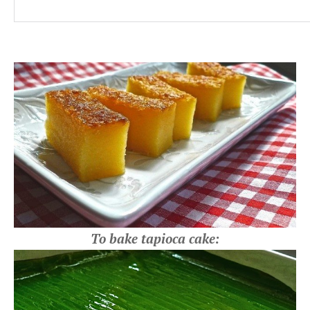
To bake tapioca cake: