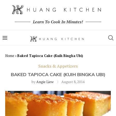
Learn To Cook In Minutes!
Home
»
Baked Tapioca Cake (Kuih Bingka Ubi)
Snacks & Appetizers
BAKED TAPIOCA CAKE (KUIH BINGKA UBI)
by
Angie Liew
August 8, 2014