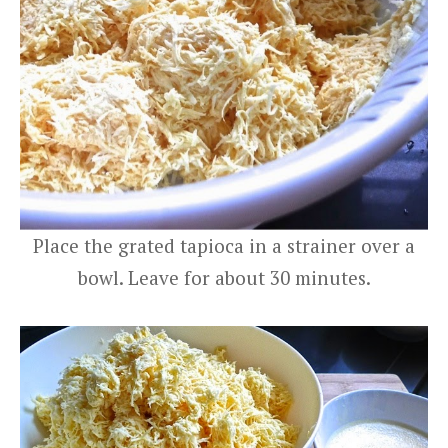
Place the grated tapioca in a strainer over a
bowl. Leave for about 30 minutes.