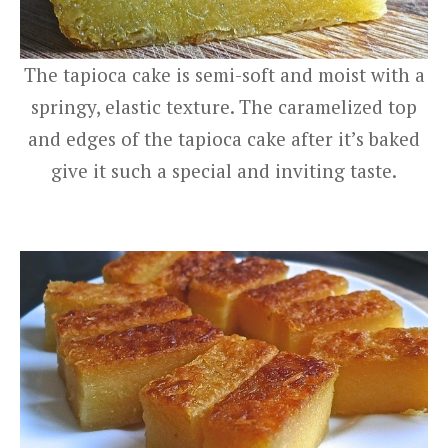
The tapioca cake is semi-soft and moist with a
springy, elastic texture. The caramelized top
and edges of the tapioca cake after it’s baked
give it such a special and inviting taste.