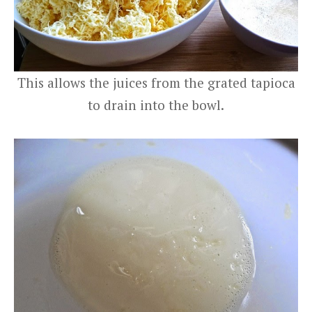
This allows the juices from the grated tapioca
to drain into the bowl.