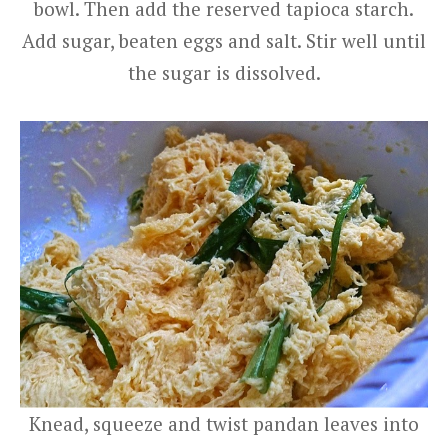
bowl. Then add the reserved tapioca starch.
Add sugar, beaten eggs and salt. Stir well until
the sugar is dissolved.
Knead, squeeze and twist pandan leaves into