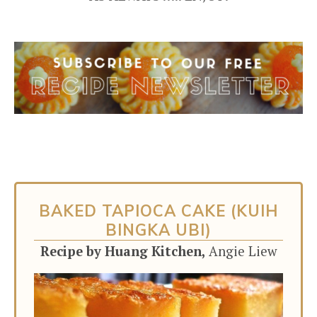
BAKED TAPIOCA CAKE (KUIH
BINGKA UBI)
Recipe by Huang Kitchen,
Angie Liew