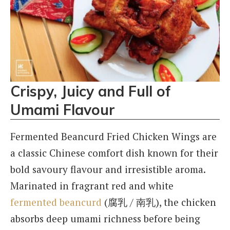
Crispy, Juicy and Full of
Umami Flavour
Fermented Beancurd Fried Chicken Wings are
a classic Chinese comfort dish known for their
bold savoury flavour and irresistible aroma.
Marinated in fragrant red and white
fermented beancurd
(腐乳 / 南乳), the chicken
absorbs deep umami richness before being