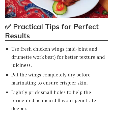
✅
Practical Tips for Perfect
Results
Use fresh chicken wings (mid-joint and
drumette work best) for better texture and
juiciness.
Pat the wings completely dry before
marinating to ensure crispier skin.
Lightly prick small holes to help the
fermented beancurd flavour penetrate
deeper.