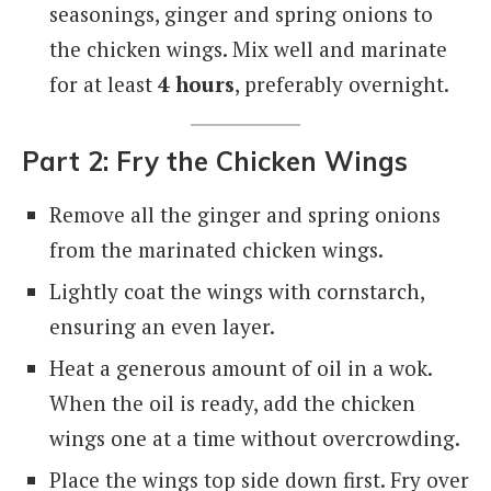
seasonings, ginger and spring onions to
the chicken wings. Mix well and marinate
for at least
4 hours
, preferably overnight.
Part 2: Fry the Chicken Wings
Remove all the ginger and spring onions
from the marinated chicken wings.
Lightly coat the wings with cornstarch,
ensuring an even layer.
Heat a generous amount of oil in a wok.
When the oil is ready, add the chicken
wings one at a time without overcrowding.
Place the wings top side down first. Fry over