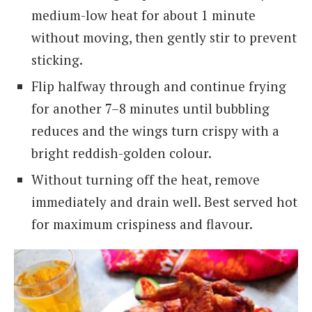
medium-low heat for about 1 minute
without moving, then gently stir to prevent
sticking.
Flip halfway through and continue frying
for another 7–8 minutes until bubbling
reduces and the wings turn crispy with a
bright reddish-golden colour.
Without turning off the heat, remove
immediately and drain well. Best served hot
for maximum crispiness and flavour.