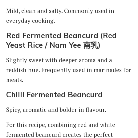
Mild, clean and salty. Commonly used in
everyday cooking.
Red Fermented Beancurd (Red
Yeast Rice / Nam Yee
南乳
)
Slightly sweet with deeper aroma and a
reddish hue. Frequently used in marinades for
meats.
Chilli Fermented Beancurd
Spicy, aromatic and bolder in flavour.
For this recipe, combining red and white
fermented beancurd creates the perfect