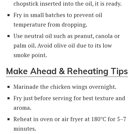
chopstick inserted into the oil, it is ready.
Fry in small batches to prevent oil
temperature from dropping.
Use neutral oil such as peanut, canola or
palm oil. Avoid olive oil due to its low
smoke point.
Make Ahead & Reheating Tips
Marinade the chicken wings overnight.
Fry just before serving for best texture and
aroma.
Reheat in oven or air fryer at 180°C for 5–7
minutes.