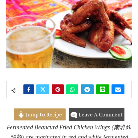
Jump to Recipe
Leave A Comment
Fermented Beancurd Fried Chicken Wings (南乳炸
鸡翅) are marinated in red and white fermented