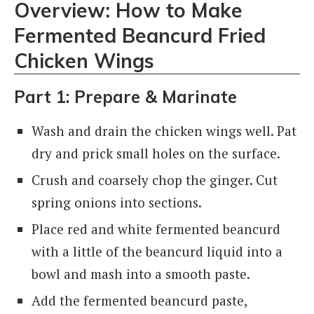
Overview: How to Make
Fermented Beancurd Fried
Chicken Wings
Part 1: Prepare & Marinate
Wash and drain the chicken wings well. Pat
dry and prick small holes on the surface.
Crush and coarsely chop the ginger. Cut
spring onions into sections.
Place red and white fermented beancurd
with a little of the beancurd liquid into a
bowl and mash into a smooth paste.
Add the fermented beancurd paste,