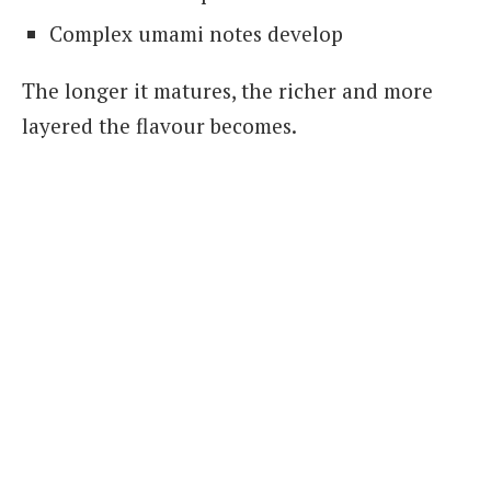
Complex umami notes develop
The longer it matures, the richer and more
layered the flavour becomes.