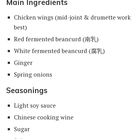
Main Ingredients
Chicken wings (mid-joint & drumette work
best)
Red fermented beancurd (南乳)
White fermented beancurd (腐乳)
Ginger
Spring onions
Seasonings
Light soy sauce
Chinese cooking wine
Sugar