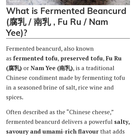
What is Fermented Beancurd
(腐乳 / 南乳 , Fu Ru / Nam
Yee)?
Fermented beancurd, also known
as
fermented tofu
,
preserved tofu
,
Fu Ru
(腐乳)
or
Nam Yee (南乳)
, is a traditional
Chinese condiment made by fermenting tofu
in a seasoned brine of salt, rice wine and
spices.
Often described as the “Chinese cheese,”
fermented beancurd delivers a powerful
salty,
savoury and umami-rich flavour
that adds