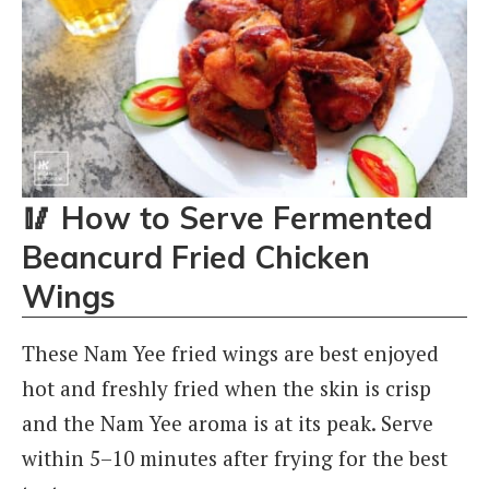
🥢
How to Serve Fermented
Beancurd Fried Chicken
Wings
These Nam Yee fried wings are best enjoyed
hot and freshly fried when the skin is crisp
and the Nam Yee aroma is at its peak. Serve
within 5–10 minutes after frying for the best