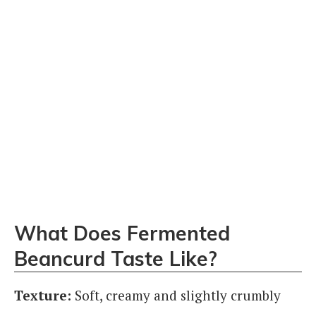
What Does Fermented
Beancurd Taste Like?
Texture:
Soft, creamy and slightly crumbly