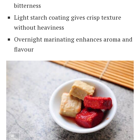
bitterness
Light starch coating gives crisp texture
without heaviness
Overnight marinating enhances aroma and
flavour