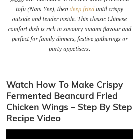
tofu (Nam Yee), then
deep fried
until crispy
outside and tender inside. This classic Chinese
comfort dish is rich in savoury umami flavour and
perfect for family dinners, festive gatherings or
party appetisers.
Watch How To Make Crispy
Fermented Beancurd Fried
Chicken Wings – Step By Step
Recipe Video