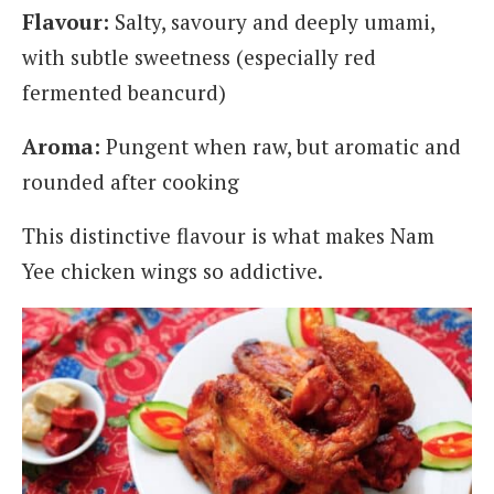
Flavour:
Salty, savoury and deeply umami,
with subtle sweetness (especially red
fermented beancurd)
Aroma:
Pungent when raw, but aromatic and
rounded after cooking
This distinctive flavour is what makes Nam
Yee chicken wings so addictive.