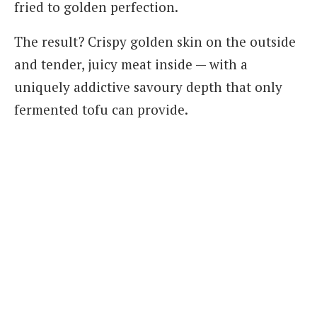
fried to golden perfection.
The result? Crispy golden skin on the outside
and tender, juicy meat inside — with a
uniquely addictive savoury depth that only
fermented tofu can provide.