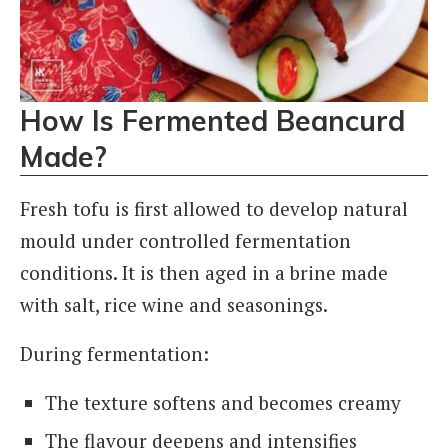
How Is Fermented Beancurd
Made?
Fresh tofu is first allowed to develop natural
mould under controlled fermentation
conditions. It is then aged in a brine made
with salt, rice wine and seasonings.
During fermentation:
The texture softens and becomes creamy
The flavour deepens and intensifies