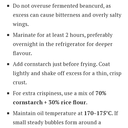
Do not overuse fermented beancurd, as
excess can cause bitterness and overly salty
wings.
Marinate for at least 2 hours, preferably
overnight in the refrigerator for deeper
flavour.
Add cornstarch just before frying. Coat
lightly and shake off excess for a thin, crisp
crust.
For extra crispiness, use a mix of
70%
cornstarch + 30% rice flour
.
Maintain oil temperature at
170–175°C
. If
small steady bubbles form around a