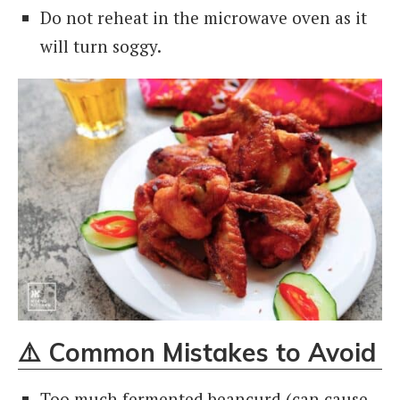
Do not reheat in the microwave oven as it
will turn soggy.
⚠️
Common Mistakes to Avoid
Too much fermented beancurd (can cause