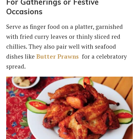
For Gatherings or Festive
Occasions
Serve as finger food on a platter, garnished
with fried curry leaves or thinly sliced red
chillies. They also pair well with seafood
dishes like
Butter Prawns
for a celebratory
spread.