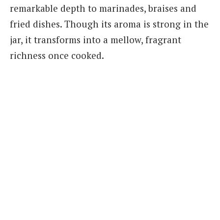
remarkable depth to marinades, braises and
fried dishes. Though its aroma is strong in the
jar, it transforms into a mellow, fragrant
richness once cooked.