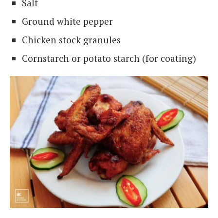
Salt
Ground white pepper
Chicken stock granules
Cornstarch or potato starch (for coating)