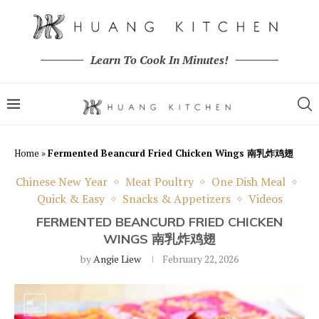
Learn To Cook In Minutes!
Home
»
Fermented Beancurd Fried Chicken Wings 南乳炸鸡翅
Chinese New Year
Meat Poultry
One Dish Meal
Quick & Easy
Snacks & Appetizers
Videos
FERMENTED BEANCURD FRIED CHICKEN
WINGS 南乳炸鸡翅
by
Angie Liew
February 22, 2026