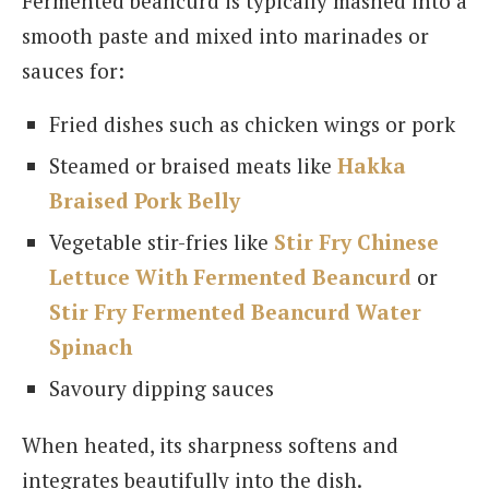
Fermented beancurd is typically mashed into a
smooth paste and mixed into marinades or
sauces for:
Fried dishes such as chicken wings or pork
Steamed or braised meats like
Hakka
Braised Pork Belly
Vegetable stir-fries like
Stir Fry Chinese
Lettuce With Fermented Beancurd
or
Stir Fry Fermented Beancurd Water
Spinach
Savoury dipping sauces
When heated, its sharpness softens and
integrates beautifully into the dish.