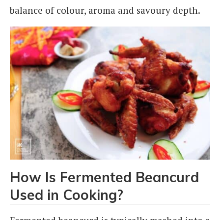
balance of colour, aroma and savoury depth.
How Is Fermented Beancurd
Used in Cooking?