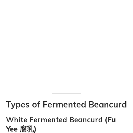
Types of Fermented Beancurd
White Fermented Beancurd
(Fu
Yee 腐乳)