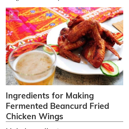
Ingredients for Making
Fermented Beancurd Fried
Chicken Wings