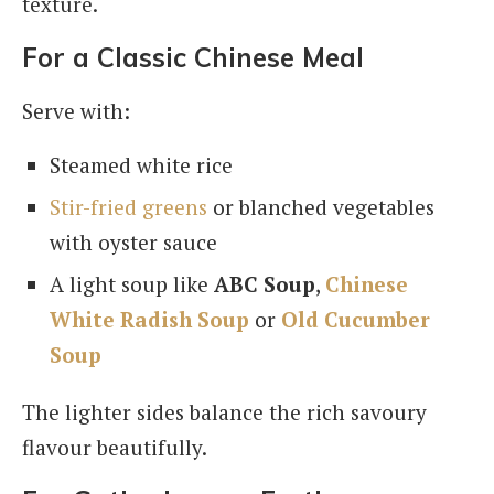
texture.
For a Classic Chinese Meal
Serve with:
Steamed white rice
Stir-fried greens
or blanched vegetables
with oyster sauce
A light soup like
ABC Soup
,
Chinese
White Radish Soup
or
Old Cucumber
Soup
The lighter sides balance the rich savoury
flavour beautifully.