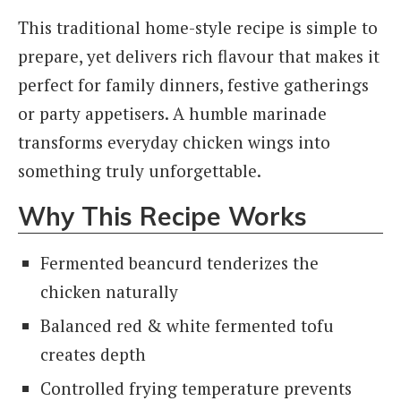
This traditional home-style recipe is simple to
prepare, yet delivers rich flavour that makes it
perfect for family dinners, festive gatherings
or party appetisers. A humble marinade
transforms everyday chicken wings into
something truly unforgettable.
Why This Recipe Works
Fermented beancurd tenderizes the
chicken naturally
Balanced red & white fermented tofu
creates depth
Controlled frying temperature prevents