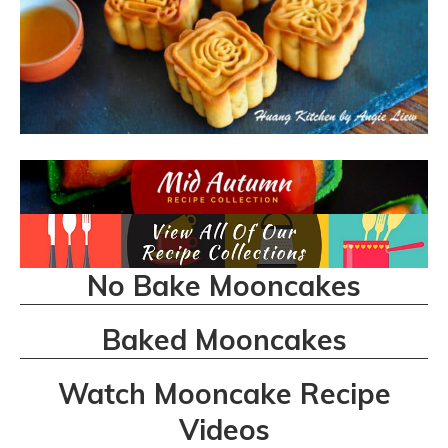
No Bake Mooncakes
Baked Mooncakes
Watch Mooncake Recipe
Videos