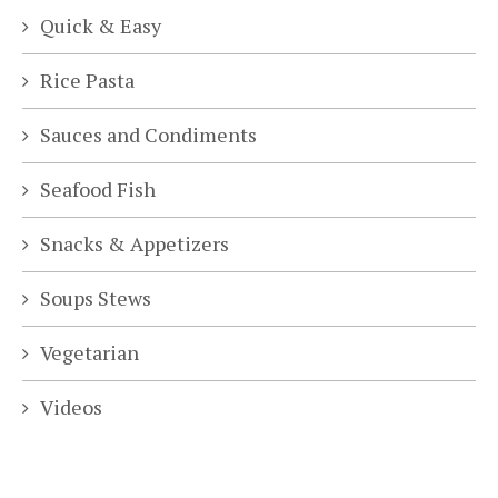
Quick & Easy
Rice Pasta
Sauces and Condiments
Seafood Fish
Snacks & Appetizers
Soups Stews
Vegetarian
Videos