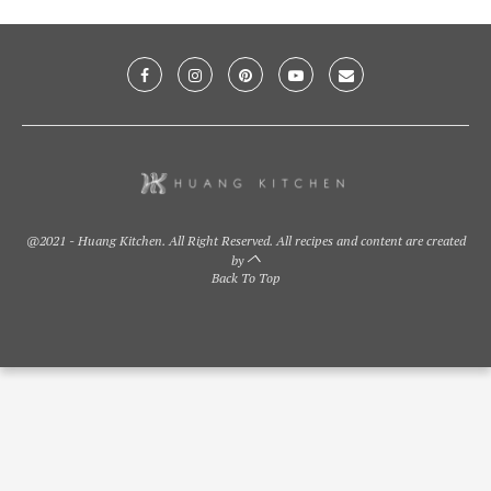
@2021 - Huang Kitchen. All Right Reserved. All recipes and content are created
by
Back To Top