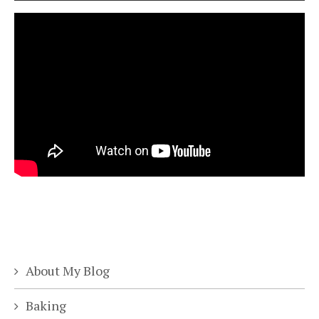
About My Blog
Baking