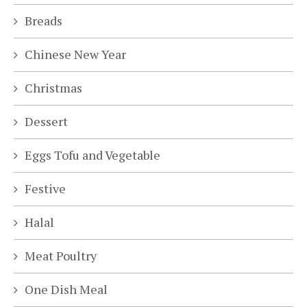
Breads
Chinese New Year
Christmas
Dessert
Eggs Tofu and Vegetable
Festive
Halal
Meat Poultry
One Dish Meal