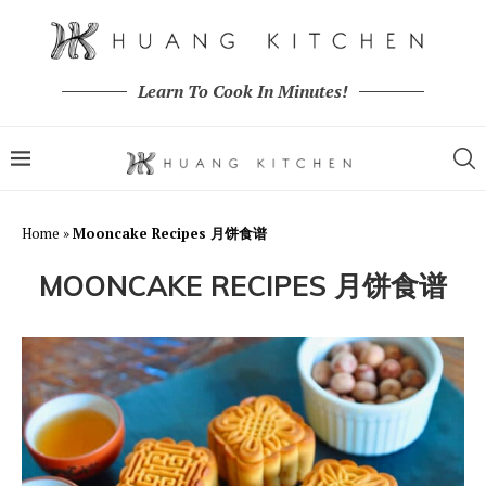
Learn To Cook In Minutes!
Home
»
Mooncake Recipes 月饼食谱
MOONCAKE RECIPES 月饼食谱