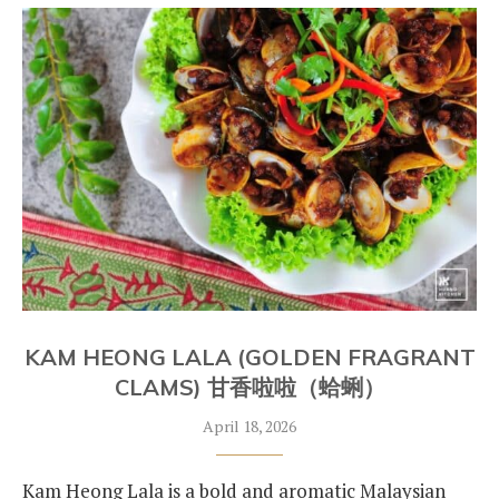
KAM HEONG LALA (GOLDEN FRAGRANT
CLAMS) 甘香啦啦（蛤蜊）
April 18, 2026
Kam Heong Lala is a bold and aromatic Malaysian