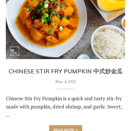
CHINESE STIR FRY PUMPKIN 中式炒金瓜
May 4, 2025
Chinese Stir Fry Pumpkin is a quick and tasty stir-fry
made with pumpkin, dried shrimp, and garlic. Sweet,
…
READ MORE