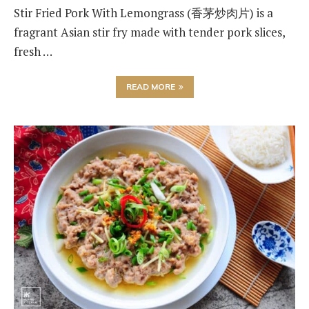
Stir Fried Pork With Lemongrass (香茅炒肉片) is a
fragrant Asian stir fry made with tender pork slices,
fresh …
READ MORE