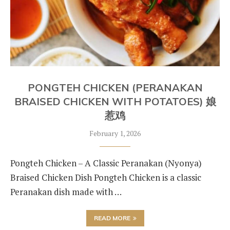
PONGTEH CHICKEN (PERANAKAN
BRAISED CHICKEN WITH POTATOES) 娘
惹鸡
February 1, 2026
Pongteh Chicken – A Classic Peranakan (Nyonya)
Braised Chicken Dish Pongteh Chicken is a classic
Peranakan dish made with …
READ MORE