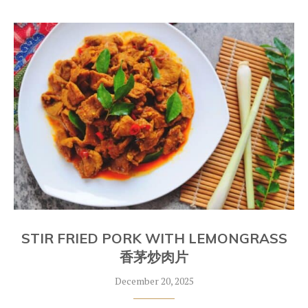
STIR FRIED PORK WITH LEMONGRASS
香茅炒肉片
December 20, 2025