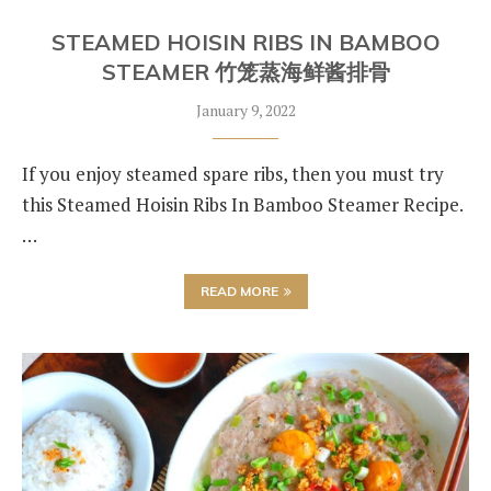
STEAMED HOISIN RIBS IN BAMBOO
STEAMER 竹笼蒸海鲜酱排骨
January 9, 2022
If you enjoy steamed spare ribs, then you must try
this Steamed Hoisin Ribs In Bamboo Steamer Recipe.
…
READ MORE