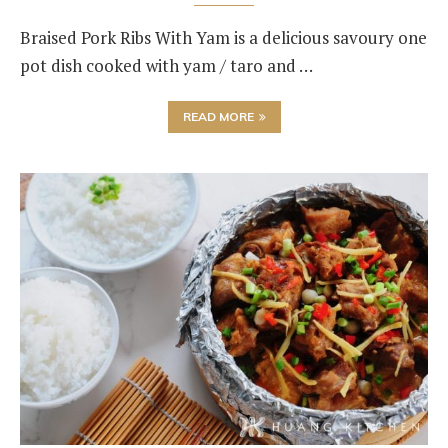
Braised Pork Ribs With Yam is a delicious savoury one
pot dish cooked with yam / taro and …
READ MORE