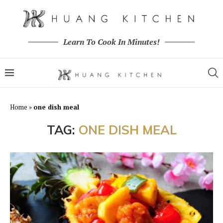
Learn To Cook In Minutes!
Home
»
one dish meal
TAG:
ONE DISH MEAL