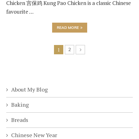
Chicken 宫保鸡 Kung Pao Chicken is a classic Chinese
favourite …
READ MORE
1
2
About My Blog
Baking
Breads
Chinese New Year