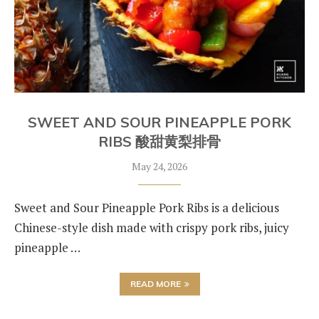
SWEET AND SOUR PINEAPPLE PORK
RIBS 酸甜黄梨排骨
May 24, 2026
Sweet and Sour Pineapple Pork Ribs is a delicious
Chinese-style dish made with crispy pork ribs, juicy
pineapple …
READ MORE