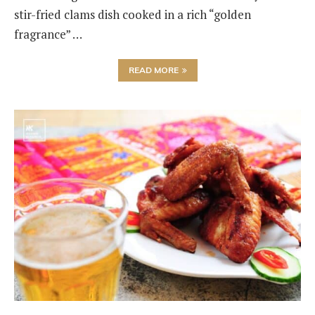
stir-fried clams dish cooked in a rich “golden
fragrance” …
READ MORE