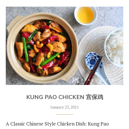
KUNG PAO CHICKEN 宫保鸡
January 23, 2021
A Classic Chinese Style Chicken Dish: Kung Pao