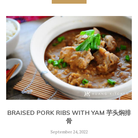
BRAISED PORK RIBS WITH YAM 芋头焖排
骨
September 24, 2022