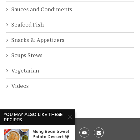
Sauces and Condiments
Seafood Fish
Snacks & Appetizers
Soups Stews
Vegetarian
Videos
YOU MAY ALSO LIKE THESE
RECIPES
Mung Bean Sweet
Potato Dessert 绿