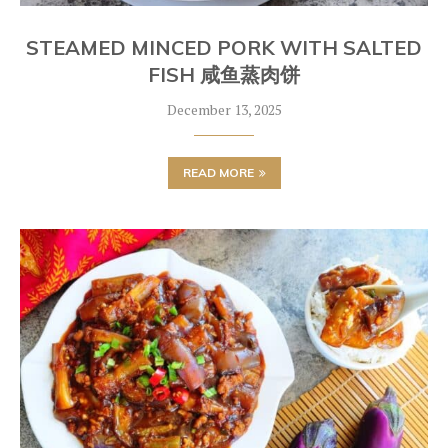
STEAMED MINCED PORK WITH SALTED
FISH 咸鱼蒸肉饼
December 13, 2025
READ MORE