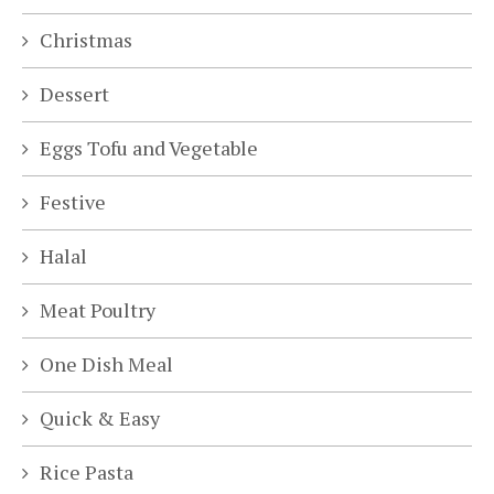
Christmas
Dessert
Eggs Tofu and Vegetable
Festive
Halal
Meat Poultry
One Dish Meal
Quick & Easy
Rice Pasta