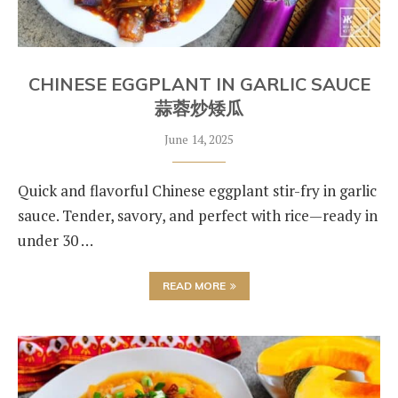
CHINESE EGGPLANT IN GARLIC SAUCE
蒜蓉炒矮瓜
June 14, 2025
Quick and flavorful Chinese eggplant stir-fry in garlic
sauce. Tender, savory, and perfect with rice—ready in
under 30 …
READ MORE