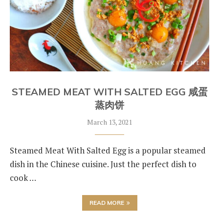
STEAMED MEAT WITH SALTED EGG 咸蛋
蒸肉饼
March 13, 2021
Steamed Meat With Salted Egg is a popular steamed
dish in the Chinese cuisine. Just the perfect dish to
cook …
READ MORE