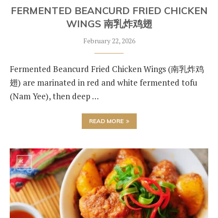
FERMENTED BEANCURD FRIED CHICKEN
WINGS 南乳炸鸡翅
February 22, 2026
Fermented Beancurd Fried Chicken Wings (南乳炸鸡
翅) are marinated in red and white fermented tofu
(Nam Yee), then deep …
READ MORE