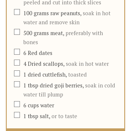
peeled and cut into thick slices
▢
100
grams
raw peanuts
,
soak in hot
water and remove skin
▢
500
grams
meat
,
preferably with
bones
▢
6
Red dates
▢
4
Dried scallops
,
soak in hot water
▢
1
dried cuttlefish
,
toasted
▢
1
tbsp
dried goji berries
,
soak in cold
water till plump
▢
6
cups
water
▢
1
tbsp
salt
,
or to taste