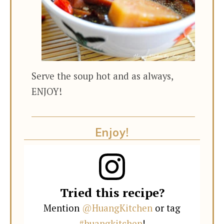
Serve the soup hot and as always,
ENJOY!
Enjoy!
Tried this recipe?
Mention
@HuangKitchen
or tag
#huangkitchen
!