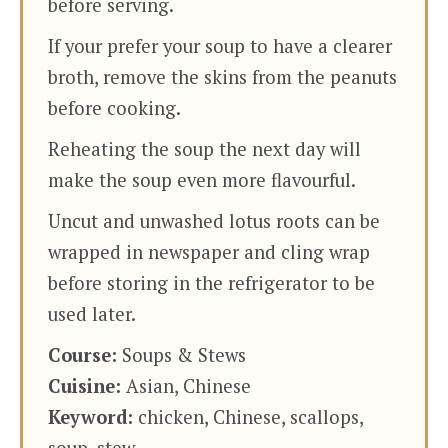
before serving.
If your prefer your soup to have a clearer
broth, remove the skins from the peanuts
before cooking.
Reheating the soup the next day will
make the soup even more flavourful.
Uncut and unwashed lotus roots can be
wrapped in newspaper and cling wrap
before storing in the refrigerator to be
used later.
Course:
Soups & Stews
Cuisine:
Asian, Chinese
Keyword:
chicken, Chinese, scallops,