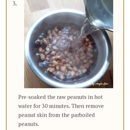
Pre-soaked the raw peanuts in hot
water for 30 minutes. Then remove
peanut skin from the parboiled
peanuts.