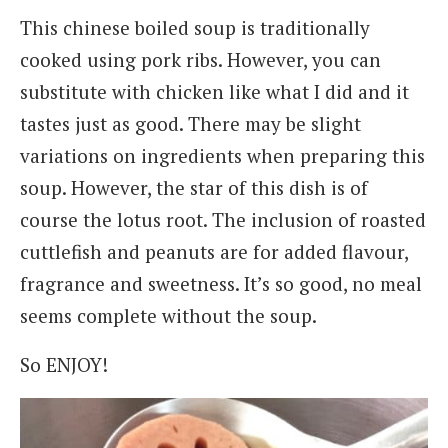
This chinese boiled soup is traditionally
cooked using pork ribs. However, you can
substitute with chicken like what I did and it
tastes just as good. There may be slight
variations on ingredients when preparing this
soup. However, the star of this dish is of
course the lotus root. The inclusion of roasted
cuttlefish and peanuts are for added flavour,
fragrance and sweetness. It’s so good, no meal
seems complete without the soup.
So ENJOY!