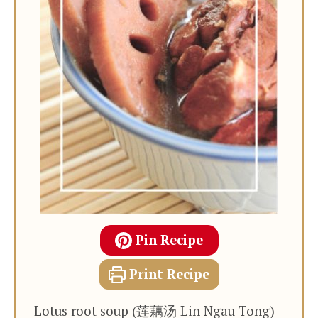
Pin Recipe
Print Recipe
Lotus root soup (莲藕汤 Lin Ngau Tong)