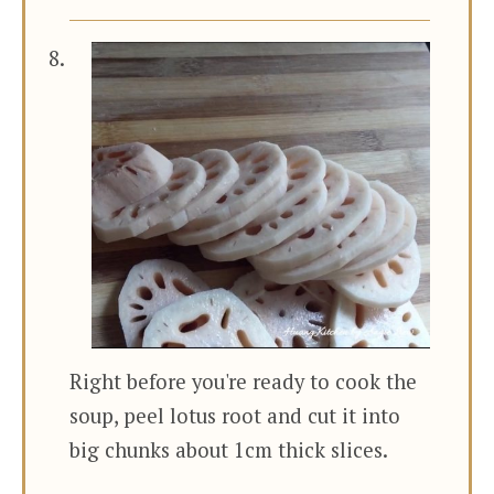
Right before you're ready to cook the
soup, peel lotus root and cut it into
big chunks about 1cm thick slices.