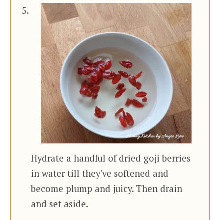
Hydrate a handful of dried goji berries
in water till they've softened and
become plump and juicy. Then drain
and set aside.