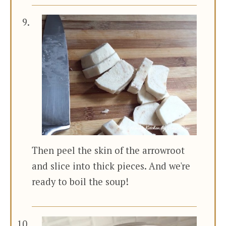
Then peel the skin of the arrowroot
and slice into thick pieces. And we're
ready to boil the soup!