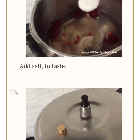
Add salt, to taste.