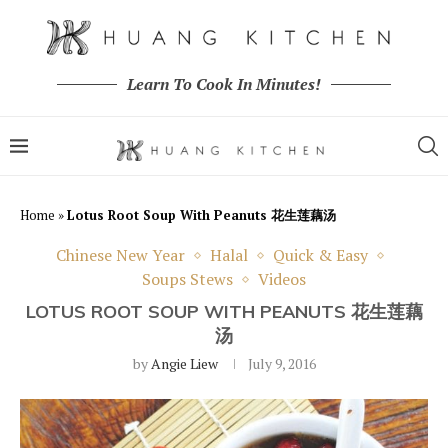
Learn To Cook In Minutes!
Home
»
Lotus Root Soup With Peanuts 花生莲藕汤
Chinese New Year
Halal
Quick & Easy
Soups Stews
Videos
LOTUS ROOT SOUP WITH PEANUTS 花生莲藕
汤
by
Angie Liew
July 9, 2016