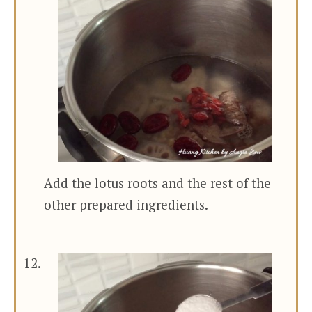
Add the lotus roots and the rest of the
other prepared ingredients.