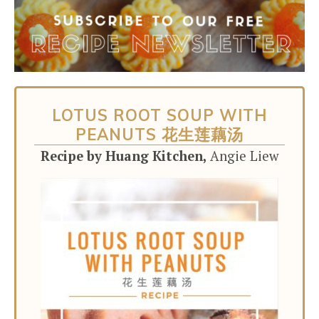
LOTUS ROOT SOUP WITH
PEANUTS 花生莲藕汤
Recipe by Huang Kitchen,
Angie Liew