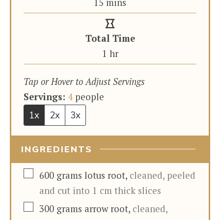
minutes
15
mins
Total Time
hour
1
hr
Tap or Hover to Adjust Servings
Servings:
4
people
1x
2x
3x
INGREDIENTS
▢
600
grams
lotus root
,
cleaned, peeled
and cut into 1 cm thick slices
▢
300
grams
arrow root
,
cleaned,