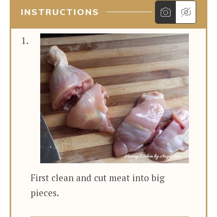
INSTRUCTIONS
First clean and cut meat into big
pieces.