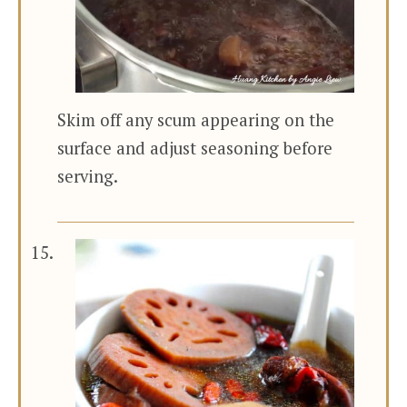
Skim off any scum appearing on the
surface and adjust seasoning before
serving.