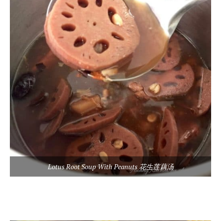
Lotus Root Soup With Peanuts 花生莲藕汤