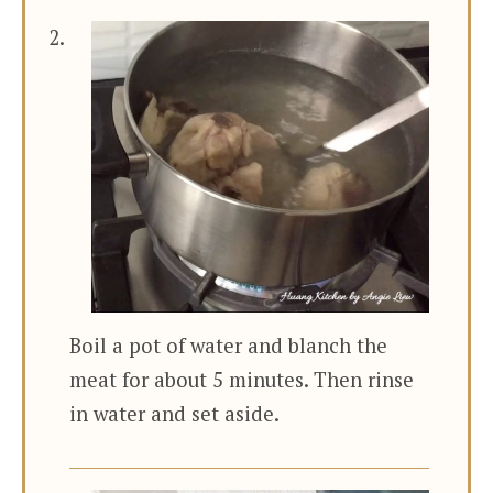
Boil a pot of water and blanch the
meat for about 5 minutes. Then rinse
in water and set aside.