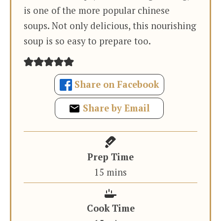
is one of the more popular chinese
soups. Not only delicious, this nourishing
soup is so easy to prepare too.
Share on Facebook
Share by Email
Prep Time
minutes
15
mins
Cook Time