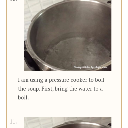
I am using a pressure cooker to boil
the soup. First, bring the water to a
boil.