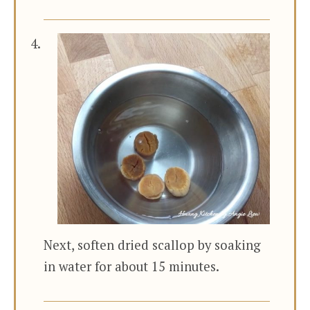
Next, soften dried scallop by soaking
in water for about 15 minutes.