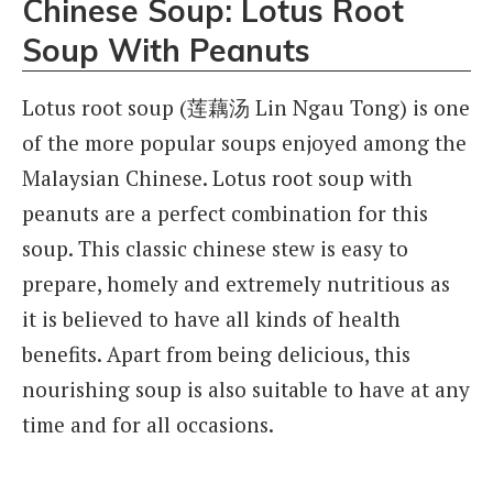
Chinese Soup: Lotus Root
Soup With Peanuts
Lotus root soup (莲藕汤 Lin Ngau Tong) is one
of the more popular soups enjoyed among the
Malaysian Chinese. Lotus root soup with
peanuts are a perfect combination for this
soup. This classic chinese stew is easy to
prepare, homely and extremely nutritious as
it is believed to have all kinds of health
benefits. Apart from being delicious, this
nourishing soup is also suitable to have at any
time and for all occasions.