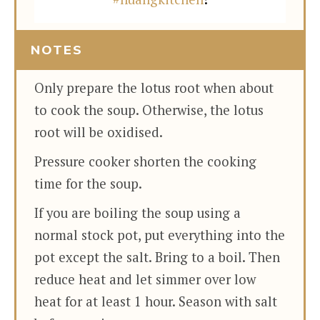
NOTES
Only prepare the lotus root when about
to cook the soup. Otherwise, the lotus
root will be oxidised.
Pressure cooker shorten the cooking
time for the soup.
If you are boiling the soup using a
normal stock pot, put everything into the
pot except the salt. Bring to a boil. Then
reduce heat and let simmer over low
heat for at least 1 hour. Season with salt