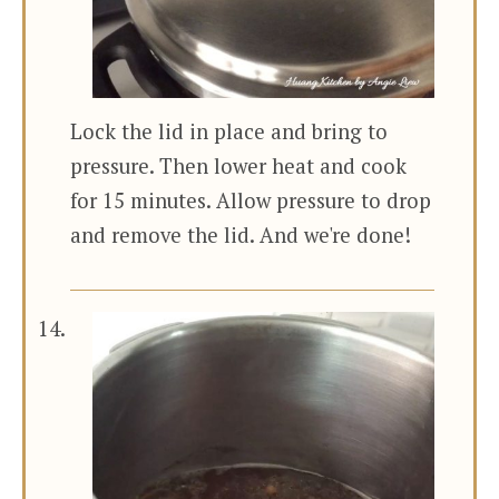
Lock the lid in place and bring to
pressure. Then lower heat and cook
for 15 minutes. Allow pressure to drop
and remove the lid. And we're done!