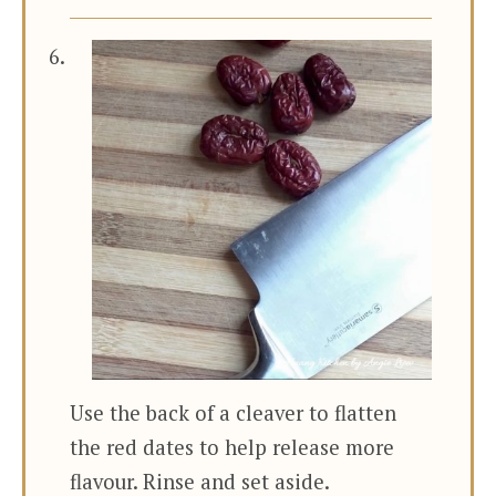
Use the back of a cleaver to flatten
the red dates to help release more
flavour. Rinse and set aside.