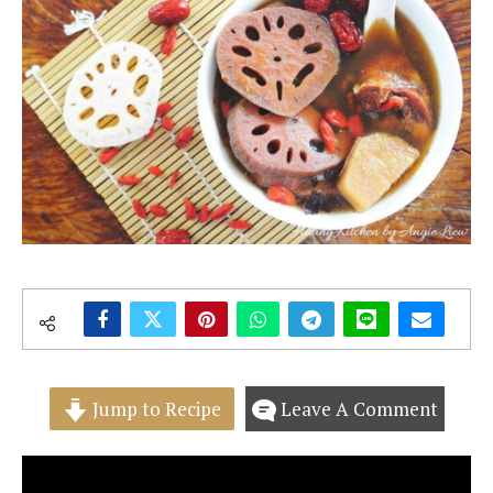
Jump to Recipe
Leave A Comment