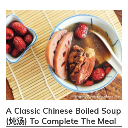
A Classic Chinese Boiled Soup
(炖汤) To Complete The Meal