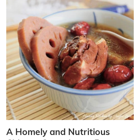
A Homely and Nutritious