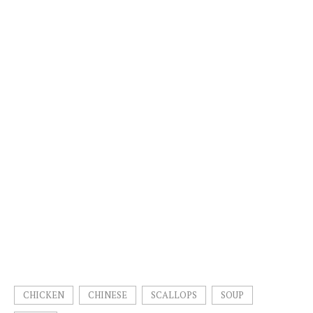
CHICKEN
CHINESE
SCALLOPS
SOUP