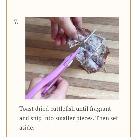
Toast dried cuttlefish until fragrant
and snip into smaller pieces. Then set
aside.