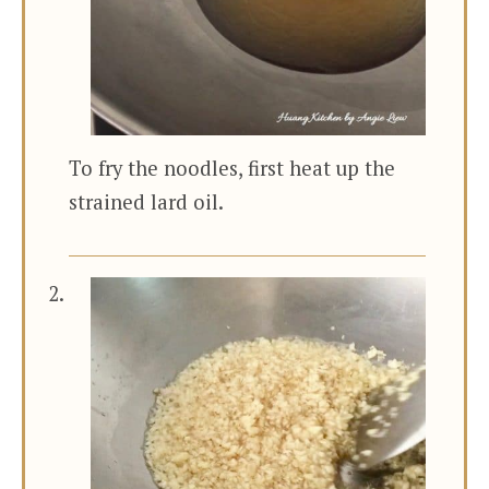
To fry the noodles, first heat up the
strained lard oil.