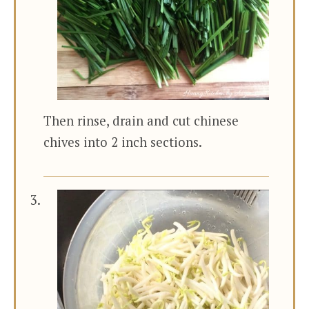
Then rinse, drain and cut chinese
chives into 2 inch sections.