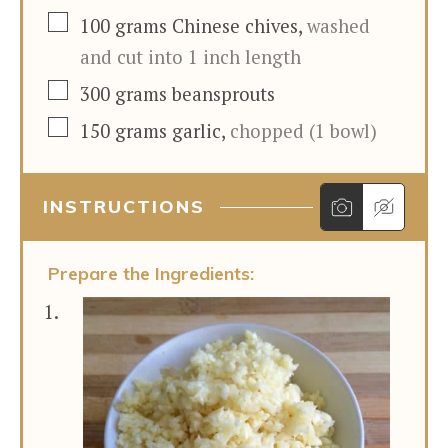
▢
100
grams
Chinese chives
,
washed
and cut into 1 inch length
▢
300
grams
beansprouts
▢
150
grams
garlic
,
chopped (1 bowl)
INSTRUCTIONS
Prepare the Ingredients: