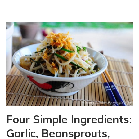
Four Simple Ingredients:
Garlic, Beansprouts,