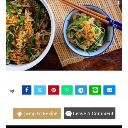
Jump to Recipe
Leave A Comment