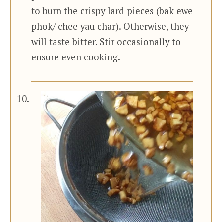
to burn the crispy lard pieces (bak ewe
phok/ chee yau char). Otherwise, they
will taste bitter. Stir occasionally to
ensure even cooking.