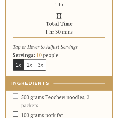
hour
1
hr
Total Time
hour
minutes
1
hr
30
mins
Tap or Hover to Adjust Servings
Servings:
10
people
1x
2x
3x
INGREDIENTS
▢
500
grams
Teochew noodles
,
2
packets
▢
100
grams
pork fat