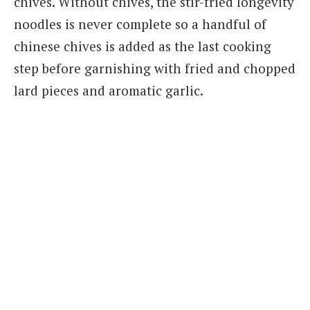
chives. Without chives, the stir-fried longevity
noodles is never complete so a handful of
chinese chives is added as the last cooking
step before garnishing with fried and chopped
lard pieces and aromatic garlic.