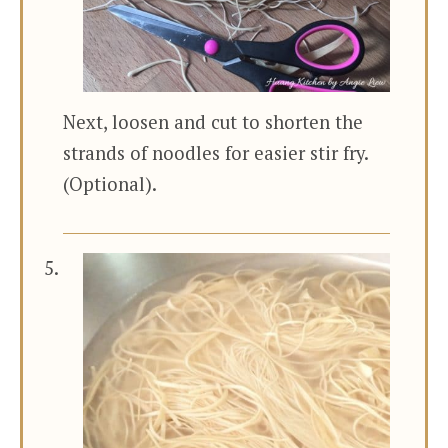
Next, loosen and cut to shorten the
strands of noodles for easier stir fry.
(Optional).