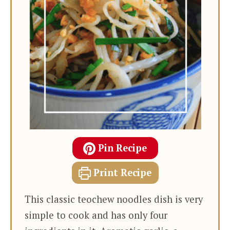
Pin Recipe
Print Recipe
This classic teochew noodles dish is very
simple to cook and has only four