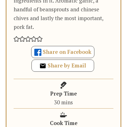
ingredients in it. Aromatic garlic, a
handful of beansprouts and chinese
chives and lastly the most important,
pork fat.
Share on Facebook
Share by Email
Prep Time
minutes
30
mins
Cook Time