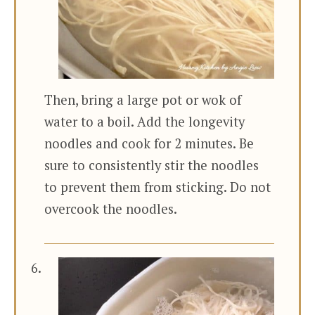
Then, bring a large pot or wok of
water to a boil. Add the longevity
noodles and cook for 2 minutes. Be
sure to consistently stir the noodles
to prevent them from sticking. Do not
overcook the noodles.