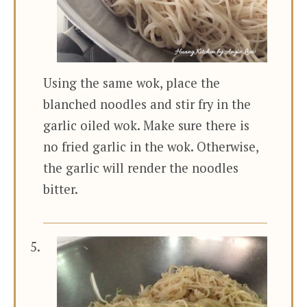
Using the same wok, place the
blanched noodles and stir fry in the
garlic oiled wok. Make sure there is
no fried garlic in the wok. Otherwise,
the garlic will render the noodles
bitter.