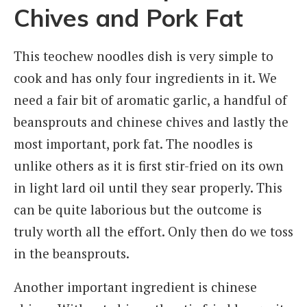
Chives and Pork Fat
This teochew noodles dish is very simple to
cook and has only four ingredients in it. We
need a fair bit of aromatic garlic, a handful of
beansprouts and chinese chives and lastly the
most important, pork fat. The noodles is
unlike others as it is first stir-fried on its own
in light lard oil until they sear properly. This
can be quite laborious but the outcome is
truly worth all the effort. Only then do we toss
in the beansprouts.
Another important ingredient is chinese