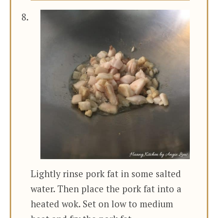
Lightly rinse pork fat in some salted
water. Then place the pork fat into a
heated wok. Set on low to medium