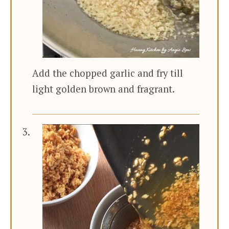
Add the chopped garlic and fry till
light golden brown and fragrant.