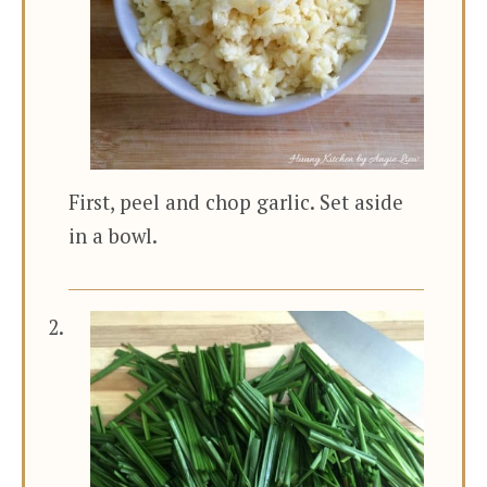
First, peel and chop garlic. Set aside
in a bowl.