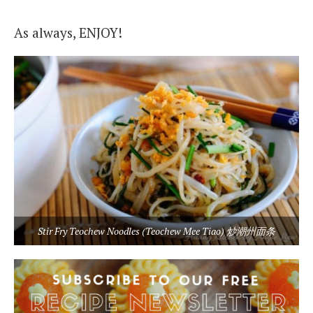
As always, ENJOY!
Stir Fry Teochew Noodles (Teochew Mee Tiao) 炒潮州面条