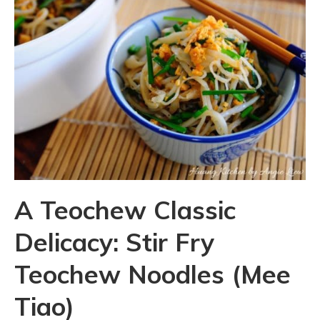
A Teochew Classic
Delicacy: Stir Fry
Teochew Noodles (Mee
Tiao)