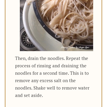
Then, drain the noodles. Repeat the
process of rinsing and draining the
noodles for a second time. This is to
remove any excess salt on the
noodles. Shake well to remove water
and set aside.