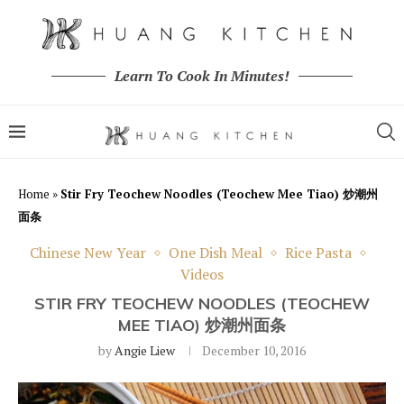
Learn To Cook In Minutes!
Home
»
Stir Fry Teochew Noodles (Teochew Mee Tiao) 炒潮州
面条
Chinese New Year
One Dish Meal
Rice Pasta
Videos
STIR FRY TEOCHEW NOODLES (TEOCHEW
MEE TIAO) 炒潮州面条
by
Angie Liew
December 10, 2016