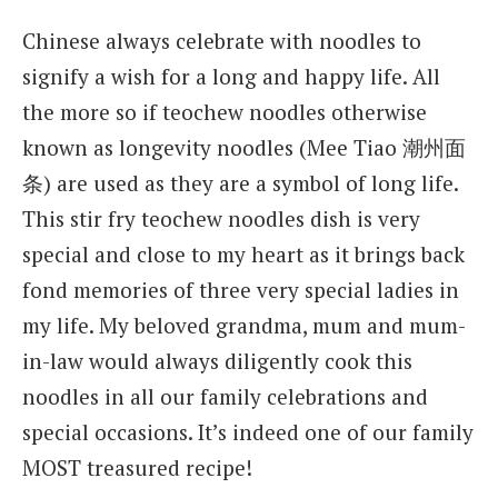
Chinese always celebrate with noodles to
signify a wish for a long and happy life. All
the more so if teochew noodles otherwise
known as longevity noodles (Mee Tiao 潮州面
条) are used as they are a symbol of long life.
This stir fry teochew noodles dish is very
special and close to my heart as it brings back
fond memories of three very special ladies in
my life. My beloved grandma, mum and mum-
in-law would always diligently cook this
noodles in all our family celebrations and
special occasions. It’s indeed one of our family
MOST treasured recipe!