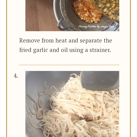
Remove from heat and separate the
fried garlic and oil using a strainer.