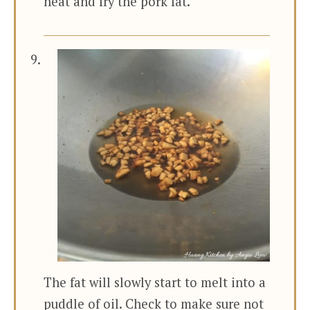
heat and fry the pork fat.
The fat will slowly start to melt into a
puddle of oil. Check to make sure not