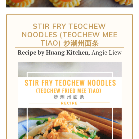
STIR FRY TEOCHEW
NOODLES (TEOCHEW MEE
TIAO) 炒潮州面条
Recipe by Huang Kitchen,
Angie Liew