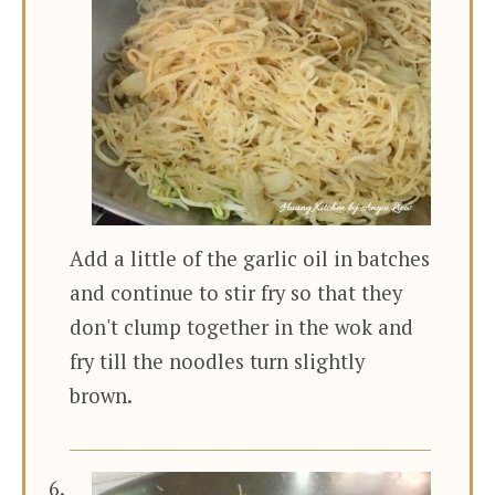
Add a little of the garlic oil in batches
and continue to stir fry so that they
don't clump together in the wok and
fry till the noodles turn slightly
brown.