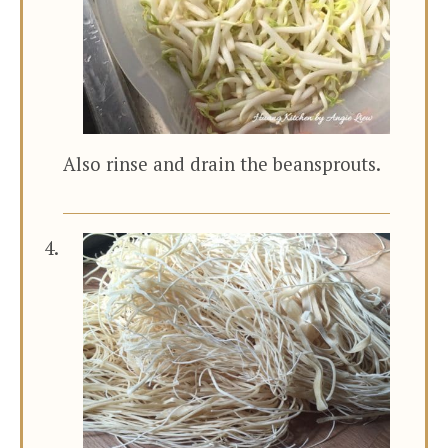
Also rinse and drain the beansprouts.