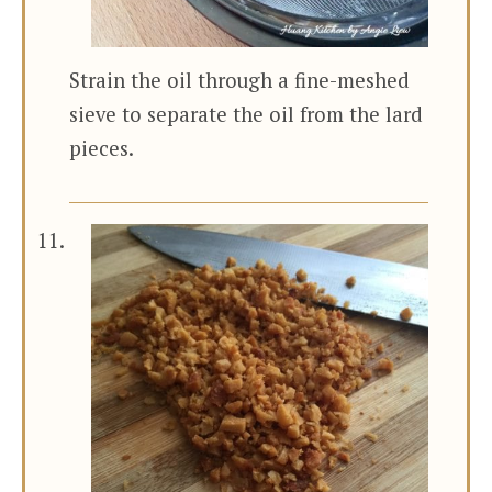
Strain the oil through a fine-meshed
sieve to separate the oil from the lard
pieces.