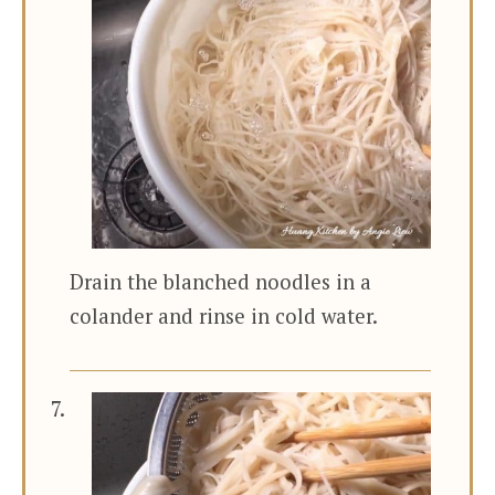
Drain the blanched noodles in a
colander and rinse in cold water.