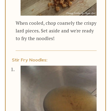
When cooled, chop coarsely the crispy
lard pieces. Set aside and we're ready
to fry the noodles!
Stir Fry Noodles: