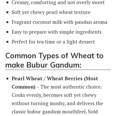
Creamy, comforting and not overly sweet
Soft yet chewy pearl wheat texture
Fragrant coconut milk with pandan aroma
Easy to prepare with simple ingredients
Perfect for tea time or a light dessert
Common Types of Wheat to
make Bubur Gandum:
Pearl Wheat / Wheat Berries (Most
Common)
– The most authentic choice.
Cooks evenly, becomes soft yet chewy
without turning mushy, and delivers the
classic bubur gandum mouthfeel. Sold