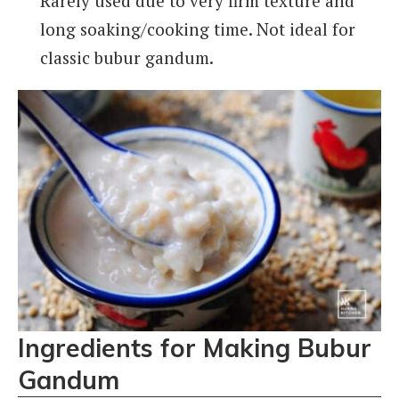
Rarely used due to very firm texture and
long soaking/cooking time. Not ideal for
classic bubur gandum.
Ingredients for Making Bubur
Gandum