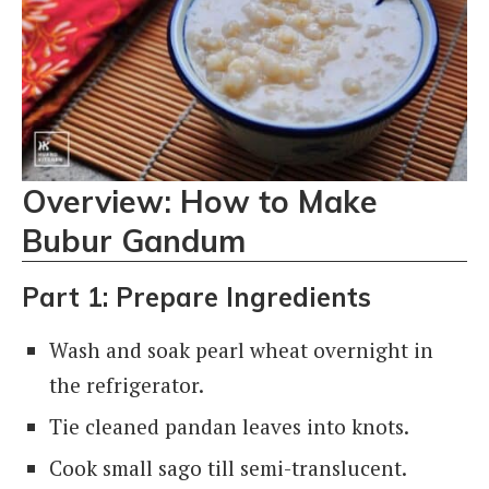
Overview: How to Make
Bubur Gandum
Part 1: Prepare Ingredients
Wash and soak pearl wheat overnight in
the refrigerator.
Tie cleaned pandan leaves into knots.
Cook small sago till semi-translucent.