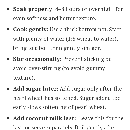
Soak properly:
4–8 hours or overnight for
even softness and better texture.
Cook gently:
Use a thick bottom pot. Start
with plenty of water (1:5 wheat to water),
bring to a boil then gently simmer.
Stir occasionally:
Prevent sticking but
avoid over-stirring (to avoid gummy
texture).
Add sugar later:
Add sugar only after the
pearl wheat has softened. Sugar added too
early slows softening of pearl wheat.
Add coconut milk last:
Leave this for the
last, or serve separately. Boil gently after