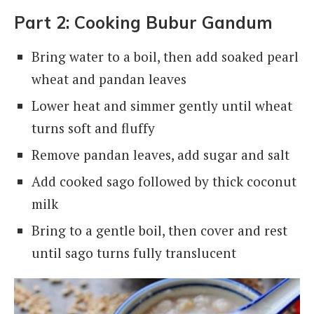
Part 2: Cooking Bubur Gandum
Bring water to a boil, then add soaked pearl
wheat and pandan leaves
Lower heat and simmer gently until wheat
turns soft and fluffy
Remove pandan leaves, add sugar and salt
Add cooked sago followed by thick coconut
milk
Bring to a gentle boil, then cover and rest
until sago turns fully translucent