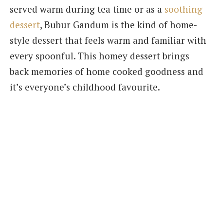
served warm during tea time or as a
soothing
dessert
, Bubur Gandum is the kind of home-
style dessert that feels warm and familiar with
every spoonful. This homey dessert brings
back memories of home cooked goodness and
it’s everyone’s childhood favourite.