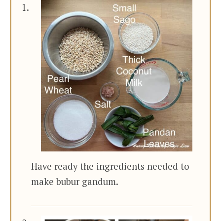
Have ready the ingredients needed to
make bubur gandum.