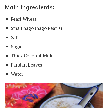
Main Ingredients:
Pearl Wheat
Small Sago (Sago Pearls)
Salt
Sugar
Thick Coconut Milk
Pandan Leaves
Water