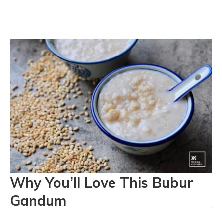
Why You’ll Love This Bubur
Gandum