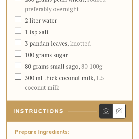
preferably overnight
▢
2
liter
water
▢
1
tsp
salt
▢
3
pandan leaves
,
knotted
▢
100
grams
sugar
▢
80
grams
small sago
,
80-100g
▢
300
ml
thick coconut milk
,
1.5
coconut milk
INSTRUCTIONS
Prepare Ingredients: