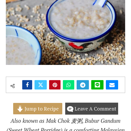
Jump to Recipe
Leave A Comment
Also known as Mak Chok 麦粥, Bubur Gandum
(Sweet Wheat Porridge) is a comforting Malaysian