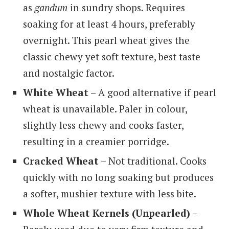
as
gandum
in sundry shops. Requires
soaking for at least 4 hours, preferably
overnight. This pearl wheat gives the
classic chewy yet soft texture, best taste
and nostalgic factor.
White Wheat
– A good alternative if pearl
wheat is unavailable. Paler in colour,
slightly less chewy and cooks faster,
resulting in a creamier porridge.
Cracked Wheat
– Not traditional. Cooks
quickly with no long soaking but produces
a softer, mushier texture with less bite.
Whole Wheat Kernels (Unpearled)
–