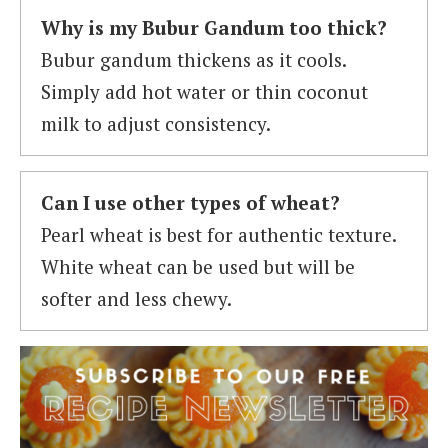
Why is my Bubur Gandum too thick?
Bubur gandum thickens as it cools.
Simply add hot water or thin coconut
milk to adjust consistency.
Can I use other types of wheat?
Pearl wheat is best for authentic texture.
White wheat can be used but will be
softer and less chewy.