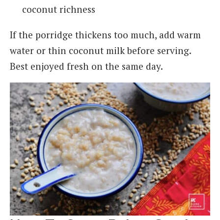
coconut richness
If the porridge thickens too much, add warm
water or thin coconut milk before serving.
Best enjoyed fresh on the same day.