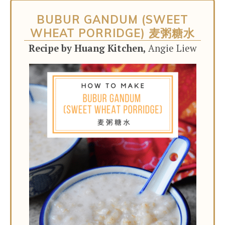
BUBUR GANDUM (SWEET
WHEAT PORRIDGE) 麦粥糖水
Recipe by Huang Kitchen,
Angie Liew