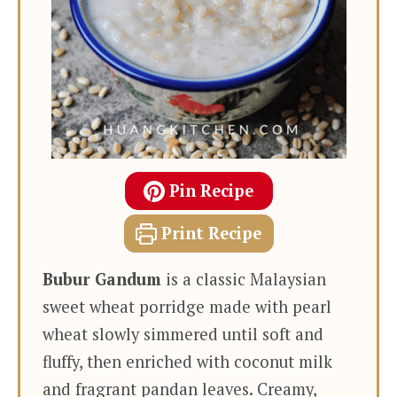
Pin Recipe
Print Recipe
Bubur Gandum
is a classic Malaysian
sweet wheat porridge made with pearl
wheat slowly simmered until soft and
fluffy, then enriched with coconut milk
and fragrant pandan leaves. Creamy,