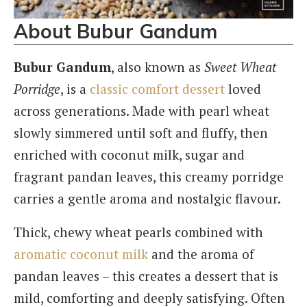
About Bubur Gandum
Bubur Gandum
, also known as
Sweet Wheat
Porridge
, is a
classic comfort dessert
loved
across generations. Made with pearl wheat
slowly simmered until soft and fluffy, then
enriched with coconut milk, sugar and
fragrant pandan leaves, this creamy porridge
carries a gentle aroma and nostalgic flavour.
Thick, chewy wheat pearls combined with
aromatic coconut milk
and the aroma of
pandan leaves – this creates a dessert that is
mild, comforting and deeply satisfying. Often