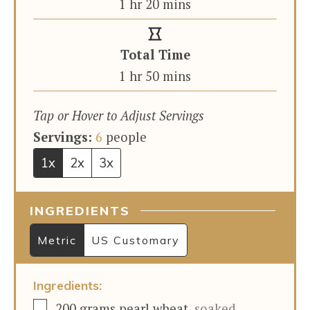
hour
minutes
1
hr
20
mins
Total Time
hour
minutes
1
hr
50
mins
Tap or Hover to Adjust Servings
Servings:
6
people
1x
2x
3x
INGREDIENTS
Metric
US Customary
Ingredients:
▢
200
grams
pearl wheat
,
soaked