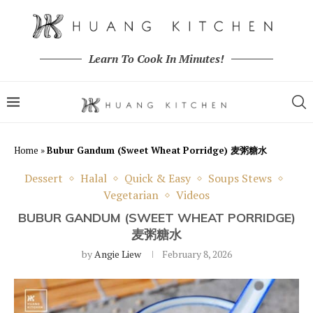
Learn To Cook In Minutes!
Home
»
Bubur Gandum (Sweet Wheat Porridge) 麦粥糖水
Dessert
Halal
Quick & Easy
Soups Stews
Vegetarian
Videos
BUBUR GANDUM (SWEET WHEAT PORRIDGE)
麦粥糖水
by
Angie Liew
February 8, 2026