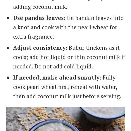
adding coconut milk.
Use pandas leaves:
tie pandan leaves into
a knot and cook with the pearl wheat for
extra fragrance.
Adjust consistency:
Bubur thickens as it
cools; add hot liquid or thin coconut milk if
needed. Do not add cold liquid.
If needed, make ahead smartly:
Fully
cook pearl wheat first, reheat with water,
then add coconut milk just before serving.