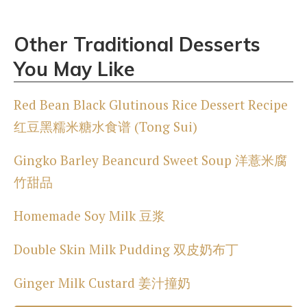
Other Traditional Desserts
You May Like
Red Bean Black Glutinous Rice Dessert Recipe
红豆黑糯米糖水食谱 (Tong Sui)
Gingko Barley Beancurd Sweet Soup 洋薏米腐
竹甜品
Homemade Soy Milk 豆浆
Double Skin Milk Pudding 双皮奶布丁
Ginger Milk Custard 姜汁撞奶