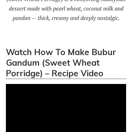
dessert made with pearl wheat, coconut milk and
pandan — thick, creamy and deeply nostalgic.
Watch How To Make Bubur
Gandum (Sweet Wheat
Porridge) – Recipe Video