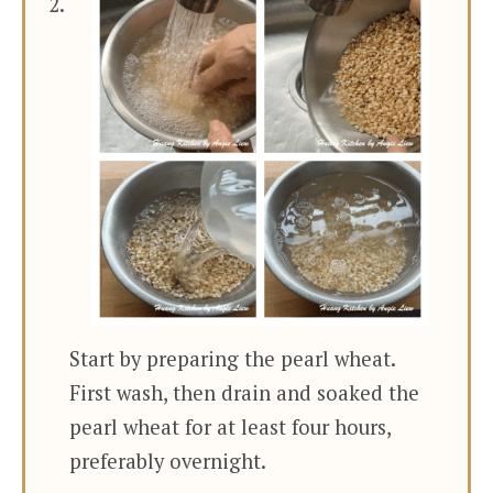
Start by preparing the pearl wheat.
First wash, then drain and soaked the
pearl wheat for at least four hours,
preferably overnight.