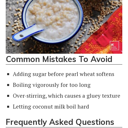
Common Mistakes To Avoid
Adding sugar before pearl wheat softens
Boiling vigorously for too long
Over-stirring, which causes a gluey texture
Letting coconut milk boil hard
Frequently Asked Questions