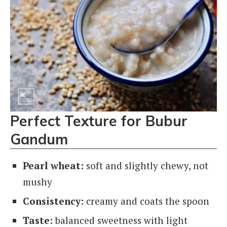
Perfect Texture for Bubur
Gandum
Pearl wheat:
soft and slightly chewy, not
mushy
Consistency:
creamy and coats the spoon
Taste:
balanced sweetness with light