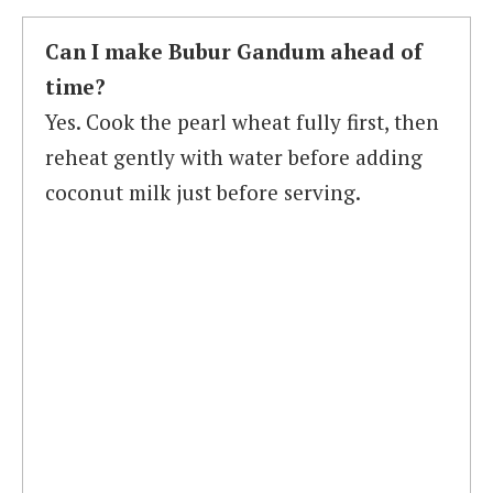
Can I make Bubur Gandum ahead of
time?
Yes. Cook the pearl wheat fully first, then
reheat gently with water before adding
coconut milk just before serving.