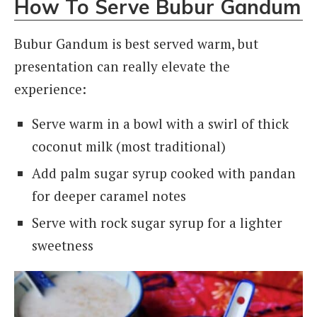
How To Serve Bubur Gandum
Bubur Gandum is best served warm, but
presentation can really elevate the
experience:
Serve warm in a bowl with a swirl of thick
coconut milk (most traditional)
Add palm sugar syrup cooked with pandan
for deeper caramel notes
Serve with rock sugar syrup for a lighter
sweetness