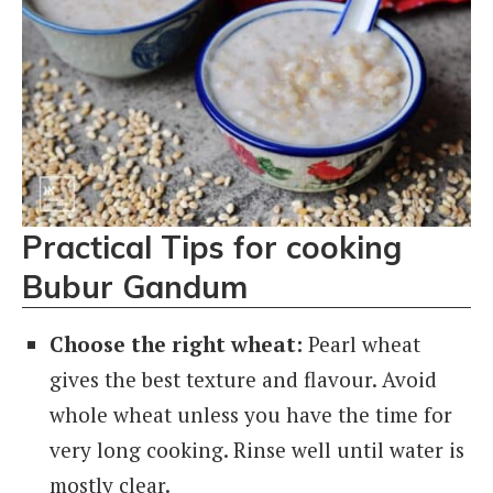
Practical Tips for cooking
Bubur Gandum
Choose the right wheat:
Pearl wheat
gives the best texture and flavour. Avoid
whole wheat unless you have the time for
very long cooking. Rinse well until water is
mostly clear.