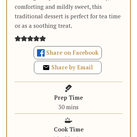
comforting and mildly sweet, this
traditional dessert is perfect for tea time
or as a soothing treat.
Share on Facebook
Share by Email
Prep Time
minutes
30
mins
Cook Time