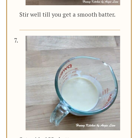
Stir well till you get a smooth batter.