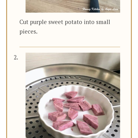
Cut purple sweet potato into small
pieces.