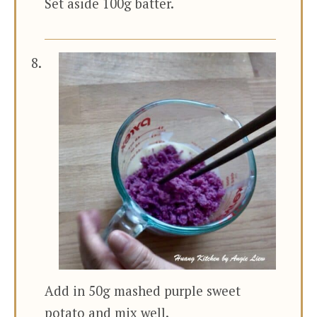
Set aside 100g batter.
Add in 50g mashed purple sweet
potato and mix well.