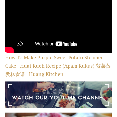
How To Make Purple Sweet Potato Steamed
Cake | Huat Kueh Recipe (Apam Kukus) 紫薯蒸
发糕食谱 | Huang Kitchen