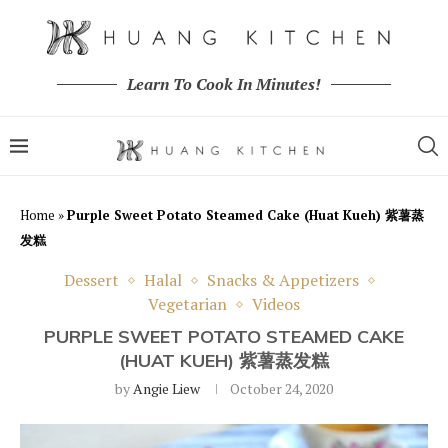
Learn To Cook In Minutes!
Home
»
Purple Sweet Potato Steamed Cake (Huat Kueh) 紫薯蒸
发糕
Dessert
Halal
Snacks & Appetizers
Vegetarian
Videos
PURPLE SWEET POTATO STEAMED CAKE
(HUAT KUEH) 紫薯蒸发糕
by
Angie Liew
October 24, 2020