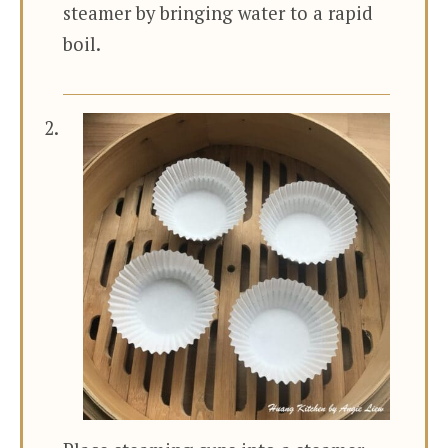
steamer by bringing water to a rapid
boil.