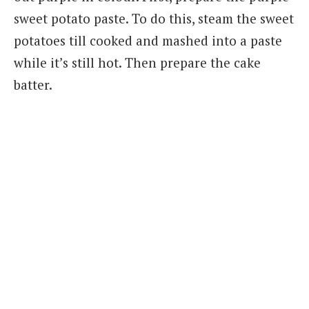
sweet potato paste. To do this, steam the sweet
potatoes till cooked and mashed into a paste
while it’s still hot. Then prepare the cake
batter.