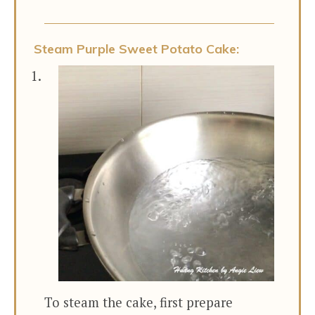
Steam Purple Sweet Potato Cake:
To steam the cake, first prepare