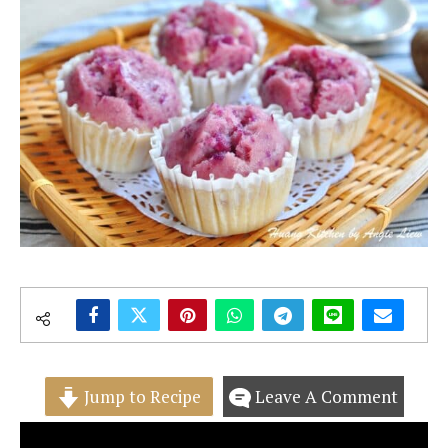
Jump to Recipe
Leave A Comment