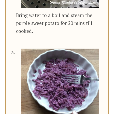
Bring water to a boil and steam the
purple sweet potato for 20 mins till
cooked.