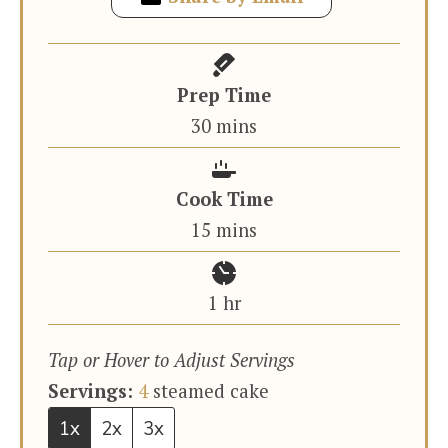
Prep Time
minutes
30
mins
Cook Time
minutes
15
mins
hour
1
hr
Tap or Hover to Adjust Servings
Servings:
4
steamed cake
1x
2x
3x