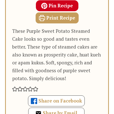
Pin Recipe
Print Recipe
These Purple Sweet Potato Steamed
Cake looks so good and tastes even
better. These type of steamed cakes are
also known as prosperity cake, huat kueh
or apam kukus. Soft, spongy, rich and
filled with goodness of purple sweet
potato. Simply delicious!
Share on Facebook
Share by Email