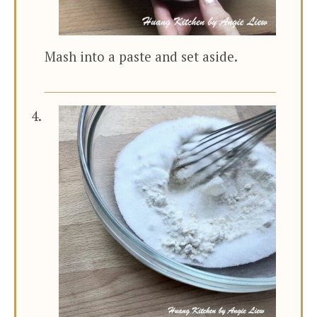
Mash into a paste and set aside.