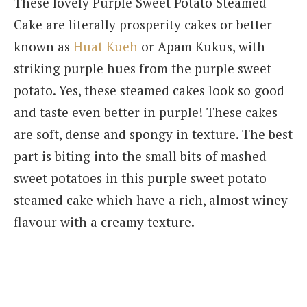
These lovely Purple Sweet Potato Steamed
Cake are literally prosperity cakes or better
known as
Huat Kueh
or Apam Kukus, with
striking purple hues from the purple sweet
potato. Yes, these steamed cakes look so good
and taste even better in purple! These cakes
are soft, dense and spongy in texture. The best
part is biting into the small bits of mashed
sweet potatoes in this purple sweet potato
steamed cake which have a rich, almost winey
flavour with a creamy texture.