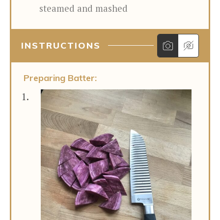
steamed and mashed
INSTRUCTIONS
Preparing Batter: