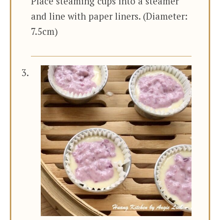
Place steaming cups into a steamer
and line with paper liners. (Diameter:
7.5cm)