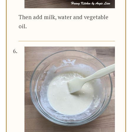
Then add milk, water and vegetable
oil.