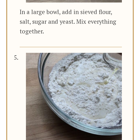
In a large bowl, add in sieved flour,
salt, sugar and yeast. Mix everything
together.