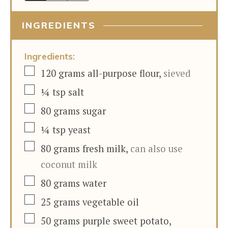
INGREDIENTS
Ingredients:
▢
120
grams
all-purpose flour
,
sieved
▢
¼
tsp
salt
▢
80
grams
sugar
▢
¼
tsp
yeast
▢
80
grams
fresh milk
,
can also use
coconut milk
▢
80
grams
water
▢
25
grams
vegetable oil
▢
50
grams
purple sweet potato
,