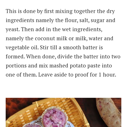
This is done by first mixing together the dry
ingredients namely the flour, salt, sugar and
yeast. Then add in the wet ingredients,
namely the coconut milk or milk, water and
vegetable oil. Stir till a smooth batter is
formed. When done, divide the batter into two
portions and mix mashed potato paste into
one of them. Leave aside to proof for 1 hour.