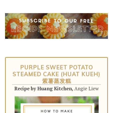
PURPLE SWEET POTATO
STEAMED CAKE (HUAT KUEH)
紫薯蒸发糕
Recipe by Huang Kitchen,
Angie Liew