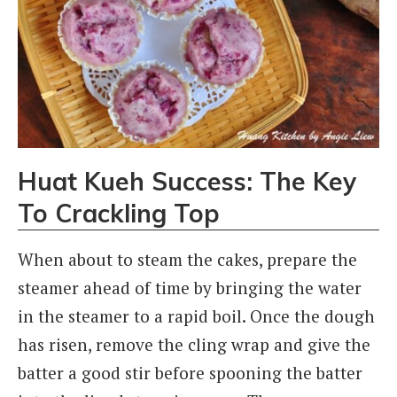
Huat Kueh Success: The Key
To Crackling Top
When about to steam the cakes, prepare the
steamer ahead of time by bringing the water
in the steamer to a rapid boil. Once the dough
has risen, remove the cling wrap and give the
batter a good stir before spooning the batter