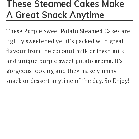
These Steamed Cakes Make
A Great Snack Anytime
These Purple Sweet Potato Steamed Cakes are
lightly sweetened yet it’s packed with great
flavour from the coconut milk or fresh milk
and unique purple sweet potato aroma. It’s
gorgeous looking and they make yummy
snack or dessert anytime of the day. So Enjoy!