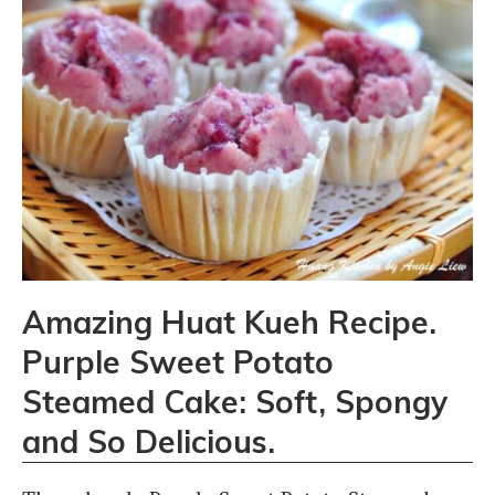
Amazing Huat Kueh Recipe.
Purple Sweet Potato
Steamed Cake: Soft, Spongy
and So Delicious.