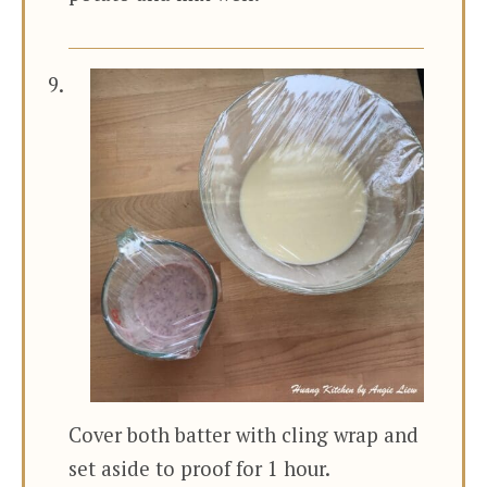
Cover both batter with cling wrap and
set aside to proof for 1 hour.