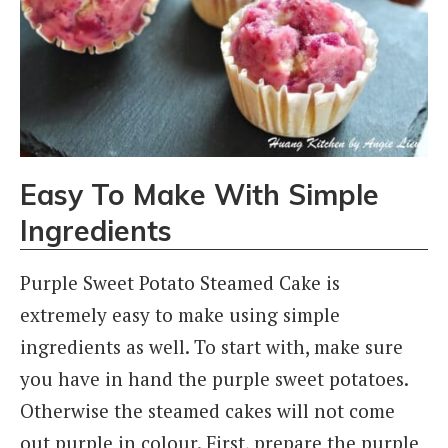
Easy To Make With Simple
Ingredients
Purple Sweet Potato Steamed Cake is
extremely easy to make using simple
ingredients as well. To start with, make sure
you have in hand the purple sweet potatoes.
Otherwise the steamed cakes will not come
out purple in colour. First, prepare the purple