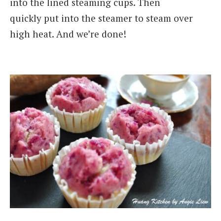
into the lined steaming cups. Then
quickly put into the steamer to steam over
high heat. And we’re done!