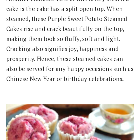
cake is the cake has a split open top. When
steamed, these Purple Sweet Potato Steamed
Cakes rise and crack beautifully on the top,
making them look so fluffy, soft and light.
Cracking also signifies joy, happiness and
prosperity. Hence, these steamed cakes can
also be served for any happy occasions such as
Chinese New Year or birthday celebrations.