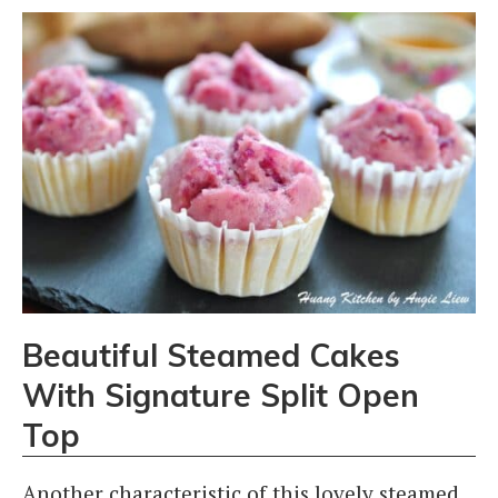
Beautiful Steamed Cakes
With Signature Split Open
Top
Another characteristic of this lovely steamed