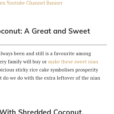
conut: A Great and Sweet
ways been and still is a favourite among
very family will buy or
make these sweet nian
icious sticky rice cake symbolises prosperity
 do we do with the extra leftover of the nian
 With Shredded Coconut,