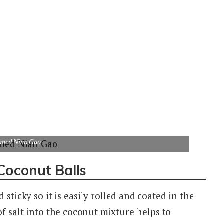
amed Nian Gao
Coconut Balls
ticky so it is easily rolled and coated in the
f salt into the coconut mixture helps to