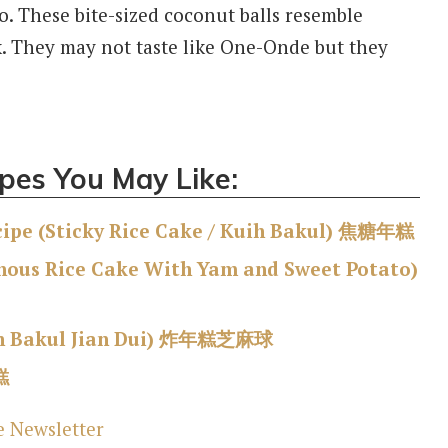
o. These bite-sized coconut balls resemble
k. They may not taste like One-Onde but they
pes You May Like:
pe (Sticky Rice Cake / Kuih Bakul) 焦糖年糕
inous Rice Cake With Yam and Sweet Potato)
h Bakul
Jian Dui) 炸年糕芝麻球
糕