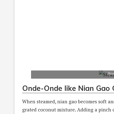
Ste
Onde-Onde like Nian Gao 
When steamed, nian gao becomes soft and s
grated coconut mixture. Adding a pinch o