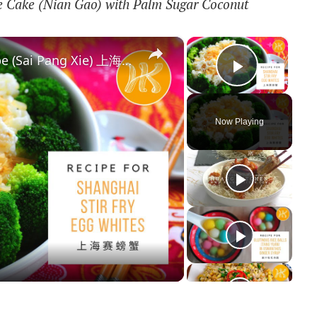
ce Cake (Nian Gao) with Palm Sugar Coconut
×
×
Shanghai Stir Fry Egg Whites Recipe (Sai Pang Xie) 上海赛螃蟹食谱 Less Oil 少油版 | Huang Kitchen
Play Vi
Now Playing
y
deo