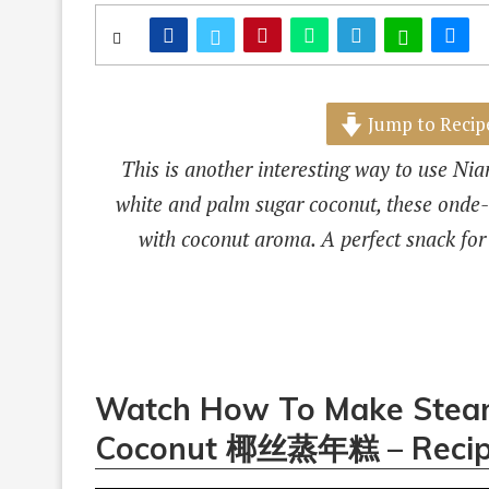
Jump to Recip
This is another interesting way to use N
white and palm sugar coconut, these onde-o
with coconut aroma. A perfect snack for
Watch How To Make Steam
Coconut 椰丝蒸年糕 – Recip