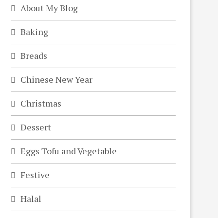
About My Blog
Baking
Breads
Chinese New Year
Christmas
Dessert
Eggs Tofu and Vegetable
Festive
Halal