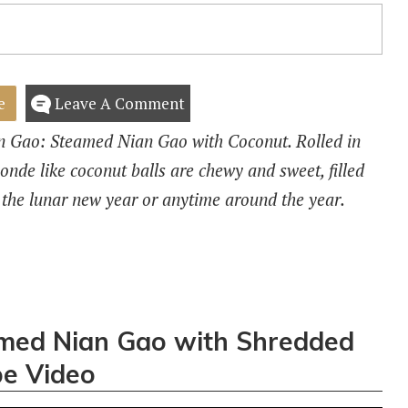
e
Leave A Comment
ian Gao: Steamed Nian Gao with Coconut. Rolled in
nde like coconut balls are chewy and sweet, filled
 the lunar new year or anytime around the year.
ed Nian Gao with Shredded
e Video