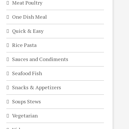
Meat Poultry
One Dish Meal
Quick & Easy
Rice Pasta
Sauces and Condiments
Seafood Fish
Snacks & Appetizers
Soups Stews
Vegetarian