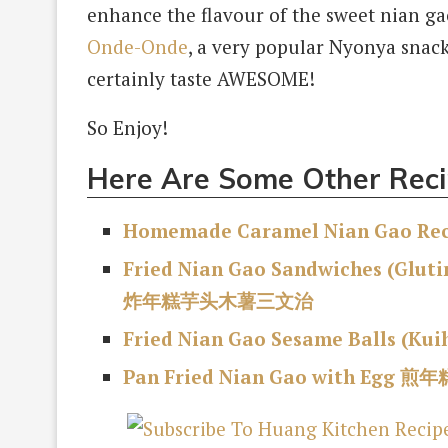
enhance the flavour of the sweet nian ga
Onde-Onde
, a very popular Nyonya snac
certainly taste AWESOME!
So Enjoy!
Here Are Some Other Reci
Homemade Caramel Nian Gao Reci
Fried Nian Gao Sandwiches (Glut
炸年糕芋头木薯三文治
Fried Nian Gao Sesame Balls (Kui
Pan Fried Nian Gao with Egg 煎年