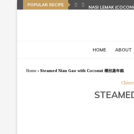
POPULAR RECIPE
NASI LEMAK (COCON
TOM YAM FRIED BEE
HOME
ABOUT
Home
»
Steamed Nian Gao with Coconut 椰丝蒸年糕
Chine
STEAME