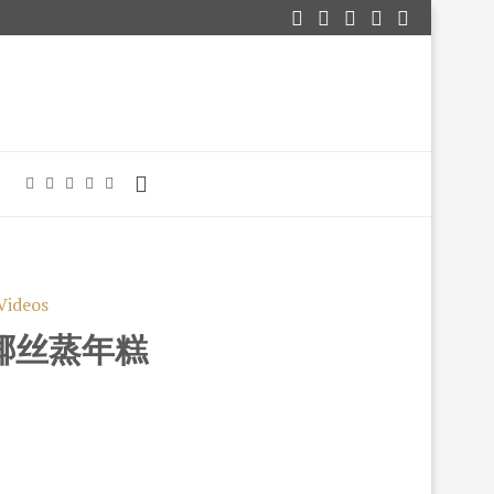
Videos
T 椰丝蒸年糕