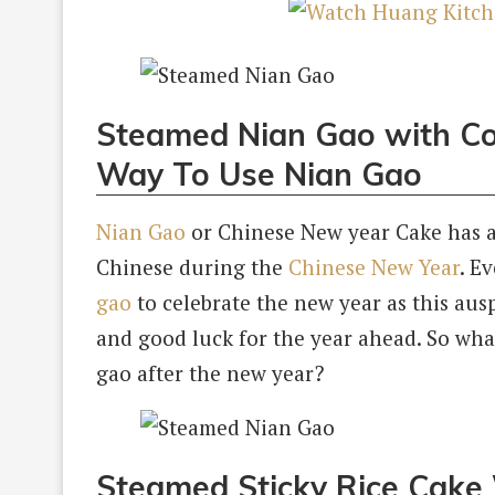
Steamed Nian Gao with Co
Way To Use Nian Gao
Nian Gao
or Chinese New year Cake has al
Chinese during the
Chinese New Year
. E
gao
to celebrate the new year as this ausp
and good luck for the year ahead. So what
gao after the new year?
Steamed Sticky Rice Cake