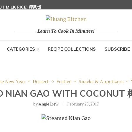
UT MILK RICE) 椰浆饭
 HOON (RICE VERMICELLI) 东炎炒米粉
Learn To Cook In Minutes!
CATEGORIES
RECIPE COLLECTIONS
SUBSCRIBE
se New Year
Dessert
Festive
Snacks & Appetizers
D NIAN GAO WITH COCONU
by
Angie Liew
February 25, 2017