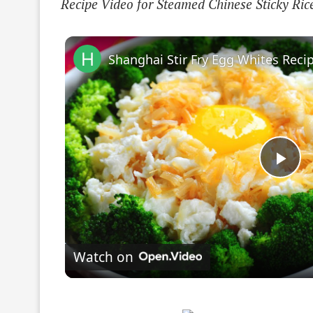
Recipe Video for Steamed Chinese Sticky Ri
Pla
Vi
Watch on