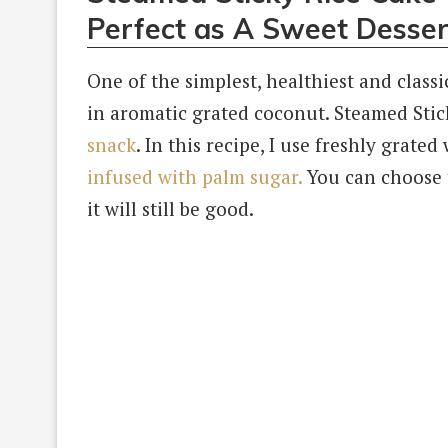
Perfect as A Sweet Desser
One of the simplest, healthiest and classi
in aromatic grated coconut. Steamed Stic
snack
. In this recipe, I use freshly grat
infused with palm sugar.
You can choose t
it will still be good.