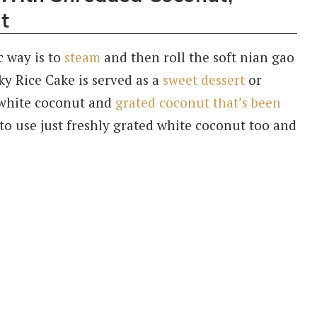
t
c way is to
steam
and then roll the soft nian gao
ky Rice Cake is served as a
sweet dessert
or
ed white coconut and
grated coconut that’s been
o use just freshly grated white coconut too and