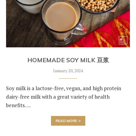
HOMEMADE SOY MILK 豆浆
January 20, 2024
Soy milk is a lactose-free, vegan, and high protein
dairy-free milk with a great variety of health
benefits. …
READ MORE