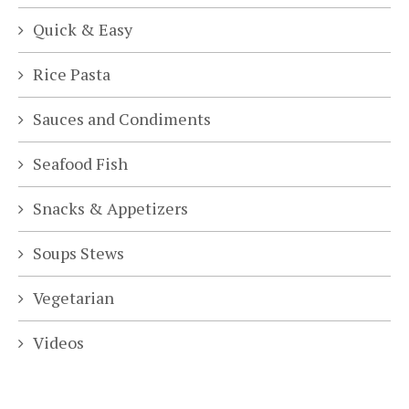
Quick & Easy
Rice Pasta
Sauces and Condiments
Seafood Fish
Snacks & Appetizers
Soups Stews
Vegetarian
Videos