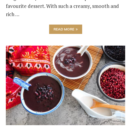
favourite dessert. With such a creamy, smooth and
rich …
READ MORE