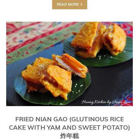
READ MORE
FRIED NIAN GAO (GLUTINOUS RICE
CAKE WITH YAM AND SWEET POTATO)
炸年糕