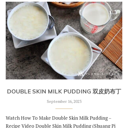
DOUBLE SKIN MILK PUDDING 双皮奶布丁
September 16, 2023
Watch How To Make Double Skin Milk Pudding –
Recipe Video Double Skin Milk Pudding (Shuang Pi