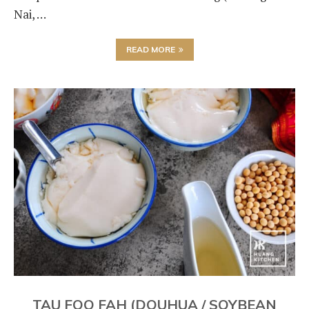
Nai, …
READ MORE
TAU FOO FAH (DOUHUA / SOYBEAN