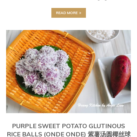
READ MORE
PURPLE SWEET POTATO GLUTINOUS
RICE BALLS (ONDE ONDE) 紫薯汤圆椰丝球