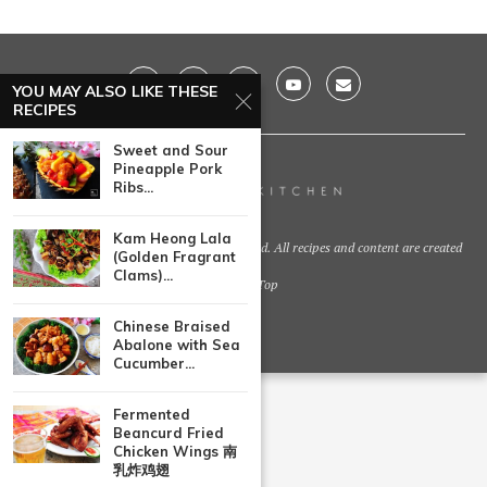
YOU MAY ALSO LIKE THESE
RECIPES
Sweet and Sour
Pineapple Pork
Ribs...
Kam Heong Lala
@2021 - Huang Kitchen. All Right Reserved. All recipes and content are created
(Golden Fragrant
by
Clams)...
Back To Top
Chinese Braised
Abalone with Sea
Cucumber...
Fermented
Beancurd Fried
Chicken Wings 南
乳炸鸡翅