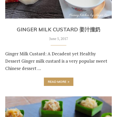
GINGER MILK CUSTARD 姜汁撞奶
June 5, 2017
Ginger Milk Custard: A Decadent yet Healthy
Dessert Ginger milk custard is a very popular sweet
Chinese dessert …
READ MORE