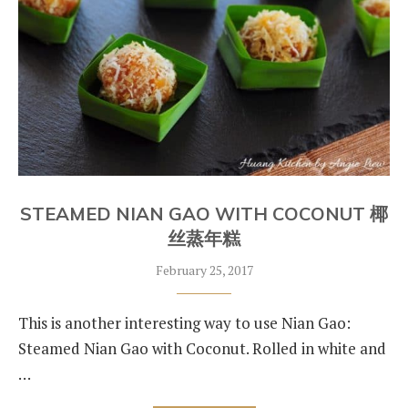
STEAMED NIAN GAO WITH COCONUT 椰
丝蒸年糕
February 25, 2017
This is another interesting way to use Nian Gao:
Steamed Nian Gao with Coconut. Rolled in white and
…