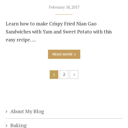
February 18, 2017
Learn how to make Crispy Fried Nian Gao
Sandwiches with Yam and Sweet Potato with this
easy recipe. …
READ MORE
1
2
About My Blog
Baking