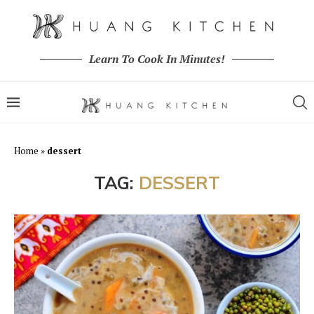
Learn To Cook In Minutes!
Home
»
dessert
TAG:
DESSERT