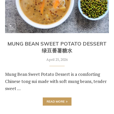
MUNG BEAN SWEET POTATO DESSERT
绿豆番薯糖水
April 25, 2026
Mung Bean Sweet Potato Dessert is a comforting
Chinese tong sui made with soft mung beans, tender
sweet …
READ MORE