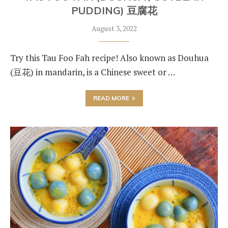
PUDDING) 豆腐花
August 3, 2022
Try this Tau Foo Fah recipe! Also known as Douhua
(豆花) in mandarin, is a Chinese sweet or …
READ MORE