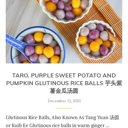
TARO, PURPLE SWEET POTATO AND
PUMPKIN GLUTINOUS RICE BALLS 芋头紫
薯金瓜汤圆
December 12, 2020
Glutinous Rice Balls, Also Known As Tang Yuan 汤圆
or Kuih Ee Glutinous rice balls in warm ginger …