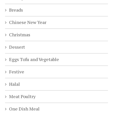
Breads
Chinese New Year
Christmas
Dessert
Eggs Tofu and Vegetable
Festive
Halal
Meat Poultry
One Dish Meal