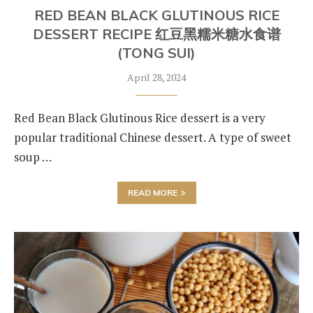
RED BEAN BLACK GLUTINOUS RICE
DESSERT RECIPE 红豆黑糯米糖水食谱
(TONG SUI)
April 28, 2024
Red Bean Black Glutinous Rice dessert is a very
popular traditional Chinese dessert. A type of sweet
soup …
READ MORE