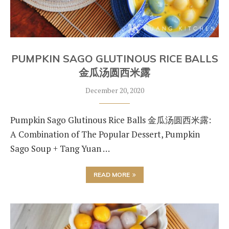
PUMPKIN SAGO GLUTINOUS RICE BALLS
金瓜汤圆西米露
December 20, 2020
Pumpkin Sago Glutinous Rice Balls 金瓜汤圆西米露:
A Combination of The Popular Dessert, Pumpkin
Sago Soup + Tang Yuan …
READ MORE