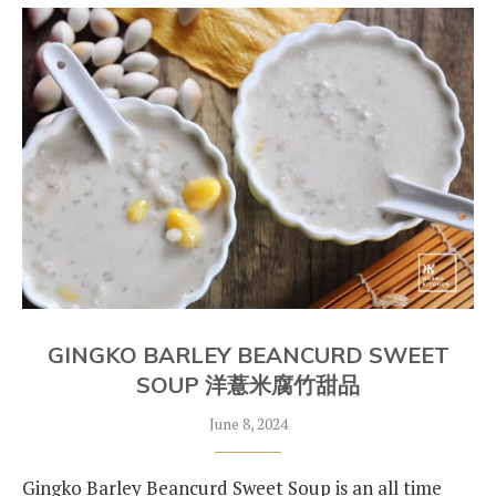
GINGKO BARLEY BEANCURD SWEET
SOUP 洋薏米腐竹甜品
June 8, 2024
Gingko Barley Beancurd Sweet Soup is an all time