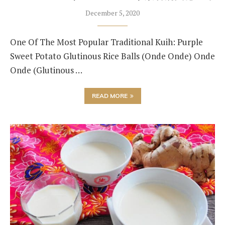
December 5, 2020
One Of The Most Popular Traditional Kuih: Purple
Sweet Potato Glutinous Rice Balls (Onde Onde) Onde
Onde (Glutinous …
READ MORE