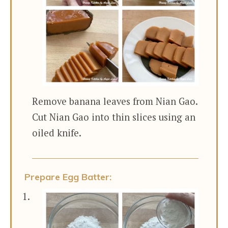
Remove banana leaves from Nian Gao.
Cut Nian Gao into thin slices using an
oiled knife.
Prepare Egg Batter: