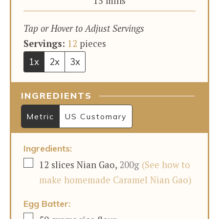
minutes
15
mins
Tap or Hover to Adjust Servings
Servings:
12
pieces
1x
2x
3x
INGREDIENTS
Metric
US Customary
Ingredients:
▢
12
slices
Nian Gao
,
200g
(See how to
make homemade Caramel Nian Gao)
Egg Batter:
▢