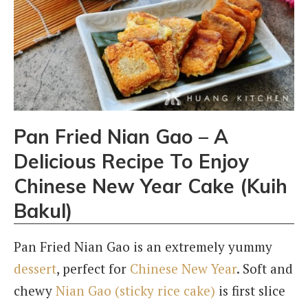
Pan Fried Nian Gao – A
Delicious Recipe To Enjoy
Chinese New Year Cake (Kuih
Bakul)
Pan Fried Nian Gao is an extremely yummy
dessert
, perfect for
Chinese New Year
. Soft and
chewy
Nian Gao (sticky rice cake)
is first slice