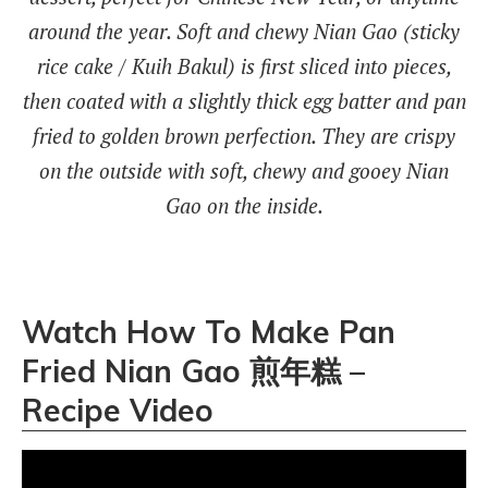
around the year. Soft and chewy Nian Gao (sticky
rice cake / Kuih Bakul) is first sliced into pieces,
then coated with a slightly thick egg batter and pan
fried to golden brown perfection. They are crispy
on the outside with soft, chewy and gooey Nian
Gao on the inside.
Watch How To Make Pan
Fried Nian Gao 煎年糕 –
Recipe Video