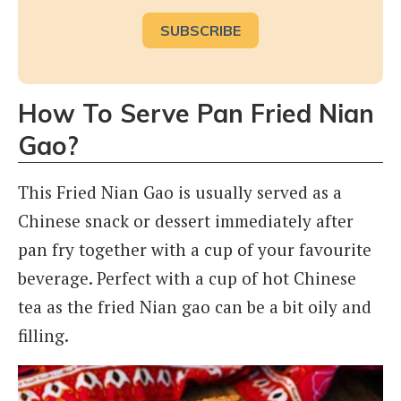
How To Serve Pan Fried Nian
Gao?
This Fried Nian Gao is usually served as a
Chinese snack or dessert immediately after
pan fry together with a cup of your favourite
beverage. Perfect with a cup of hot Chinese
tea as the fried Nian gao can be a bit oily and
filling.