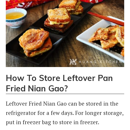
How To Store Leftover Pan
Fried Nian Gao?
Leftover Fried Nian Gao can be stored in the
refrigerator for a few days. For longer storage,
put in freezer bag to store in freezer.