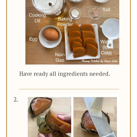
Have ready all ingredients needed.