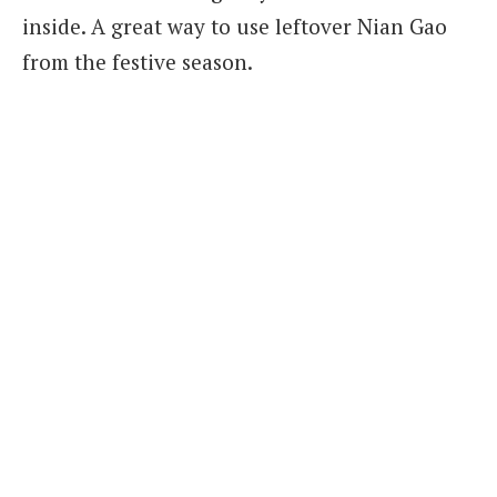
inside. A great way to use leftover Nian Gao
from the festive season.