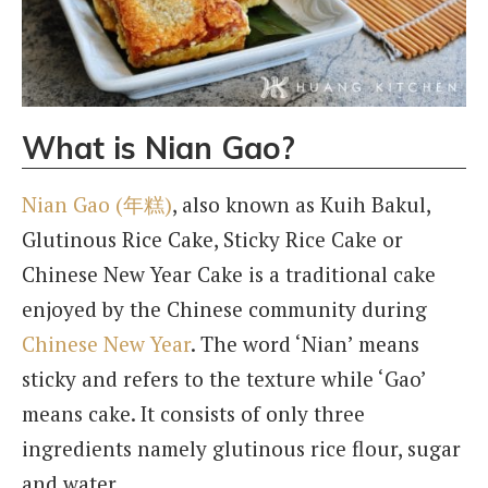
What is Nian Gao?
Nian Gao (年糕)
, also known as Kuih Bakul,
Glutinous Rice Cake, Sticky Rice Cake or
Chinese New Year Cake is a traditional cake
enjoyed by the Chinese community during
Chinese New Year
. The word ‘Nian’ means
sticky and refers to the texture while ‘Gao’
means cake. It consists of only three
ingredients namely glutinous rice flour, sugar
and water.