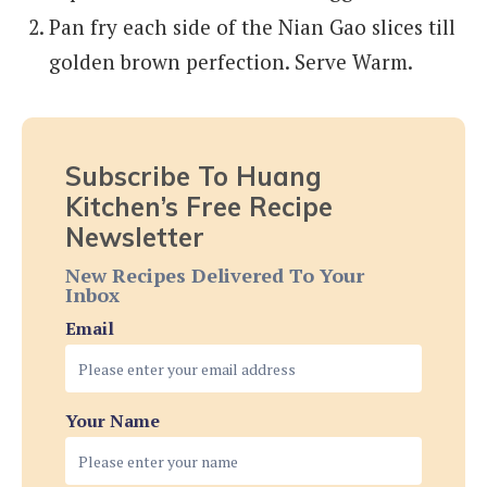
Pan fry each side of the Nian Gao slices till
golden brown perfection. Serve Warm.
Subscribe To Huang
Kitchen’s Free Recipe
Newsletter
New Recipes Delivered To Your
Inbox
Email
Your Name