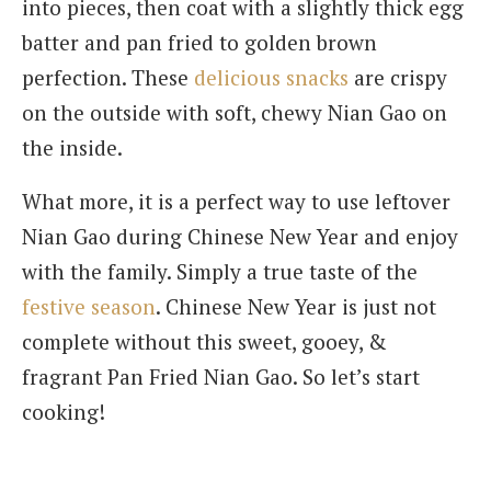
into pieces, then coat with a slightly thick egg
batter and pan fried to golden brown
perfection. These
delicious snacks
are crispy
on the outside with soft, chewy Nian Gao on
the inside.
What more, it is a perfect way to use leftover
Nian Gao during Chinese New Year and enjoy
with the family. Simply a true taste of the
festive season
. Chinese New Year is just not
complete without this sweet, gooey, &
fragrant Pan Fried Nian Gao. So let’s start
cooking!