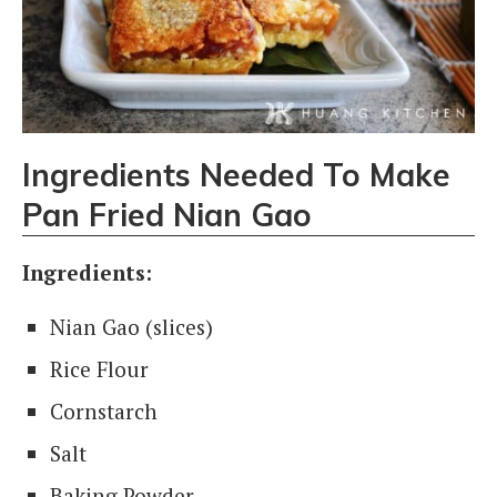
Ingredients Needed To Make
Pan Fried Nian Gao
Ingredients:
Nian Gao (slices)
Rice Flour
Cornstarch
Salt
Baking Powder