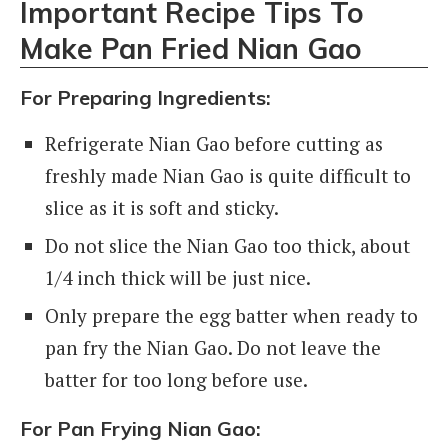
Important Recipe Tips To
Make Pan Fried Nian Gao
For Preparing Ingredients:
Refrigerate Nian Gao before cutting as
freshly made Nian Gao is quite difficult to
slice as it is soft and sticky.
Do not slice the Nian Gao too thick, about
1/4 inch thick will be just nice.
Only prepare the egg batter when ready to
pan fry the Nian Gao. Do not leave the
batter for too long before use.
For Pan Frying Nian Gao: