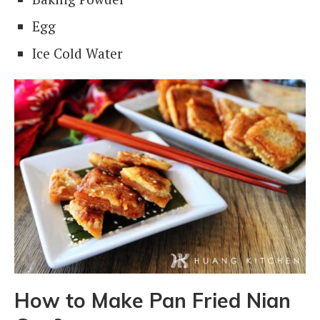
Egg
Ice Cold Water
How
to Make Pan Fried Nian