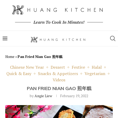
Learn To Cook In Minutes!
Home
»
Pan Fried Nian Gao 煎年糕
Chinese New Year
Dessert
Festive
Halal
Quick & Easy
Snacks & Appetizers
Vegetarian
Videos
PAN FRIED NIAN GAO 煎年糕
by
Angie Liew
February 19, 2022