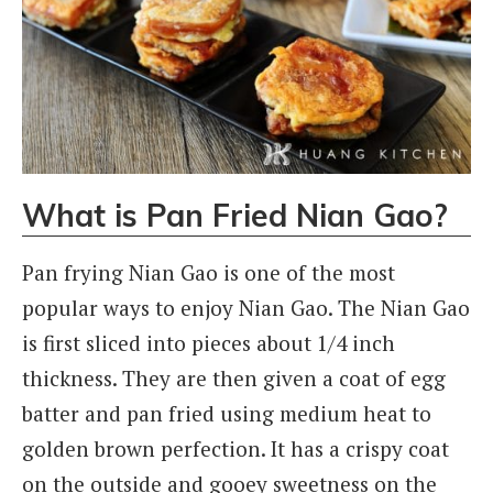
What is Pan Fried Nian Gao?
Pan frying Nian Gao is one of the most
popular ways to enjoy Nian Gao. The Nian Gao
is first sliced into pieces about 1/4 inch
thickness. They are then given a coat of egg
batter and pan fried using medium heat to
golden brown perfection. It has a crispy coat
on the outside and gooey sweetness on the