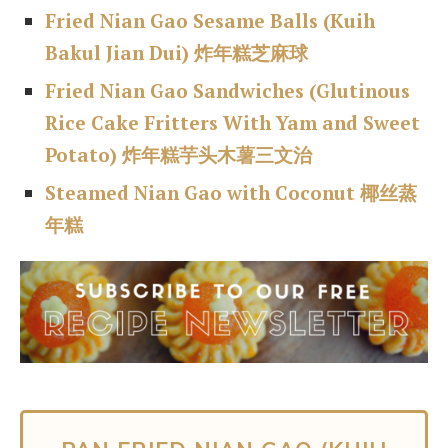
Fried Nian Gao Sesame Balls (Kuih
Bakul
Jian Dui) 炸年糕芝麻球
Fried Nian Gao Sandwiches (Glutinous
Rice Cake Fritters With Yam and Sweet
Potato) 炸年糕芋头木薯三文治
Steamed Nian Gao with Coconut 椰丝蒸
年糕