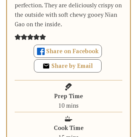
perfection. They are deliciously crispy on
the outside with soft chewy gooey Nian
Gao on the inside.
Share on Facebook
Share by Email
Prep Time
minutes
10
mins
Cook Time