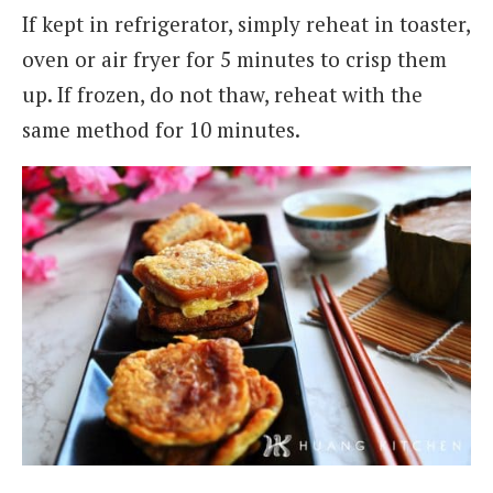
If kept in refrigerator, simply reheat in toaster,
oven or air fryer for 5 minutes to crisp them
up. If frozen, do not thaw, reheat with the
same method for 10 minutes.