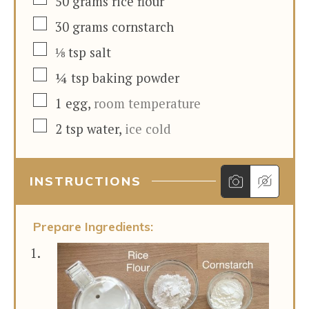
50
grams
rice flour
▢
30
grams
cornstarch
▢
⅛
tsp
salt
▢
¼
tsp
baking powder
▢
1
egg
,
room temperature
▢
2
tsp
water
,
ice cold
INSTRUCTIONS
Prepare Ingredients: