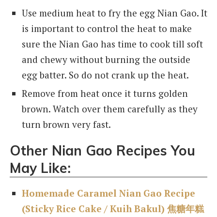
Use medium heat to fry the egg Nian Gao. It
is important to control the heat to make
sure the Nian Gao has time to cook till soft
and chewy without burning the outside
egg batter. So do not crank up the heat.
Remove from heat once it turns golden
brown. Watch over them carefully as they
turn brown very fast.
Other Nian Gao Recipes You
May Like:
Homemade Caramel Nian Gao Recipe
(Sticky Rice Cake / Kuih Bakul) 焦糖年糕