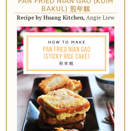
PAN FRIED NIAN GAO (KUIH
BAKUL) 煎年糕
Recipe by Huang Kitchen,
Angie Liew