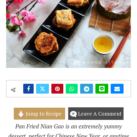
Jump to Recipe
Leave A Comment
Pan Fried Nian Gao is an extremely yummy
dessert, perfect for Chinese New Year, or anytime