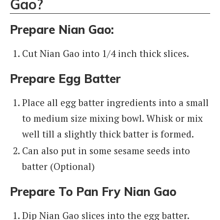
Gao?
Prepare Nian Gao:
Cut Nian Gao into 1/4 inch thick slices.
Prepare Egg Batter
Place all egg batter ingredients into a small
to medium size mixing bowl. Whisk or mix
well till a slightly thick batter is formed.
Can also put in some sesame seeds into
batter (Optional)
Prepare To Pan Fry Nian Gao
Dip Nian Gao slices into the egg batter.