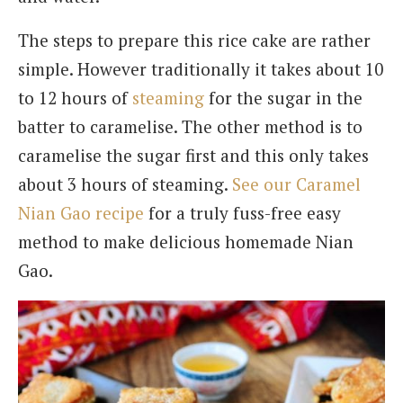
The steps to prepare this rice cake are rather
simple. However traditionally it takes about 10
to 12 hours of
steaming
for the sugar in the
batter to caramelise. The other method is to
caramelise the sugar first and this only takes
about 3 hours of steaming.
See our Caramel
Nian Gao recipe
for a truly fuss-free easy
method to make delicious homemade Nian
Gao.