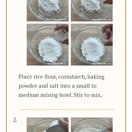
Place rice flour, cornstarch, baking
powder and salt into a small to
medium mixing bowl. Stir to mix.