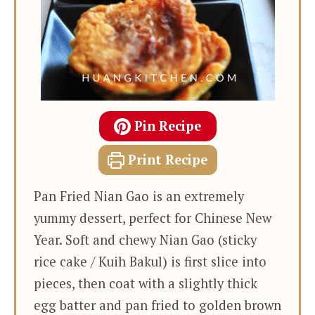
Pin Recipe
Print Recipe
Pan Fried Nian Gao is an extremely
yummy dessert, perfect for Chinese New
Year. Soft and chewy Nian Gao (sticky
rice cake / Kuih Bakul) is first slice into
pieces, then coat with a slightly thick
egg batter and pan fried to golden brown