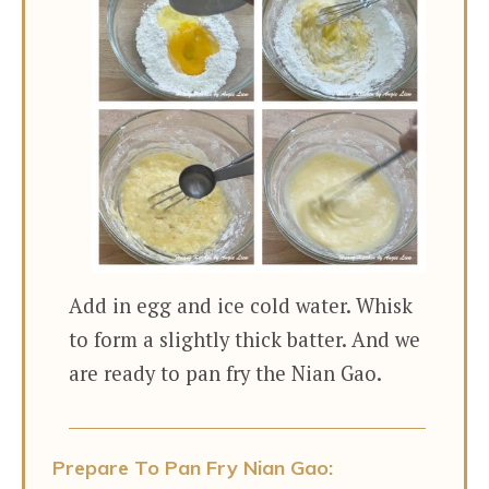
Add in egg and ice cold water. Whisk
to form a slightly thick batter. And we
are ready to pan fry the Nian Gao.
Prepare To Pan Fry Nian Gao: