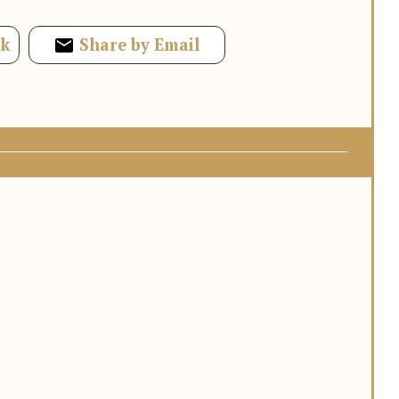
ok
Share by Email