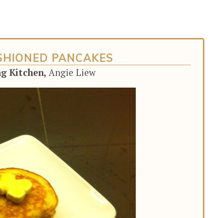
SHIONED PANCAKES
ng Kitchen,
Angie Liew