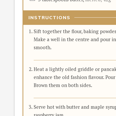
INSTRUCTIONS
Sift together the flour, baking powder
Make a well in the centre and pour in
smooth.
Heat a lightly oiled griddle or panca
enhance the old fashion flavour. Pour
Brown them on both sides.
Serve hot with butter and maple syrup
raspberry jam.