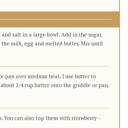
 and salt in a large bowl. Add in the sugar.
 the milk, egg and melted butter. Mix until
ke pan over medium heat. I use butter to
 about 1/4 cup batter onto the griddle or pan.
. You can also top them with strawberry –