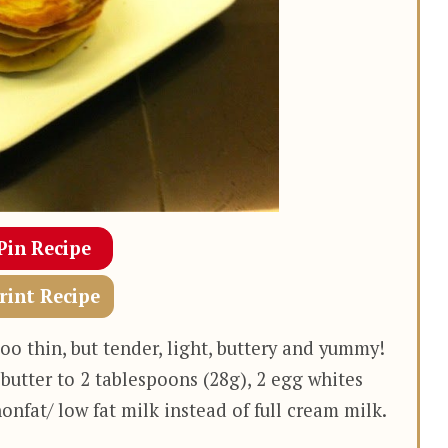
Pin Recipe
rint Recipe
oo thin, but tender, light, buttery and yummy!
 butter to 2 tablespoons (28g), 2 egg whites
onfat/ low fat milk instead of full cream milk.