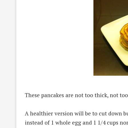
These pancakes are not too thick, not too
A healthier version will be to cut down b
instead of 1 whole egg and 1 1/4 cups non