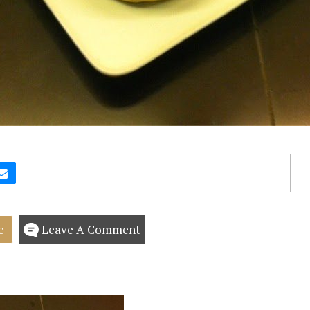
e
Leave A Comment