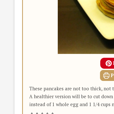
P
These pancakes are not too thick, not t
A healthier version will be to cut down
instead of 1 whole egg and 1 1/4 cups n