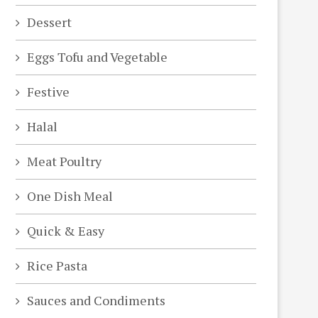
Dessert
Eggs Tofu and Vegetable
Festive
Halal
Meat Poultry
One Dish Meal
Quick & Easy
Rice Pasta
Sauces and Condiments