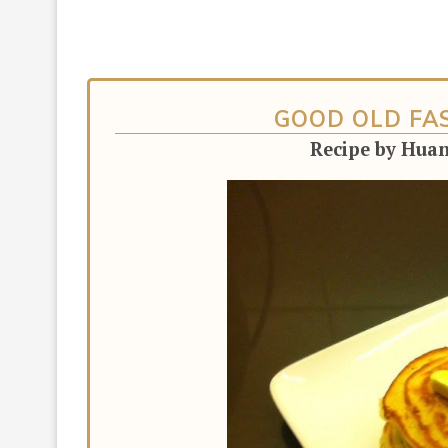
GOOD OLD FA
Recipe by Hua