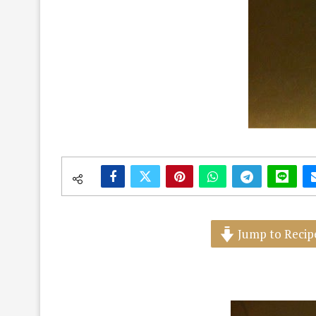
Jump to Recip