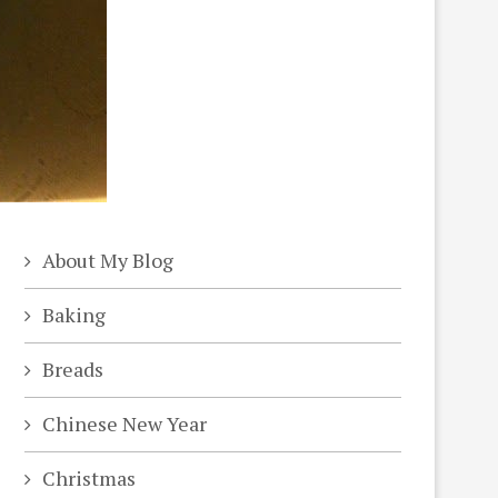
About My Blog
Baking
Breads
Chinese New Year
Christmas