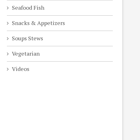
Seafood Fish
Snacks & Appetizers
Soups Stews
Vegetarian
Videos