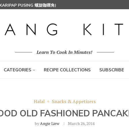
 (KARIPAP PUSING 螺旋咖喱角)
T MILK RICE) 椰浆饭
HOON (RICE VERMICELLI) 东炎炒米粉
Learn To Cook In Minutes!
CATEGORIES
RECIPE COLLECTIONS
SUBSCRIBE
Halal
Snacks & Appetizers
OOD OLD FASHIONED PANCAK
by
Angie Liew
March 26, 2014