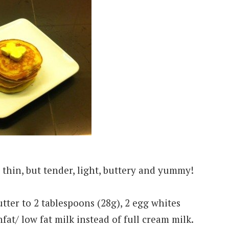
 thin, but tender, light, buttery and yummy!
utter to 2 tablespoons (28g), 2 egg whites
fat/ low fat milk instead of full cream milk.