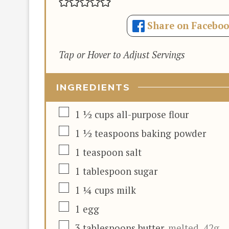
Share on Facebo
Tap or Hover to Adjust Servings
INGREDIENTS
▢
1 ½
cups
all-purpose flour
▢
1 ½
teaspoons
baking powder
▢
1
teaspoon
salt
▢
1
tablespoon
sugar
▢
1 ¼
cups
milk
▢
1
egg
▢
3
tablespoons
butter
,
melted, 42g