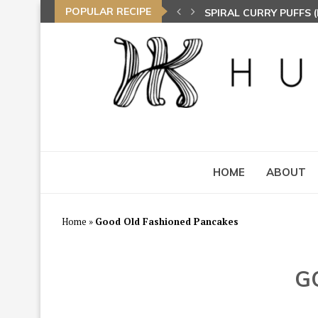
POPULAR RECIPE
SPIRAL CURRY PUFFS
NASI LEMAK (COCONU
TOM YAM FRIED BEE 
HOME
ABOUT
Home
»
Good Old Fashioned Pancakes
G