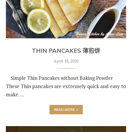
THIN PANCAKES 薄煎饼
April 18, 2020
Simple Thin Pancakes without Baking Powder
These Thin pancakes are extremely quick and easy to
make. …
READ MORE