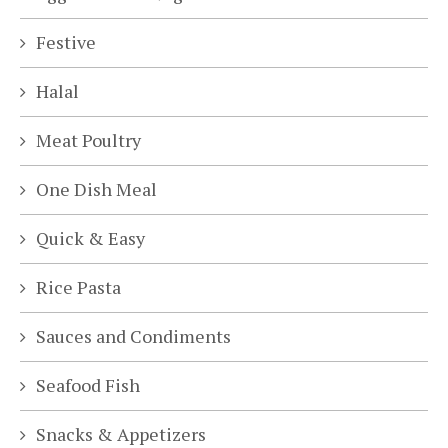
Festive
Halal
Meat Poultry
One Dish Meal
Quick & Easy
Rice Pasta
Sauces and Condiments
Seafood Fish
Snacks & Appetizers