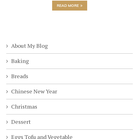
READ MORE
About My Blog
Baking
Breads
Chinese New Year
Christmas
Dessert
Eggs Tofu and Vegetable