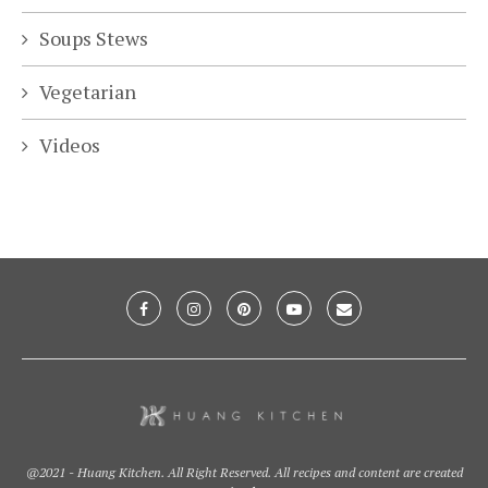
Soups Stews
Vegetarian
Videos
@2021 - Huang Kitchen. All Right Reserved. All recipes and content are created