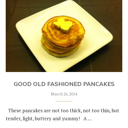
GOOD OLD FASHIONED PANCAKES
March 26, 2014
These pancakes are not too thick, not too thin, but
tender, light, buttery and yummy! A …