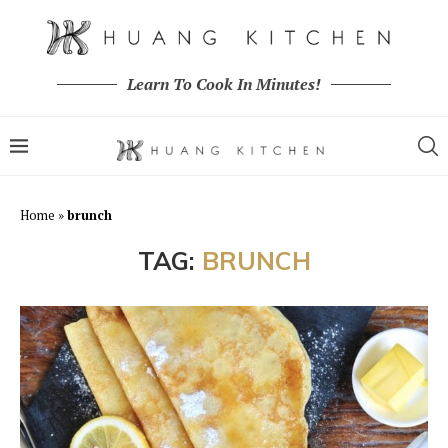
Learn To Cook In Minutes!
Home
»
brunch
TAG:
BRUNCH