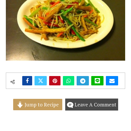
Jump to Recipe
Leave A Comment