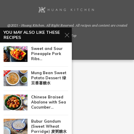
@2021 - Huang Kitchen. All Right Reserved. All recipes and content are created
by
YOU MAY ALSO LIKE THESE
Back To Top
RECIPES
Sweet and Sour
Pineapple Pork
Ribs...
Mung Bean Sweet
Potato Dessert 绿
豆番薯糖水
Chinese Braised
Abalone with Sea
Cucumber...
Bubur Gandum
(Sweet Wheat
Porridge) 麦粥糖水