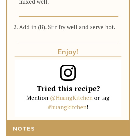
mixed well.
Add in (B). Stir fry well and serve hot.
Enjoy!
Tried this recipe?
Mention
@HuangKitchen
or tag
#huangkitchen
!
NOTES