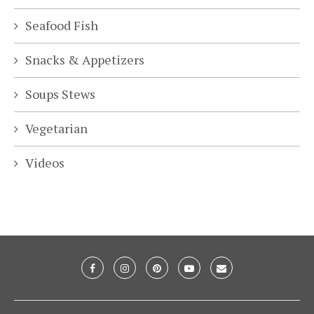
Seafood Fish
Snacks & Appetizers
Soups Stews
Vegetarian
Videos