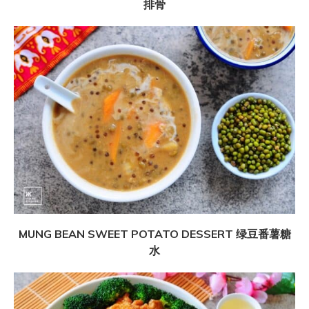
排骨
MUNG BEAN SWEET POTATO DESSERT 绿豆番薯糖
水