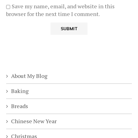
Save my name, email, and website in this
browser for the next time I comment.
About My Blog
Baking
Breads
Chinese New Year
Christmas