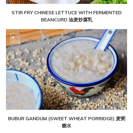
STIR FRY CHINESE LETTUCE WITH FERMENTED
BEANCURD 油麦炒腐乳
BUBUR GANDUM (SWEET WHEAT PORRIDGE) 麦粥
糖水