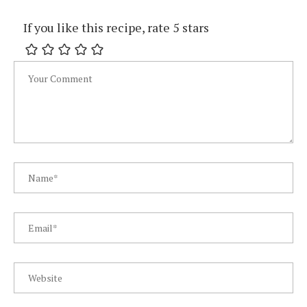
If you like this recipe, rate 5 stars