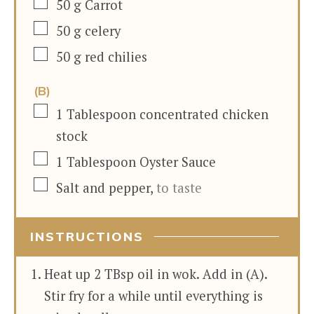
▢
50
g
Carrot
▢
50
g
celery
▢
50
g
red chilies
(B)
▢
1
Tablespoon
concentrated chicken
stock
▢
1
Tablespoon
Oyster Sauce
▢
Salt and pepper
,
to taste
INSTRUCTIONS
Heat up 2 TBsp oil in wok. Add in (A).
Stir fry for a while until everything is