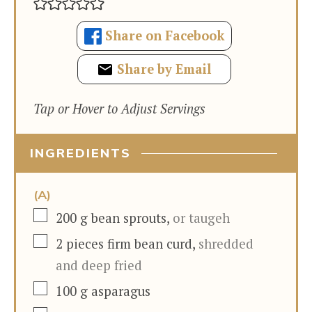
Share on Facebook
Share by Email
Tap or Hover to Adjust Servings
INGREDIENTS
(A)
▢
200
g
bean sprouts
,
or taugeh
▢
2
pieces
firm bean curd
,
shredded
and deep fried
▢
100
g
asparagus