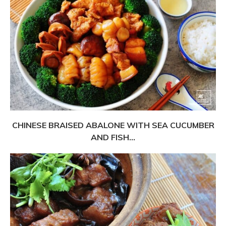
CHINESE BRAISED ABALONE WITH SEA CUCUMBER
AND FISH...