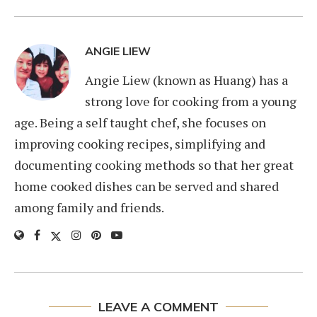
ANGIE LIEW
Angie Liew (known as Huang) has a
strong love for cooking from a young
age. Being a self taught chef, she focuses on
improving cooking recipes, simplifying and
documenting cooking methods so that her great
home cooked dishes can be served and shared
among family and friends.
LEAVE A COMMENT