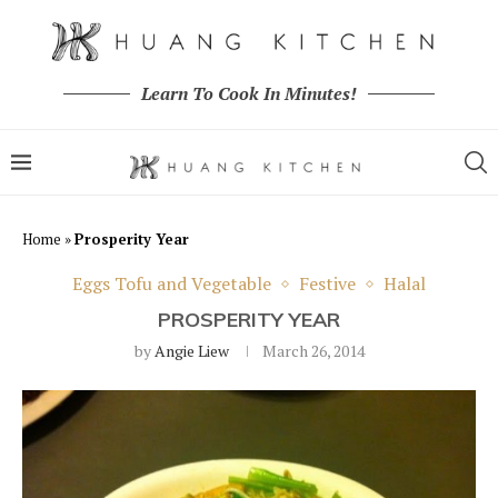
Learn To Cook In Minutes!
Home
»
Prosperity Year
Eggs Tofu and Vegetable
Festive
Halal
PROSPERITY YEAR
by
Angie Liew
March 26, 2014