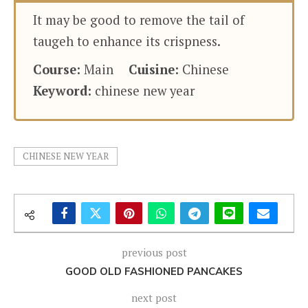
It may be good to remove the tail of
taugeh to enhance its crispness.
Course:
Main
Cuisine:
Chinese
Keyword:
chinese new year
CHINESE NEW YEAR
previous post
GOOD OLD FASHIONED PANCAKES
next post