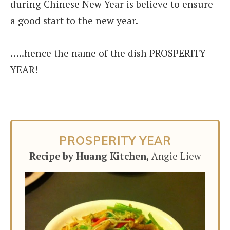
during Chinese New Year is believe to ensure
a good start to the new year.
…..hence the name of the dish PROSPERITY
YEAR!
PROSPERITY YEAR
Recipe by Huang Kitchen,
Angie Liew