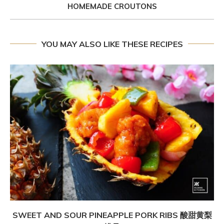
HOMEMADE CROUTONS
YOU MAY ALSO LIKE THESE RECIPES
SWEET AND SOUR PINEAPPLE PORK RIBS 酸甜黄梨