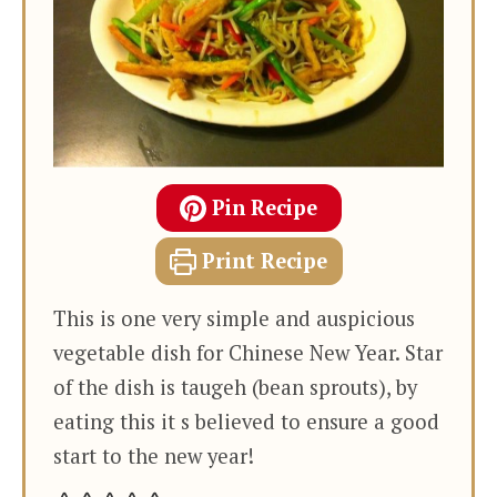
Pin Recipe
Print Recipe
This is one very simple and auspicious
vegetable dish for Chinese New Year. Star
of the dish is taugeh (bean sprouts), by
eating this it s believed to ensure a good
start to the new year!