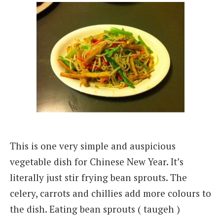
This is one very simple and auspicious
vegetable dish for Chinese New Year. It’s
literally
just stir frying bean sprouts. The
celery, carrots and chillies add more colours to
the dish. Eating bean sprouts ( taugeh )