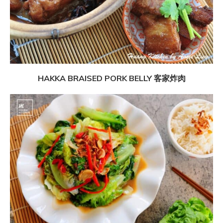
HAKKA BRAISED PORK BELLY 客家炸肉