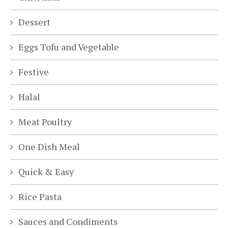
Dessert
Eggs Tofu and Vegetable
Festive
Halal
Meat Poultry
One Dish Meal
Quick & Easy
Rice Pasta
Sauces and Condiments