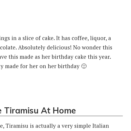
ngs in a slice of cake. It has coffee, liquor, a
ocolate. Absolutely delicious! No wonder this
e this made as her birthday cake this year.
ly made for her on her birthday 🙂
 Tiramisu At Home
 Tiramisu is actually a very simple Italian