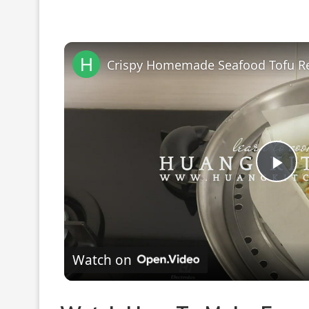
Pla
Vi
Watch on