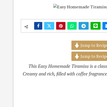
Jump to Recip
Jump to Recip
This Easy Homemade Tiramisu is a classi
Creamy and rich, filled with coffee fragrance,