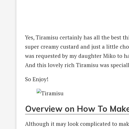
Yes, Tiramisu certainly has all the best thi
super creamy custard and just a little ch
was requested by my daughter Miko to hav
And this lovely rich Tiramisu was special
So Enjoy!
Overview on How To Make
Although it may look complicated to make,