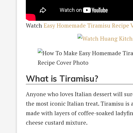
Watch
Easy Homemade Tiramisu Recipe 
What is Tiramisu?
Anyone who loves Italian dessert will sur
the most iconic Italian treat. Tiramisu is a
made with layers of coffee-soaked ladyf
cheese custard mixture.