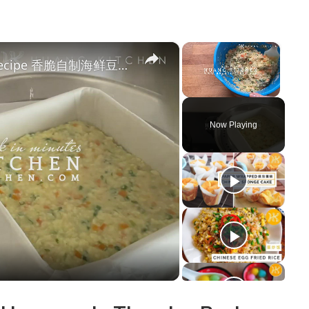
×
×
Crispy Homemade Seafood Tofu Recipe 香脆自制海鲜豆腐食谱 | Huang Kitchen
Unmute
Now Playing
y
deo