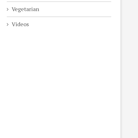
Vegetarian
Videos