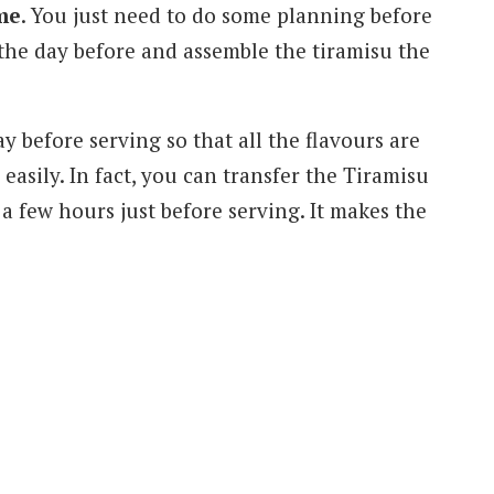
me
. You just need to do some planning before
 the day before and assemble the tiramisu the
ay before serving so that all the flavours are
 easily. In fact, you can transfer the Tiramisu
 a few hours just before serving. It makes the