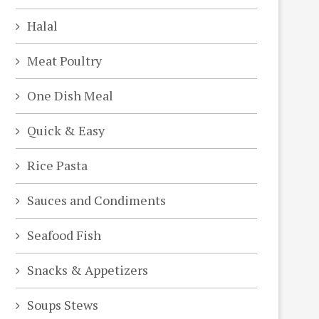
Halal
Meat Poultry
One Dish Meal
Quick & Easy
Rice Pasta
Sauces and Condiments
Seafood Fish
Snacks & Appetizers
Soups Stews