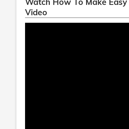
Watch How To Make Easy
Video