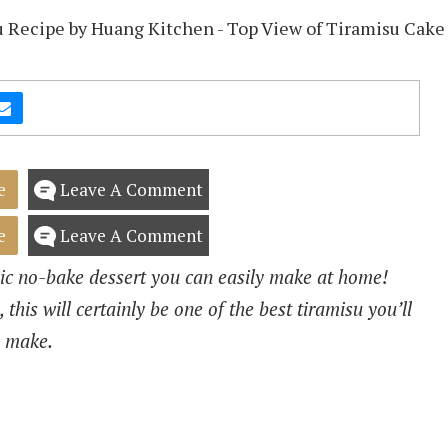
e
Leave A Comment
e
Leave A Comment
c no-bake dessert you can easily make at home!
 this will certainly be one of the best tiramisu you’ll
make.