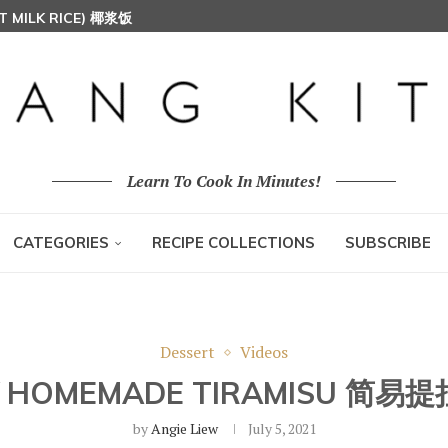
T MILK RICE) 椰浆饭
HOON (RICE VERMICELLI) 东炎炒米粉
Learn To Cook In Minutes!
CATEGORIES
RECIPE COLLECTIONS
SUBSCRIBE
Dessert
Videos
Y HOMEMADE TIRAMISU 简易
by
Angie Liew
July 5, 2021