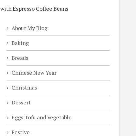
About My Blog
Baking
Breads
Chinese New Year
Christmas
Dessert
Eggs Tofu and Vegetable
Festive