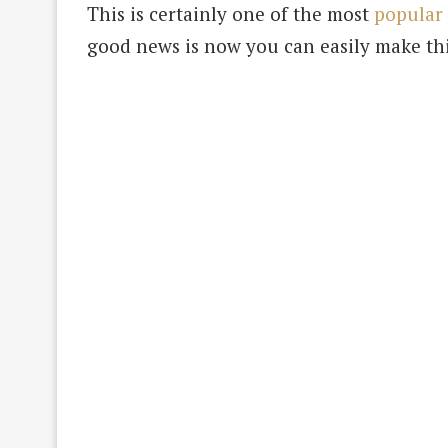
This is certainly one of the most
popular 
good news is now you can easily make th