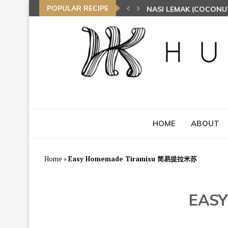
POPULAR RECIPE
NASI LEMAK (COCONU
TOM YAM FRIED BEE 
HOME
ABOUT
Home
»
Easy Homemade Tiramisu 简易提拉米苏
EAS