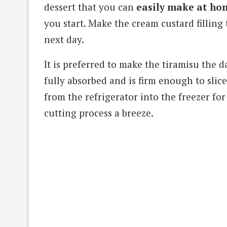
dessert that you can
easily make at ho
you start. Make the cream custard filling
next day.
It is preferred to make the tiramisu the d
fully absorbed and is firm enough to slice
from the refrigerator into the freezer for
cutting process a breeze.