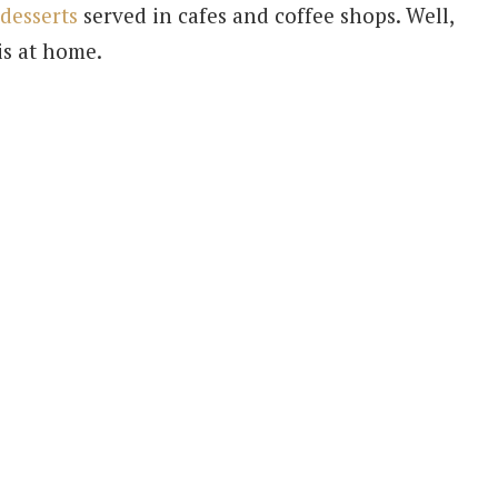
desserts
served in cafes and coffee shops. Well,
is at home.