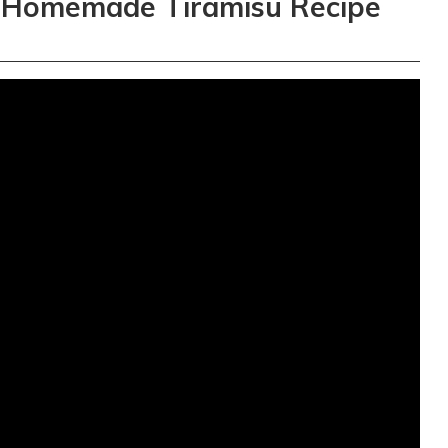
 Homemade Tiramisu Recipe