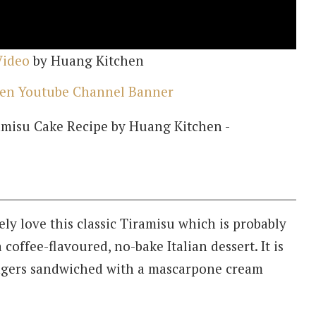
Video
by Huang Kitchen
ely love this classic Tiramisu which is probably
 coffee-flavoured, no-bake Italian dessert. It is
ingers sandwiched with a mascarpone cream