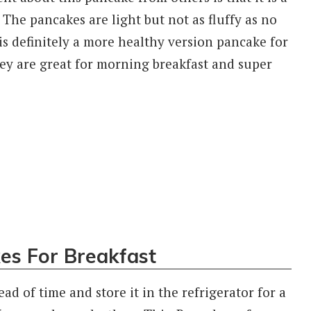
e pancakes are light but not as fluffy as no
is definitely a more healthy version pancake for
ey are great for morning breakfast and super
es For Breakfast
ad of time and store it in the refrigerator for a