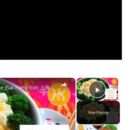
×
×
Shanghai Stir Fry Egg Whites Recipe (Sai Pang Xie) 上海赛螃蟹食谱 Less Oil 少油版 | Huang Kitchen
Play Vi
Now Playing