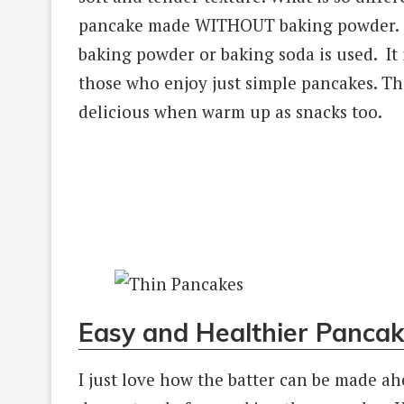
pancake made WITHOUT baking powder. Th
baking powder or baking soda is used. It 
those who enjoy just simple pancakes. Th
delicious when warm up as snacks too.
Easy and Healthier Pancak
I just love how the batter can be made ahe