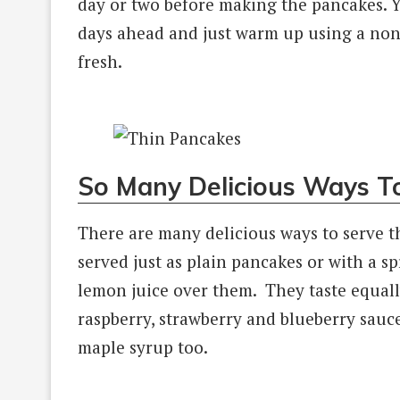
day or two before making the pancakes. 
days ahead and just warm up using a non-s
fresh.
So Many Delicious Ways T
There are many delicious ways to serve t
served just as plain pancakes or with a sp
lemon juice over them. They taste equall
raspberry, strawberry and blueberry sau
maple syrup too.