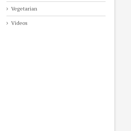
Vegetarian
Videos