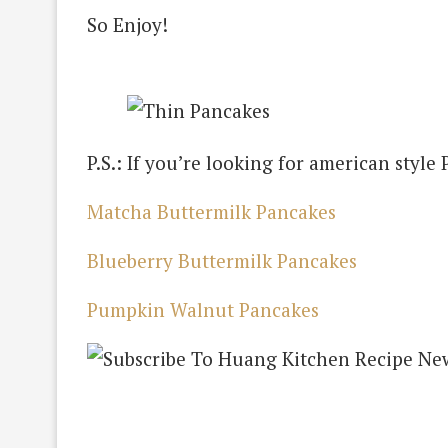
So Enjoy!
P.S.: If you’re looking for american styl
Matcha Buttermilk Pancakes
Blueberry Buttermilk Pancakes
Pumpkin Walnut Pancakes