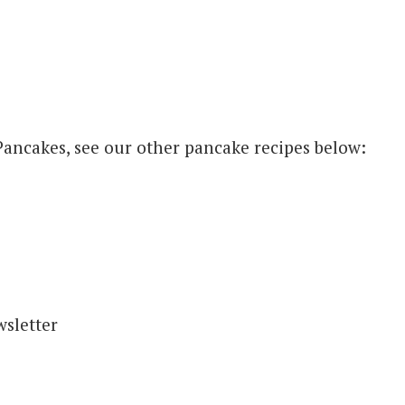
e Pancakes, see our other pancake recipes below: