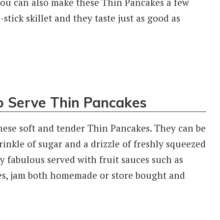
You can also make these Thin Pancakes a few
tick skillet and they taste just as good as
o Serve Thin Pancakes
hese soft and tender Thin Pancakes. They can be
rinkle of sugar and a drizzle of freshly squeezed
y fabulous served with fruit sauces such as
ces, jam both homemade or store bought and