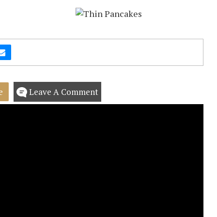
e
Leave A Comment