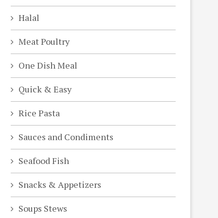
Halal
Meat Poultry
One Dish Meal
Quick & Easy
Rice Pasta
Sauces and Condiments
Seafood Fish
deo
Snacks & Appetizers
Soups Stews