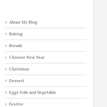
About My Blog
Baking
Breads
Chinese New Year
Christmas
Dessert
Eggs Tofu and Vegetable
Festive