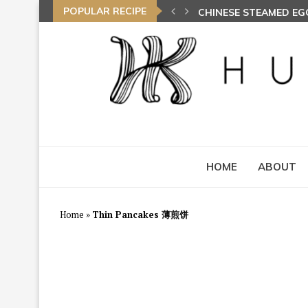
POPULAR RECIPE
CHINESE STEAMED E
HOME
ABOUT
Home
»
Thin Pancakes 薄煎饼