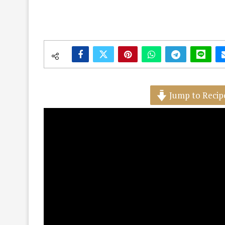
Jump to Recip