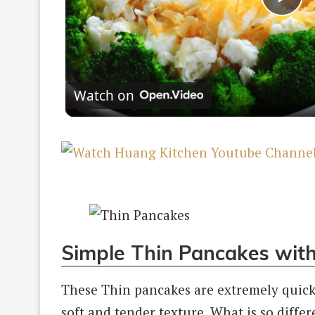
Pla
Vi
Watch on
Simple Thin Pancakes wit
These Thin pancakes are extremely quick
soft and tender texture. What is so differ