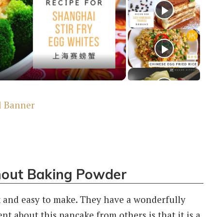
y
deo
hout Baking Powder
 and easy to make. They have a wonderfully
ent about this pancake from others is that it is a