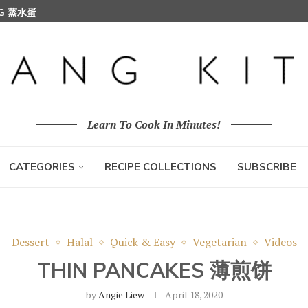
GG 蒸水蛋
Learn To Cook In Minutes!
CATEGORIES
RECIPE COLLECTIONS
SUBSCRIBE
Dessert
Halal
Quick & Easy
Vegetarian
Videos
THIN PANCAKES 薄煎饼
by
Angie Liew
April 18, 2020