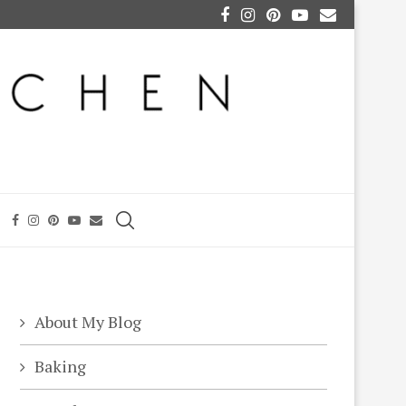
About My Blog
Baking