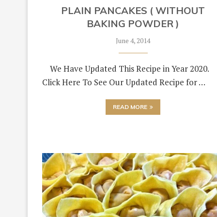
PLAIN PANCAKES ( WITHOUT
BAKING POWDER )
June 4, 2014
We Have Updated This Recipe in Year 2020.
Click Here To See Our Updated Recipe for …
READ MORE