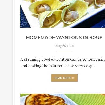
HOMEMADE WANTONS IN SOUP
May 26, 2014
A steaming bowl of wanton can be so welcomin
and making them at home is a very easy …
READ MORE