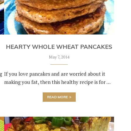
HEARTY WHOLE WHEAT PANCAKES
May 7, 2014
g
If you love pancakes and are worried about it
making you fat, then this healthy recipe is for …
READ MORE