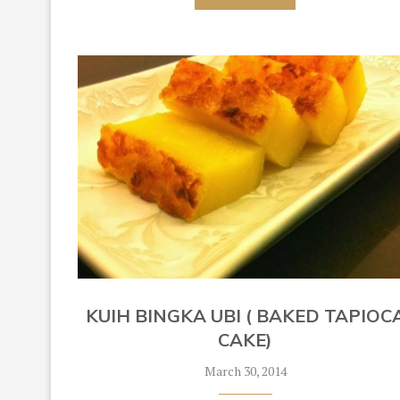
KUIH BINGKA UBI ( BAKED TAPIOC
CAKE)
March 30, 2014