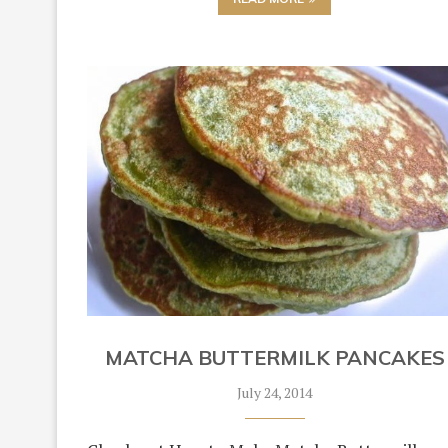
MATCHA BUTTERMILK PANCAKES
July 24, 2014