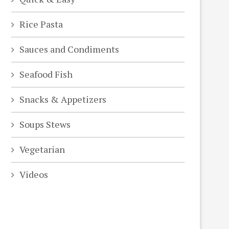
Rice Pasta
Sauces and Condiments
Seafood Fish
Snacks & Appetizers
Soups Stews
Vegetarian
Videos