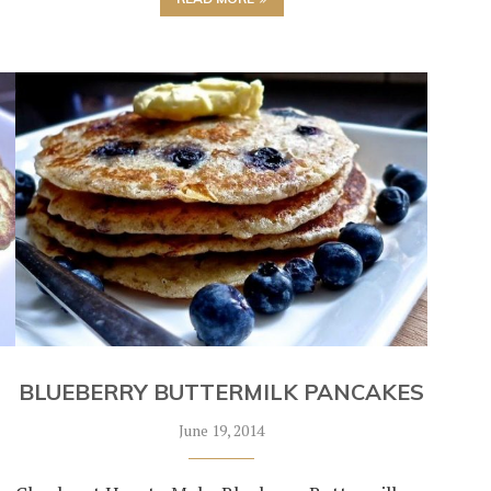
BLUEBERRY BUTTERMILK PANCAKES
June 19, 2014