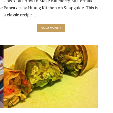
Check out How to Make Blueberry Buttermilk
se
Pancakes by Huang Kitchen on Snapguide. This is
a classic recipe …
READ MORE