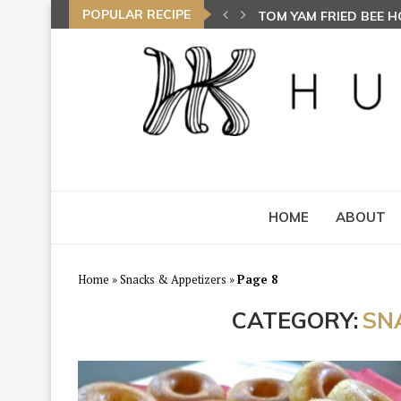
POPULAR RECIPE
TOM YAM FRIED BEE 
AYAM GORENG BEREMP
HOME
ABOUT
Home
»
Snacks & Appetizers
»
Page 8
CATEGORY:
SN