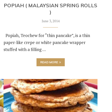
POPIAH ( MALAYSIAN SPRING ROLLS
)
June 3, 2014
Popiah, Teochew for “thin pancake”, is a thin
paper-like crepe or white pancake wrapper
stuffed with a filling …
READ MORE