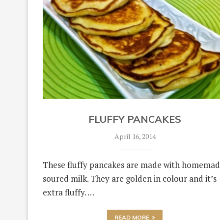
FLUFFY PANCAKES
April 16, 2014
These fluffy pancakes are made with homema
soured milk. They are golden in colour and it’s
extra fluffy. …
READ MORE