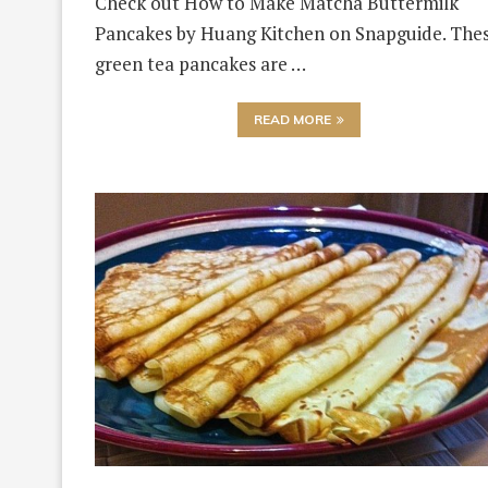
Check out How to Make Matcha Buttermilk
Pancakes by Huang Kitchen on Snapguide. The
green tea pancakes are …
READ MORE