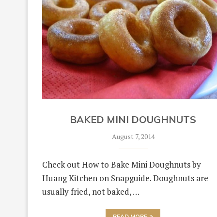
BAKED MINI DOUGHNUTS
August 7, 2014
Check out How to Bake Mini Doughnuts by
Huang Kitchen on Snapguide. Doughnuts are
usually fried, not baked, …
READ MORE