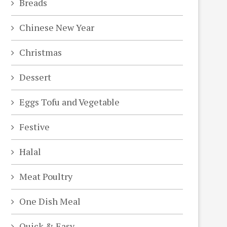
Breads
Chinese New Year
Christmas
Dessert
Eggs Tofu and Vegetable
Festive
Halal
Meat Poultry
One Dish Meal
Quick & Easy