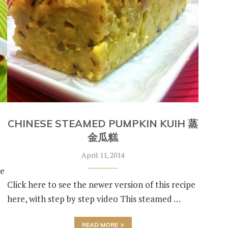
CHINESE STEAMED PUMPKIN KUIH 蒸
金瓜糕
April 11, 2014
de
Click here to see the newer version of this recipe
here, with step by step video This steamed …
READ MORE