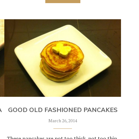
A
GOOD OLD FASHIONED PANCAKES
March 26, 2014
These pancakes are not too thick, not too thin,