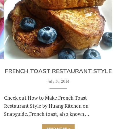
FRENCH TOAST RESTAURANT STYLE
July 30, 2014
Check out How to Make French Toast
Restaurant Style by Huang Kitchen on
Snapguide. French toast, also known …
READ MORE