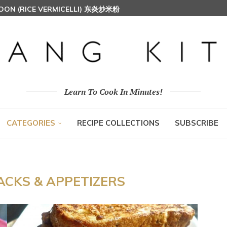
HOON (RICE VERMICELLI) 东炎炒米粉
AH (MALAY SPICED FRIED CHICKEN)
Learn To Cook In Minutes!
CATEGORIES
RECIPE COLLECTIONS
SUBSCRIBE
ACKS & APPETIZERS