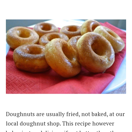
Doughnuts are usually fried, not baked, at our
local doughnut shop. This recipe however