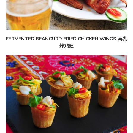
FERMENTED BEANCURD FRIED CHICKEN WINGS 南乳
炸鸡翅