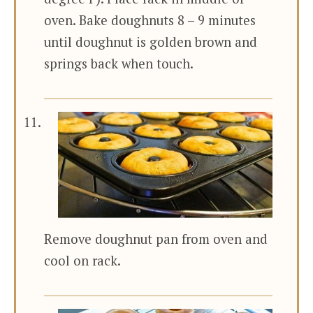
oven. Bake doughnuts 8 – 9 minutes
until doughnut is golden brown and
springs back when touch.
Remove doughnut pan from oven and
cool on rack.