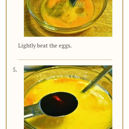
Lightly beat the eggs.