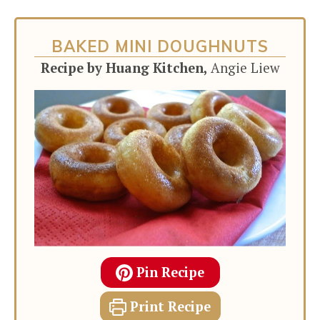
BAKED MINI DOUGHNUTS
Recipe by Huang Kitchen,
Angie Liew
Pin Recipe
Print Recipe