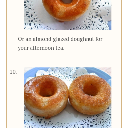
Or an almond glazed doughnut for
your afternoon tea.