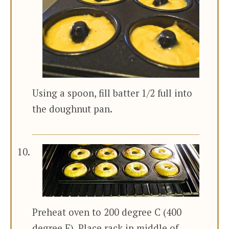
Using a spoon, fill batter 1/2 full into
the doughnut pan.
Preheat oven to 200 degree C (400
degree F). Place rack in middle of