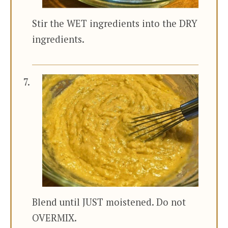
Stir the WET ingredients into the DRY
ingredients.
Blend until JUST moistened. Do not
OVERMIX.