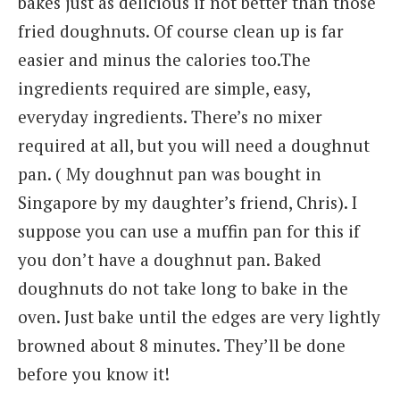
bakes just as delicious if not better than those
fried doughnuts. Of course clean up is far
easier and minus the calories too.The
ingredients required are simple, easy,
everyday ingredients. There’s no mixer
required at all, but you will need a doughnut
pan. ( My doughnut pan was bought in
Singapore by my daughter’s friend, Chris). I
suppose you can use a muffin pan for this if
you don’t have a doughnut pan. Baked
doughnuts do not take long to bake in the
oven. Just bake until the edges are very lightly
browned about 8 minutes. They’ll be done
before you know it!