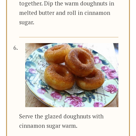
together. Dip the warm doughnuts in
melted butter and roll in cinnamon
sugar.
Serve the glazed doughnuts with
cinnamon sugar warm.