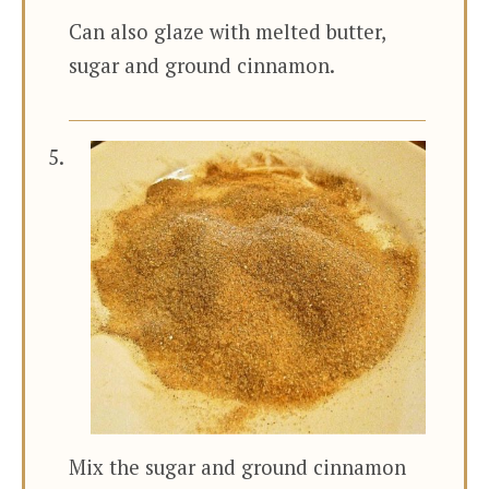
Can also glaze with melted butter,
sugar and ground cinnamon.
Mix the sugar and ground cinnamon