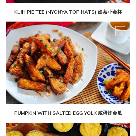
KUIH PIE TEE (NYONYA TOP HATS) 娘惹小金杯
PUMPKIN WITH SALTED EGG YOLK 咸蛋炸金瓜