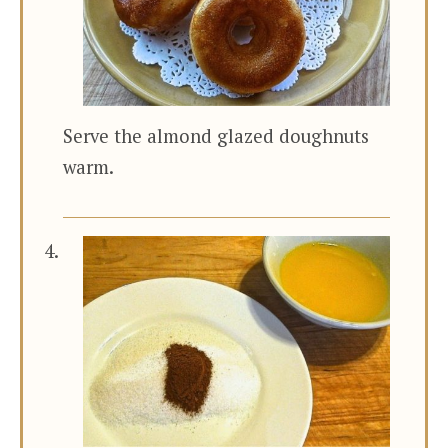
Serve the almond glazed doughnuts
warm.