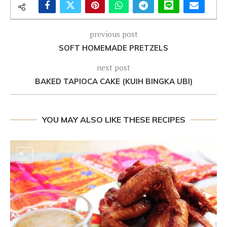
previous post
SOFT HOMEMADE PRETZELS
next post
BAKED TAPIOCA CAKE (KUIH BINGKA UBI)
YOU MAY ALSO LIKE THESE RECIPES