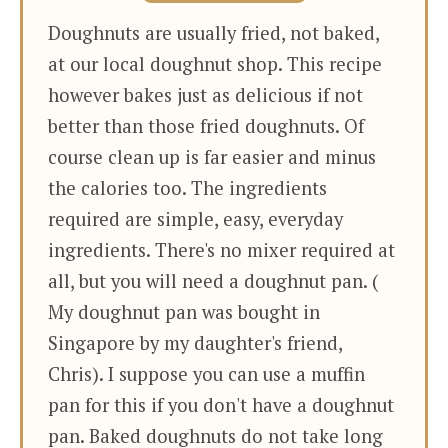
Doughnuts are usually fried, not baked,
at our local doughnut shop. This recipe
however bakes just as delicious if not
better than those fried doughnuts. Of
course clean up is far easier and minus
the calories too. The ingredients
required are simple, easy, everyday
ingredients. There's no mixer required at
all, but you will need a doughnut pan. (
My doughnut pan was bought in
Singapore by my daughter's friend,
Chris). I suppose you can use a muffin
pan for this if you don't have a doughnut
pan. Baked doughnuts do not take long