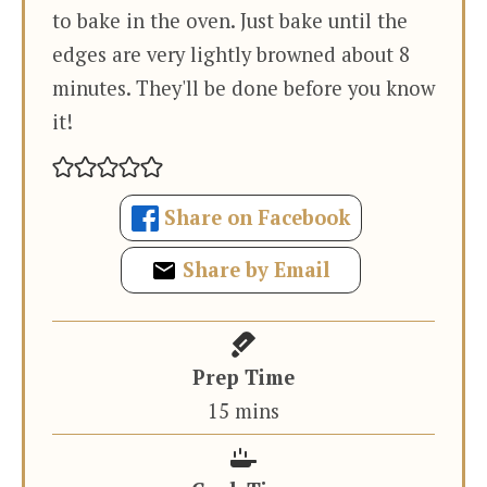
to bake in the oven. Just bake until the
edges are very lightly browned about 8
minutes. They'll be done before you know
it!
Share on Facebook
Share by Email
Prep Time
minutes
15
mins