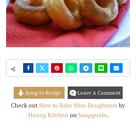
Jump to Recipe
Leave A Comment
Check out
How to Bake Mini Doughnuts
by
Huang Kitchen
on
Snapguide
.