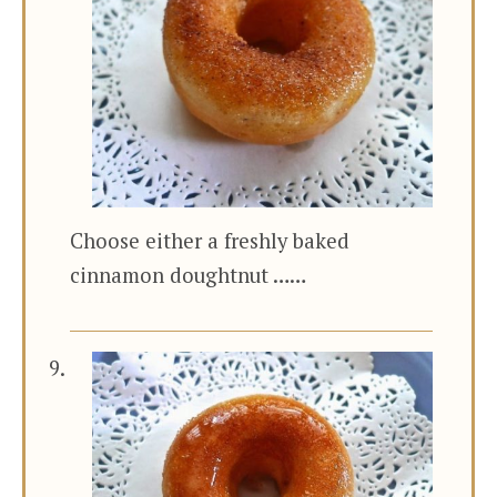
Choose either a freshly baked
cinnamon doughtnut ……