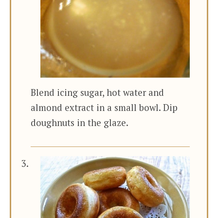
Blend icing sugar, hot water and
almond extract in a small bowl. Dip
doughnuts in the glaze.