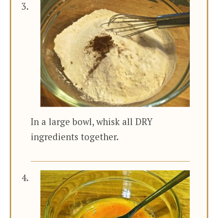
In a large bowl, whisk all DRY
ingredients together.