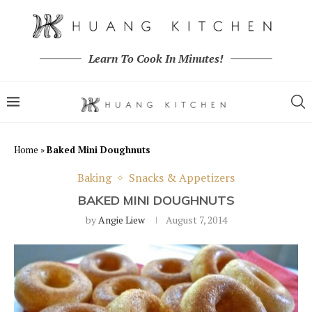
Learn To Cook In Minutes!
Home
»
Baked Mini Doughnuts
Baking
Snacks & Appetizers
BAKED MINI DOUGHNUTS
by
Angie Liew
August 7, 2014