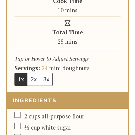
Cook Time
minutes
10
mins
Total Time
minutes
25
mins
Tap or Hover to Adjust Servings
Servings:
24
mini doughnuts
1x
2x
3x
INGREDIENTS
▢
2
cups
all-purpose flour
▢
½
cup
white sugar