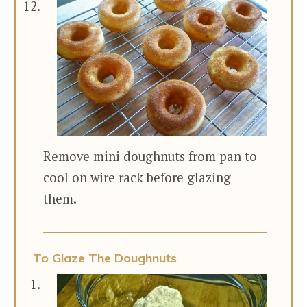
Remove mini doughnuts from pan to
cool on wire rack before glazing
them.
To Glaze The Doughnuts