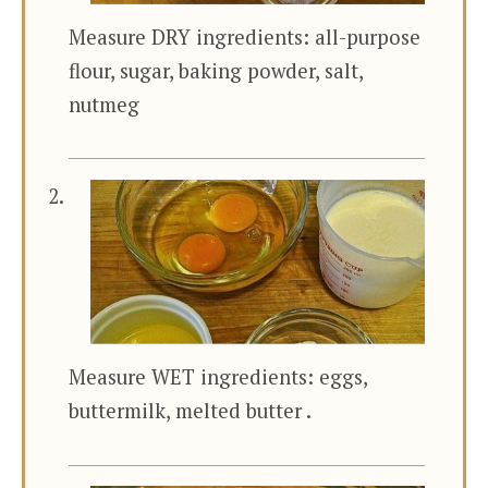
Measure DRY ingredients: all-purpose
flour, sugar, baking powder, salt,
nutmeg
Measure WET ingredients: eggs,
buttermilk, melted butter .