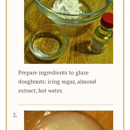
Prepare ingredients to glaze
doughnuts: icing sugar, almond
extract, hot water.