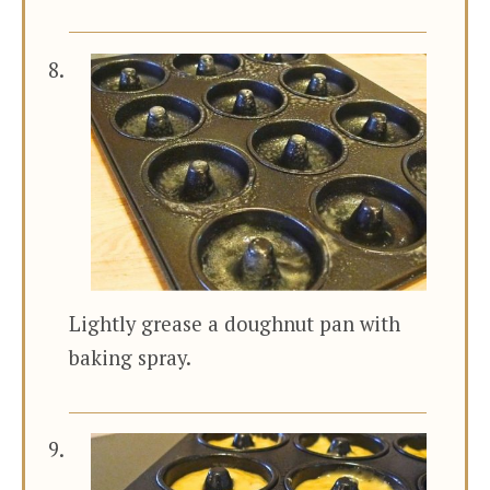
Lightly grease a doughnut pan with
baking spray.