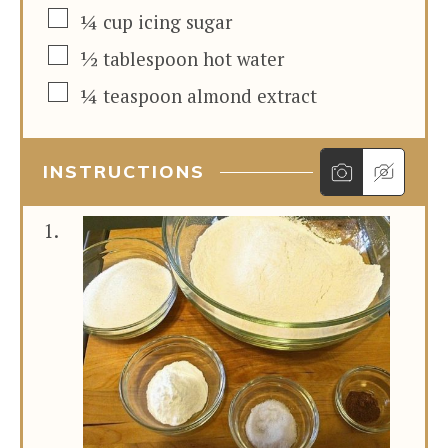
▢
¼
cup
icing sugar
▢
½
tablespoon
hot water
▢
¼
teaspoon
almond extract
INSTRUCTIONS