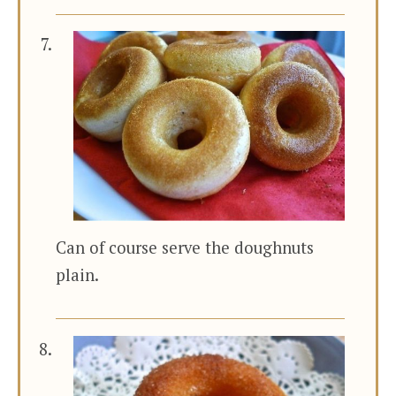
Can of course serve the doughnuts
plain.