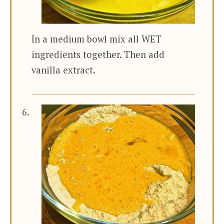
In a medium bowl mix all WET
ingredients together. Then add
vanilla extract.