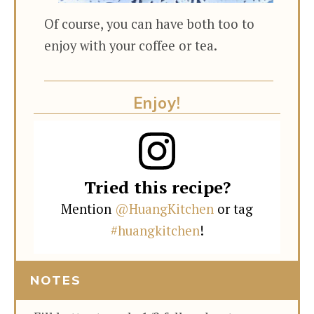
Of course, you can have both too to
enjoy with your coffee or tea.
Enjoy!
Tried this recipe?
Mention
@HuangKitchen
or tag
#huangkitchen
!
NOTES