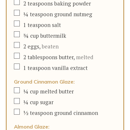
▢
2
teaspoons
baking powder
▢
¼
teaspoon
ground nutmeg
▢
1
teaspoon
salt
▢
¾
cup
buttermilk
▢
2
eggs
,
beaten
▢
2
tablespoons
butter
,
melted
▢
1
teaspoon
vanilla extract
Ground Cinnamon Glaze:
▢
¼
cup
melted butter
▢
¼
cup
sugar
▢
½
teaspoon
ground cinnamon
Almond Glaze: