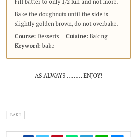
Fill batter to only 1/2 full and not more.
Bake the doughnuts until the side is
slightly golden brown, do not overbake.
Course:
Desserts
Cuisine:
Baking
Keyword:
bake
AS ALWAYS ……… ENJOY!
BAKE