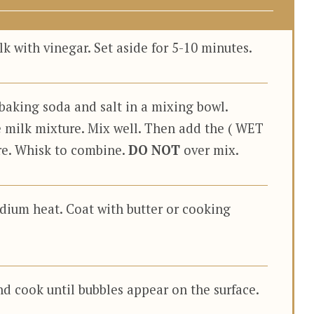
 with vinegar. Set aside for 5-10 minutes.
baking soda and salt in a mixing bowl.
 milk mixture. Mix well. Then add the ( WET
ure. Whisk to combine.
DO NOT
over mix.
edium heat. Coat with butter or cooking
nd cook until bubbles appear on the surface.