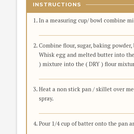
INSTRUCTIONS
In a measuring cup/ bowl combine milk
Combine flour, sugar, baking powder, 
Whisk egg and melted butter into the
) mixture into the ( DRY ) flour mixt
Heat a non stick pan / skillet over m
spray.
Pour 1/4 cup of batter onto the pan a