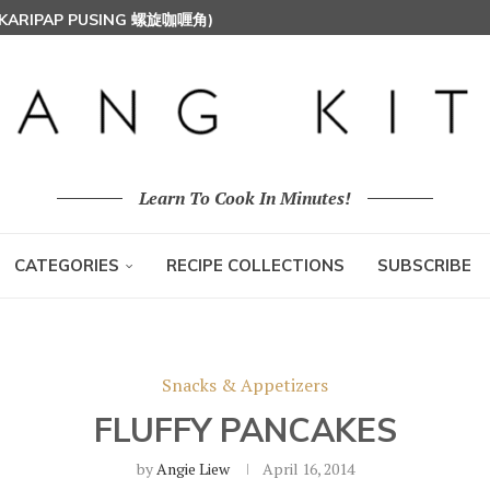
 (KARIPAP PUSING 螺旋咖喱角)
T MILK RICE) 椰浆饭
HOON (RICE VERMICELLI) 东炎炒米粉
Learn To Cook In Minutes!
CATEGORIES
RECIPE COLLECTIONS
SUBSCRIBE
Snacks & Appetizers
FLUFFY PANCAKES
by
Angie Liew
April 16, 2014