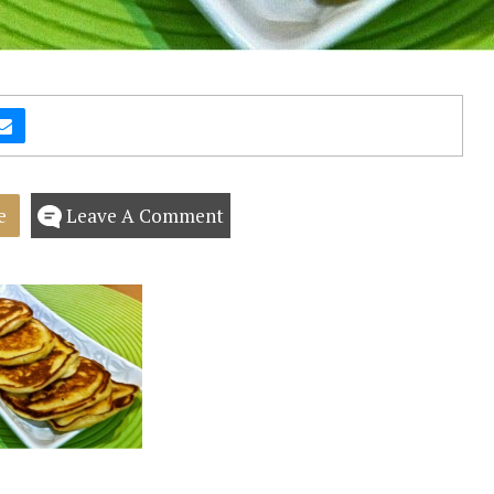
e
Leave A Comment