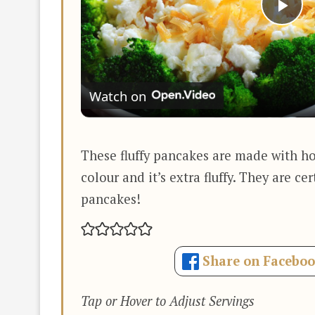
Pla
Vi
Watch on
These fluffy pancakes are made with h
colour and it’s extra fluffy. They are ce
pancakes!
Share on Facebo
Tap or Hover to Adjust Servings