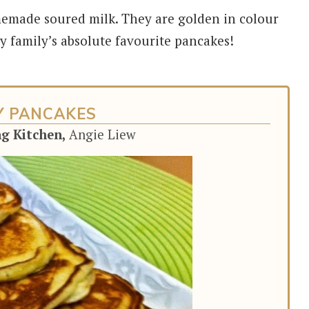
emade soured milk. They are golden in colour
my family’s absolute favourite pancakes!
Y PANCAKES
ng Kitchen,
Angie Liew