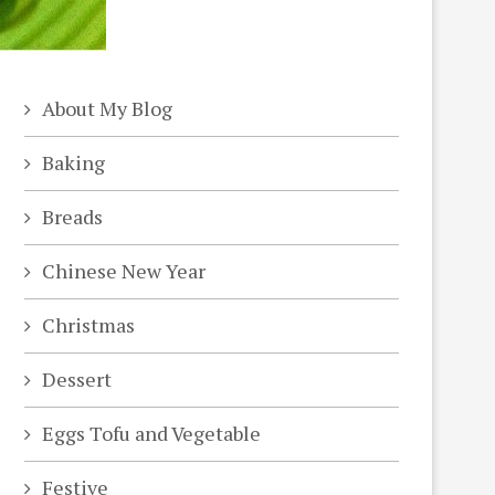
About My Blog
Baking
Breads
Chinese New Year
Christmas
Dessert
Eggs Tofu and Vegetable
Festive