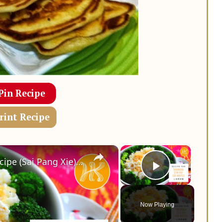
Pin Recipe
rint Recipe
×
×
Shanghai Stir Fry Egg Whites Recipe (Sai Pang Xie) 上海赛螃蟹食谱 Less Oil 少油版 | Huang Kitchen
Play Vid
Now Playing