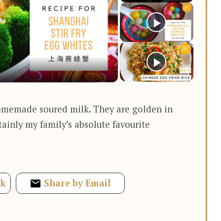
y
deo
omemade soured milk. They are golden in
rtainly my family’s absolute favourite
ok
Share by Email