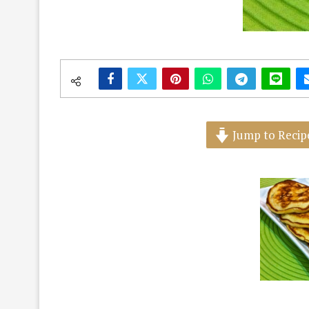
Jump to Recip