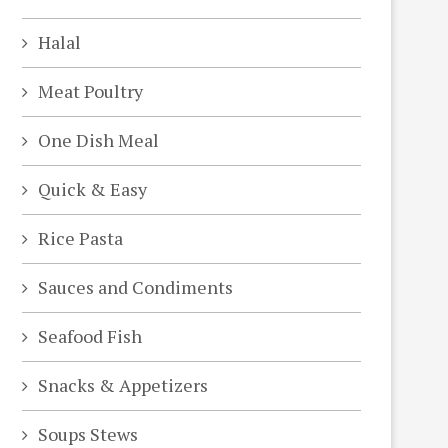
Halal
Meat Poultry
One Dish Meal
Quick & Easy
Rice Pasta
Sauces and Condiments
Seafood Fish
Snacks & Appetizers
Soups Stews