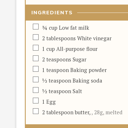
INGREDIENTS
▢
¾
cup
Low fat milk
▢
2
tablespoons
White vinegar
▢
1
cup
All-purpose flour
▢
2
teaspoons
Sugar
▢
1
teaspoon
Baking powder
▢
½
teaspoon
Baking soda
▢
½
teaspoon
Salt
▢
1
Egg
▢
2
tablespoon
butter
,
, 28g, melted