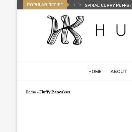
POPULAR RECIPE
SPIRAL CURRY PUFFS
NASI LEMAK (COCONU
TOM YAM FRIED BEE 
HOME
ABOUT
Home
»
Fluffy Pancakes