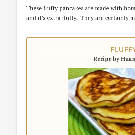
These fluffy pancakes are made with hom
and it’s extra fluffy. They are certainly 
FLUFF
Recipe by Hua