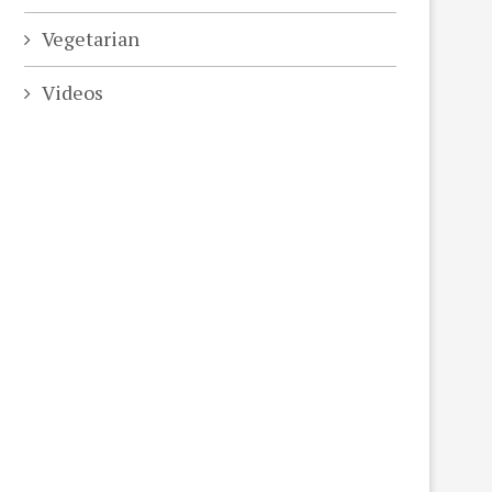
Vegetarian
Videos
eo