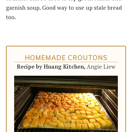
garnish soup. Good way to use up stale bread
too.
HOMEMADE CROUTONS
Recipe by Huang Kitchen,
Angie Liew