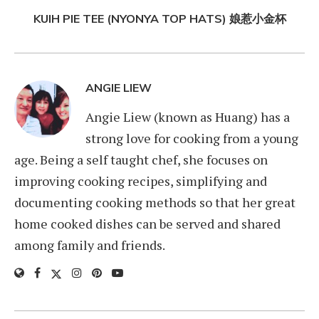
KUIH PIE TEE (NYONYA TOP HATS) 娘惹小金杯
ANGIE LIEW
Angie Liew (known as Huang) has a
strong love for cooking from a young
age. Being a self taught chef, she focuses on
improving cooking recipes, simplifying and
documenting cooking methods so that her great
home cooked dishes can be served and shared
among family and friends.