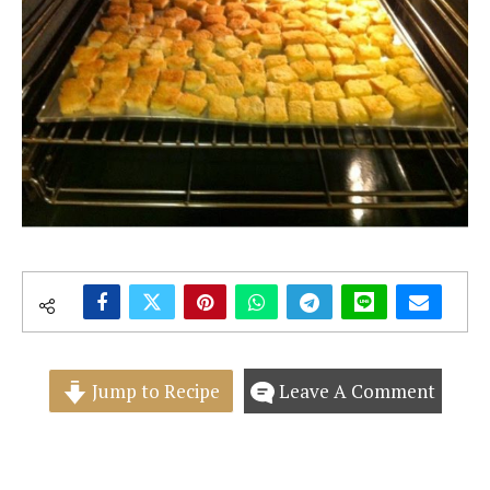
Jump to Recipe
Leave A Comment