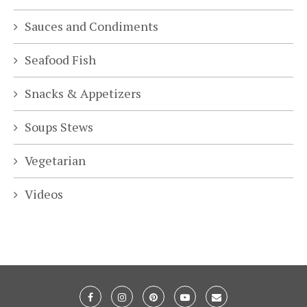
Sauces and Condiments
Seafood Fish
Snacks & Appetizers
Soups Stews
Vegetarian
Videos