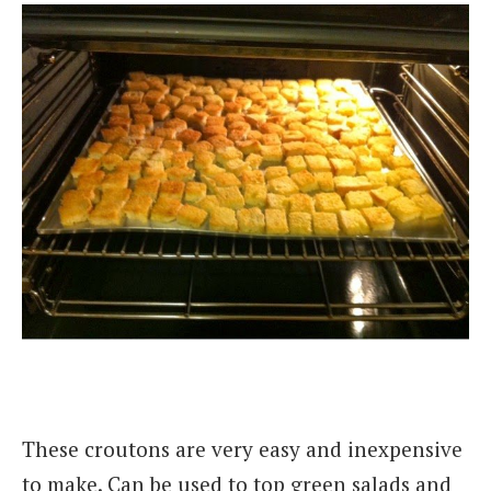
These croutons are very easy and inexpensive
to make. Can be used to top green salads and