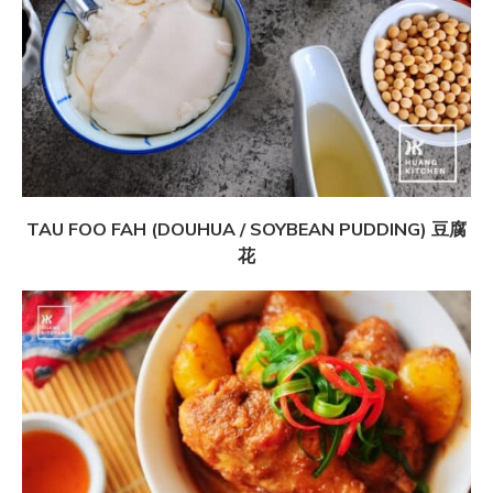
TAU FOO FAH (DOUHUA / SOYBEAN PUDDING) 豆腐
花