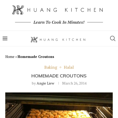
Learn To Cook In Minutes!
Home
»
Homemade Croutons
Baking
Halal
HOMEMADE CROUTONS
by
Angie Liew
March 26, 2014