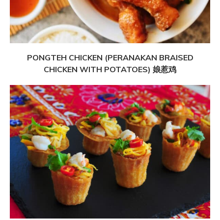
PONGTEH CHICKEN (PERANAKAN BRAISED
CHICKEN WITH POTATOES) 娘惹鸡