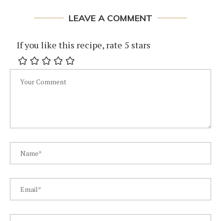
LEAVE A COMMENT
If you like this recipe, rate 5 stars