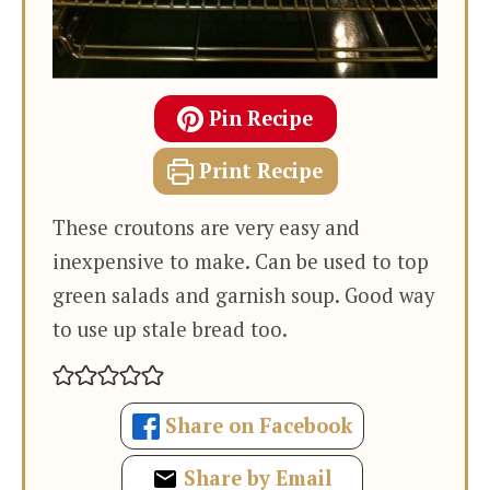
Pin Recipe
Print Recipe
These croutons are very easy and
inexpensive to make. Can be used to top
green salads and garnish soup. Good way
to use up stale bread too.
Share on Facebook
Share by Email