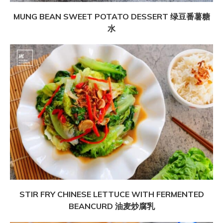
MUNG BEAN SWEET POTATO DESSERT 绿豆番薯糖
水
STIR FRY CHINESE LETTUCE WITH FERMENTED
BEANCURD 油麦炒腐乳