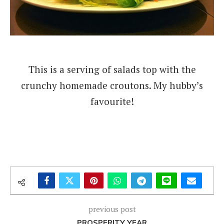
This is a serving of salads top with the
crunchy homemade croutons. My hubby’s
favourite!
previous post
PROSPERITY YEAR