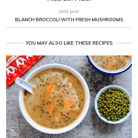
next post
BLANCH BROCCOLI WITH FRESH MUSHROOMS
YOU MAY ALSO LIKE THESE RECIPES