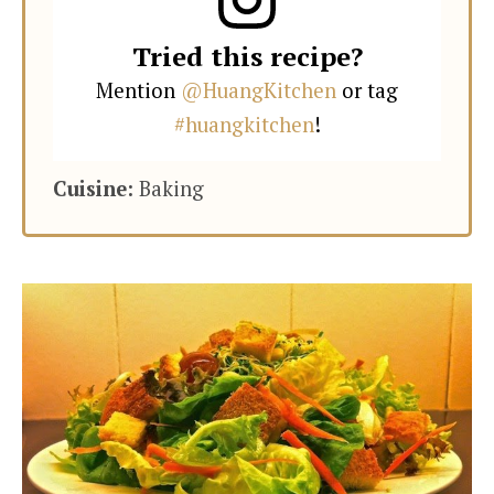
Tried this recipe?
Mention
@HuangKitchen
or tag
#huangkitchen
!
Cuisine:
Baking