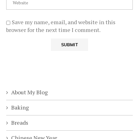
Save my name, email, and website in this
browser for the next time I comment.
About My Blog
Baking
Breads
Chinese New Year