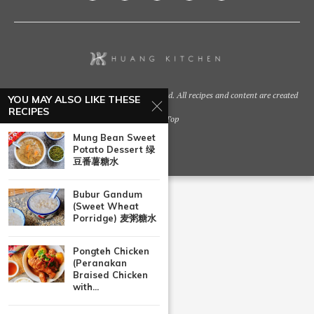
@2021 - Huang Kitchen. All Right Reserved. All recipes and content are created
YOU MAY ALSO LIKE THESE
by
RECIPES
Back To Top
Mung Bean Sweet
Potato Dessert 绿
豆番薯糖水
Bubur Gandum
(Sweet Wheat
Porridge) 麦粥糖水
Pongteh Chicken
(Peranakan
Braised Chicken
with...