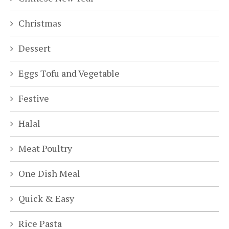
Christmas
Dessert
Eggs Tofu and Vegetable
Festive
Halal
Meat Poultry
One Dish Meal
Quick & Easy
Rice Pasta