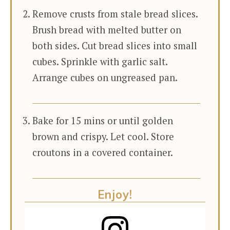
Remove crusts from stale bread slices.
Brush bread with melted butter on
both sides. Cut bread slices into small
cubes. Sprinkle with garlic salt.
Arrange cubes on ungreased pan.
Bake for 15 mins or until golden
brown and crispy. Let cool. Store
croutons in a covered container.
Enjoy!