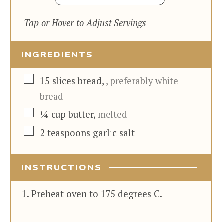
Tap or Hover to Adjust Servings
INGREDIENTS
▢
15
slices
bread
,
, preferably white
bread
▢
¼
cup
butter
,
melted
▢
2
teaspoons
garlic salt
INSTRUCTIONS
Preheat oven to 175 degrees C.