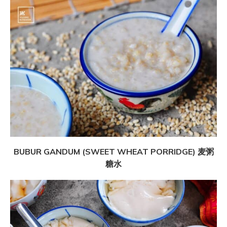
BUBUR GANDUM (SWEET WHEAT PORRIDGE) 麦粥
糖水