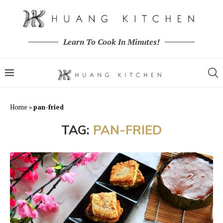
Learn To Cook In Minutes!
Home
»
pan-fried
TAG:
PAN-FRIED