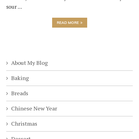
sour …
READ MORE
About My Blog
Baking
Breads
Chinese New Year
Christmas
Dessert