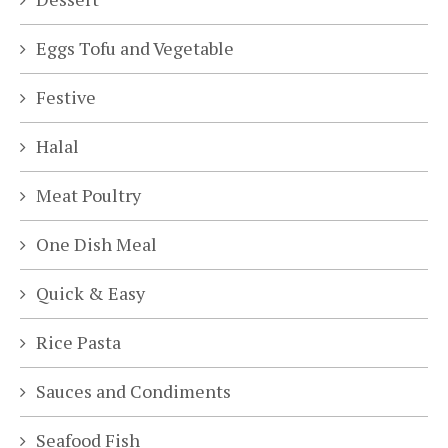
Eggs Tofu and Vegetable
Festive
Halal
Meat Poultry
One Dish Meal
Quick & Easy
Rice Pasta
Sauces and Condiments
Seafood Fish