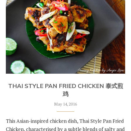
THAI STYLE PAN FRIED CHICKEN 泰式煎
鸡
May 14, 2016
This Asian-inspired chicken dish, Thai Style Pan Fried
Chicken, characterised by a subtle blends of salty and