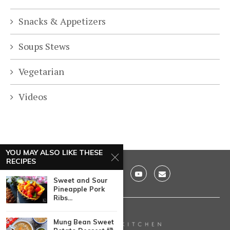
Snacks & Appetizers
Soups Stews
Vegetarian
Videos
YOU MAY ALSO LIKE THESE
RECIPES
Sweet and Sour
Pineapple Pork
Ribs...
Mung Bean Sweet