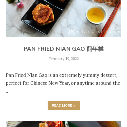
PAN FRIED NIAN GAO 煎年糕
February 19, 2022
Pan Fried Nian Gao is an extremely yummy dessert,
perfect for Chinese New Year, or anytime around the
…
READ MORE