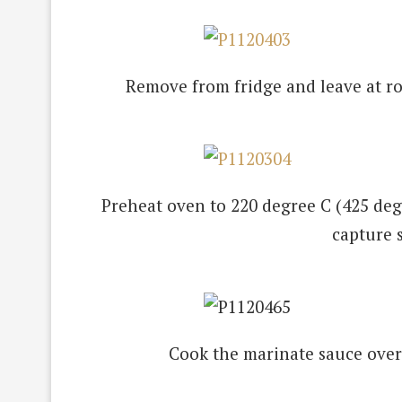
Remove from fridge and leave at r
Preheat oven to 220 degree C (425 degre
capture 
Cook the marinate sauce over 