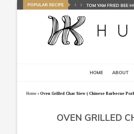
POPULAR RECIPE
TOM YAM FRIED BEE 
HOME
ABOUT
Home
»
Oven Grilled Char Siew ( Chinese Barbecue P
OVEN GRILLED C