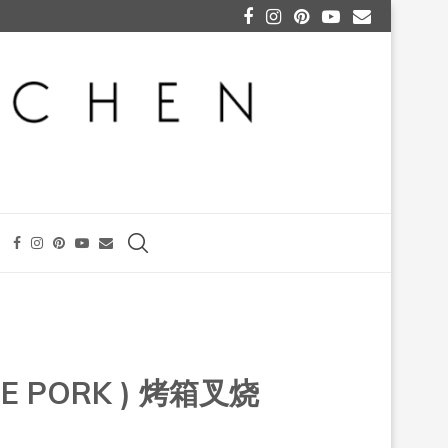
CUE PORK ) 烤箱叉烧