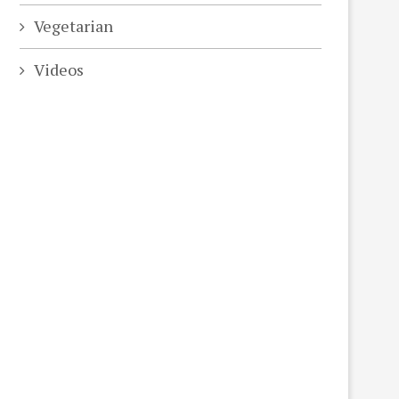
Vegetarian
Videos