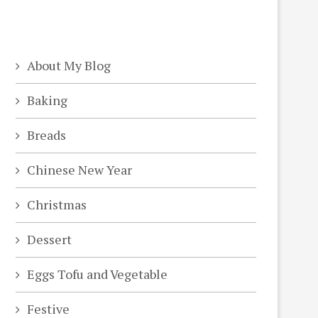
About My Blog
Baking
Breads
Chinese New Year
Christmas
Dessert
Eggs Tofu and Vegetable
Festive