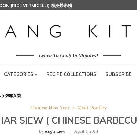
HOON (RICE VERMICELLI) 东炎炒米粉
Learn To Cook In Minutes!
CATEGORIES
RECIPE COLLECTIONS
SUBSCRIBE
ork ) 烤箱叉烧
Chinese New Year
Meat Poultry
HAR SIEW ( CHINESE BARBE
by
Angie Liew
April 1, 2014