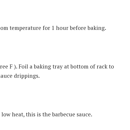
oom temperature for 1 hour before baking.
e F ). Foil a baking tray at bottom of rack to
sauce drippings.
low heat, this is the barbecue sauce.