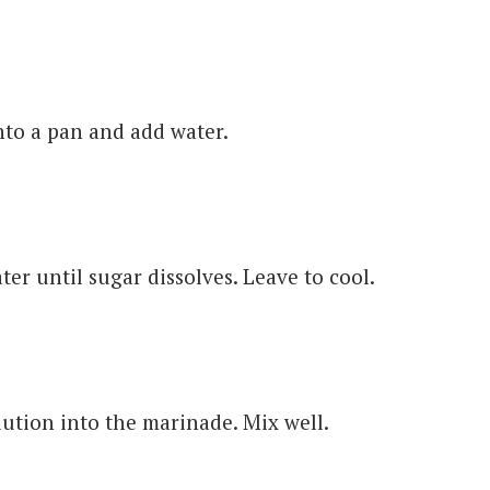
nto a pan and add water.
er until sugar dissolves. Leave to cool.
ution into the marinade. Mix well.