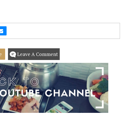
e
Leave A Comment