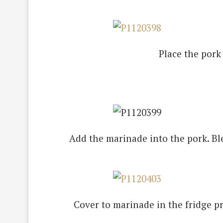
Place the pork 
Add the marinade into the pork. Ble
Cover to marinade in the fridge pr