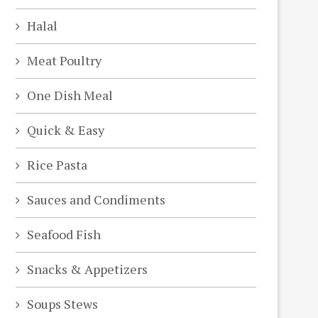
Halal
Meat Poultry
One Dish Meal
Quick & Easy
Rice Pasta
Sauces and Condiments
Seafood Fish
Snacks & Appetizers
Soups Stews