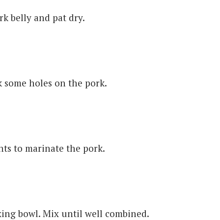
k belly and pat dry.
k some holes on the pork.
ts to marinate the pork.
ing bowl. Mix until well combined.