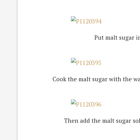
Put malt sugar i
Cook the malt sugar with the wat
Then add the malt sugar sol