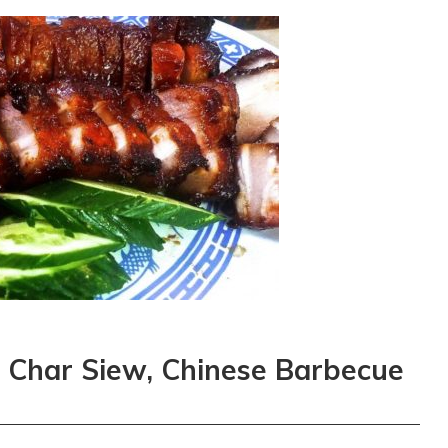
y: Char Siew, Chinese Barbecue