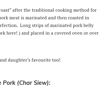
 roast” after the traditional cooking method for
 pork meat is
marinated and then roasted in
rfection. Long strips of marinated pork belly
ork here! ) and placed in a covered oven or over
and daughter’s favourite too!
Pork (Char Siew):