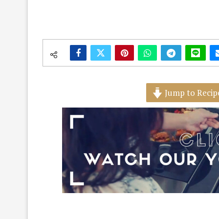
Jump to Recip