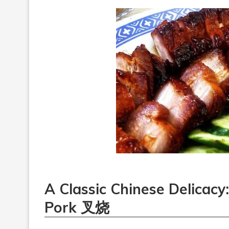
A Classic Chinese Delicac
Pork 叉烧