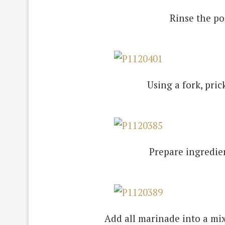
Rinse the por
Using a fork, pric
Prepare ingredien
Add all marinade into a mix