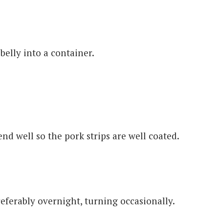
belly into a container.
nd well so the pork strips are well coated.
eferably overnight, turning occasionally.