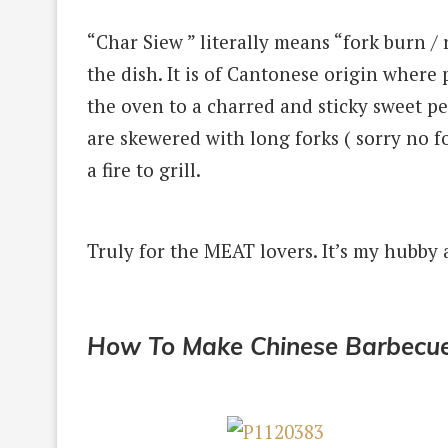
“Char Siew ” literally means “fork burn /
the dish.
It is of Cantonese origin where
the oven to a
charred and sticky sweet pe
are skewered with long forks ( sorry no f
a fire to grill.
Truly for the MEAT lovers.
It’s my hubby 
How To Make Chinese Barbecue 