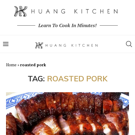
Learn To Cook In Minutes!
Home
»
roasted pork
TAG:
ROASTED PORK