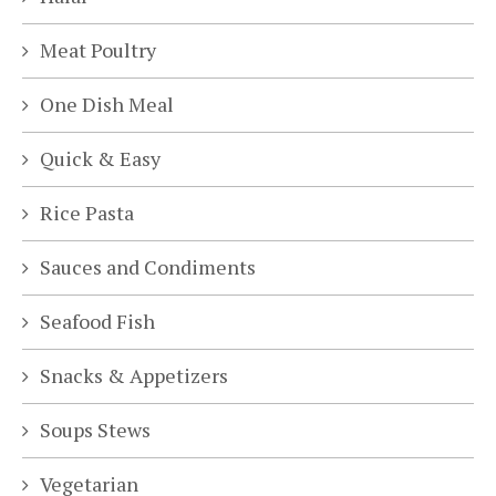
Meat Poultry
One Dish Meal
Quick & Easy
Rice Pasta
Sauces and Condiments
Seafood Fish
Snacks & Appetizers
Soups Stews
Vegetarian