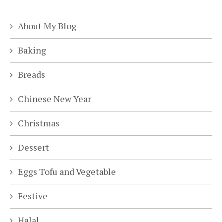
About My Blog
Baking
Breads
Chinese New Year
Christmas
Dessert
Eggs Tofu and Vegetable
Festive
Halal