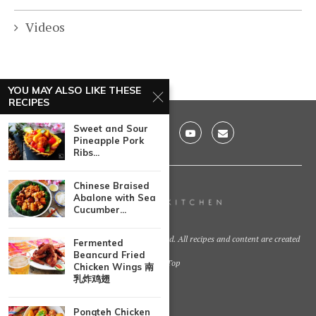
Videos
YOU MAY ALSO LIKE THESE
RECIPES
Sweet and Sour
Pineapple Pork
Ribs...
Chinese Braised
Abalone with Sea
Cucumber...
@2021 - Huang Kitchen. All Right Reserved. All recipes and content are created
Fermented
by
Beancurd Fried
Back To Top
Chicken Wings 南
乳炸鸡翅
Pongteh Chicken