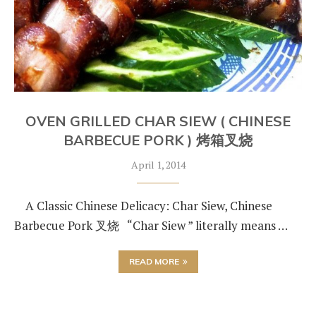
OVEN GRILLED CHAR SIEW ( CHINESE
BARBECUE PORK ) 烤箱叉烧
April 1, 2014
A Classic Chinese Delicacy: Char Siew, Chinese
Barbecue Pork 叉烧 “Char Siew ” literally means …
READ MORE