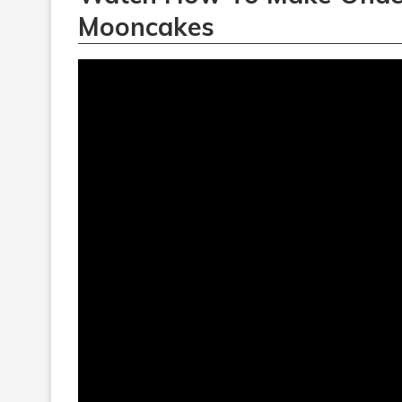
Mooncakes