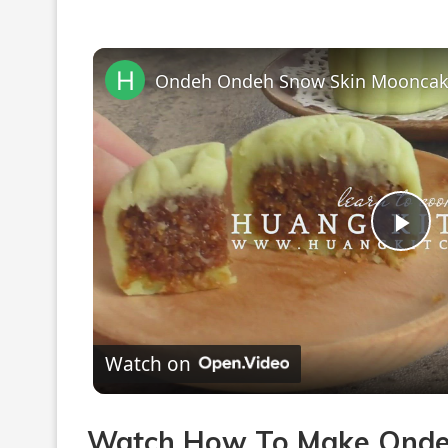
Pla
Vi
Watch on
Watch How To Make Onde