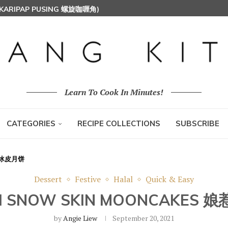
 (KARIPAP PUSING 螺旋咖喱角)
Learn To Cook In Minutes!
CATEGORIES
RECIPE COLLECTIONS
SUBSCRIBE
丝球冰皮月饼
Dessert
Festive
Halal
Quick & Easy
H SNOW SKIN MOONCAKE
by
Angie Liew
September 20, 2021