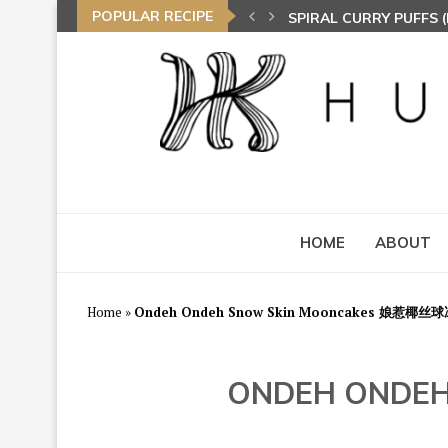
POPULAR RECIPE
SPIRAL CURRY PUFFS
HOME
ABOUT
Home
»
Ondeh Ondeh Snow Skin Mooncakes 娘惹椰
ONDEH ONDE