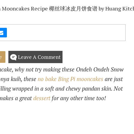
e
Leave A Comment
oncake, why not try making these Ondeh Ondeh Snow
onya kuih, these
no bake Bing Pi mooncakes
are just
filling wrapped in a soft and chewy pandan skin. Not
 makes a great
dessert
for any other time too!