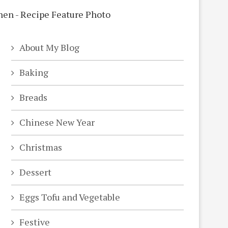
About My Blog
Baking
Breads
Chinese New Year
Christmas
Dessert
Eggs Tofu and Vegetable
Festive