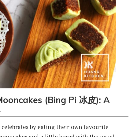
ooncakes (Bing Pi 冰皮): A
e
 celebrates by eating their own favourite
mooncakes and a little bored with the usual