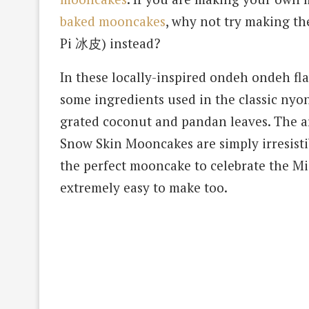
baked mooncakes
, why not try making 
Pi 冰皮) instead?
In these locally-inspired ondeh ondeh f
some ingredients used in the classic n
grated coconut and pandan leaves. The ar
Snow Skin Mooncakes are simply irresistib
the perfect mooncake to celebrate the Mid
extremely easy to make too.