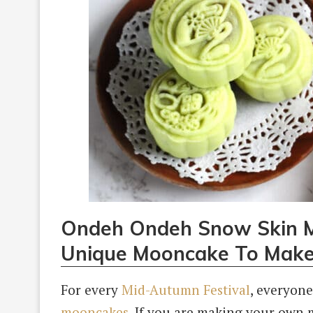
Ondeh Ondeh Snow Skin M
Unique Mooncake To Mak
For every
Mid-Autumn Festival
, everyone
mooncakes
. If you are making your own 