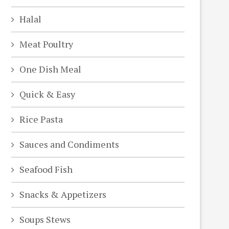
Halal
Meat Poultry
One Dish Meal
Quick & Easy
Rice Pasta
Sauces and Condiments
Seafood Fish
Snacks & Appetizers
Soups Stews