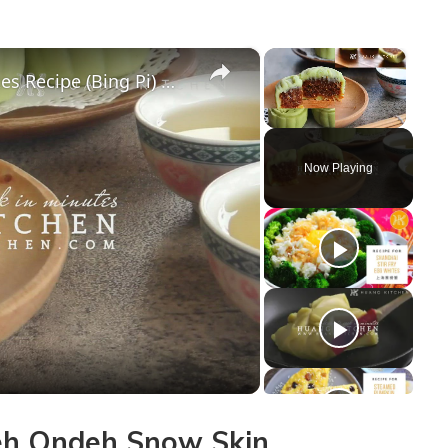
×
×
Ondeh Ondeh Snow Skin Mooncakes Recipe (Bing Pi) 椰丝球冰皮月饼食谱 | Huang Kitchen
Unmute
Now Playing
y
deo
h Ondeh Snow Skin