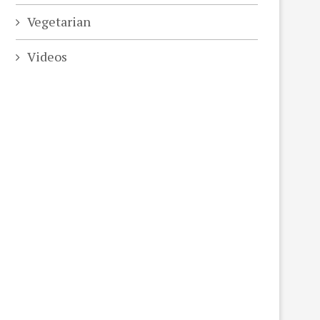
Vegetarian
Videos