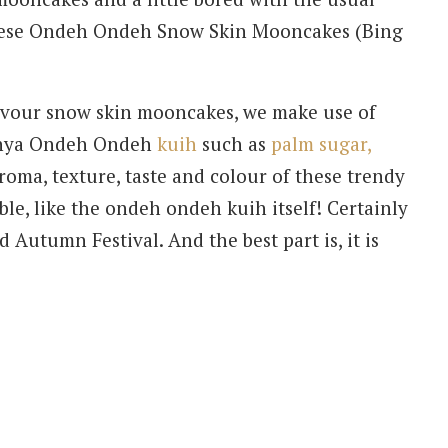
these Ondeh Ondeh Snow Skin Mooncakes (Bing
lavour snow skin mooncakes, we make use of
yonya Ondeh Ondeh
kuih
such as
palm sugar,
oma, texture, taste and colour of these trendy
le, like the ondeh ondeh kuih itself! Certainly
 Autumn Festival. And the best part is, it is