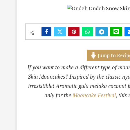
Jump to Recip
If you want to make a different type of mo
Skin Mooncakes? Inspired by the classic ny
irresistible! Aromatic gula melaka coconut 
only for the
Mooncake Festival
, this