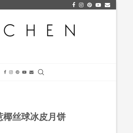
S 娘惹椰丝球冰皮月饼