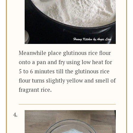
Meanwhile place glutinous rice flour
onto a pan and fry using low heat for
5 to 6 minutes till the glutinous rice
flour turns slightly yellow and smell of
fragrant rice.