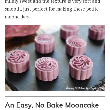
mildly sweet and the texture is very soft and
smooth, just perfect for making these petite
mooncakes.
An Easy, No Bake Mooncake