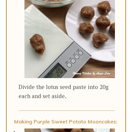
Divide the lotus seed paste into 20g
each and set aside.
Making Purple Sweet Potato Mooncakes: