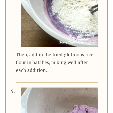
Then, add in the fried glutinous rice
flour in batches, mixing well after
each addition.