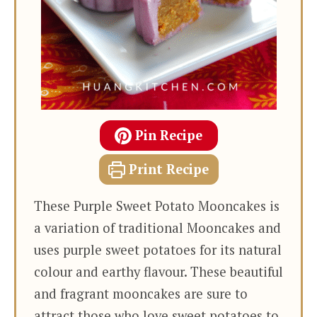
Pin Recipe
Print Recipe
These Purple Sweet Potato Mooncakes is
a variation of traditional Mooncakes and
uses purple sweet potatoes for its natural
colour and earthy flavour. These beautiful
and fragrant mooncakes are sure to
attract those who love sweet potatoes to