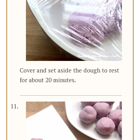
Cover and set aside the dough to rest
for about 20 minutes.