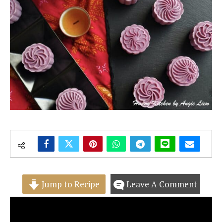
Jump to Recipe
Leave A Comment