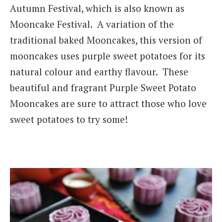
Autumn Festival, which is also known as
Mooncake Festival. A variation of the
traditional baked Mooncakes, this version of
mooncakes uses purple sweet potatoes for its
natural colour and earthy flavour. These
beautiful and fragrant Purple Sweet Potato
Mooncakes are sure to attract those who love
sweet potatoes to try some!