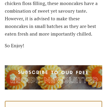
chicken floss filling, these mooncakes have a
combination of sweet yet savoury taste.
However, it is advised to make these
mooncakes in small batches as they are best
eaten fresh and more importantly chilled.
So Enjoy!