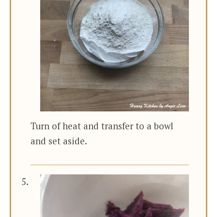
Turn of heat and transfer to a bowl
and set aside.