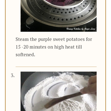
Steam the purple sweet potatoes for
15 -20 minutes on high heat till
softened.