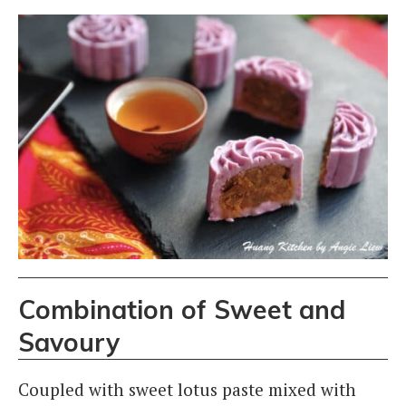
Combination of Sweet and
Savoury
Coupled with sweet lotus paste mixed with