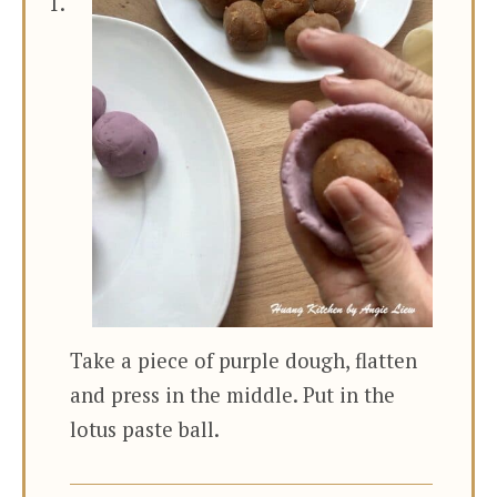
Take a piece of purple dough, flatten
and press in the middle. Put in the
lotus paste ball.