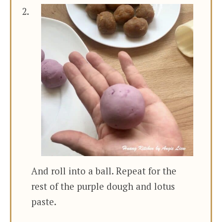
And roll into a ball. Repeat for the
rest of the purple dough and lotus
paste.