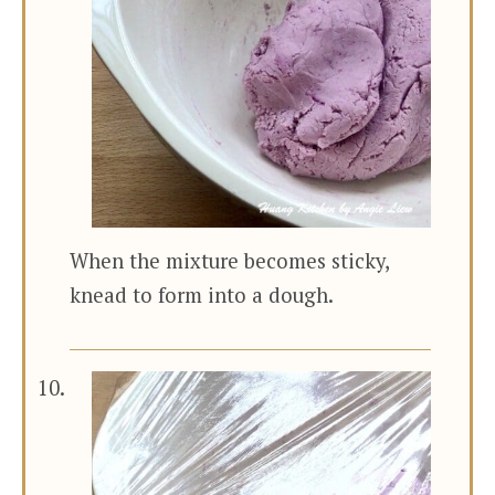
When the mixture becomes sticky,
knead to form into a dough.