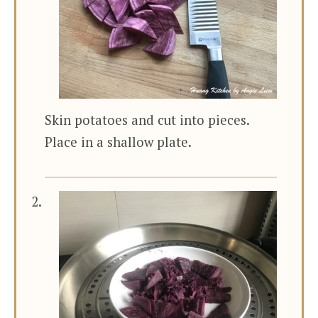
Skin potatoes and cut into pieces.
Place in a shallow plate.