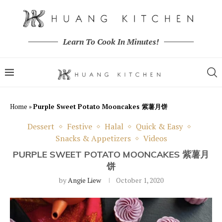
Learn To Cook In Minutes!
Home
»
Purple Sweet Potato Mooncakes 紫薯月饼
Dessert
Festive
Halal
Quick & Easy
Snacks & Appetizers
Videos
PURPLE SWEET POTATO MOONCAKES 紫薯月
饼
by
Angie Liew
October 1, 2020