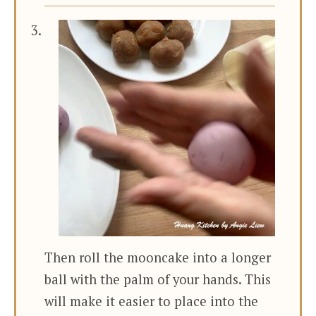
Then roll the mooncake into a longer
ball with the palm of your hands. This
will make it easier to place into the