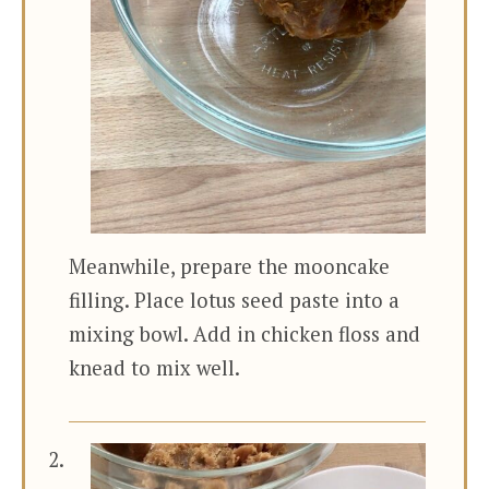
Meanwhile, prepare the mooncake
filling. Place lotus seed paste into a
mixing bowl. Add in chicken floss and
knead to mix well.