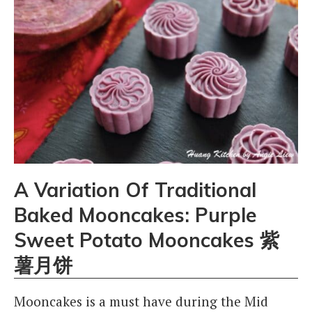
A Variation Of Traditional
Baked Mooncakes: Purple
Sweet Potato Mooncakes 紫
薯月饼
Mooncakes is a must have during the Mid