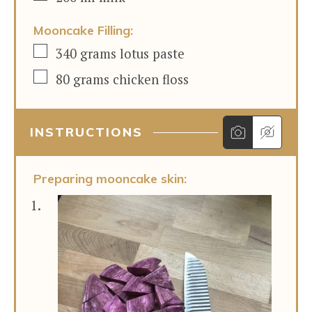
Mooncake Filling:
▢
340
grams
lotus paste
▢
80
grams
chicken floss
INSTRUCTIONS
Preparing mooncake skin: