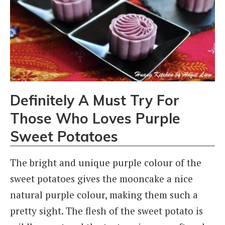
Definitely A Must Try For
Those Who Loves Purple
Sweet Potatoes
The bright and unique purple colour of the
sweet potatoes gives the mooncake a nice
natural purple colour, making them such a
pretty sight. The flesh of the sweet potato is