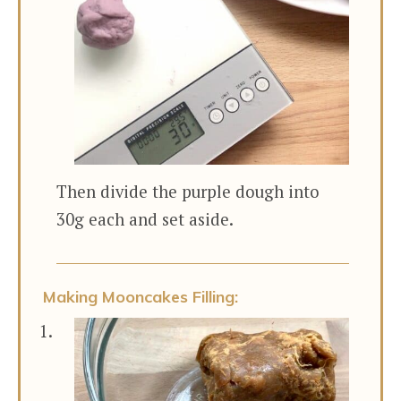
Then divide the purple dough into
30g each and set aside.
Making Mooncakes Filling: