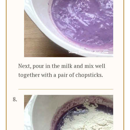
Next, pour in the milk and mix well
together with a pair of chopsticks.