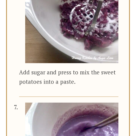
Add sugar and press to mix the sweet
potatoes into a paste.