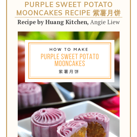
PURPLE SWEET POTATO
MOONCAKES RECIPE 紫薯月饼
Recipe by Huang Kitchen,
Angie Liew