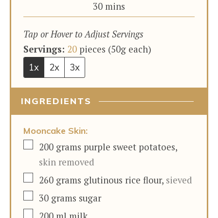
minutes
30
mins
Tap or Hover to Adjust Servings
Servings:
20
pieces (50g each)
1x
2x
3x
INGREDIENTS
Mooncake Skin:
▢
200
grams
purple sweet potatoes
,
skin removed
▢
260
grams
glutinous rice flour
,
sieved
▢
30
grams
sugar
▢
200
ml
milk