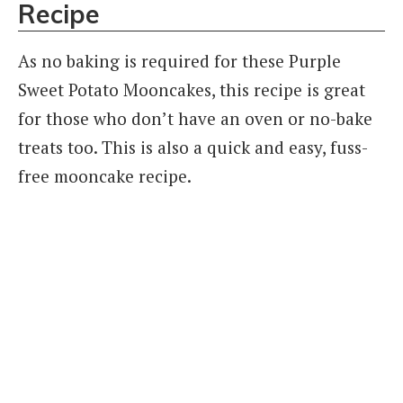
Recipe
As no baking is required for these Purple
Sweet Potato Mooncakes, this recipe is great
for those who don’t have an oven or no-bake
treats too. This is also a quick and easy, fuss-
free mooncake recipe.