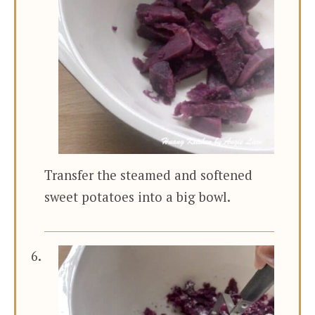
Transfer the steamed and softened
sweet potatoes into a big bowl.