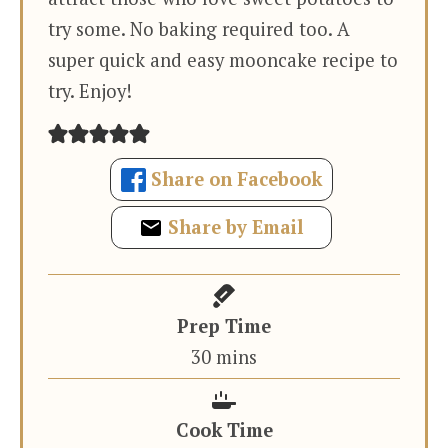
try some. No baking required too. A
super quick and easy mooncake recipe to
try. Enjoy!
Share on Facebook
Share by Email
Prep Time
minutes
30
mins
Cook Time