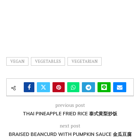
VEGAN
VEGETABLES
VEGETARIAN
previous post
THAI PINEAPPLE FRIED RICE 泰式黄梨炒饭
next post
BRAISED BEANCURD WITH PUMPKIN SAUCE 金瓜豆腐