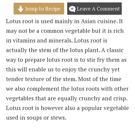
Jump to Recipe
Leave A Comment
Lotus root is used mainly in Asian cuisine. It
may not be a common vegetable but it is rich
in vitamins and minerals. Lotus root is
actually the stem of the lotus plant. A classic
way to prepare lotus root is to stir fry them as
this will enable us to enjoy the crunchy yet
tender texture of the stem. Most of the time
we also complement the lotus roots with other
vegetables that are equally crunchy and crisp.
Lotus root is however also a popular vegetable
used in soups or stews.