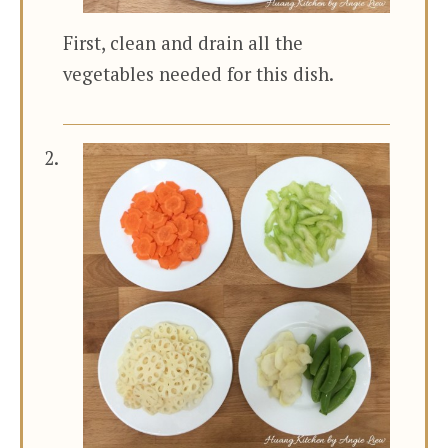
First, clean and drain all the
vegetables needed for this dish.