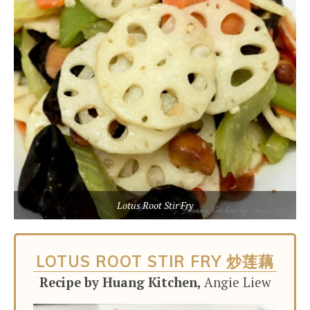
Lotus Root Stir Fry
LOTUS ROOT STIR FRY 炒莲藕
Recipe by Huang Kitchen,
Angie Liew