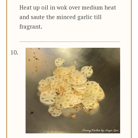
Heat up oil in wok over medium heat
and saute the minced garlic till
fragrant.