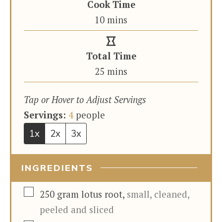
Cook Time
minutes
10
mins
Total Time
minutes
25
mins
Tap or Hover to Adjust Servings
Servings:
4
people
1x
2x
3x
INGREDIENTS
▢
250
gram
lotus root
,
small, cleaned,
peeled and sliced