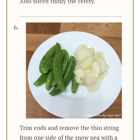
Also sliced thinly the celery.
Trim ends and remove the thin string
from one side of the snow pea with a