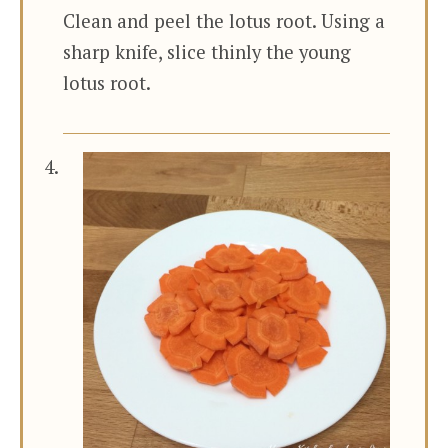
Clean and peel the lotus root. Using a
sharp knife, slice thinly the young
lotus root.