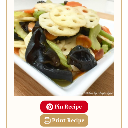
Pin Recipe
Print Recipe