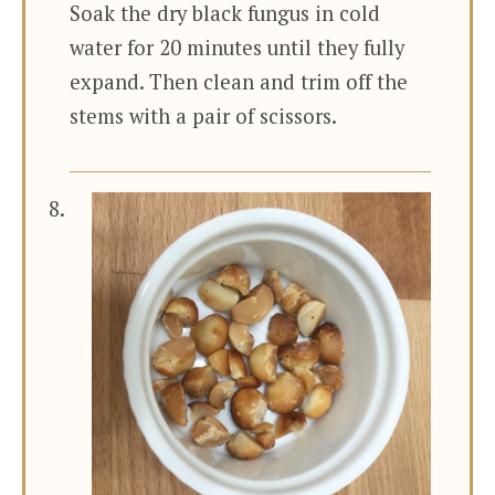
Soak the dry black fungus in cold
water for 20 minutes until they fully
expand. Then clean and trim off the
stems with a pair of scissors.