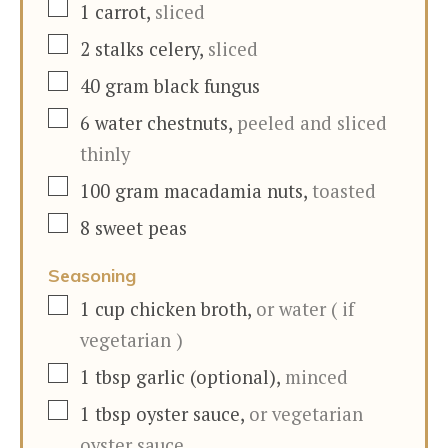
▢
1
carrot
,
sliced
▢
2
stalks
celery
,
sliced
▢
40
gram
black fungus
▢
6
water chestnuts
,
peeled and sliced
thinly
▢
100
gram
macadamia nuts
,
toasted
▢
8
sweet peas
Seasoning
▢
1
cup
chicken broth
,
or water ( if
vegetarian )
▢
1
tbsp
garlic (optional)
,
minced
▢
1
tbsp
oyster sauce
,
or vegetarian
oyster sauce