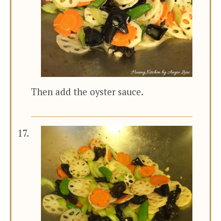
Then add the oyster sauce.