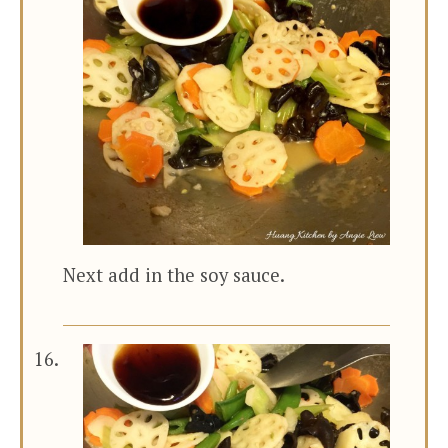
Next add in the soy sauce.