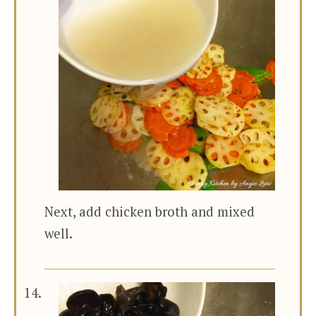
Next, add chicken broth and mixed
well.