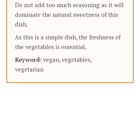
Do not add too much seasoning as it will
dominate the natural sweetness of this
dish.
As this is a simple dish, the freshness of
the vegetables is essential.
Keyword:
vegan, vegetables,
vegetarian