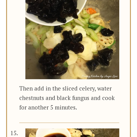
Then add in the sliced celery, water
chestnuts and black fungus and cook
for another 5 minutes.