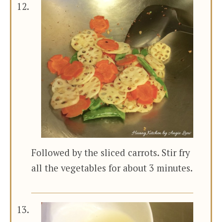
Followed by the sliced carrots. Stir fry
all the vegetables for about 3 minutes.