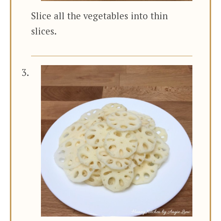
Slice all the vegetables into thin
slices.