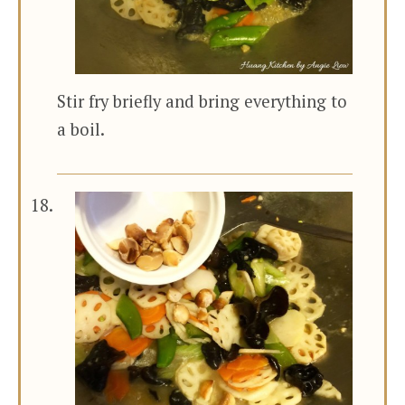
Stir fry briefly and bring everything to
a boil.