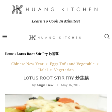
Learn To Cook In Minutes!
Home
»
Lotus Root Stir Fry 炒莲藕
Chinese New Year
Eggs Tofu and Vegetable
Halal
Vegetarian
LOTUS ROOT STIR FRY 炒莲藕
by
Angie Liew
May 16, 2015