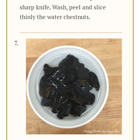
sharp knife. Wash, peel and slice
thinly the water chestnuts.