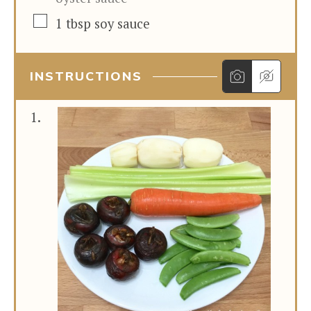
▢
1
tbsp
soy sauce
INSTRUCTIONS