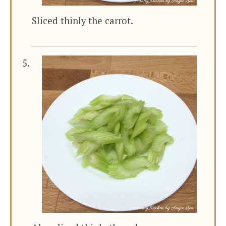
Sliced thinly the carrot.