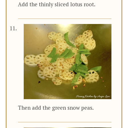
Add the thinly sliced lotus root.
Then add the green snow peas.