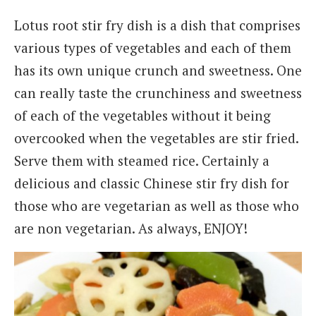
Lotus root stir fry dish is a dish that comprises
various types of vegetables and each of them
has its own unique crunch and sweetness. One
can really taste the crunchiness and sweetness
of each of the vegetables without it being
overcooked when the vegetables are stir fried.
Serve them with steamed rice. Certainly a
delicious and classic Chinese stir fry dish for
those who are vegetarian as well as those who
are non vegetarian. As always, ENJOY!