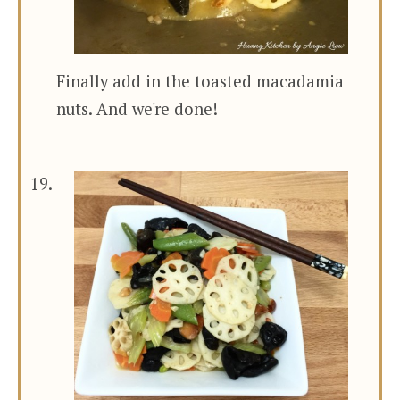
Finally add in the toasted macadamia
nuts. And we're done!