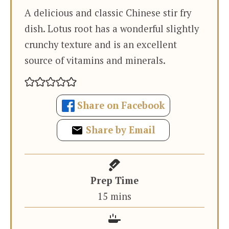
A delicious and classic Chinese stir fry
dish. Lotus root has a wonderful slightly
crunchy texture and is an excellent
source of vitamins and minerals.
Share on Facebook
Share by Email
Prep Time
minutes
15
mins