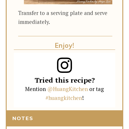
Transfer to a serving plate and serve
immediately.
Enjoy!
Tried this recipe?
Mention
@HuangKitchen
or tag
#huangkitchen
!
NOTES