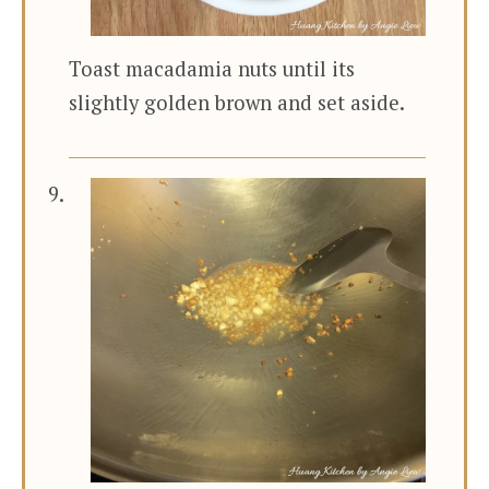
Toast macadamia nuts until its
slightly golden brown and set aside.