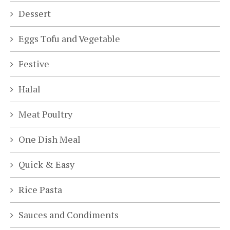
Dessert
Eggs Tofu and Vegetable
Festive
Halal
Meat Poultry
One Dish Meal
Quick & Easy
Rice Pasta
Sauces and Condiments