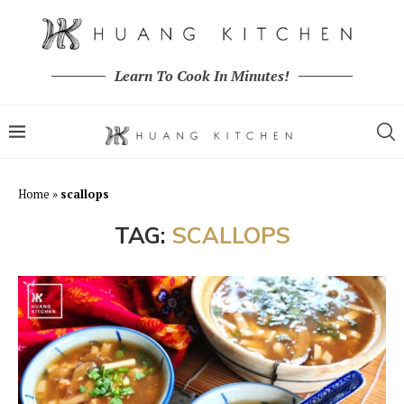
Learn To Cook In Minutes!
Home
»
scallops
TAG:
SCALLOPS