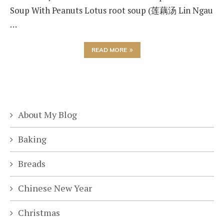
Soup With Peanuts Lotus root soup (莲藕汤 Lin Ngau
…
READ MORE
About My Blog
Baking
Breads
Chinese New Year
Christmas