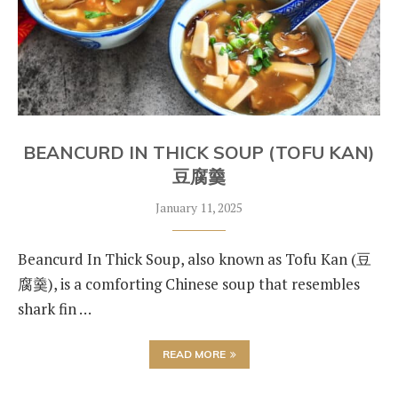
BEANCURD IN THICK SOUP (TOFU KAN)
豆腐羹
January 11, 2025
Beancurd In Thick Soup, also known as Tofu Kan (豆
腐羹), is a comforting Chinese soup that resembles
shark fin …
READ MORE