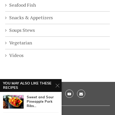
Seafood Fish
Snacks & Appetizers
Soups Stews
Vegetarian
Videos
YOU MAY ALSO LIKE THESE
RECIPES
Sweet and Sour
Pineapple Pork
Ribs...