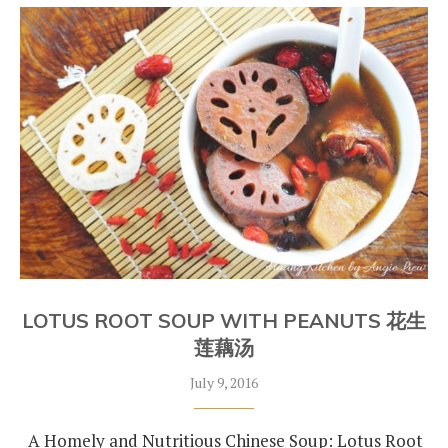
LOTUS ROOT SOUP WITH PEANUTS 花生
莲藕汤
July 9, 2016
A Homely and Nutritious Chinese Soup: Lotus Root