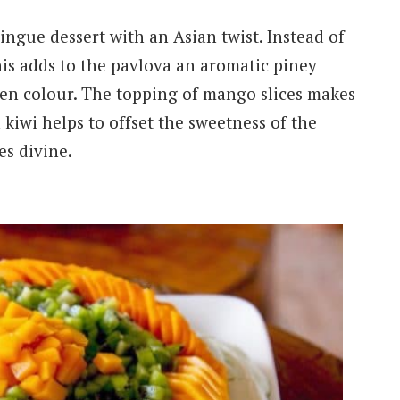
ingue dessert with an Asian twist. Instead of
his adds to the pavlova an aromatic piney
green colour. The topping of mango slices makes
 kiwi helps to offset the sweetness of the
es divine.