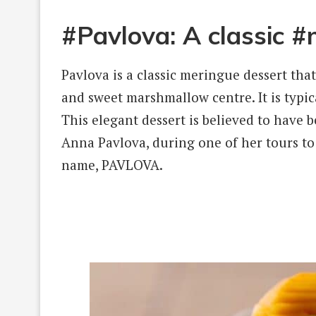
#Pavlova: A classic 
Pavlova is a classic meringue dessert that
and sweet marshmallow centre. It is typic
This elegant dessert is believed to have 
Anna Pavlova, during one of her tours to
name, PAVLOVA.