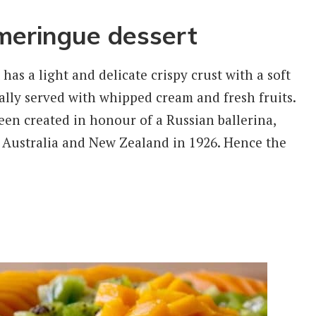
#meringue dessert
 has a light and delicate crispy crust with a soft
ally served with whipped cream and fresh fruits.
been created in honour of a Russian ballerina,
 Australia and New Zealand in 1926. Hence the