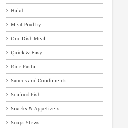
Halal
Meat Poultry
One Dish Meal
Quick & Easy
Rice Pasta
Sauces and Condiments
Seafood Fish
Snacks & Appetizers
Soups Stews