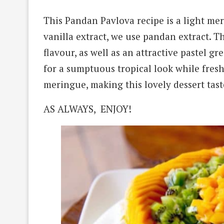
This Pandan Pavlova recipe is a light mer
vanilla extract, we use pandan extract. T
flavour, as well as an attractive pastel 
for a sumptuous tropical look while fresh
meringue, making this lovely dessert tast
AS ALWAYS, ENJOY!