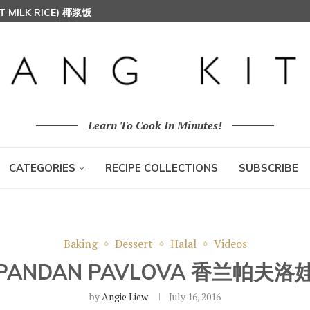
T MILK RICE) 椰浆饭
HOON (RICE VERMICELLI) 东炎炒米粉
Learn To Cook In Minutes!
CATEGORIES
RECIPE COLLECTIONS
SUBSCRIBE
Baking
Dessert
Halal
Videos
PANDAN PAVLOVA 香兰帕夫洛
by
Angie Liew
July 16, 2016