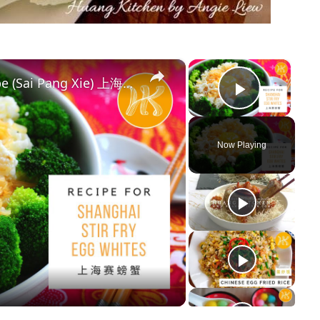
×
×
Shanghai Stir Fry Egg Whites Recipe (Sai Pang Xie) 上海赛螃蟹食谱 Less Oil 少油版 | Huang Kitchen
Play Vi
Now Playing
y
deo