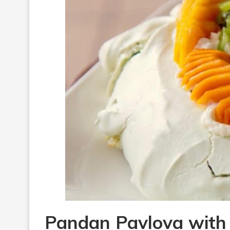
Pandan Pavlova with 