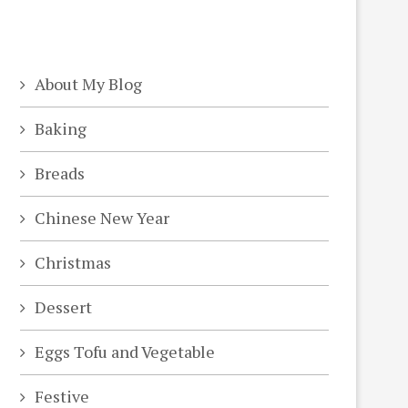
About My Blog
Baking
Breads
Chinese New Year
Christmas
Dessert
Eggs Tofu and Vegetable
Festive