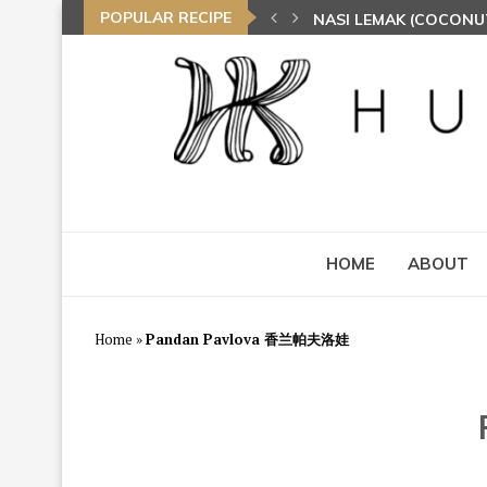
POPULAR RECIPE
NASI LEMAK (COCONU
TOM YAM FRIED BEE 
HOME
ABOUT
Home
»
Pandan Pavlova 香兰帕夫洛娃