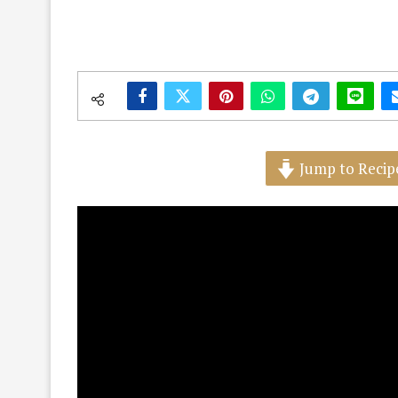
Jump to Recip