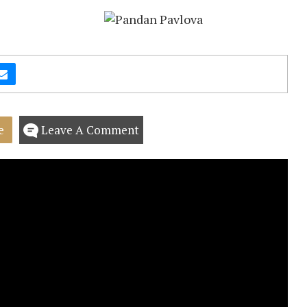
e
Leave A Comment