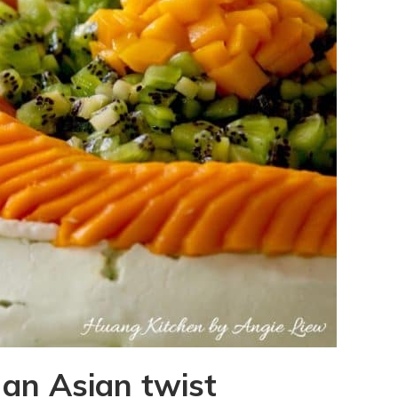
an Asian twist