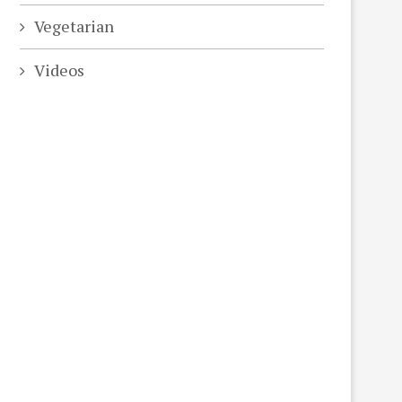
Vegetarian
Videos