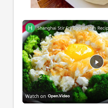
Pla
Vi
Watch on