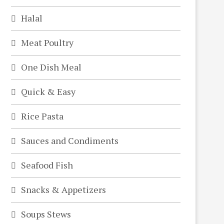
Halal
Meat Poultry
One Dish Meal
Quick & Easy
Rice Pasta
Sauces and Condiments
Seafood Fish
Snacks & Appetizers
Soups Stews