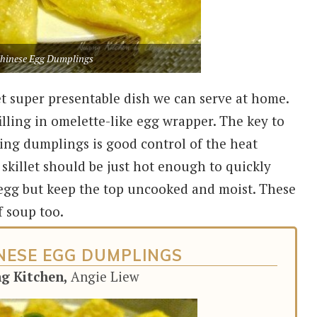
hinese Egg Dumplings
et super presentable dish we can serve at home.
ling in omelette-like egg wrapper. The key to
ing dumplings is good control of the heat
 skillet should be just hot enough to quickly
 egg but keep the top uncooked and moist. These
f soup too.
NESE EGG DUMPLINGS
ng Kitchen,
Angie Liew