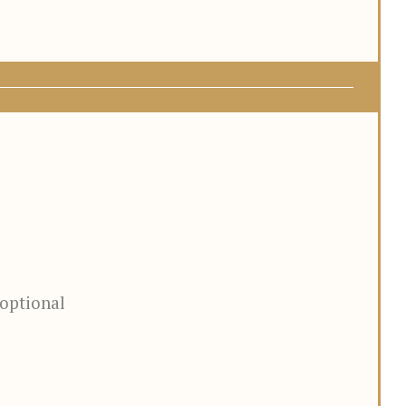
optional