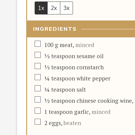
1x
2x
3x
INGREDIENTS
▢
100
g
meat
,
minced
▢
½
teaspoon
sesame oil
▢
½
teaspoon
cornstarch
▢
¼
teaspoon
white pepper
▢
¼
teaspoon
salt
▢
½
teaspoon
chinese cooking wine
,
▢
1
teaspoon
garlic
,
minced
▢
2
eggs
,
beaten