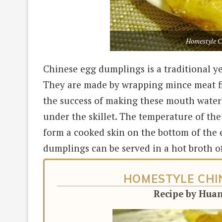
Homestyle C
Chinese egg dumplings is a traditional y
They are made by wrapping mince meat fil
the success of making these mouth water
under the skillet. The temperature of the
form a cooked skin on the bottom of the
dumplings can be served in a hot broth o
HOMESTYLE CHI
Recipe by Hua