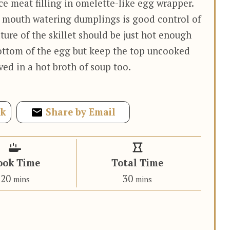
 meat filling in omelette-like egg wrapper.
e mouth watering dumplings is good control of
ture of the skillet should be just hot enough
bottom of the egg but keep the top uncooked
ed in a hot broth of soup too.
ok
Share by Email
ook Time
Total Time
minutes
minutes
20
30
mins
mins