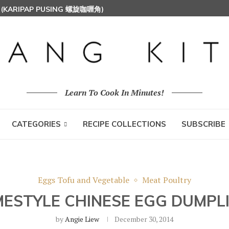
S (KARIPAP PUSING 螺旋咖喱角)
UT MILK RICE) 椰浆饭
 HOON (RICE VERMICELLI) 东炎炒米粉
Learn To Cook In Minutes!
CATEGORIES
RECIPE COLLECTIONS
SUBSCRIBE
Eggs Tofu and Vegetable
Meat Poultry
ESTYLE CHINESE EGG DUMPL
by
Angie Liew
December 30, 2014