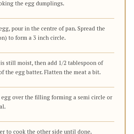
oking the egg dumplings.
gg, pour in the centre of pan. Spread the
n) to form a 3 inch circle.
 is still moist, then add 1/2 tablespoon of
of the egg batter. Flatten the meat a bit.
t egg over the filling forming a semi circle or
al.
er to cook the other side until done.