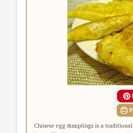
P
Chinese egg dumplings is a traditional