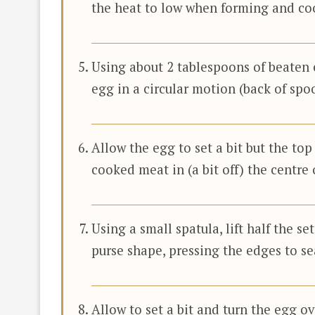
the heat to low when forming and co
Using about 2 tablespoons of beaten e
egg in a circular motion (back of spoo
Allow the egg to set a bit but the top
cooked meat in (a bit off) the centre 
Using a small spatula, lift half the se
purse shape, pressing the edges to se
Allow to set a bit and turn the egg ov