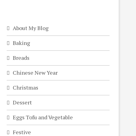
About My Blog
Baking
Breads
Chinese New Year
Christmas
Dessert
Eggs Tofu and Vegetable
Festive