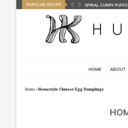
SPIRAL CURRY PUFF
POPULAR RECIPE
NASI LEMAK (COCON
TOM YAM FRIED BEE
HOME
ABOUT
Home
»
Homestyle Chinese Egg Dumplings
HOM