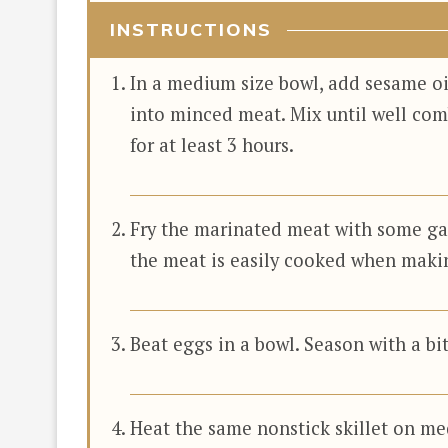
INSTRUCTIONS
In a medium size bowl, add sesame oi
into minced meat. Mix until well com
for at least 3 hours.
Fry the marinated meat with some garli
the meat is easily cooked when maki
Beat eggs in a bowl. Season with a bit 
Heat the same nonstick skillet on me