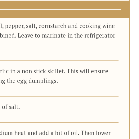
l, pepper, salt, cornstarch and cooking wine
bined. Leave to marinate in the refrigerator
c in a non stick skillet. This will ensure
ng the egg dumplings.
of salt.
dium heat and add a bit of oil. Then lower