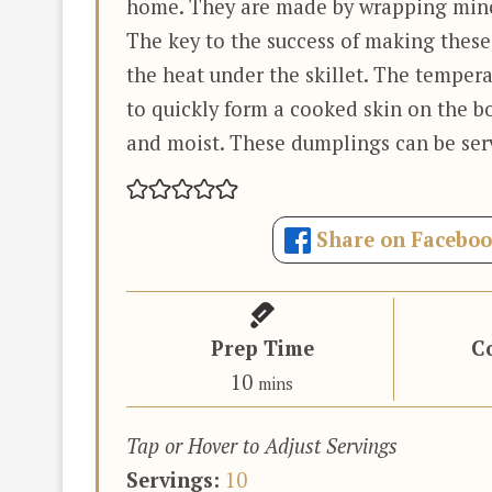
home. They are made by wrapping mince
The key to the success of making thes
the heat under the skillet. The tempera
to quickly form a cooked skin on the 
and moist. These dumplings can be serv
Share on Facebo
Prep Time
C
minutes
10
mins
Tap or Hover to Adjust Servings
Servings:
10