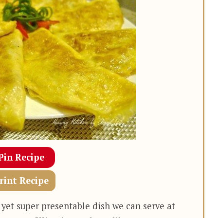
Pin Recipe
rint Recipe
 yet super presentable dish we can serve at