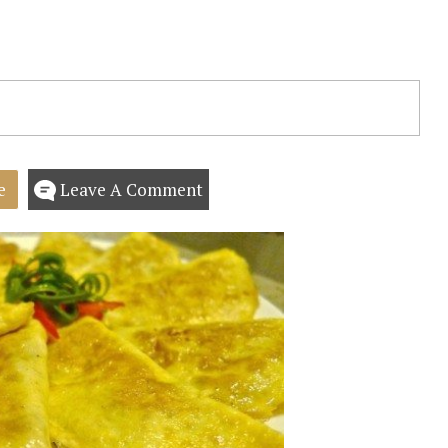
e
Leave A Comment