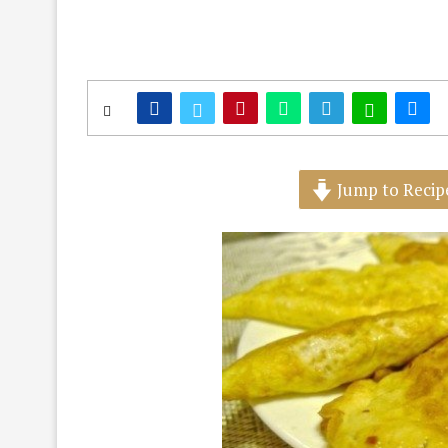
Jump to Recip