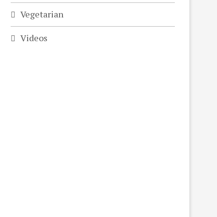
Vegetarian
Videos