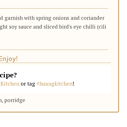
nd garnish with spring onions and coriander
ght soy sauce and sliced bird's eye chilli (cili
Enjoy!
ecipe?
Kitchen
or tag
#huangkitchen
!
h, porridge