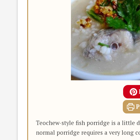
P
Teochew-style fish porridge is a littl
normal porridge requires a very long c