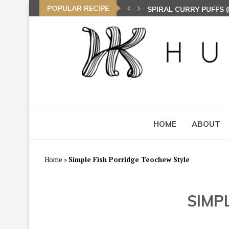
POPULAR RECIPE
NASI LEMAK (COCONU
TOM YAM FRIED BEE 
HOME
ABOUT
Home
»
Simple Fish Porridge Teochew Style
SIMP