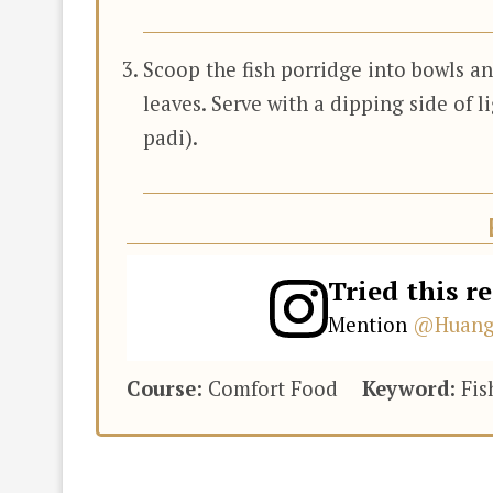
Scoop the fish porridge into bowls a
leaves. Serve with a dipping side of li
padi).
Tried this r
Mention
@Huang
Course:
Comfort Food
Keyword:
Fis