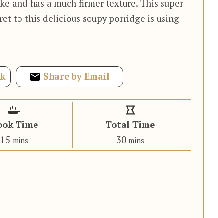
ke and has a much firmer texture. This super-
ret to this delicious soupy porridge is using
ok
Share by Email
ook Time
Total Time
minutes
minutes
15
30
mins
mins