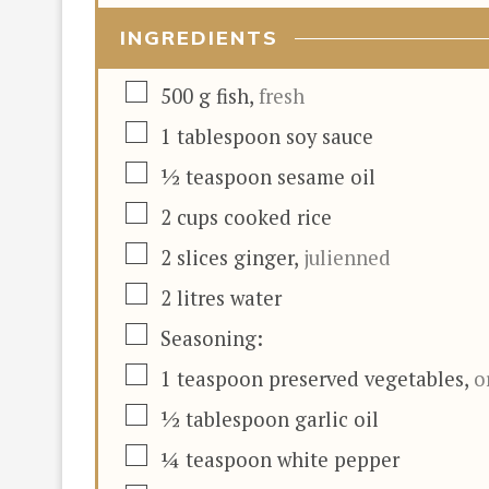
INGREDIENTS
▢
500
g
fish
,
fresh
▢
1
tablespoon
soy sauce
▢
½
teaspoon
sesame oil
▢
2
cups
cooked rice
▢
2
slices
ginger
,
julienned
▢
2
litres
water
▢
Seasoning:
▢
1
teaspoon
preserved vegetables
,
o
▢
½
tablespoon
garlic oil
▢
¼
teaspoon
white pepper