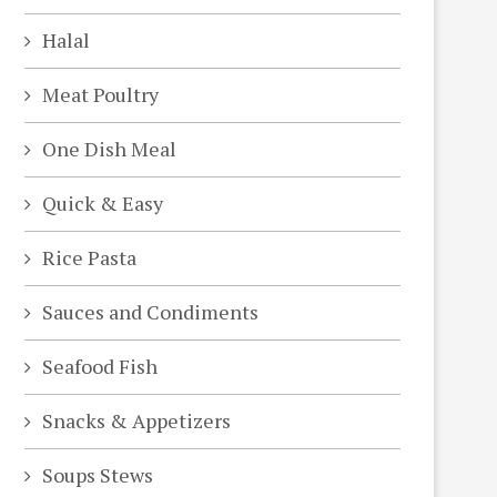
Halal
Meat Poultry
One Dish Meal
Quick & Easy
Rice Pasta
Sauces and Condiments
Seafood Fish
Snacks & Appetizers
Soups Stews