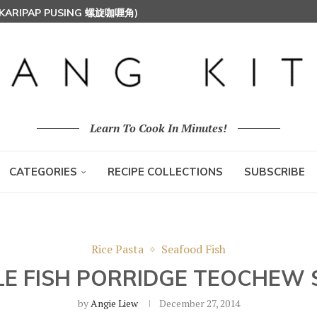
T MILK RICE) 椰浆饭
HOON (RICE VERMICELLI) 东炎炒米粉
Learn To Cook In Minutes!
CATEGORIES
RECIPE COLLECTIONS
SUBSCRIBE
Rice Pasta
Seafood Fish
LE FISH PORRIDGE TEOCHEW 
by
Angie Liew
December 27, 2014