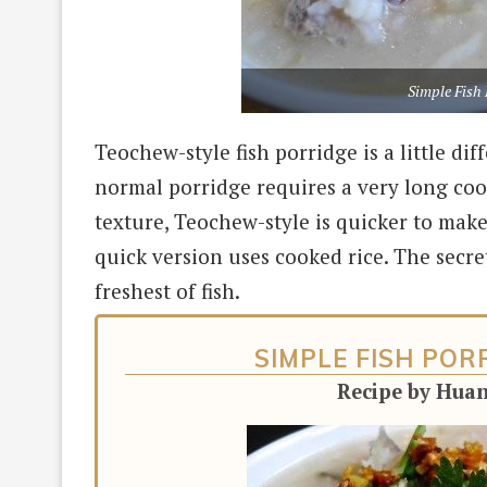
Simple Fish 
Teochew-style fish porridge is a little d
normal porridge requires a very long cook
texture, Teochew-style is quicker to make
quick version uses cooked rice. The secret
freshest of fish.
SIMPLE FISH PO
Recipe by Hua