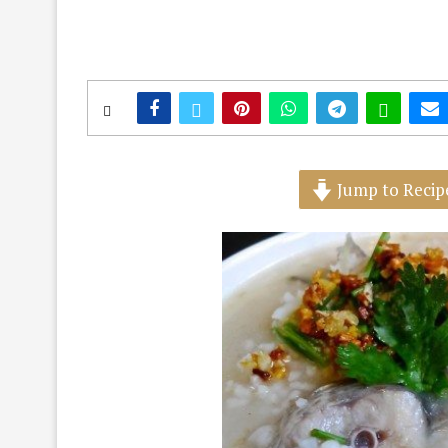
Jump to Recip