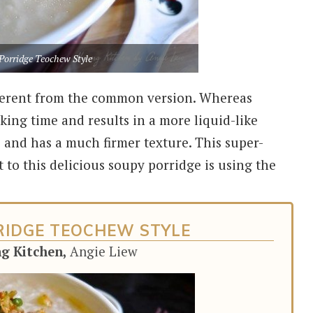
Porridge Teochew Style
ifferent from the common version. Whereas
ing time and results in a more liquid-like
 and has a much firmer texture. This super-
 to this delicious soupy porridge is using the
RRIDGE TEOCHEW STYLE
ng Kitchen,
Angie Liew