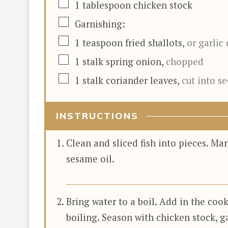
▢
1
tablespoon
chicken stock
▢
Garnishing:
▢
1
teaspoon
fried shallots
,
or garlic 
▢
1
stalk
spring onion
,
chopped
▢
1
stalk
coriander leaves
,
cut into s
INSTRUCTIONS
Clean and sliced fish into pieces. Mar
sesame oil.
Bring water to a boil. Add in the cook
boiling. Season with chicken stock, g