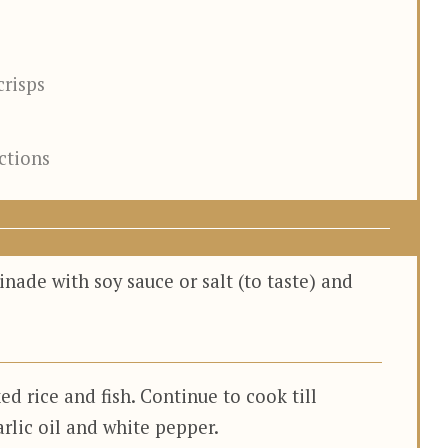
crisps
ections
inade with soy sauce or salt (to taste) and
ed rice and fish. Continue to cook till
arlic oil and white pepper.