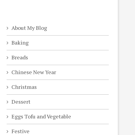
About My Blog
Baking
Breads
Chinese New Year
Christmas
Dessert
Eggs Tofu and Vegetable
Festive