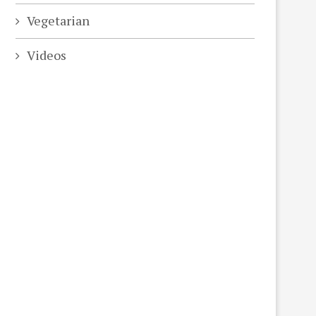
Vegetarian
Videos