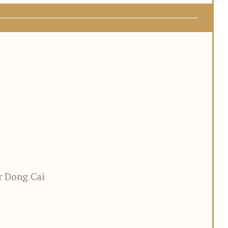
r Dong Cai