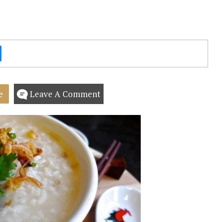
e
Leave A Comment