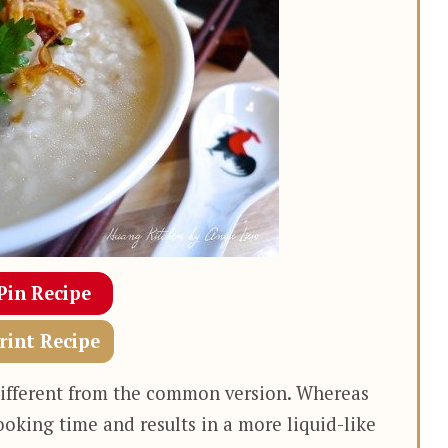
Pin Recipe
rint Recipe
e different from the common version. Whereas
ooking time and results in a more liquid-like