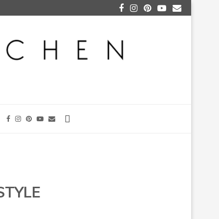
STYLE