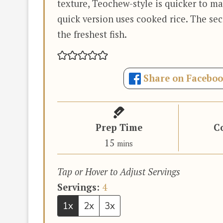
texture, Teochew-style is quicker to ma
quick version uses cooked rice. The sec
the freshest fish.
Share on Facebo
Prep Time
C
minutes
15
mins
Tap or Hover to Adjust Servings
Servings:
4
1x
2x
3x