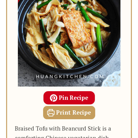
Pin Recipe
Print Recipe
Braised Tofu with Beancurd Stick is a
comforting Chinese vegetarian dish