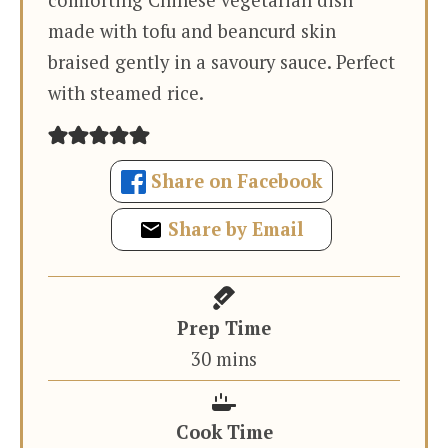
made with tofu and beancurd skin
braised gently in a savoury sauce. Perfect
with steamed rice.
Share on Facebook
Share by Email
Prep Time
minutes
30
mins
Cook Time