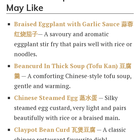
May Like
Braised Eggplant with Garlic Sauce 蒜蓉
红烧茄子
— A savoury and aromatic
eggplant stir fry that pairs well with rice or
noodles.
Beancurd In Thick Soup (Tofu Kan) 豆腐
羹
— A comforting Chinese-style tofu soup,
gentle and warming.
Chinese Steamed Egg 蒸水蛋
— Silky
steamed egg custard, very light and pairs
beautifully with rice or a braised main.
Claypot Bean Curd 瓦煲豆腐
— A classic
chinese restaurant favourite dish!