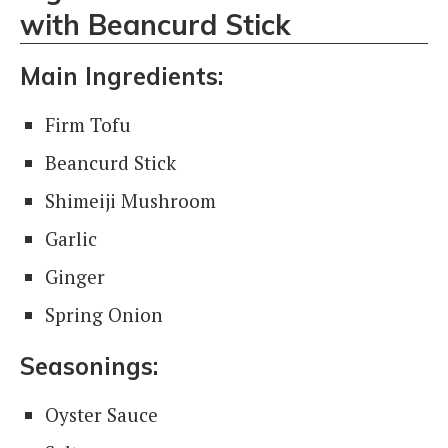
with Beancurd Stick
Main Ingredients:
Firm Tofu
Beancurd Stick
Shimeiji Mushroom
Garlic
Ginger
Spring Onion
Seasonings:
Oyster Sauce