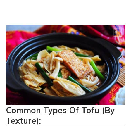
Common Types Of Tofu (By
Texture):