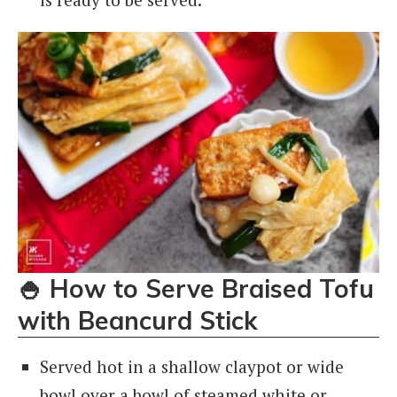
🍚
How to Serve Braised Tofu
with Beancurd Stick
Served hot in a shallow claypot or wide
bowl over a bowl of steamed white or