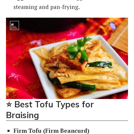
steaming and pan-frying.
⭐
Best Tofu Types for
Braising
Firm Tofu (Firm Beancurd)