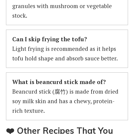
granules with mushroom or vegetable
stock.
Can I skip frying the tofu?
Light frying is recommended as it helps
tofu hold shape and absorb sauce better.
What is beancurd stick made of?
Beancurd stick (腐竹) is made from dried
soy milk skin and has a chewy, protein-
rich texture.
❤️ Other Recipes That You