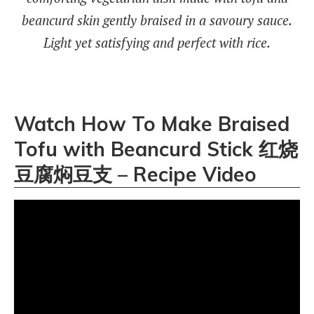
beancurd skin gently braised in a savoury sauce.
Light yet satisfying and perfect with rice.
Watch How To Make Braised
Tofu with Beancurd Stick 红烧
豆腐焖豆支 – Recipe Video