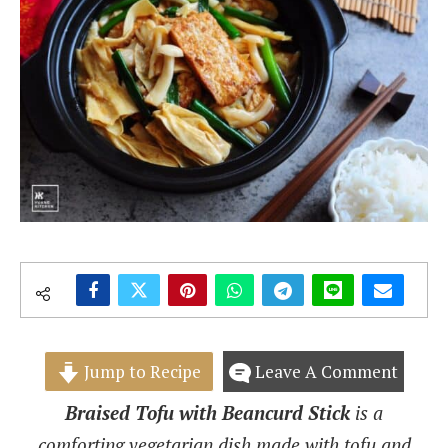
Jump to Recipe
Leave A Comment
Braised Tofu with Beancurd Stick
is a
comforting vegetarian dish made with tofu and