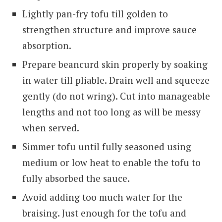
Lightly pan-fry tofu till golden to
strengthen structure and improve sauce
absorption.
Prepare beancurd skin properly by soaking
in water till pliable. Drain well and squeeze
gently (do not wring). Cut into manageable
lengths and not too long as will be messy
when served.
Simmer tofu until fully seasoned using
medium or low heat to enable the tofu to
fully absorbed the sauce.
Avoid adding too much water for the
braising. Just enough for the tofu and