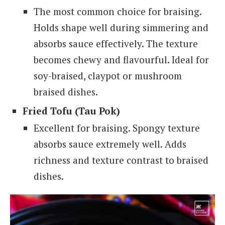
The most common choice for braising.
Holds shape well during simmering and
absorbs sauce effectively. The texture
becomes chewy and flavourful. Ideal for
soy-braised, claypot or mushroom
braised dishes.
Fried Tofu (Tau Pok)
Excellent for braising.
Spongy texture
absorbs sauce extremely well. Adds
richness and texture contrast to braised
dishes.