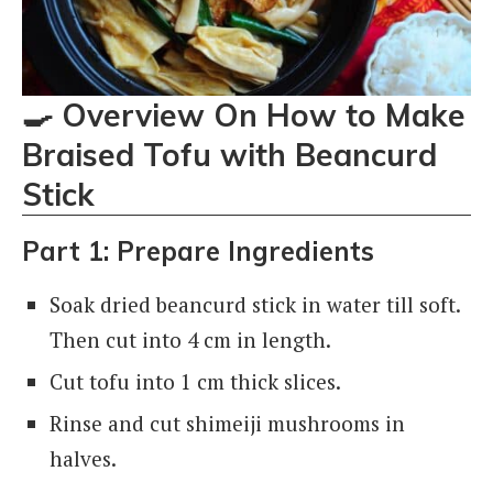
🍳
Overview On How to Make
Braised Tofu with Beancurd
Stick
Part 1: Prepare Ingredients
Soak dried beancurd stick in water till soft.
Then cut into 4 cm in length.
Cut tofu into 1 cm thick slices.
Rinse and cut shimeiji mushrooms in
halves.