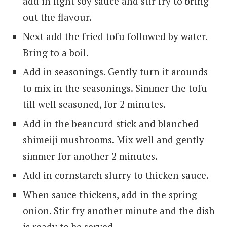
add in light soy sauce and stir fry to bring
out the flavour.
Next add the fried tofu followed by water.
Bring to a boil.
Add in seasonings. Gently turn it arounds
to mix in the seasonings. Simmer the tofu
till well seasoned, for 2 minutes.
Add in the beancurd stick and blanched
shimeiji mushrooms. Mix well and gently
simmer for another 2 minutes.
Add in cornstarch slurry to thicken sauce.
When sauce thickens, add in the spring
onion. Stir fry another minute and the dish
is ready to be served.