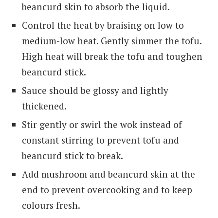
beancurd skin to absorb the liquid.
Control the heat by braising on low to
medium-low heat. Gently simmer the tofu.
High heat will break the tofu and toughen
beancurd stick.
Sauce should be glossy and lightly
thickened.
Stir gently or swirl the wok instead of
constant stirring to prevent tofu and
beancurd stick to break.
Add mushroom and beancurd skin at the
end to prevent overcooking and to keep
colours fresh.