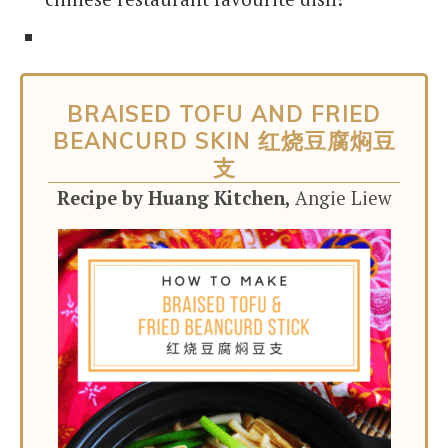
BRAISED TOFU AND FRIED
BEANCURD SKIN 红烧豆腐焖豆
支
Recipe by Huang Kitchen,
Angie Liew