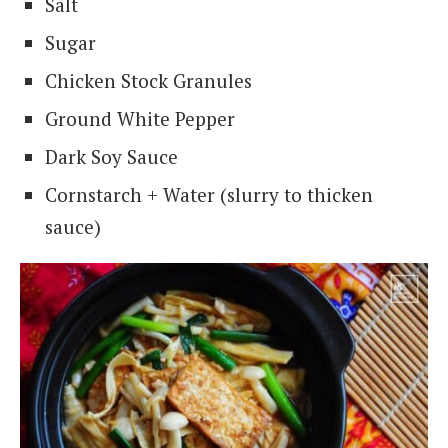
Salt
Sugar
Chicken Stock Granules
Ground White Pepper
Dark Soy Sauce
Cornstarch + Water (slurry to thicken
sauce)