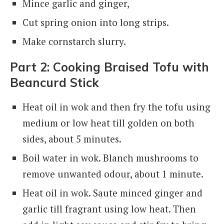
Mince garlic and ginger,
Cut spring onion into long strips.
Make cornstarch slurry.
Part 2: Cooking Braised Tofu with
Beancurd Stick
Heat oil in wok and then fry the tofu using
medium or low heat till golden on both
sides, about 5 minutes.
Boil water in wok. Blanch mushrooms to
remove unwanted odour, about 1 minute.
Heat oil in wok. Saute minced ginger and
garlic till fragrant using low heat. Then