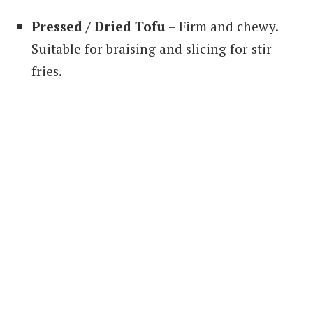
Pressed / Dried Tofu
– Firm and chewy.
Suitable for braising and slicing for stir-
fries.