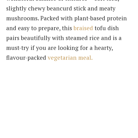
slightly chewy beancurd stick and meaty
mushrooms. Packed with plant-based protein
and easy to prepare, this
braised
tofu dish
pairs beautifully with steamed rice and is a
must-try if you are looking for a hearty,
flavour-packed
vegetarian meal.