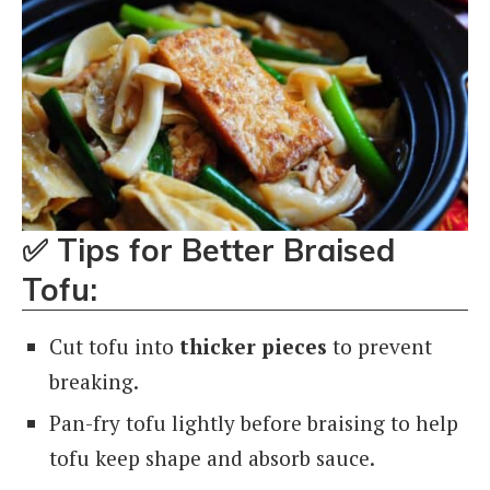
✅
Tips for Better Braised
Tofu:
Cut tofu into
thicker pieces
to prevent
breaking.
Pan-fry tofu lightly before braising to help
tofu keep shape and absorb sauce.