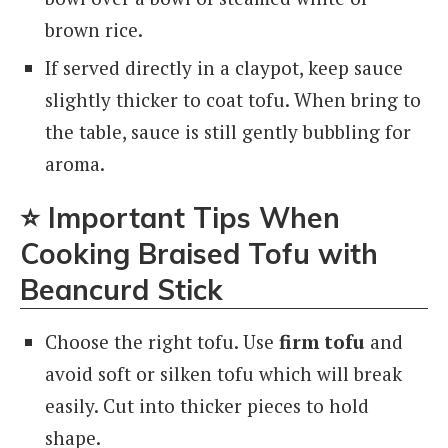
brown rice.
If served directly in a claypot, keep sauce
slightly thicker to coat tofu. When bring to
the table, sauce is still gently bubbling for
aroma.
⭐
Important Tips When
Cooking Braised Tofu with
Beancurd Stick
Choose the right tofu. Use
firm tofu
and
avoid soft or silken tofu which will break
easily. Cut into thicker pieces to hold
shape.