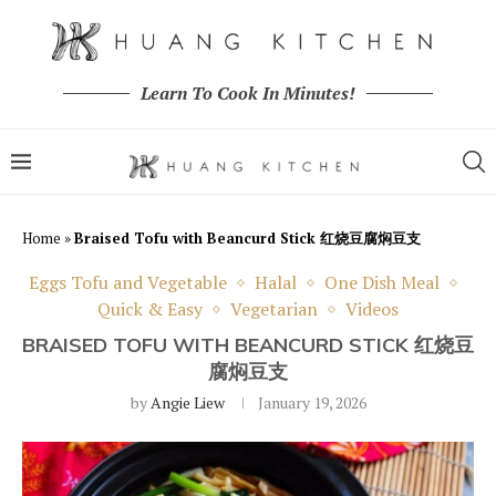
Learn To Cook In Minutes!
Home
»
Braised Tofu with Beancurd Stick 红烧豆腐焖豆支
Eggs Tofu and Vegetable
Halal
One Dish Meal
Quick & Easy
Vegetarian
Videos
BRAISED TOFU WITH BEANCURD STICK 红烧豆
腐焖豆支
by
Angie Liew
January 19, 2026