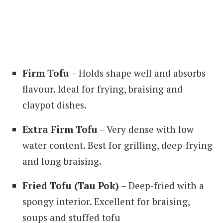
Firm Tofu
– Holds shape well and absorbs
flavour. Ideal for frying, braising and
claypot dishes.
Extra Firm Tofu
– Very dense with low
water content. Best for grilling, deep-frying
and long braising.
Fried Tofu (Tau Pok)
– Deep-fried with a
spongy interior. Excellent for braising,
soups and stuffed tofu