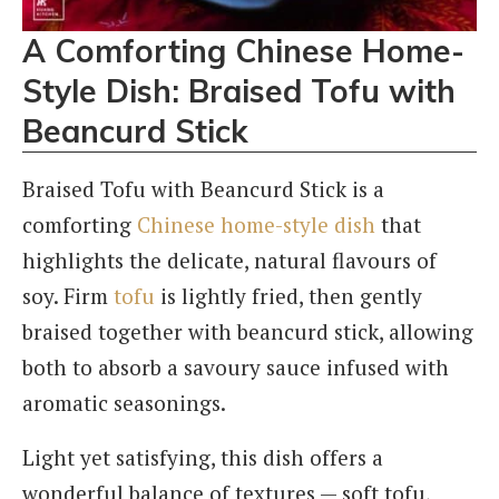
A Comforting Chinese Home-
Style Dish
: Braised Tofu with
Beancurd Stick
Braised Tofu with Beancurd Stick is a
comforting
Chinese home-style dish
that
highlights the delicate, natural flavours of
soy. Firm
tofu
is lightly fried, then gently
braised together with beancurd stick, allowing
both to absorb a savoury sauce infused with
aromatic seasonings.
Light yet satisfying, this dish offers a
wonderful balance of textures — soft tofu,