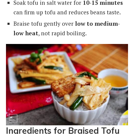
Soak tofu in salt water for
10-15 minutes
can firm up tofu and reduces beans taste.
Braise tofu gently over
low to medium-
low heat
, not rapid boiling.
Ingredients for Braised Tofu