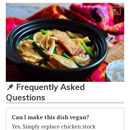
📌
Frequently Asked
Questions
Can I make this dish vegan?
Yes. Simply replace chicken stock