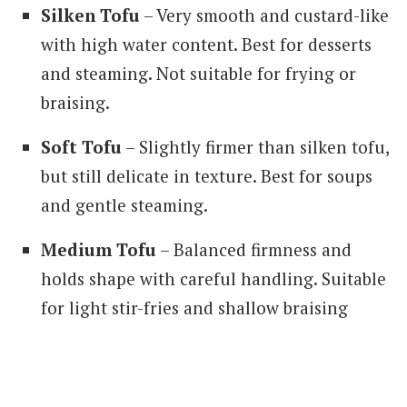
Silken Tofu
– Very smooth and custard-like
with high water content. Best for desserts
and steaming. Not suitable for frying or
braising.
Soft Tofu
– Slightly firmer than silken tofu,
but still delicate in texture. Best for soups
and gentle steaming.
Medium Tofu
– Balanced firmness and
holds shape with careful handling. Suitable
for light stir-fries and shallow braising