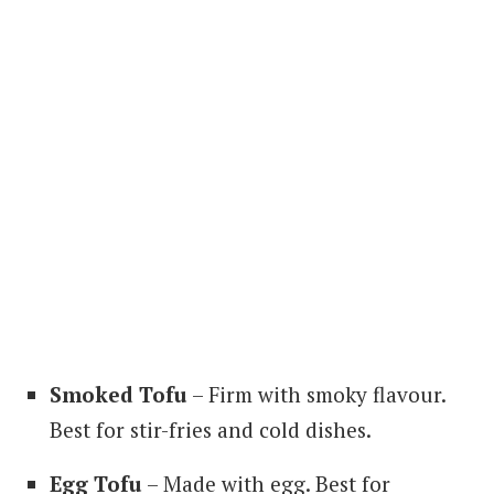
Smoked Tofu
– Firm with smoky flavour.
Best for stir-fries and cold dishes.
Egg Tofu
– Made with egg. Best for