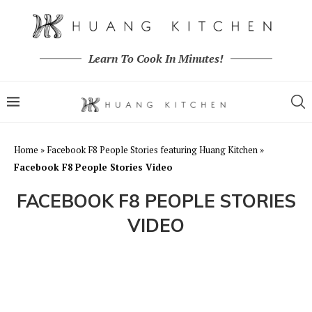
Learn To Cook In Minutes!
Home
»
Facebook F8 People Stories featuring Huang Kitchen
»
Facebook F8 People Stories Video
FACEBOOK F8 PEOPLE STORIES
VIDEO