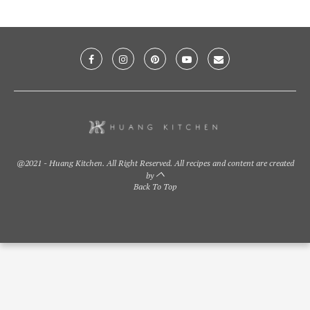
@2021 - Huang Kitchen. All Right Reserved. All recipes and content are created
by
Back To Top