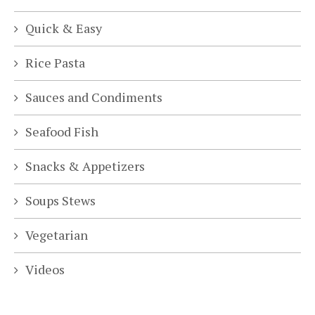
Quick & Easy
Rice Pasta
Sauces and Condiments
Seafood Fish
Snacks & Appetizers
Soups Stews
Vegetarian
Videos