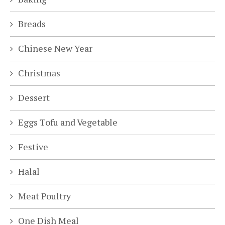
Breads
Chinese New Year
Christmas
Dessert
Eggs Tofu and Vegetable
Festive
Halal
Meat Poultry
One Dish Meal