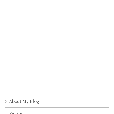
About My Blog
Baking