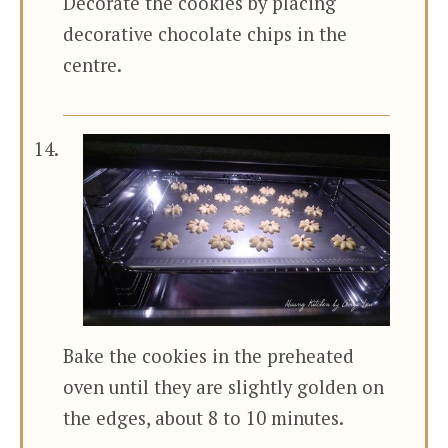
Decorate the cookies by placing
decorative chocolate chips in the
centre.
Bake the cookies in the preheated
oven until they are slightly golden on
the edges, about 8 to 10 minutes.