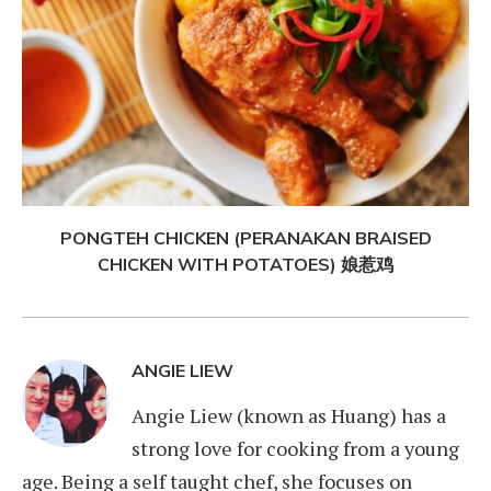
PONGTEH CHICKEN (PERANAKAN BRAISED
CHICKEN WITH POTATOES) 娘惹鸡
ANGIE LIEW
Angie Liew (known as Huang) has a
strong love for cooking from a young
age. Being a self taught chef, she focuses on