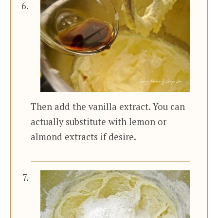
Then add the vanilla extract. You can
actually substitute with lemon or
almond extracts if desire.