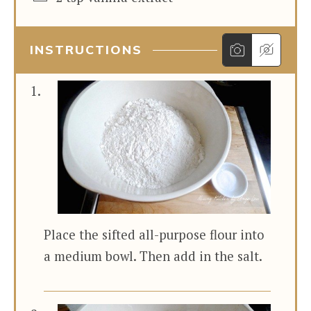
INSTRUCTIONS
Place the sifted all-purpose flour into
a medium bowl. Then add in the salt.