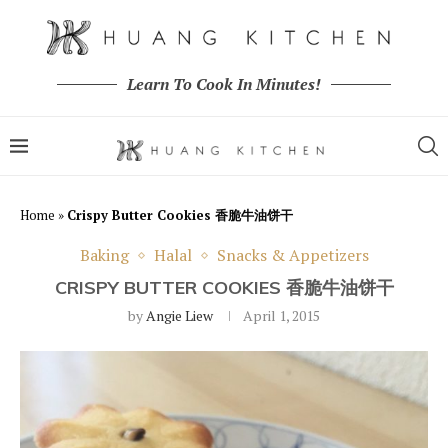
Learn To Cook In Minutes!
Home
»
Crispy Butter Cookies 香脆牛油饼干
Baking
Halal
Snacks & Appetizers
CRISPY BUTTER COOKIES 香脆牛油饼干
by
Angie Liew
April 1, 2015