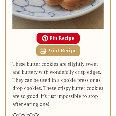
Pin Recipe
Print Recipe
These butter cookies are slightly sweet
and buttery with wondefully crisp edges.
They can be used in a cookie press or as
drop cookies. These crispy butter cookies
are so good, it's just impossible to stop
after eating one!