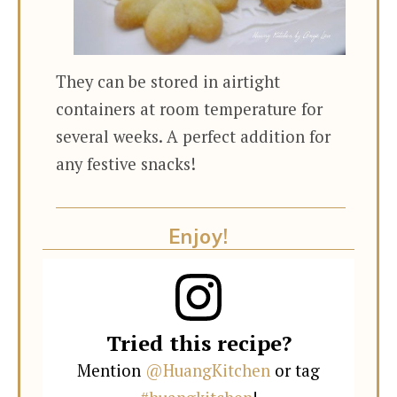
They can be stored in airtight
containers at room temperature for
several weeks. A perfect addition for
any festive snacks!
Enjoy!
Tried this recipe?
Mention
@HuangKitchen
or tag