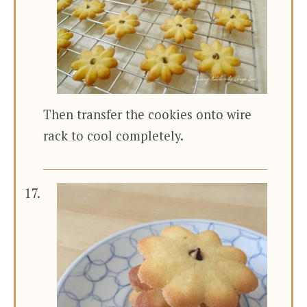
Then transfer the cookies onto wire
rack to cool completely.