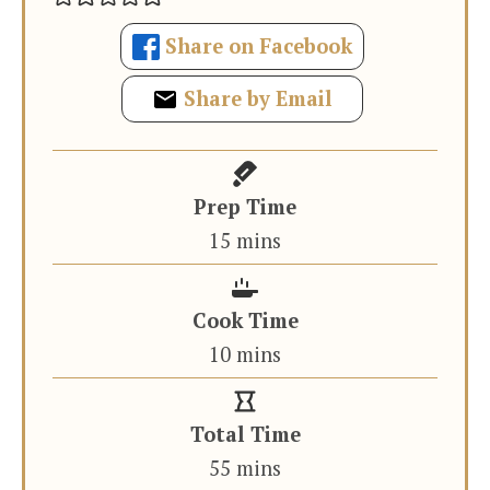
Share on Facebook
Share by Email
Prep Time
minutes
15
mins
Cook Time
minutes
10
mins
Total Time
minutes
55
mins