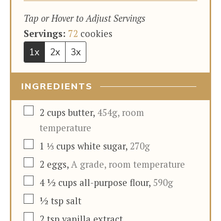
Tap or Hover to Adjust Servings
Servings:
72
cookies
1x
2x
3x
INGREDIENTS
▢
2
cups
butter
,
454g, room
temperature
▢
1 ⅓
cups
white sugar
,
270g
▢
2
eggs
,
A grade, room temperature
▢
4 ½
cups
all-purpose flour
,
590g
▢
½
tsp
salt
▢
2
tsp
vanilla extract