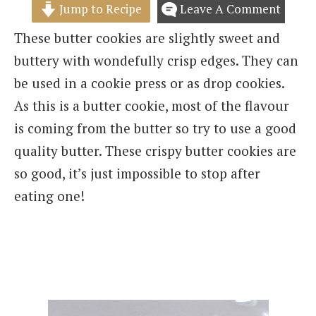
Jump to Recipe
Leave A Comment
These butter cookies are slightly sweet and
buttery with wondefully crisp edges. They can
be used in a cookie press or as drop cookies.
As this is a butter cookie, most of the flavour
is coming from the butter so try to use a good
quality butter. These crispy butter cookies are
so good, it’s just impossible to stop after
eating one!