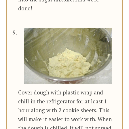
done!
Cover dough with plastic wrap and
chill in the refrigerator for at least 1
hour along with 2 cookie sheets. This
will make it easier to work with. When
the dough is chilled, it will not spread