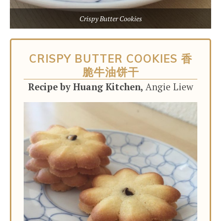
Crispy Butter Cookies
CRISPY BUTTER COOKIES 香
脆牛油饼干
Recipe by Huang Kitchen,
Angie Liew