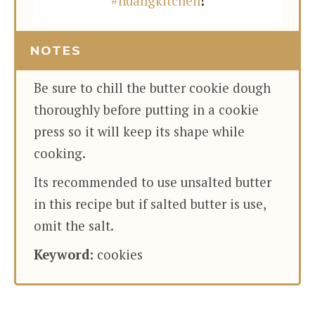
#huangkitchen
!
NOTES
Be sure to chill the butter cookie dough
thoroughly before putting in a cookie
press so it will keep its shape while
cooking.
Its recommended to use unsalted butter
in this recipe but if salted butter is use,
omit the salt.
Keyword:
cookies