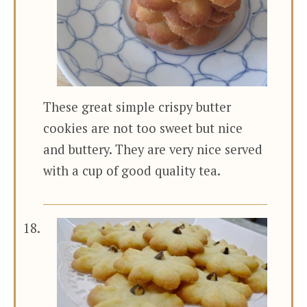
These great simple crispy butter
cookies are not too sweet but nice
and buttery. They are very nice served
with a cup of good quality tea.