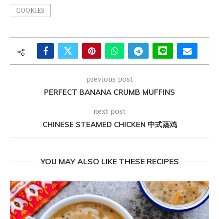
COOKIES
previous post
PERFECT BANANA CRUMB MUFFINS
next post
CHINESE STEAMED CHICKEN 中式蒸鸡
YOU MAY ALSO LIKE THESE RECIPES