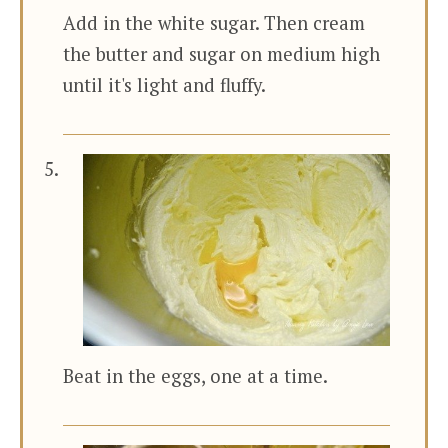
Add in the white sugar. Then cream
the butter and sugar on medium high
until it's light and fluffy.
Beat in the eggs, one at a time.