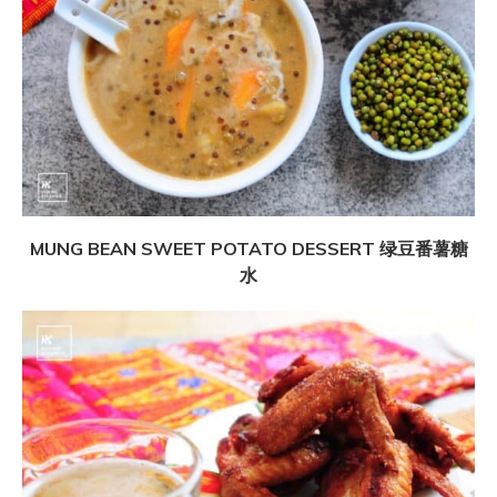
MUNG BEAN SWEET POTATO DESSERT 绿豆番薯糖
水