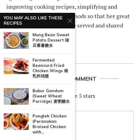
improving cooking recipes, simplifying and
documenting cooking methods so that her great
YOU MAY ALSO LIKE THESE
RECIPES
home cooked dishes can be served and shared
among family and friends.
Mung Bean Sweet
Potato Dessert 绿
豆番薯糖水
Fermented
Beancurd Fried
Chicken Wings 南
乳炸鸡翅
LEAVE A COMMENT
Bubur Gandum
If you like this recipe, rate 5 stars
(Sweet Wheat
Porridge) 麦粥糖水
Pongteh Chicken
(Peranakan
Braised Chicken
with...