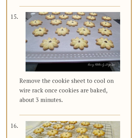
Remove the cookie sheet to cool on
wire rack once cookies are baked,
about 3 minutes.