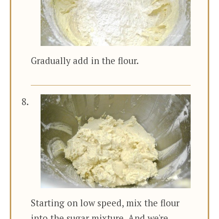
Gradually add in the flour.
Starting on low speed, mix the flour
into the sugar mixture. And we're