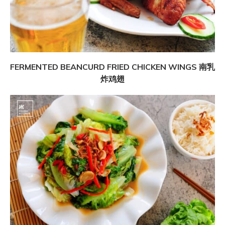
FERMENTED BEANCURD FRIED CHICKEN WINGS 南乳
炸鸡翅