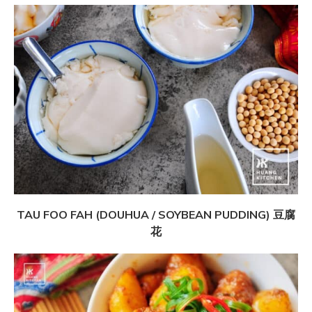
TAU FOO FAH (DOUHUA / SOYBEAN PUDDING) 豆腐
花