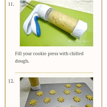
Fill your cookie press with chilled
dough.