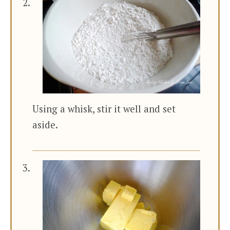
Using a whisk, stir it well and set
aside.