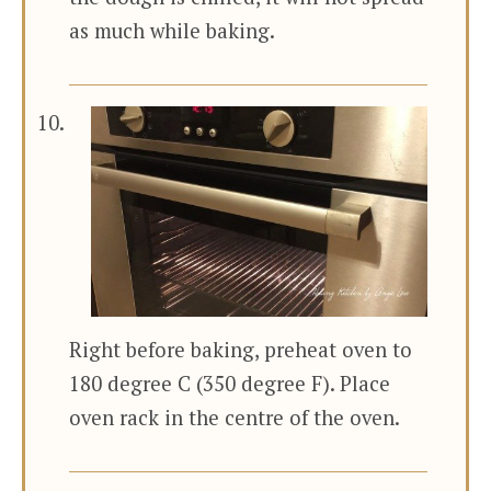
as much while baking.
Right before baking, preheat oven to
180 degree C (350 degree F). Place
oven rack in the centre of the oven.