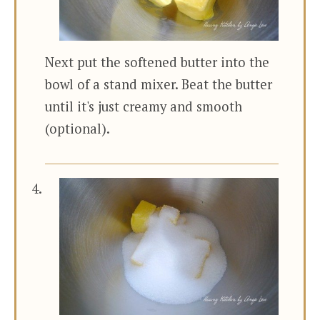
Next put the softened butter into the
bowl of a stand mixer. Beat the butter
until it's just creamy and smooth
(optional).