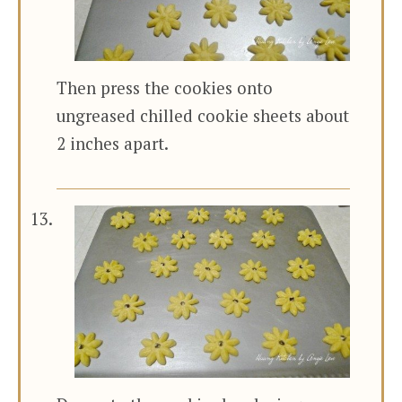
Then press the cookies onto
ungreased chilled cookie sheets about
2 inches apart.