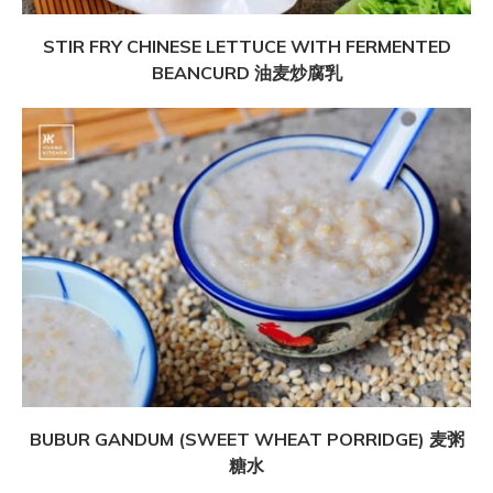
STIR FRY CHINESE LETTUCE WITH FERMENTED
BEANCURD 油麦炒腐乳
BUBUR GANDUM (SWEET WHEAT PORRIDGE) 麦粥
糖水