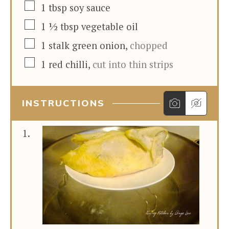
▢
1
tbsp
soy sauce
▢
1 ½
tbsp
vegetable oil
▢
1
stalk
green onion
,
chopped
▢
1
red chilli
,
cut into thin strips
INSTRUCTIONS