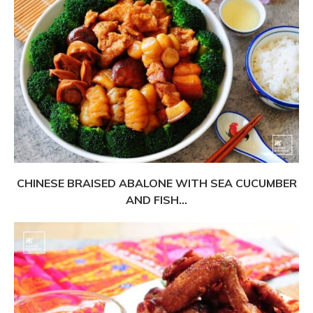
CHINESE BRAISED ABALONE WITH SEA CUCUMBER
AND FISH...