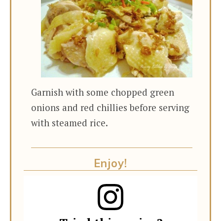
Garnish with some chopped green
onions and red chillies before serving
with steamed rice.
Enjoy!