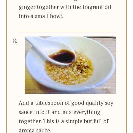
ginger together with the fragrant oil
into a small bowl.
Add a tablespoon of good quality soy
sauce into it and mix everything
together. This is a simple but full of
aroma sauce.