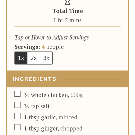
Total Time
hour
minutes
1
hr
5
mins
Tap or Hover to Adjust Servings
Servings:
4
people
1x
2x
3x
INGREDIENTS
▢
½
whole chicken
,
600g
▢
½
tsp
salt
▢
1
tbsp
garlic
,
minced
▢
1
tbsp
ginger
,
chopped