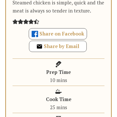
Steamed chicken is simple, quick and the
meat is always so tender in texture.
Share on Facebook
Share by Email
Prep Time
minutes
10
mins
Cook Time
minutes
25
mins