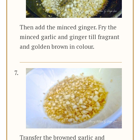
Then add the minced ginger. Fry the
minced garlic and ginger till fragrant
and golden brown in colour.
Transfer the browned garlic and