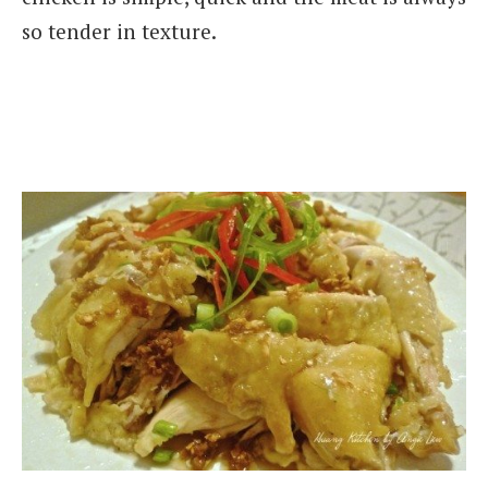
so tender in texture.