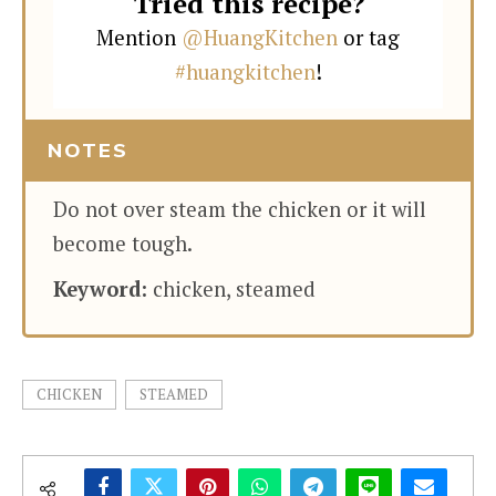
Tried this recipe?
Mention
@HuangKitchen
or tag
#huangkitchen
!
NOTES
Do not over steam the chicken or it will
become tough.
Keyword:
chicken, steamed
CHICKEN
STEAMED