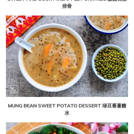
排骨
MUNG BEAN SWEET POTATO DESSERT 绿豆番薯糖
水