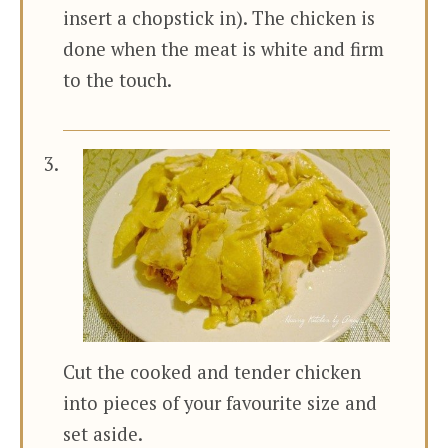
insert a chopstick in). The chicken is
done when the meat is white and firm
to the touch.
Cut the cooked and tender chicken
into pieces of your favourite size and
set aside.