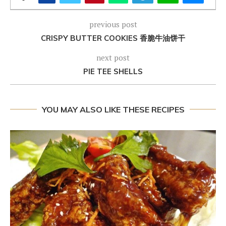
previous post
CRISPY BUTTER COOKIES 香脆牛油饼干
next post
PIE TEE SHELLS
YOU MAY ALSO LIKE THESE RECIPES