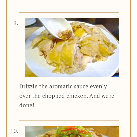
Drizzle the aromatic sauce evenly
over the chopped chicken. And we're
done!