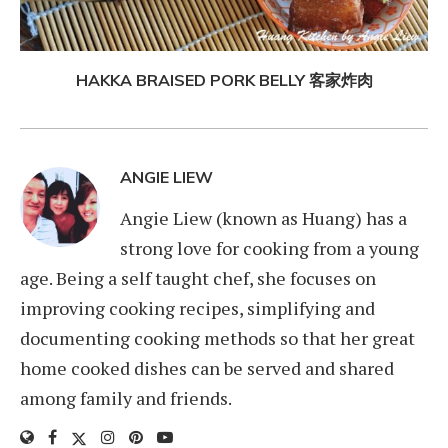
HAKKA BRAISED PORK BELLY 客家炸肉
ANGIE LIEW
Angie Liew (known as Huang) has a
strong love for cooking from a young
age. Being a self taught chef, she focuses on
improving cooking recipes, simplifying and
documenting cooking methods so that her great
home cooked dishes can be served and shared
among family and friends.