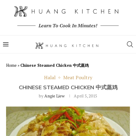
Learn To Cook In Minutes!
Home
»
Chinese Steamed Chicken 中式蒸鸡
Halal
Meat Poultry
CHINESE STEAMED CHICKEN 中式蒸鸡
by
Angie Liew
April 5, 2015