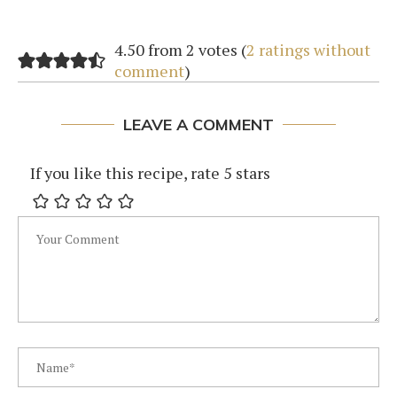
4.50 from 2 votes (
2 ratings without
comment
)
LEAVE A COMMENT
If you like this recipe, rate 5 stars