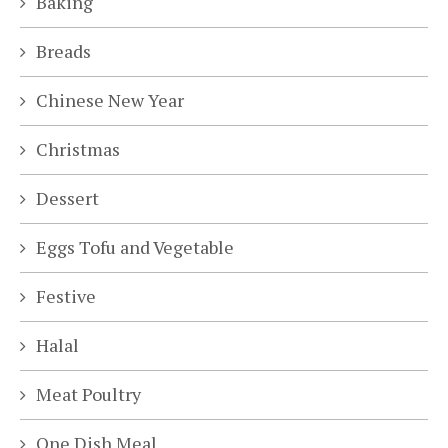
Baking
Breads
Chinese New Year
Christmas
Dessert
Eggs Tofu and Vegetable
Festive
Halal
Meat Poultry
One Dish Meal