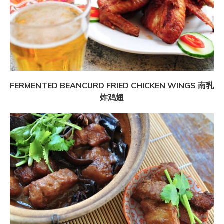
FERMENTED BEANCURD FRIED CHICKEN WINGS 南乳
炸鸡翅