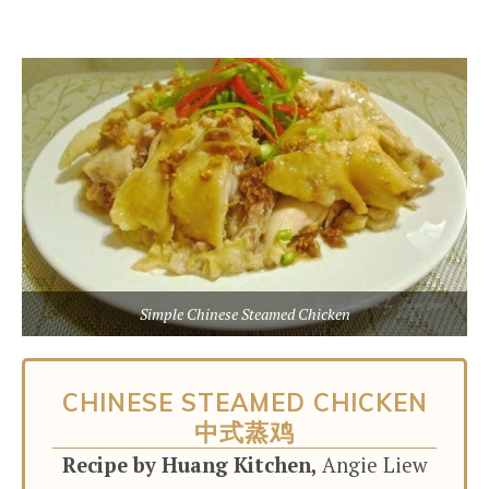
Simple Chinese Steamed Chicken
CHINESE STEAMED CHICKEN
中式蒸鸡
Recipe by Huang Kitchen,
Angie Liew