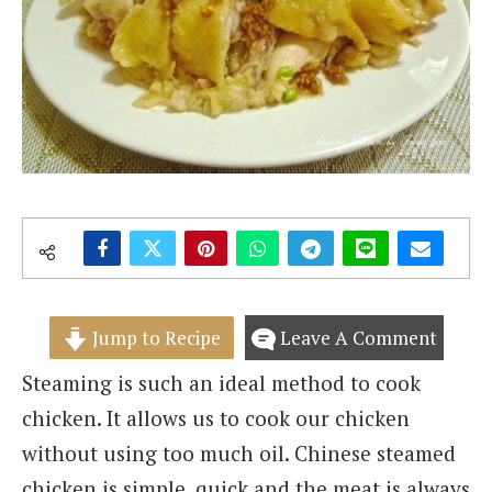
Jump to Recipe
Leave A Comment
Steaming is such an ideal method to cook
chicken. It allows us to cook our chicken
without using too much oil. Chinese steamed
chicken is simple, quick and the meat is always