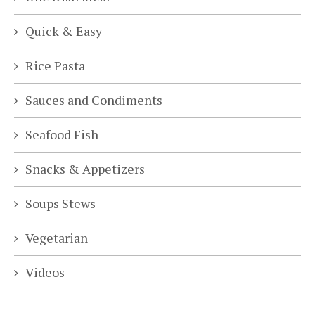
Quick & Easy
Rice Pasta
Sauces and Condiments
Seafood Fish
Snacks & Appetizers
Soups Stews
Vegetarian
Videos