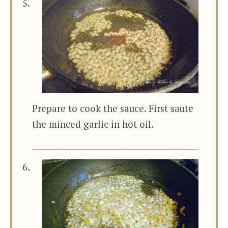
Prepare to cook the sauce. First saute
the minced garlic in hot oil.