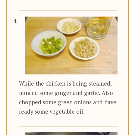
While the chicken is being steamed,
minced some ginger and garlic. Also
chopped some green onions and have
ready some vegetable oil.