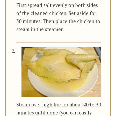
First spread salt evenly on both sides
of the cleaned chicken. Set aside for
30 minutes. Then place the chicken to
steam in the steamer.
Steam over high fire for about 20 to 30
minutes until done (you can easily