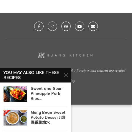
@2021 - Huang Kitchen. All Right Reserved. All recipes and content are created
YOU MAY ALSO LIKE THESE
by
RECIPES
Back To Top
Sweet and Sour
Pineapple Pork
Ribs...
Mung Bean Sweet
Potato Dessert 绿
豆番薯糖水