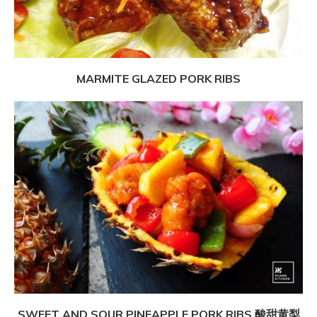
MARMITE GLAZED PORK RIBS
SWEET AND SOUR PINEAPPLE PORK RIBS 酸甜黄梨