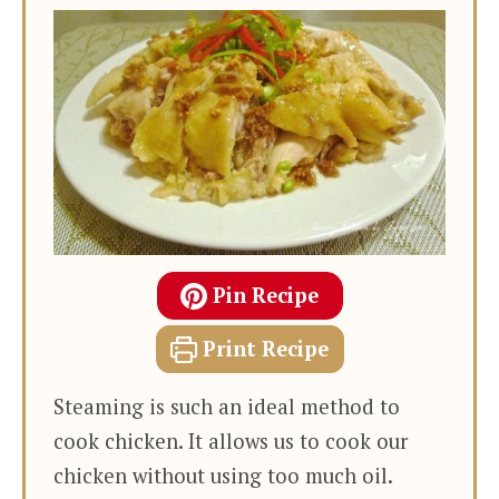
Pin Recipe
Print Recipe
Steaming is such an ideal method to
cook chicken. It allows us to cook our
chicken without using too much oil.