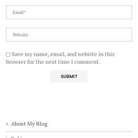
Save my name, email, and website in this
browser for the next time I comment.
About My Blog