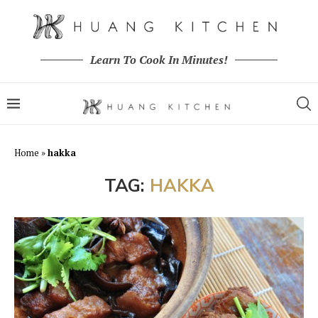
Learn To Cook In Minutes!
Home
»
hakka
TAG:
HAKKA