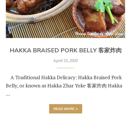
HAKKA BRAISED PORK BELLY 客家炸肉
April 25, 2020
A Traditional Hakka Delicacy: Hakka Braised Pork
Belly, or known as Hakka Zhar Yoke 客家炸肉 Hakka
…
READ MORE