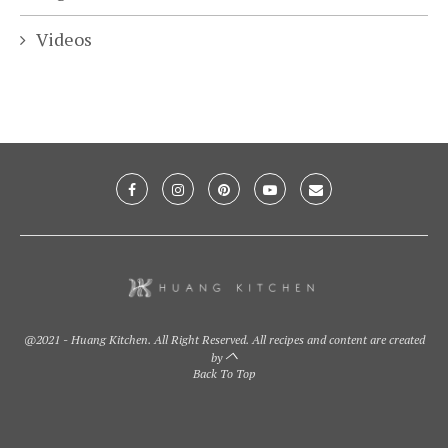
Videos
@2021 - Huang Kitchen. All Right Reserved. All recipes and content are created
by
Back To Top