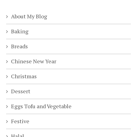
About My Blog
Baking
Breads
Chinese New Year
Christmas
Dessert
Eggs Tofu and Vegetable
Festive
Halal