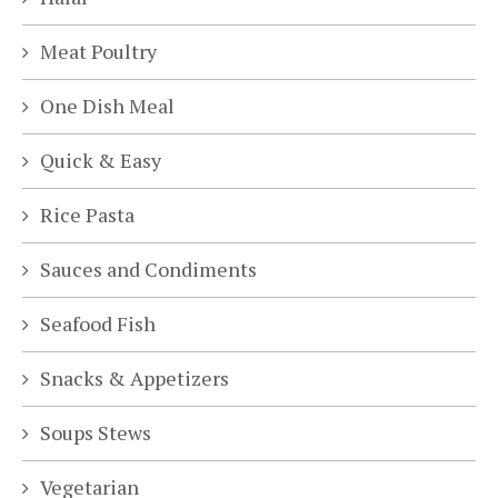
Meat Poultry
One Dish Meal
Quick & Easy
Rice Pasta
Sauces and Condiments
Seafood Fish
Snacks & Appetizers
Soups Stews
Vegetarian