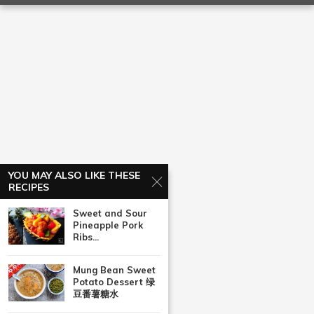
YOU MAY ALSO LIKE THESE
RECIPES
Sweet and Sour
Pineapple Pork
Ribs...
Mung Bean Sweet
Potato Dessert 绿
豆番薯糖水