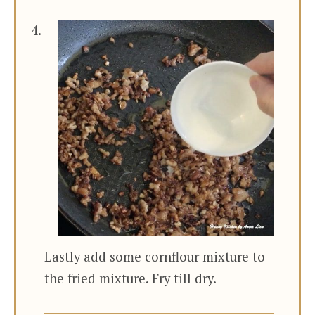
Lastly add some cornflour mixture to
the fried mixture. Fry till dry.