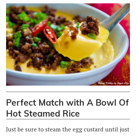
Perfect Match with A Bowl Of
Hot Steamed Rice
Just be sure to steam the egg custard until just