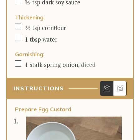
▢
½
tsp
dark soy sauce
Thickening:
▢
½
tsp
cornflour
▢
1
tbsp
water
Garnishing:
▢
1
stalk
spring onion
,
diced
INSTRUCTIONS
Prepare Egg Custard