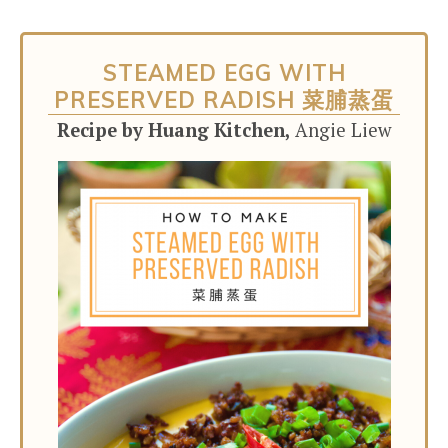
STEAMED EGG WITH
PRESERVED RADISH 菜脯蒸蛋
Recipe by Huang Kitchen,
Angie Liew