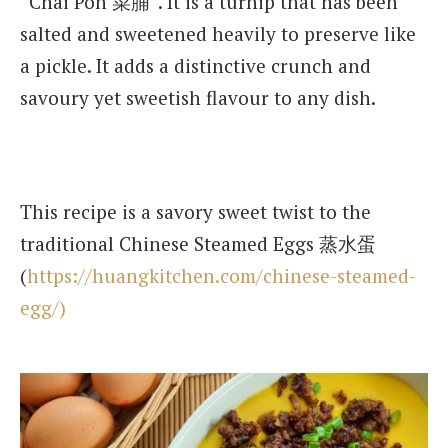
“Chai Poh 菜脯”. It is a turnip that has been
salted and sweetened heavily to preserve like
a pickle. It adds a distinctive crunch and
savoury yet sweetish flavour to any dish.
This recipe is a savory sweet twist to the
traditional Chinese Steamed Eggs 蒸水蛋
(
https://huangkitchen.com/chinese-steamed-
egg/)