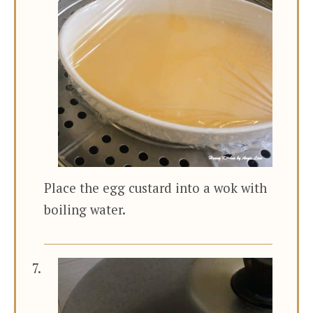
Place the egg custard into a wok with
boiling water.