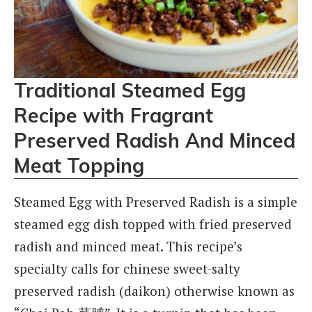
Traditional Steamed Egg
Recipe with Fragrant
Preserved Radish And Minced
Meat Topping
Steamed Egg with Preserved Radish is a simple
steamed egg dish topped with fried preserved
radish and minced meat. This recipe’s
specialty calls for chinese sweet-salty
preserved radish (daikon) otherwise known as