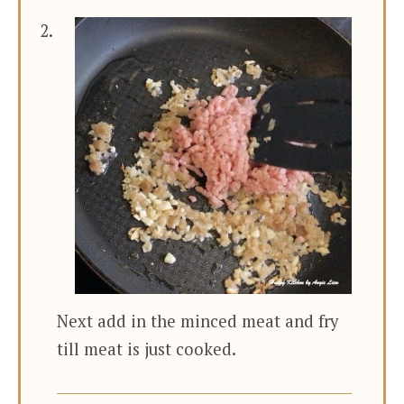
Next add in the minced meat and fry
till meat is just cooked.