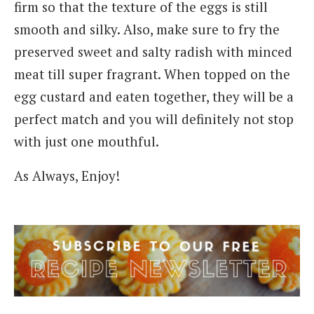
firm so that the texture of the eggs is still
smooth and silky. Also, make sure to fry the
preserved sweet and salty radish with minced
meat till super fragrant. When topped on the
egg custard and eaten together, they will be a
perfect match and you will definitely not stop
with just one mouthful.
As Always, Enjoy!