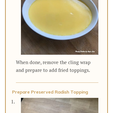
When done, remove the cling wrap
and prepare to add fried toppings.
Prepare Preserved Radish Topping