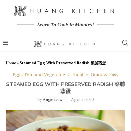
Learn To Cook In Minutes!
Home
»
Steamed Egg With Preserved Radish 菜脯蒸蛋
Eggs Tofu and Vegetable
Halal
Quick & Easy
STEAMED EGG WITH PRESERVED RADISH 菜脯
蒸蛋
by
Angie Liew
April 5, 2020