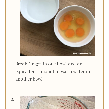
Break 5 eggs in one bowl and an
equivalent amount of warm water in
another bowl