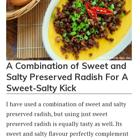
A Combination of Sweet and
Salty Preserved Radish For A
Sweet-Salty Kick
I have used a combination of sweet and salty
preserved radish, but using just sweet
preserved radish is equally tasty as well. Its
sweet and salty flavour perfectly complement