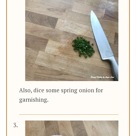
Also, dice some spring onion for
garnishing.