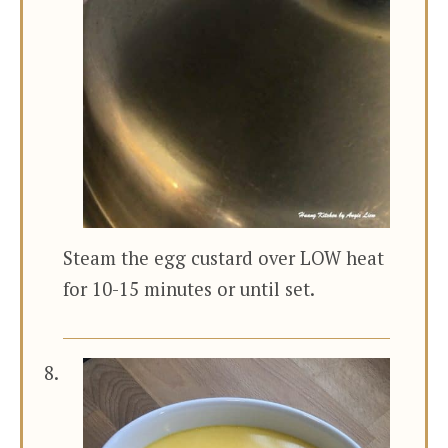
Steam the egg custard over LOW heat
for 10-15 minutes or until set.