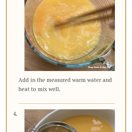
Add in the measured warm water and
beat to mix well.