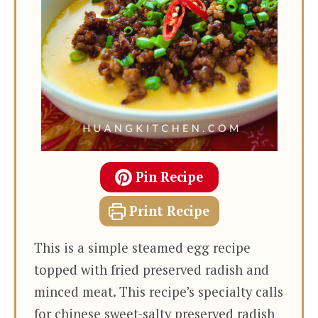
Pin Recipe
Print Recipe
This is a simple steamed egg recipe
topped with fried preserved radish and
minced meat. This recipe’s specialty calls
for chinese sweet-salty preserved radish