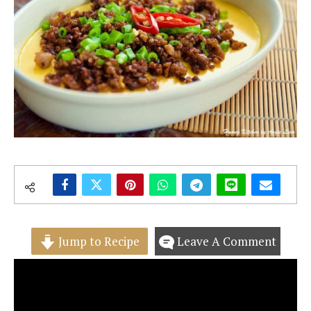
Jump to Recipe
Leave A Comment