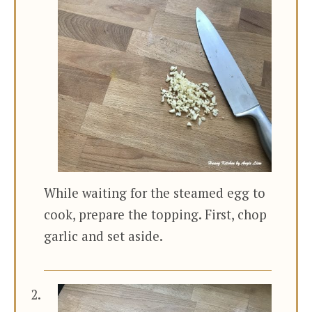
While waiting for the steamed egg to
cook, prepare the topping. First, chop
garlic and set aside.