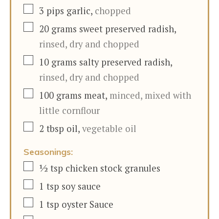
▢
3
pips
garlic
,
chopped
▢
20
grams
sweet preserved radish
,
rinsed, dry and chopped
▢
10
grams
salty preserved radish
,
rinsed, dry and chopped
▢
100
grams
meat
,
minced, mixed with
little cornflour
▢
2
tbsp
oil
,
vegetable oil
Seasonings:
▢
½
tsp
chicken stock granules
▢
1
tsp
soy sauce
▢
1
tsp
oyster Sauce