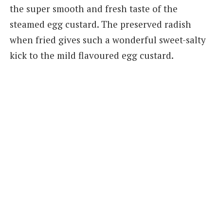
the super smooth and fresh taste of the
steamed egg custard. The preserved radish
when fried gives such a wonderful sweet-salty
kick to the mild flavoured egg custard.