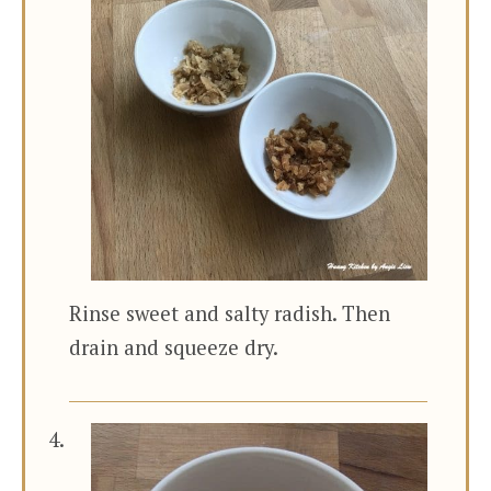
Rinse sweet and salty radish. Then
drain and squeeze dry.