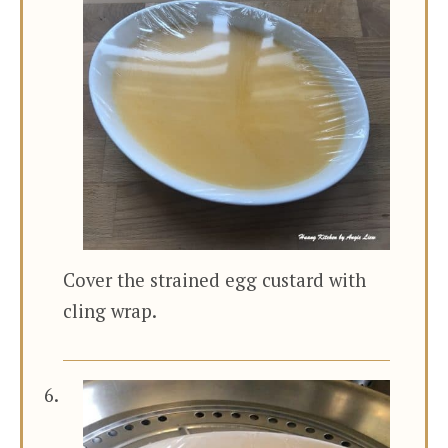
Cover the strained egg custard with
cling wrap.