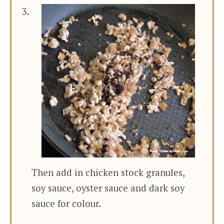
Then add in chicken stock granules,
soy sauce, oyster sauce and dark soy
sauce for colour.