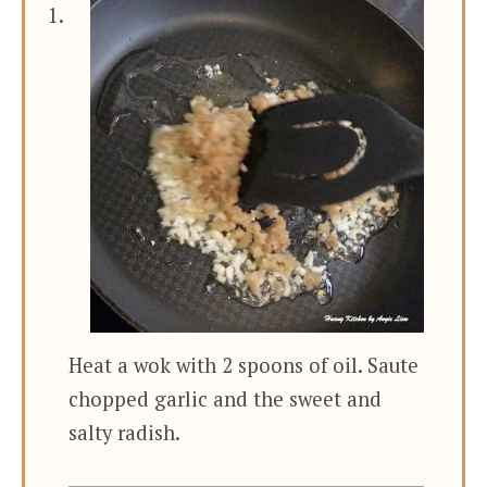
Heat a wok with 2 spoons of oil. Saute
chopped garlic and the sweet and
salty radish.