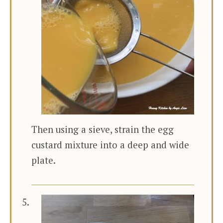
Then using a sieve, strain the egg
custard mixture into a deep and wide
plate.