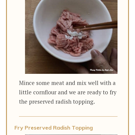
Mince some meat and mix well with a
little cornflour and we are ready to fry
the preserved radish topping.
Fry Preserved Radish Topping