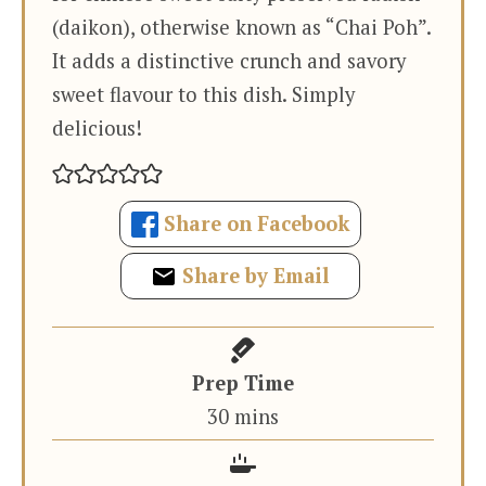
(daikon), otherwise known as “Chai Poh”.
It adds a distinctive crunch and savory
sweet flavour to this dish. Simply
delicious!
Share on Facebook
Share by Email
Prep Time
minutes
30
mins