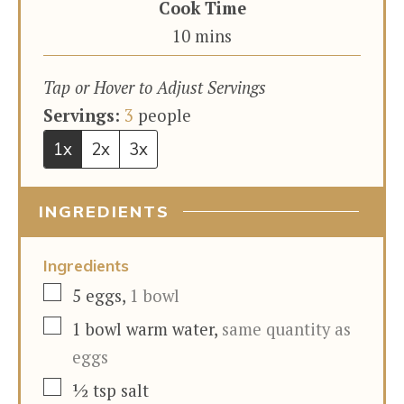
Cook Time
minutes
10
mins
Tap or Hover to Adjust Servings
Servings:
3
people
1x
2x
3x
INGREDIENTS
Ingredients
▢
5
eggs
,
1 bowl
▢
1
bowl
warm water
,
same quantity as
eggs
▢
½
tsp
salt