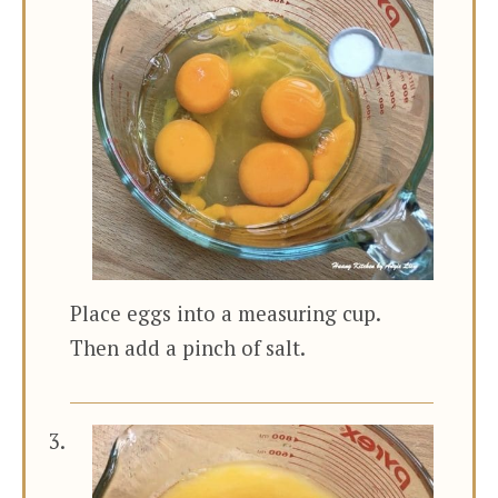
Place eggs into a measuring cup.
Then add a pinch of salt.