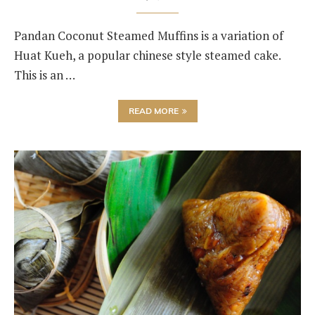
Pandan Coconut Steamed Muffins is a variation of
Huat Kueh, a popular chinese style steamed cake.
This is an …
READ MORE