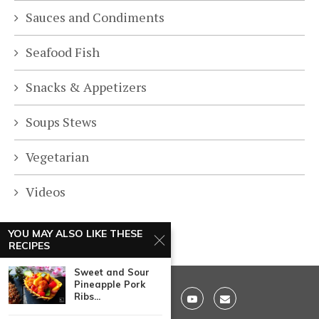
Sauces and Condiments
Seafood Fish
Snacks & Appetizers
Soups Stews
Vegetarian
Videos
YOU MAY ALSO LIKE THESE
RECIPES
Sweet and Sour
Pineapple Pork
Ribs...