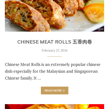
CHINESE MEAT ROLLS 五香肉卷
February 27, 2016
Chinese Meat Rolls is an extremely popular chinese
dish especially for the Malaysian and Singaporean
Chinese family. It …
READ MORE