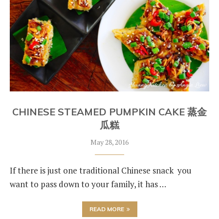
CHINESE STEAMED PUMPKIN CAKE 蒸金
瓜糕
May 28, 2016
If there is just one traditional Chinese snack you
want to pass down to your family, it has …
READ MORE