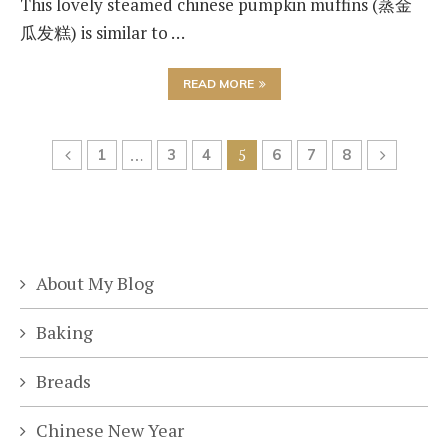
This lovely steamed chinese pumpkin muffins (蒸金
瓜发糕) is similar to …
READ MORE
1
…
3
4
5
6
7
8
About My Blog
Baking
Breads
Chinese New Year