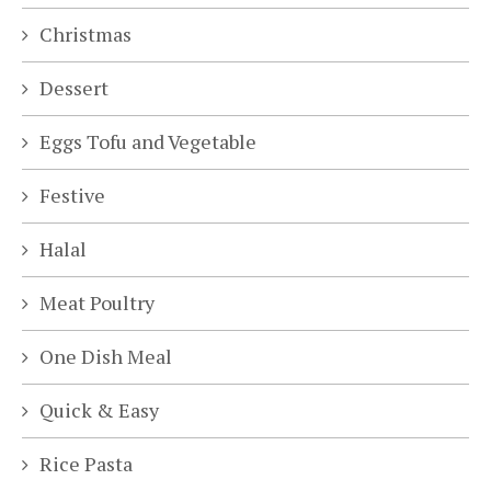
Christmas
Dessert
Eggs Tofu and Vegetable
Festive
Halal
Meat Poultry
One Dish Meal
Quick & Easy
Rice Pasta