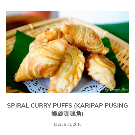
SPIRAL CURRY PUFFS (KARIPAP PUSING
螺旋咖喱角)
March 11, 2016