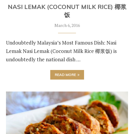
NASI LEMAK (COCONUT MILK RICE) 椰浆
饭
March 6, 2016
Undoubtedly Malaysia’s Most Famous Dish: Nasi
Lemak Nasi Lemak (Coconut Milk Rice 椰浆饭) is
undoubtedly the national dish …
READ MORE