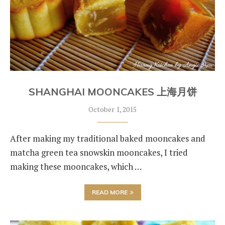
SHANGHAI MOONCAKES 上海月饼
October 1, 2015
After making my traditional baked mooncakes and
matcha green tea snowskin mooncakes, I tried
making these mooncakes, which …
READ MORE