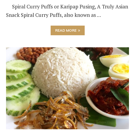
Spiral Curry Puffs or Karipap Pusing, A Truly Asian
Snack Spiral Curry Puffs, also known as …
READ MORE