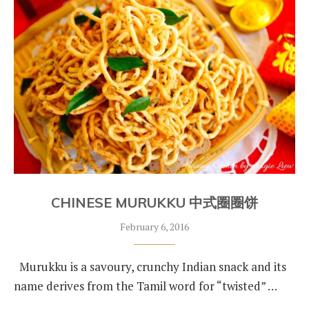
CHINESE MURUKKU 中式圈圈饼
February 6, 2016
Murukku is a savoury, crunchy Indian snack and its
name derives from the Tamil word for “twisted” …