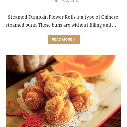
February 2, 2016
Steamed Pumpkin Flower Rolls is a type of Chinese
steamed buns. These buns are without filling and …
READ MORE