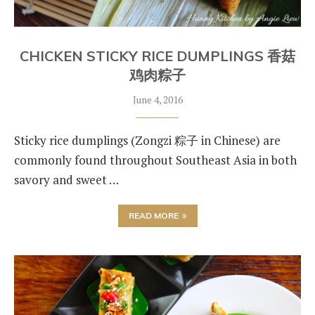
CHICKEN STICKY RICE DUMPLINGS 香菇
鸡肉粽子
June 4, 2016
Sticky rice dumplings (Zongzi 粽子 in Chinese) are
commonly found throughout Southeast Asia in both
savory and sweet …
READ MORE