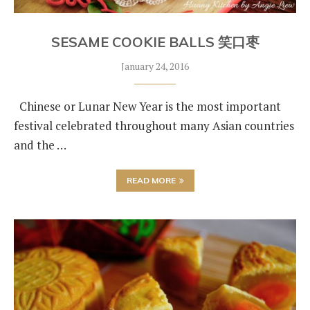
SESAME COOKIE BALLS 笑口枣
January 24, 2016
Chinese or Lunar New Year is the most important
festival celebrated throughout many Asian countries
and the …
READ MORE