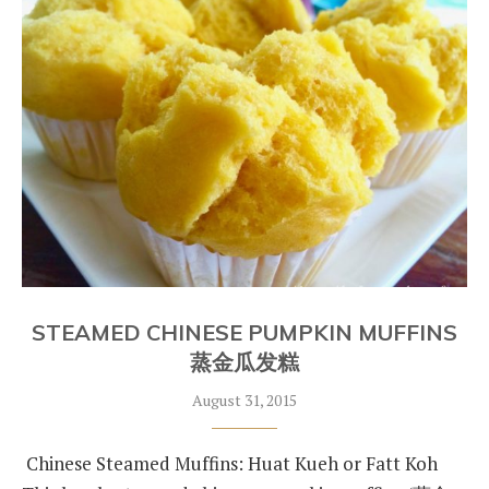
STEAMED CHINESE PUMPKIN MUFFINS
蒸金瓜发糕
August 31, 2015
Chinese Steamed Muffins: Huat Kueh or Fatt Koh