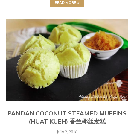
READ MORE
PANDAN COCONUT STEAMED MUFFINS
(HUAT KUEH) 香兰椰丝发糕
July 2, 2016