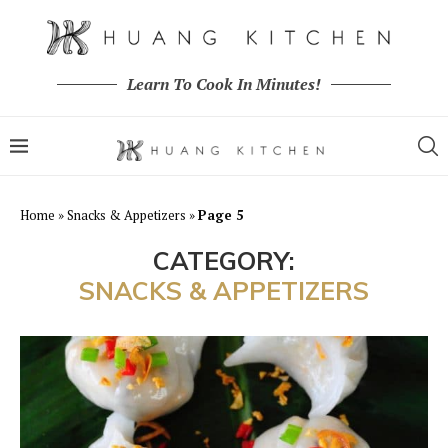
Learn To Cook In Minutes!
Home
»
Snacks & Appetizers
»
Page 5
CATEGORY:
SNACKS & APPETIZERS