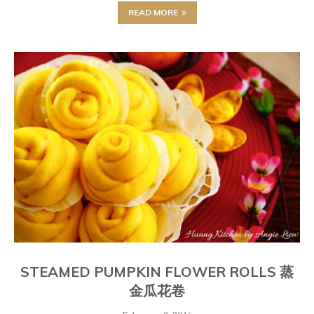
READ MORE
STEAMED PUMPKIN FLOWER ROLLS 蒸
金瓜花卷