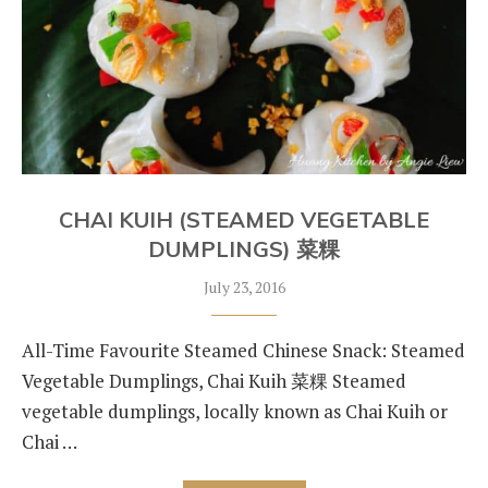
CHAI KUIH (STEAMED VEGETABLE
DUMPLINGS) 菜粿
July 23, 2016
All-Time Favourite Steamed Chinese Snack: Steamed
Vegetable Dumplings, Chai Kuih 菜粿 Steamed
vegetable dumplings, locally known as Chai Kuih or
Chai …